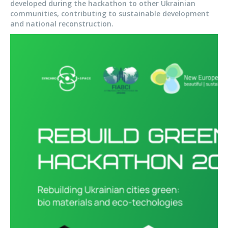
developed during the hackathon to other Ukrainian
communities, contributing to sustainable development
and national reconstruction.