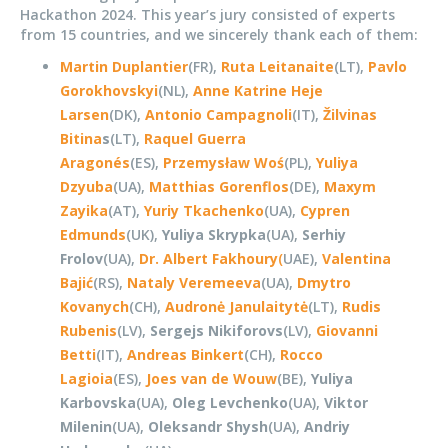
Hackathon 2024. This year’s jury consisted of experts
from 15 countries, and we sincerely thank each of them:
Martin Duplantier
(FR),
Ruta Leitanaite
(LT),
Pavlo
Gorokhovskyi
(NL),
Anne Katrine Heje
Larsen
(DK),
Antonio Campagnoli
(IT),
Žilvinas
Bitina
s
(LT),
Raquel Guerra
Aragonés
(ES),
Przemysław Woś
(PL),
Yuliya
Dzyuba
(UA),
Matthias Gorenflos
(DE),
Maxym
Zayika
(AT),
Yuriy Tkachenko
(UA),
Cypren
Edmunds
(UK),
Yuliya Skrypka
(UA),
Serhiy
Frolov
(UA),
Dr. Albert Fakhoury
(
UAE),
Valentina
Bajić
(RS),
Nataly Veremeeva
(UA),
Dmytro
Kovanych
(CH),
Audronė Janulaitytė
(LT),
Rudis
Rubenis
(LV),
Sergejs Nikiforovs
(LV),
Giovanni
Betti
(IT),
Andreas Binkert
(CH),
Rocco
Lagioia
(ES),
Joes van de Wouw
(BE),
Yuliya
Karbovska
(UA),
Oleg Levchenko
(UA),
Viktor
Milenin
(UA),
Oleksandr Shysh
(UA),
Andriy