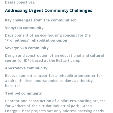
Deal’s objectives.
Addressing Urgent Community Challenges
Key challenges from the communities:
Vinnytsia community
Development of an eco-housing concept for the
“Prometheus” rehabilitation center.
Severynivka community
Design and construction of an educational and cultural
center for IDPs based at the ReStart camp.
Apostolove community
Redevelopment concept for a rehabilitation center for
adults, children, and wounded soldiers at the city
hospital.
Teofipol community
Concept and construction of a pilot eco-housing project
for workers of the circular industrial park “Green
Energy.”These projects not only address pressing needs