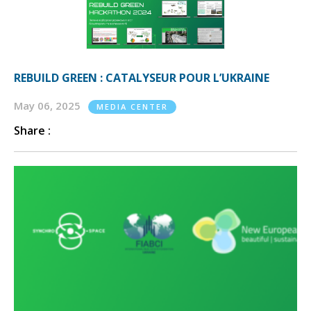
REBUILD GREEN : CATALYSEUR POUR L’UKRAINE
May 06, 2025
MEDIA CENTER
Share :