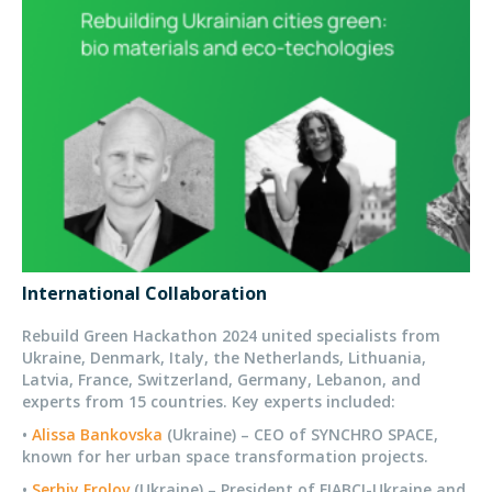
International Collaboration
Rebuild Green Hackathon 2024 united specialists from
Ukraine, Denmark, Italy, the Netherlands, Lithuania,
Latvia, France, Switzerland, Germany, Lebanon, and
experts from 15 countries. Key experts included:
•
Alissa Bankovska
(Ukraine) – CEO of SYNCHRO SPACE,
known for her urban space transformation projects.
•
Serhiy Frolov
(Ukraine) – President of FIABCI-Ukraine and