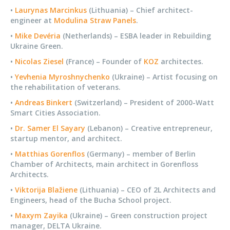
•
Laurynas Marcinkus
(Lithuania) – Chief architect-
engineer at
Modulina Straw Panels
.
•
Mike Devéria
(Netherlands) – ESBA leader in Rebuilding
Ukraine Green.
•
Nicolas Ziesel
(France) – Founder of
KOZ
architectes.
•
Yevhenia Myroshnychenko
(Ukraine) – Artist focusing on
the rehabilitation of veterans.
•
Andreas Binkert
(Switzerland) – President of 2000-Watt
Smart Cities Association.
•
Dr. Samer El Sayary
(Lebanon) – Creative entrepreneur,
startup mentor, and architect.
•
Matthias Gorenflos
(Germany) – member of Berlin
Chamber of Architects, main architect in Gorenfloss
Architects.
•
Viktorija Blažiene
(Lithuania) – CEO of 2L Architects and
Engineers, head of the Bucha School project.
•
Maxym Zayika
(Ukraine) – Green construction project
manager, DELTA Ukraine.