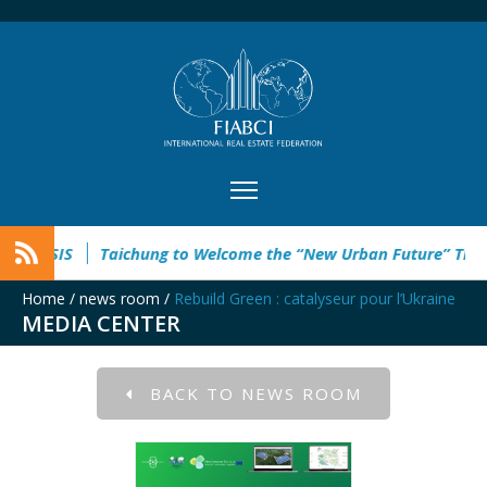
Taichung to Welcome the “New Urban Future” This Septemb
Home
/
news room
/
Rebuild Green : catalyseur pour l’Ukraine
MEDIA CENTER
BACK TO NEWS ROOM