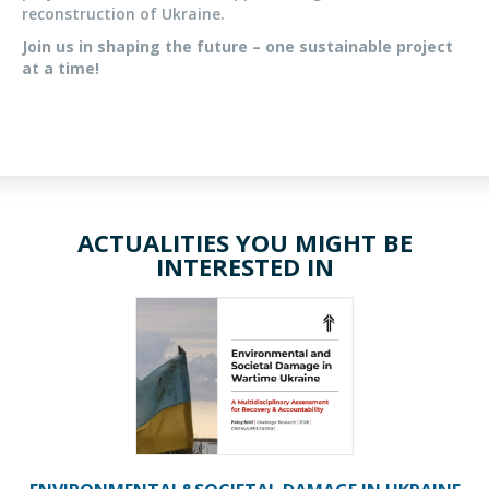
reconstruction of Ukraine.
Join us in shaping the future – one sustainable project
at a time!
ACTUALITIES YOU MIGHT BE
INTERESTED IN