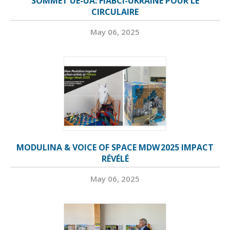
SOMMET UE-UA: FIABCI-UKRAINE POUR LE
CIRCULAIRE
May 06, 2025
MODULINA & VOICE OF SPACE MDW 2025 IMPACT
RÉVÉLÉ
May 06, 2025