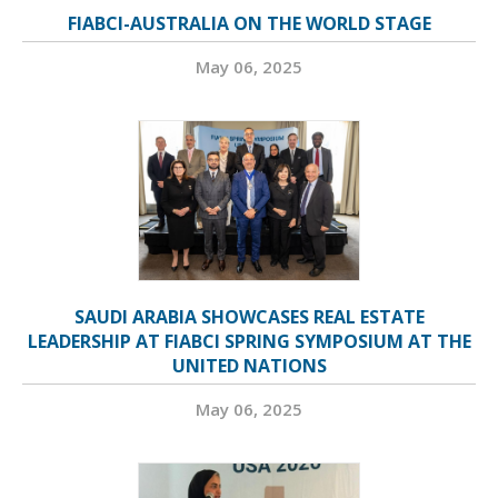
FIABCI-AUSTRALIA ON THE WORLD STAGE
May 06, 2025
SAUDI ARABIA SHOWCASES REAL ESTATE
LEADERSHIP AT FIABCI SPRING SYMPOSIUM AT THE
UNITED NATIONS
May 06, 2025