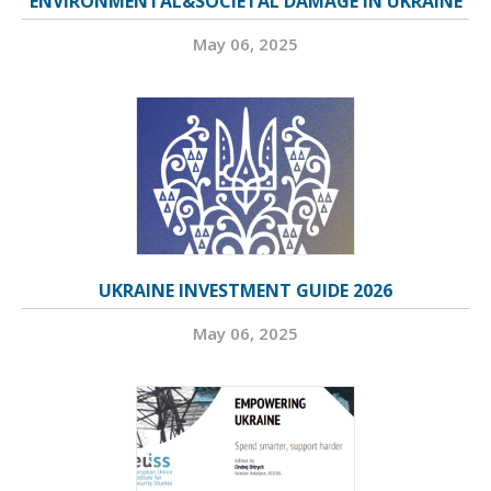
ENVIRONMENTAL&SOCIETAL DAMAGE IN UKRAINE
May 06, 2025
UKRAINE INVESTMENT GUIDE 2026
May 06, 2025