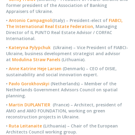
former president of the Association of Banking
Appraisers of Ukraine.
•
Antonio Campagnoli
(Italy) – President-elect of
FIABCI,
The International Real Estate Federation
, Managing
Director of IL PUNTO Real Estate Advisor / CORFAC
International.
•
Kateryna Pylypchuk
(Ukraine) – Vice President of FIABCI-
Ukraine, business development strategist and advisor
at
Modulina Straw Panels
(Lithuania).
•
Anne Katrine Heje Larsen
(Denmark) – CEO of DISIE,
sustainability and social innovation expert.
•
Pavlo Gorokhovskyi
(Netherlands) – Member of the
Netherlands Government Advisors Council on spatial
planning.
•
Martin DUPLANTIER
(France) – Architect, president of
AMO and AMO FOUNDATION, working on green
reconstruction projects in Ukraine.
•
Ruta Leitanaite
(Lithuania) – Chair of the European
Architects Council working group.