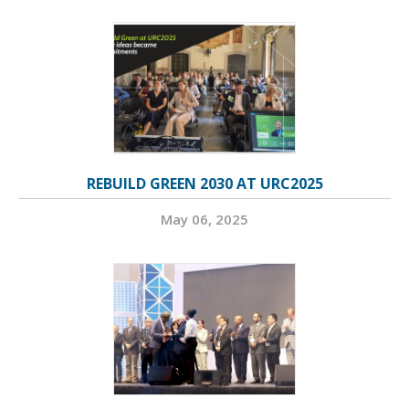
REBUILD GREEN 2030 AT URC2025
May 06, 2025