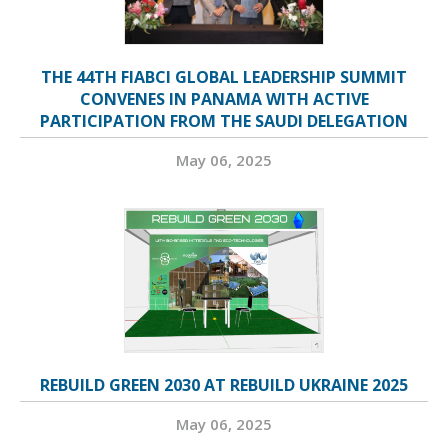
THE 44TH FIABCI GLOBAL LEADERSHIP SUMMIT
CONVENES IN PANAMA WITH ACTIVE
PARTICIPATION FROM THE SAUDI DELEGATION
May 06, 2025
REBUILD GREEN 2030 AT REBUILD UKRAINE 2025
May 06, 2025