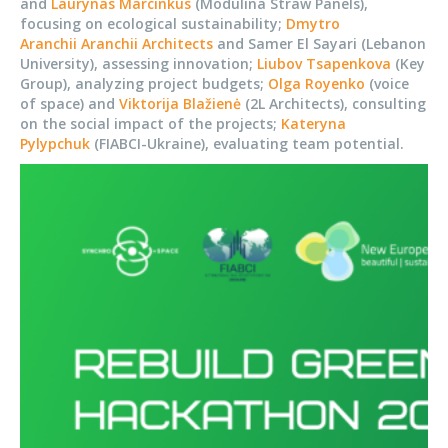
and
Laurynas Marcinkus
(Modulina Straw Panels),
focusing on ecological sustainability;
Dmytro
Aranchii
Aranchii Architects
and Samer El Sayari (Lebanon
University), assessing innovation;
Liubov Tsapenkova
(Key
Group), analyzing project budgets;
Olga Royenko
(voice
of space) and
Viktorija Blažienė
(2L Architects), consulting
on the social impact of the projects;
Kateryna
Pylypchuk
(FIABCI-Ukraine), evaluating team potential.