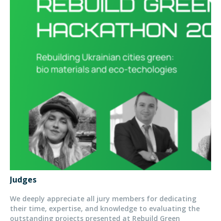
Judges
We deeply appreciate all jury members for dedicating
their time, expertise, and knowledge to evaluating the
outstanding projects presented at Rebuild Green