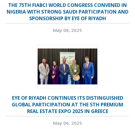
THE 75TH FIABCI WORLD CONGRESS CONVENED IN
NIGERIA WITH STRONG SAUDI PARTICIPATION AND
SPONSORSHIP BY EYE OF RIYADH
May 06, 2025
EYE OF RIYADH CONTINUES ITS DISTINGUISHED
GLOBAL PARTICIPATION AT THE 5TH PREMIUM
REAL ESTATE EXPO 2025 IN GREECE
May 06, 2025