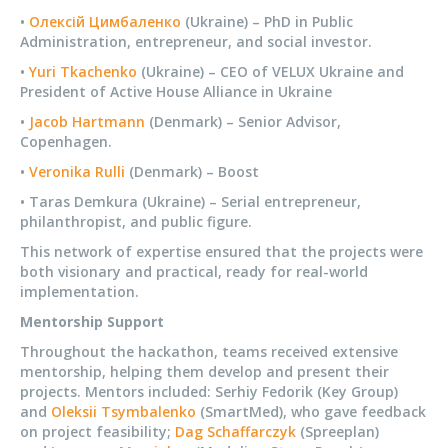
•
Олексій Цимбаленко
(Ukraine) – PhD in Public
Administration, entrepreneur, and social investor.
•
Yuri Tkachenko
(Ukraine) – CEO of VELUX Ukraine and
President of Active House Alliance in Ukraine
•
Jacob Hartmann
(Denmark) – Senior Advisor,
Copenhagen.
•
Veronika Rulli
(Denmark) – Boost
• Taras Demkura (Ukraine) – Serial entrepreneur,
philanthropist, and public figure.
This network of expertise ensured that the projects were
both visionary and practical, ready for real-world
implementation.
Mentorship Support
Throughout the hackathon, teams received extensive
mentorship, helping them develop and present their
projects. Mentors included: Serhiy Fedorik (Key Group)
and
Oleksii Tsymbalenko
(SmartMed), who gave feedback
on project feasibility;
Dag Schaffarczyk
(Spreeplan)