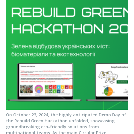
On October 23, 2024, the highly anticipated Demo Day of
the Rebuild Green Hackathon unfolded, showcasing
groundbreaking eco-friendly solutions from
multinational teams. As the main Circular Prize