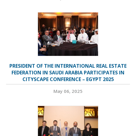
PRESIDENT OF THE INTERNATIONAL REAL ESTATE
FEDERATION IN SAUDI ARABIA PARTICIPATES IN
CITYSCAPE CONFERENCE – EGYPT 2025
May 06, 2025