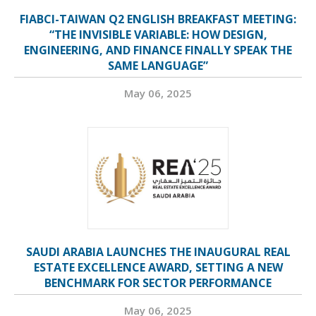
FIABCI-TAIWAN Q2 ENGLISH BREAKFAST MEETING:
“THE INVISIBLE VARIABLE: HOW DESIGN,
ENGINEERING, AND FINANCE FINALLY SPEAK THE
SAME LANGUAGE”
May 06, 2025
SAUDI ARABIA LAUNCHES THE INAUGURAL REAL
ESTATE EXCELLENCE AWARD, SETTING A NEW
BENCHMARK FOR SECTOR PERFORMANCE
May 06, 2025