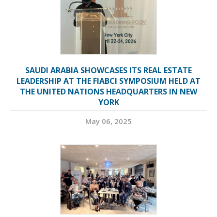
SAUDI ARABIA SHOWCASES ITS REAL ESTATE
LEADERSHIP AT THE FIABCI SYMPOSIUM HELD AT
THE UNITED NATIONS HEADQUARTERS IN NEW
YORK
May 06, 2025