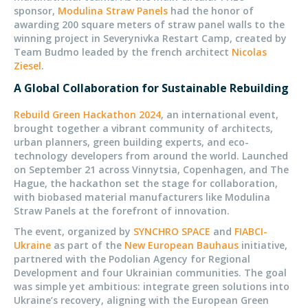
sponsor,
Modulina Straw Panels
had the honor of
awarding 200 square meters of straw panel walls to the
winning project in Severynivka Restart Camp, created by
Team Budmo leaded by the french architect
Nicolas
Ziesel
.
A Global Collaboration for Sustainable Rebuilding
Rebuild Green Hackathon 2024
, an international event,
brought together a vibrant community of architects,
urban planners, green building experts, and eco-
technology developers from around the world. Launched
on September 21 across Vinnytsia, Copenhagen, and The
Hague, the hackathon set the stage for collaboration,
with biobased material manufacturers like Modulina
Straw Panels at the forefront of innovation.
The event, organized by
SYNCHRO SPACE
and
FIABCI-
Ukraine
as part of the
New European Bauhaus
initiative,
partnered with the Podolian Agency for Regional
Development and four Ukrainian communities. The goal
was simple yet ambitious: integrate green solutions into
Ukraine’s recovery, aligning with the European Green