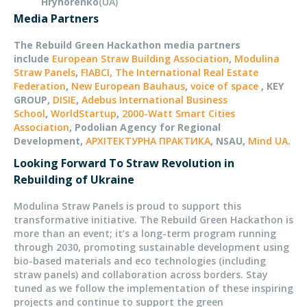
Hryhorenko
(UA)
Media Partners
The Rebuild Green Hackathon media partners
include
European Straw Building Association
,
Modulina
Straw Panels
,
FIABCI, The International Real Estate
Federation
,
New European Bauhaus
,
voice of space
, KEY
GROUP,
DISIE
,
Adebus International Business
School
,
WorldStartup
,
2000-Watt Smart Cities
Association
, Podolian Agency for Regional
Development,
АРХІТЕКТУРНА ПРАКТИКА
, NSAU,
Mind UA
.
Looking Forward To Straw Revolution in
Rebuilding of Ukraine
Modulina Straw Panels is proud to support this
transformative initiative. The Rebuild Green Hackathon is
more than an event; it’s a long-term program running
through 2030, promoting sustainable development using
bio-based materials and eco technologies (including
straw panels) and collaboration across borders. Stay
tuned as we follow the implementation of these inspiring
projects and continue to support the green