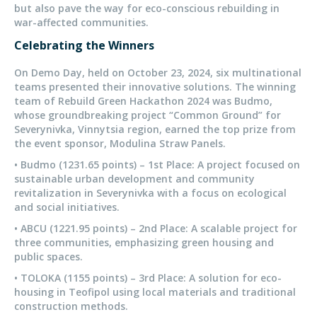
but also pave the way for eco-conscious rebuilding in
war-affected communities.
Celebrating the Winners
On Demo Day, held on October 23, 2024, six multinational
teams presented their innovative solutions. The winning
team of Rebuild Green Hackathon 2024 was Budmo,
whose groundbreaking project “Common Ground” for
Severynivka, Vinnytsia region, earned the top prize from
the event sponsor, Modulina Straw Panels.
• Budmo (1231.65 points) – 1st Place: A project focused on
sustainable urban development and community
revitalization in Severynivka with a focus on ecological
and social initiatives.
• ABCU (1221.95 points) – 2nd Place: A scalable project for
three communities, emphasizing green housing and
public spaces.
• TOLOKA (1155 points) – 3rd Place: A solution for eco-
housing in Teofipol using local materials and traditional
construction methods.