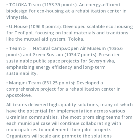
• TOLOKA Team (1153.35 points): An energy-efficient
biodesign for eco-housing at a rehabilitation center in
Vinnytsia.
• U-House (1096.8 points): Developed scalable eco-housing
for Teofipol, focusing on local materials and traditions
like the mutual aid system, Toloka.
• Team 5 — Natural Camp&Open Air Museum (1036.6
points) and Green Sustain (1034.7 points): Presented
sustainable public space projects for Severynivka,
emphasizing energy efficiency and long-term
sustainability.
• Mangini Team (831.25 points): Developed a
comprehensive project for a rehabilitation center in
Apostolove.
All teams delivered high-quality solutions, many of which
have the potential for implementation across various
Ukrainian communities. The most promising teams from
each municipal case will continue collaborating with
municipalities to implement their pilot projects.
Organizers will scale and promote the solutions