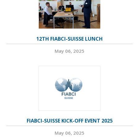
12TH FIABCI-SUISSE LUNCH
May 06, 2025
FIABCI-SUISSE KICK-OFF EVENT 2025
May 06, 2025