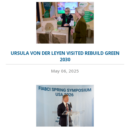
URSULA VON DER LEYEN VISITED REBUILD GREEN
2030
May 06, 2025