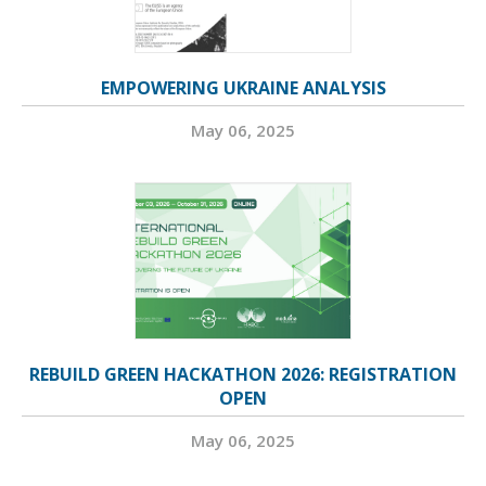
EMPOWERING UKRAINE ANALYSIS
May 06, 2025
REBUILD GREEN HACKATHON 2026: REGISTRATION
OPEN
May 06, 2025