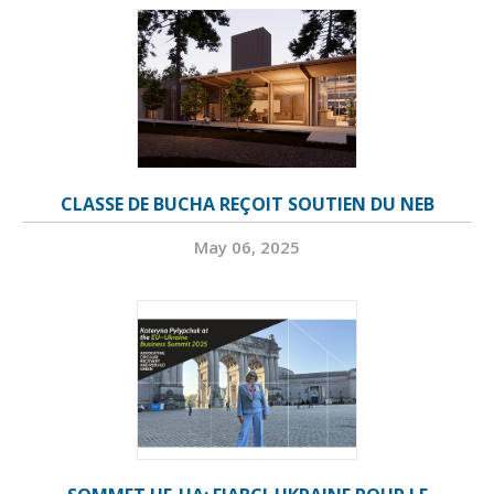
CLASSE DE BUCHA REÇOIT SOUTIEN DU NEB
May 06, 2025