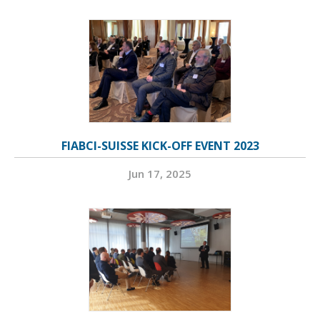
FIABCI-SUISSE KICK-OFF EVENT 2023
Jun 17, 2025