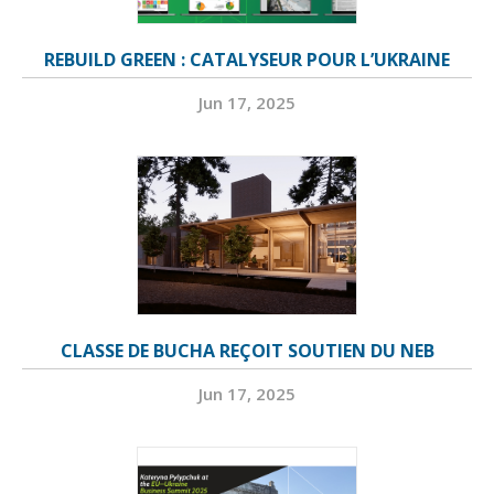
REBUILD GREEN : CATALYSEUR POUR L’UKRAINE
Jun 17, 2025
CLASSE DE BUCHA REÇOIT SOUTIEN DU NEB
Jun 17, 2025