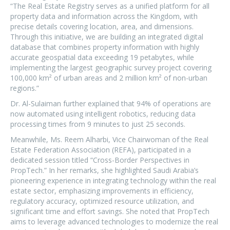
“The Real Estate Registry serves as a unified platform for all
property data and information across the Kingdom, with
precise details covering location, area, and dimensions.
Through this initiative, we are building an integrated digital
database that combines property information with highly
accurate geospatial data exceeding 19 petabytes, while
implementing the largest geographic survey project covering
100,000 km² of urban areas and 2 million km² of non-urban
regions.”
Dr. Al-Sulaiman further explained that 94% of operations are
now automated using intelligent robotics, reducing data
processing times from 9 minutes to just 25 seconds.
Meanwhile, Ms. Reem Alharbi, Vice Chairwoman of the Real
Estate Federation Association (REFA), participated in a
dedicated session titled “Cross-Border Perspectives in
PropTech.” In her remarks, she highlighted Saudi Arabia’s
pioneering experience in integrating technology within the real
estate sector, emphasizing improvements in efficiency,
regulatory accuracy, optimized resource utilization, and
significant time and effort savings. She noted that PropTech
aims to leverage advanced technologies to modernize the real