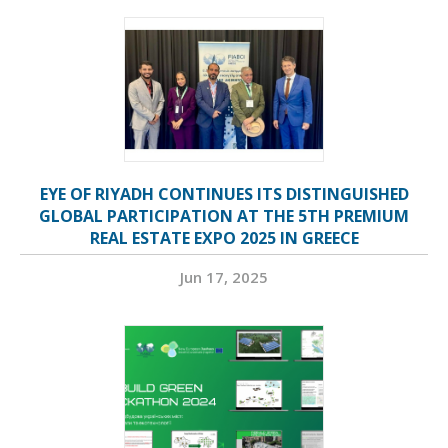
EYE OF RIYADH CONTINUES ITS DISTINGUISHED
GLOBAL PARTICIPATION AT THE 5TH PREMIUM
REAL ESTATE EXPO 2025 IN GREECE
Jun 17, 2025