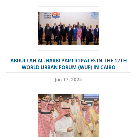
ABDULLAH AL-HARBI PARTICIPATES IN THE 12TH
WORLD URBAN FORUM (WUF) IN CAIRO
Jun 17, 2025