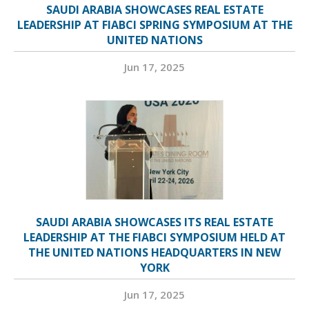
SAUDI ARABIA SHOWCASES REAL ESTATE
LEADERSHIP AT FIABCI SPRING SYMPOSIUM AT THE
UNITED NATIONS
Jun 17, 2025
SAUDI ARABIA SHOWCASES ITS REAL ESTATE
LEADERSHIP AT THE FIABCI SYMPOSIUM HELD AT
THE UNITED NATIONS HEADQUARTERS IN NEW
YORK
Jun 17, 2025