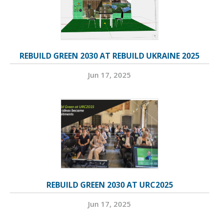
REBUILD GREEN 2030 AT REBUILD UKRAINE 2025
Jun 17, 2025
REBUILD GREEN 2030 AT URC2025
Jun 17, 2025