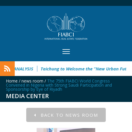
YSIS
Taichung to Welcome the “New Urban Future” This Sep
Home
/
news room
/
The 75th FIABCI World Congress
Convened in Nigeria with Strong Saudi Participation and
Sponsorship by Eye of Riyadh
MEDIA CENTER
BACK TO NEWS ROOM