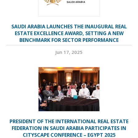
SAUDI ARABIA LAUNCHES THE INAUGURAL REAL
ESTATE EXCELLENCE AWARD, SETTING A NEW
BENCHMARK FOR SECTOR PERFORMANCE
Jun 17, 2025
PRESIDENT OF THE INTERNATIONAL REAL ESTATE
FEDERATION IN SAUDI ARABIA PARTICIPATES IN
CITYSCAPE CONFERENCE – EGYPT 2025