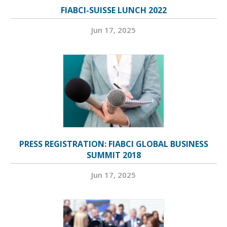
FIABCI-SUISSE LUNCH 2022
Jun 17, 2025
PRESS REGISTRATION: FIABCI GLOBAL BUSINESS
SUMMIT 2018
Jun 17, 2025