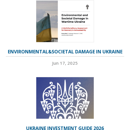
ENVIRONMENTAL&SOCIETAL DAMAGE IN UKRAINE
Jun 17, 2025
UKRAINE INVESTMENT GUIDE 2026