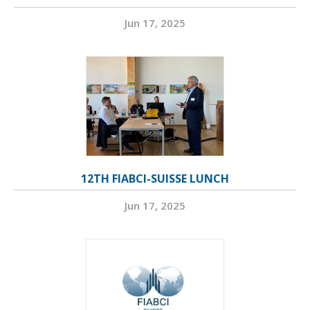
Jun 17, 2025
12TH FIABCI-SUISSE LUNCH
Jun 17, 2025