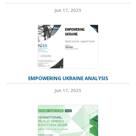
Jun 17, 2025
EMPOWERING UKRAINE ANALYSIS
Jun 17, 2025