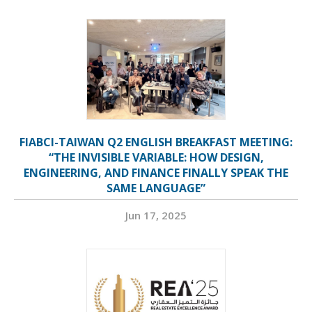
FIABCI-TAIWAN Q2 ENGLISH BREAKFAST MEETING:
“THE INVISIBLE VARIABLE: HOW DESIGN,
ENGINEERING, AND FINANCE FINALLY SPEAK THE
SAME LANGUAGE”
Jun 17, 2025