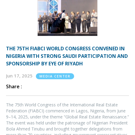
THE 75TH FIABCI WORLD CONGRESS CONVENED IN
NIGERIA WITH STRONG SAUDI PARTICIPATION AND
SPONSORSHIP BY EYE OF RIYADH
Jun 17, 2025
MEDIA CENTER
Share :
The 75th World Congress of the International Real Estate
Federation (FIABCI) commenced in Lagos, Nigeria, from June
9–14, 2025, under the theme “Global Real Estate Renaissance.”
The event was held under the patronage of Nigerian President
Bola Ahmed Tinubu and brought together delegations from
more than 70 countries, including government representatives,