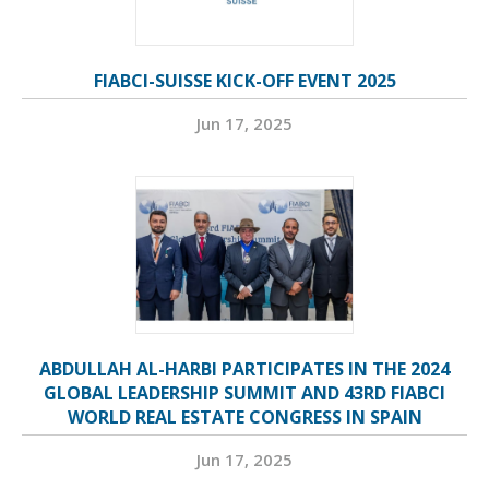
FIABCI-SUISSE KICK-OFF EVENT 2025
Jun 17, 2025
ABDULLAH AL-HARBI PARTICIPATES IN THE 2024
GLOBAL LEADERSHIP SUMMIT AND 43RD FIABCI
WORLD REAL ESTATE CONGRESS IN SPAIN
Jun 17, 2025