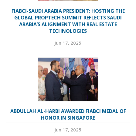
FIABCI-SAUDI ARABIA PRESIDENT: HOSTING THE
GLOBAL PROPTECH SUMMIT REFLECTS SAUDI
ARABIA’S ALIGNMENT WITH REAL ESTATE
TECHNOLOGIES
Jun 17, 2025
ABDULLAH AL-HARBI AWARDED FIABCI MEDAL OF
HONOR IN SINGAPORE
Jun 17, 2025