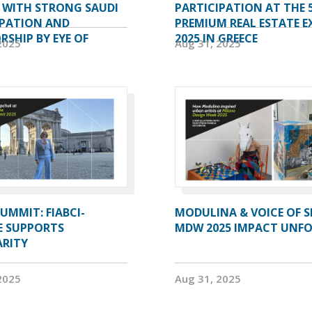
A WITH STRONG SAUDI
PARTICIPATION AT THE 
IPATION AND
PREMIUM REAL ESTATE E
SHIP BY EYE OF
2025 IN GREECE
2025
Aug 31, 2025
UMMIT: FIABCI-
MODULINA & VOICE OF S
E SUPPORTS
MDW 2025 IMPACT UNF
ARITY
2025
Aug 31, 2025