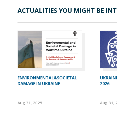
ACTUALITIES YOU MIGHT BE INT
ENVIRONMENTAL&SOCIETAL
UKRAIN
DAMAGE IN UKRAINE
2026
Aug 31, 2025
Aug 31, 