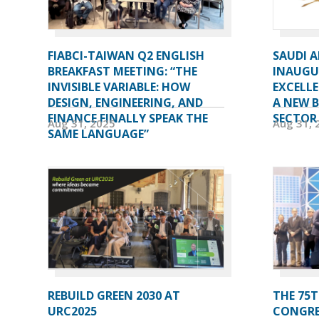
FIABCI-TAIWAN Q2 ENGLISH
SAUDI 
BREAKFAST MEETING: “THE
INAUGU
INVISIBLE VARIABLE: HOW
EXCELL
DESIGN, ENGINEERING, AND
A NEW 
FINANCE FINALLY SPEAK THE
SECTOR
Aug 31, 2025
Aug 31, 
SAME LANGUAGE”
REBUILD GREEN 2030 AT
THE 75T
URC2025
CONGRE