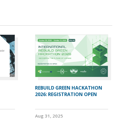
REBUILD GREEN HACKATHON
2026: REGISTRATION OPEN
Aug 31, 2025