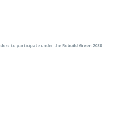
lders
to participate under the
Rebuild Green 2030