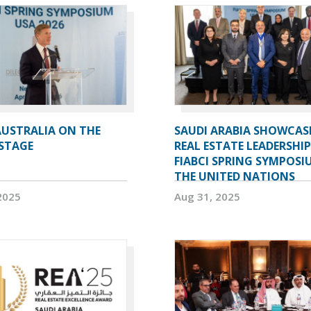
AUSTRALIA ON THE
SAUDI ARABIA SHOWCAS
STAGE
REAL ESTATE LEADERSHIP
FIABCI SPRING SYMPOSI
THE UNITED NATIONS
2025
Aug 31, 2025