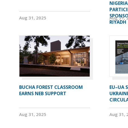
NIGERI
PARTIC
SPONSOR
Aug 31, 2025
Aug 31, 
RIYADH
BUCHA FOREST CLASSROOM
EU–UA S
EARNS NEB SUPPORT
UKRAIN
CIRCUL
Aug 31, 2025
Aug 31, 