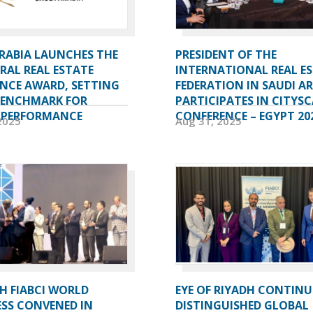
ARABIA LAUNCHES THE
PRESIDENT OF THE
RAL REAL ESTATE
INTERNATIONAL REAL E
ENCE AWARD, SETTING
FEDERATION IN SAUDI A
BENCHMARK FOR
PARTICIPATES IN CITYSC
 PERFORMANCE
CONFERENCE – EGYPT 20
2025
Aug 31, 2025
H FIABCI WORLD
EYE OF RIYADH CONTINU
SS CONVENED IN
DISTINGUISHED GLOBAL