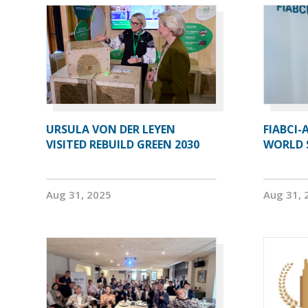
URSULA VON DER LEYEN
FIABCI-
VISITED REBUILD GREEN 2030
WORLD 
Aug 31, 2025
Aug 31, 