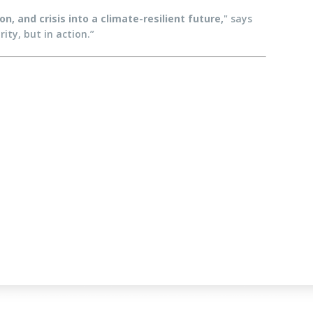
, and crisis into a climate-resilient future,
" says
ity, but in action.”