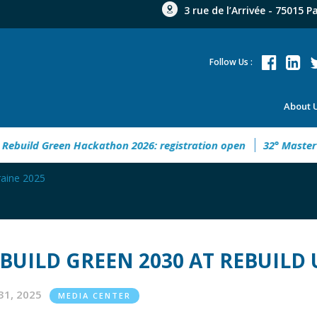
3 rue de l’Arrivée - 75015 P
Follow Us :
About 
n Hackathon 2026: registration open
32° Master Real Estate 
aine 2025
BUILD GREEN 2030 AT REBUILD 
31, 2025
MEDIA CENTER