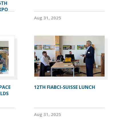
5TH
XPO
Aug 31, 2025
PACE
12TH FIABCI-SUISSE LUNCH
OLDS
Aug 31, 2025