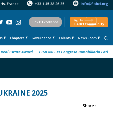
aris, France
+33 1 45 38 26 35
info@fiabci.org
Sign In
Prix D'Excellence
FIABCI Community
Us
Chapters
Governance
Talents
News Room
Award
CIMI360 - XI Congreso Inmobiliario Latinoamericano
UKRAINE 2025
Share :