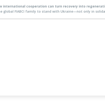
 international cooperation can turn recovery into regeneration
the global FIABCI family to stand with Ukraine—not only in solidar