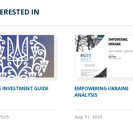
ERESTED IN
E INVESTMENT GUIDE
EMPOWERING UKRAINE
ANALYSIS
2025
Aug 31, 2025