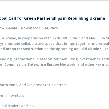
obal Call for Green Partnerships in Rebuilding Ukraine
aw, Poland | November 13–14, 2025
I-Ukraine, in cooperation with
SYNCHRO SPACE
and
Modulina S
ynamic and collaborative space that brings together
municipal
gned urban reconstruction
at the upcoming
ReBuild Ukraine Exh
 leading international platform for mobilizing investments, tec
an Commission
,
Enterprise Europe Network
, and other key inst
hoto zone, and live presentation screen
een innovators
pal leaders and IFIs