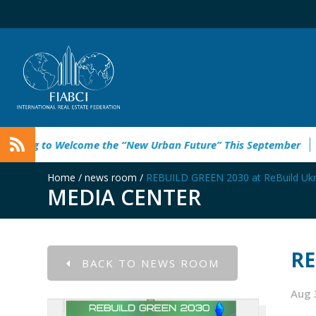
elcome the “New Urban Future” This September
Rebuild Gree
Home
/
news room
/
REBUILD GREEN 2030 at ReBuild Ukr
MEDIA CENTER
RE
BACK TO NEWS ROOM
Aug 