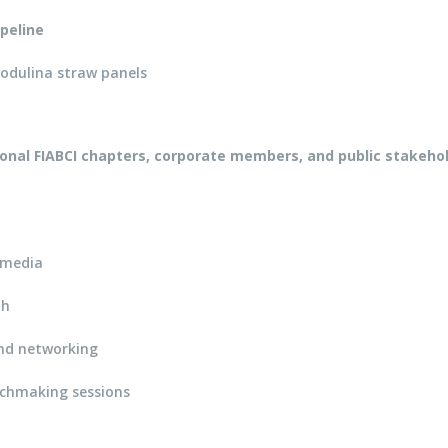
peline
odulina straw panels
ional FIABCI chapters, corporate members, and public stakeho
h media
th
and networking
tchmaking sessions