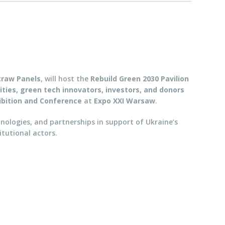
traw Panels
, will host the
Rebuild Green 2030 Pavilion
ities, green tech innovators, investors, and donors
ibition and Conference
at
Expo XXI Warsaw
.
hnologies, and partnerships in support of Ukraine’s
itutional actors.