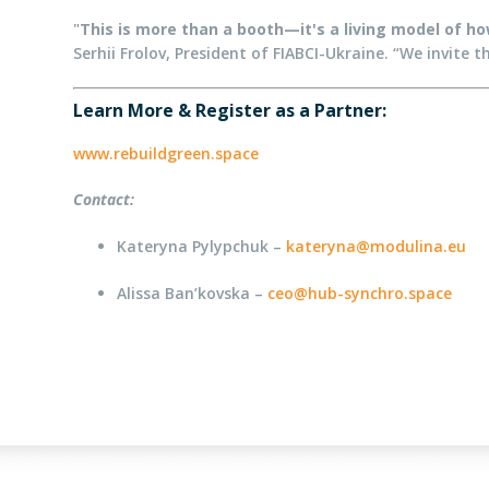
"
This is more than a booth—it's a living model of how
Serhii Frolov, President of FIABCI-Ukraine. “We invite 
Learn More & Register as a Partner:
www.rebuildgreen.space
Contact:
Kateryna Pylypchuk –
kateryna@modulina.eu
Alissa Ban’kovska –
ceo@hub-synchro.space