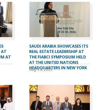
ES
SAUDI ARABIA SHOWCASES ITS
 AT
REAL ESTATE LEADERSHIP AT
UM AT
THE FIABCI SYMPOSIUM HELD
AT THE UNITED NATIONS
HEADQUARTERS IN NEW YORK
Aug 31, 2025