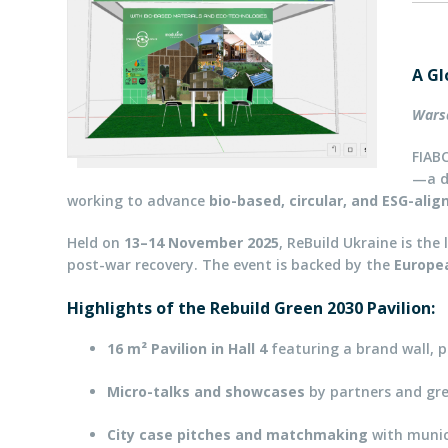
A Gl
Wars
FIABC
—a d
working to advance
bio-based, circular, and ESG-ali
Held on
13–14 November 2025
, ReBuild Ukraine is the
post-war recovery. The event is backed by the
Europe
Highlights of the Rebuild Green 2030 Pavilion:
16 m² Pavilion in Hall 4
featuring a brand wall, p
Micro-talks and showcases
by partners and gr
City case pitches and matchmaking
with munici