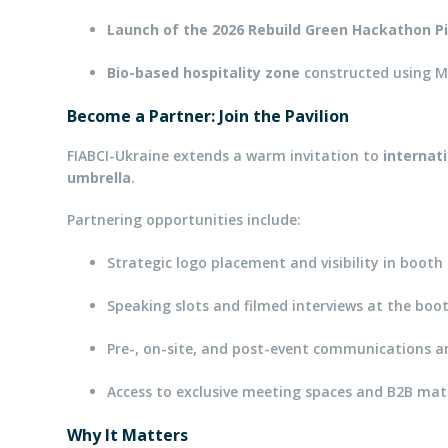
Launch of the 2026 Rebuild Green Hackathon Pi
Bio-based hospitality zone
constructed using M
Become a Partner: Join the Pavilion
FIABCI-Ukraine extends a warm invitation to
internat
umbrella
.
Partnering opportunities include:
Strategic logo placement and visibility in boot
Speaking slots and filmed interviews at the boo
Pre-, on-site, and post-event communications 
Access to exclusive meeting spaces and B2B ma
Why It Matters