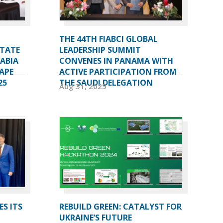
THE 44TH FIABCI GLOBAL
STATE
LEADERSHIP SUMMIT
RABIA
CONVENES IN PANAMA WITH
APE
ACTIVE PARTICIPATION FROM
25
THE SAUDI DELEGATION
Aug 31, 2025
ES ITS
REBUILD GREEN: CATALYST FOR
UKRAINE’S FUTURE