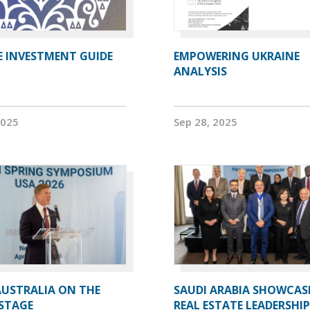
E INVESTMENT GUIDE
EMPOWERING UKRAINE
ANALYSIS
2025
Sep 28, 2025
AUSTRALIA ON THE
SAUDI ARABIA SHOWCAS
STAGE
REAL ESTATE LEADERSHIP