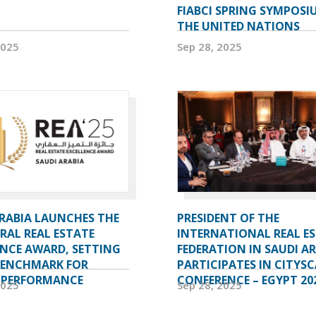
FIABCI SPRING SYMPOSI
THE UNITED NATIONS
2025
Sep 28, 2025
ARABIA LAUNCHES THE
PRESIDENT OF THE
RAL REAL ESTATE
INTERNATIONAL REAL E
ENCE AWARD, SETTING
FEDERATION IN SAUDI A
BENCHMARK FOR
PARTICIPATES IN CITYSC
 PERFORMANCE
CONFERENCE – EGYPT 20
2025
Sep 28, 2025