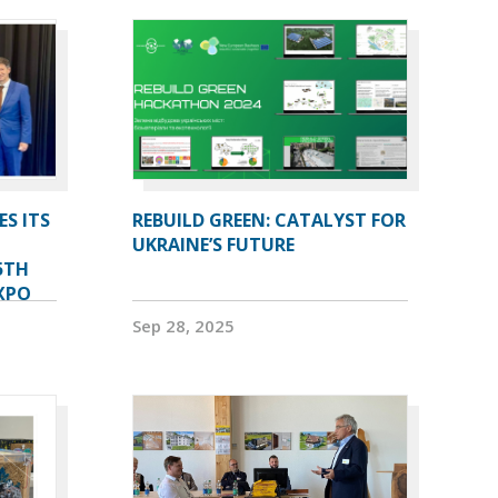
ES ITS
REBUILD GREEN: CATALYST FOR
UKRAINE’S FUTURE
5TH
XPO
Sep 28, 2025