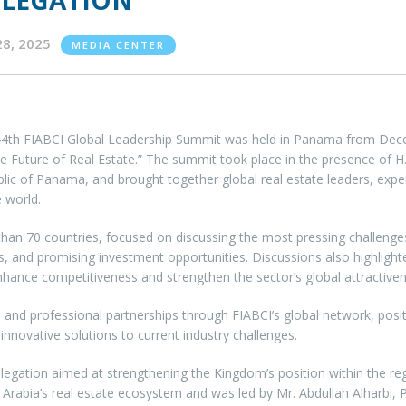
ELEGATION
28, 2025
MEDIA CENTER
4th FIABCI Global Leadership Summit was held in Panama from Dece
he Future of Real Estate.” The summit took place in the presence of H.E
lic of Panama, and brought together global real estate leaders, expe
 world.
 70 countries, focused on discussing the most pressing challenges fa
nd promising investment opportunities. Discussions also highlighted d
hance competitiveness and strengthen the sector’s global attractiven
and professional partnerships through FIABCI’s global network, posit
novative solutions to current industry challenges.
legation aimed at strengthening the Kingdom’s position within the reg
Arabia’s real estate ecosystem and was led by Mr. Abdullah Alharbi, 