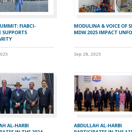
UMMIT: FIABCI-
MODULINA & VOICE OF S
E SUPPORTS
MDW 2025 IMPACT UNF
ARITY
2025
Sep 28, 2025
AH AL-HARBI
ABDULLAH AL-HARBI
PATES IN THE 2024
PARTICIPATES IN THE 12