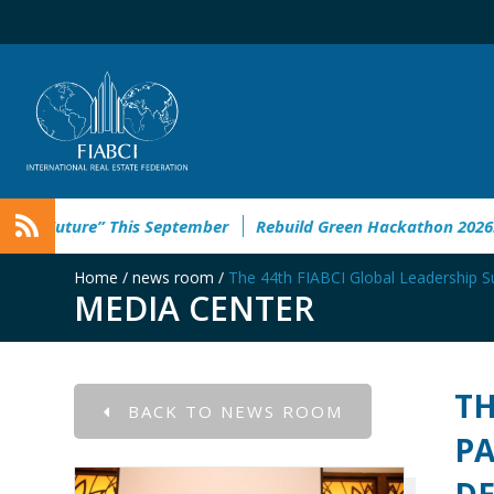
” This September
Rebuild Green Hackathon 2026: registration
Home
/
news room
/
The 44th FIABCI Global Leadership S
MEDIA CENTER
TH
BACK TO NEWS ROOM
PA