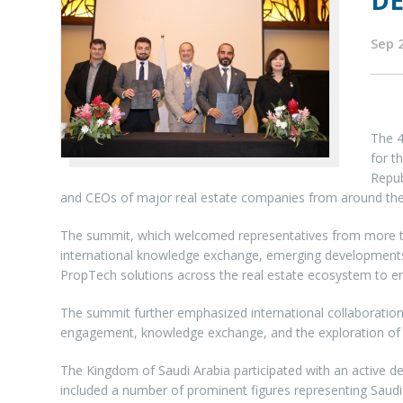
D
Sep 
The 4
for t
Repub
and CEOs of major real estate companies from around the
The summit, which welcomed representatives from more than
international knowledge exchange, emerging developments, a
PropTech solutions across the real estate ecosystem to en
The summit further emphasized international collaboration 
engagement, knowledge exchange, and the exploration of in
The Kingdom of Saudi Arabia participated with an active de
included a number of prominent figures representing Saudi 