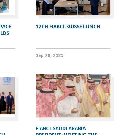
PACE
12TH FIABCI-SUISSE LUNCH
OLDS
Sep 28, 2025
FIABCI-SAUDI ARABIA
TH
PRESIDENT: HOSTING THE