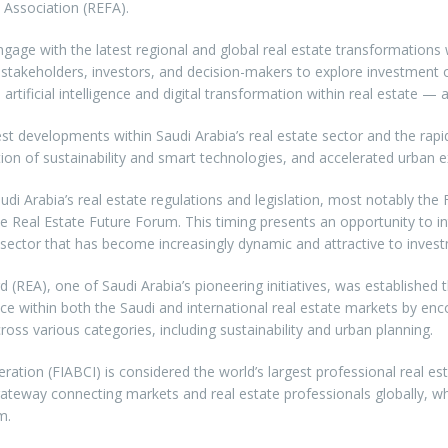
 Association (REFA).
engage with the latest regional and global real estate transformation
stakeholders, investors, and decision-makers to explore investment o
artificial intelligence and digital transformation within real estate — a
est developments within Saudi Arabia’s real estate sector and the rap
ion of sustainability and smart technologies, and accelerated urban e
audi Arabia’s real estate regulations and legislation, most notably t
f the Real Estate Future Forum. This timing presents an opportunity t
te sector that has become increasingly dynamic and attractive to inves
rd (REA), one of Saudi Arabia’s pioneering initiatives, was establishe
e within both the Saudi and international real estate markets by en
ross various categories, including sustainability and urban planning.
deration (FIABCI) is considered the world’s largest professional real 
eway connecting markets and real estate professionals globally, whil
m.