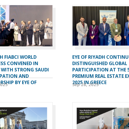
H FIABCI WORLD
EYE OF RIYADH CONTINU
SS CONVENED IN
DISTINGUISHED GLOBAL
A WITH STRONG SAUDI
PARTICIPATION AT THE 
IPATION AND
PREMIUM REAL ESTATE E
SHIP BY EYE OF
2025 IN GREECE
2025
Sep 28, 2025