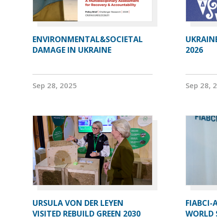
ENVIRONMENTAL&SOCIETAL
UKRAIN
DAMAGE IN UKRAINE
2026
Sep 28, 2025
Sep 28, 
URSULA VON DER LEYEN
FIABCI-
VISITED REBUILD GREEN 2030
WORLD 