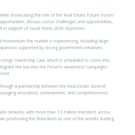
s while showcasing the role of the Real Estate Future Forum
pportunities, discuss sector challenges and opportunities,
ll in support of Saudi Vision 2030 objectives.
id momentum the market is experiencing, including large-
xpansion supported by strong government initiatives.
he Foreign Ownership Law, which is scheduled to come into
o integrate the law into the Forum’s awareness campaigns
tment.
d through a partnership between the Real Estate General
couraging innovation, achievement, and competitiveness
estate network, with more than 1.5 million members across
e positioning the federation as one of the world’s leading