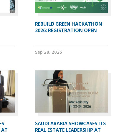
REBUILD GREEN HACKATHON
2026: REGISTRATION OPEN
Sep 28, 2025
ES
SAUDI ARABIA SHOWCASES ITS
 AT
REAL ESTATE LEADERSHIP AT