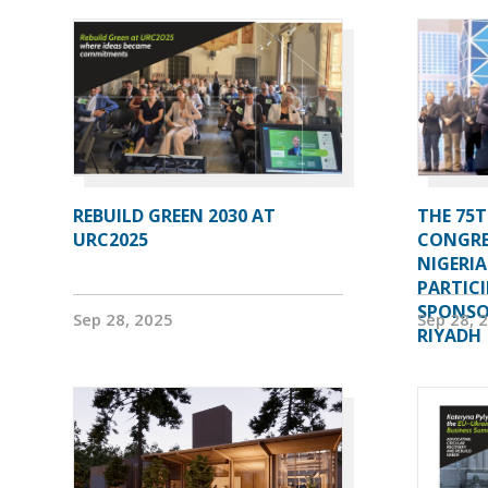
REBUILD GREEN 2030 AT
THE 75T
URC2025
CONGRE
NIGERI
PARTIC
SPONSOR
Sep 28, 2025
Sep 28, 
RIYADH