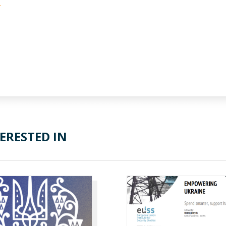
-
ERESTED IN