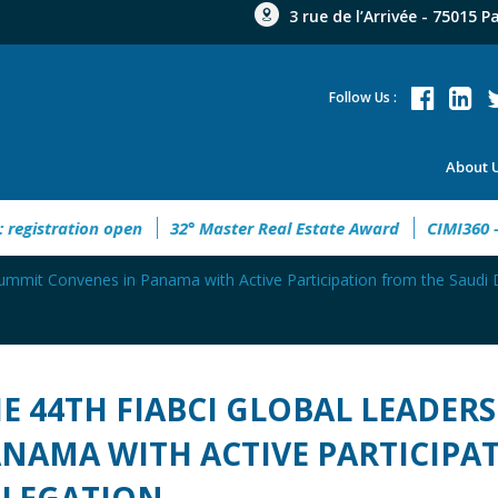
3 rue de l’Arrivée - 75015 P
Follow Us :
About 
 open
32° Master Real Estate Award
CIMI360 - XI Congreso
ummit Convenes in Panama with Active Participation from the Saudi 
E 44TH FIABCI GLOBAL LEADER
NAMA WITH ACTIVE PARTICIPA