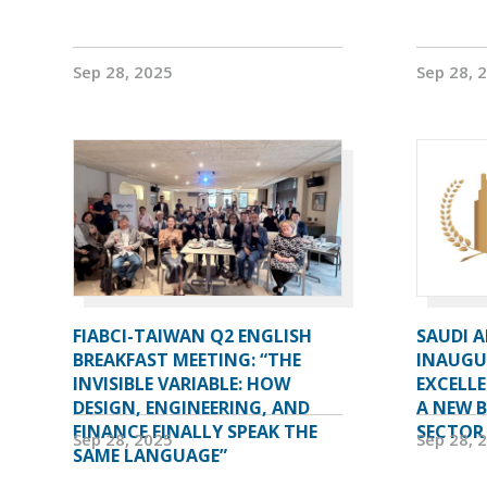
Sep 28, 2025
Sep 28, 
FIABCI-TAIWAN Q2 ENGLISH
SAUDI 
BREAKFAST MEETING: “THE
INAUGU
INVISIBLE VARIABLE: HOW
EXCELL
DESIGN, ENGINEERING, AND
A NEW 
FINANCE FINALLY SPEAK THE
SECTOR
Sep 28, 2025
Sep 28, 
SAME LANGUAGE”