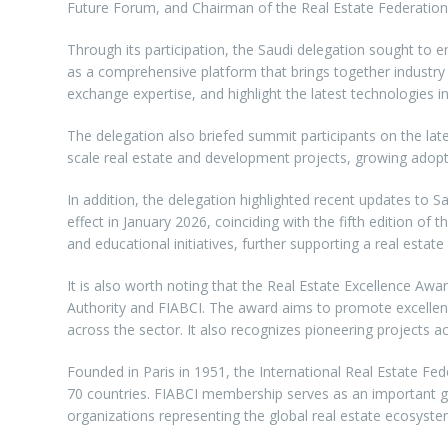
Future Forum, and Chairman of the Real Estate Federation
Through its participation, the Saudi delegation sought to 
as a comprehensive platform that brings together industry 
exchange expertise, and highlight the latest technologies in 
The delegation also briefed summit participants on the lat
scale real estate and development projects, growing adopt
In addition, the delegation highlighted recent updates to S
effect in January 2026, coinciding with the fifth edition o
and educational initiatives, further supporting a real esta
It is also worth noting that the Real Estate Excellence Awa
Authority and FIABCI. The award aims to promote excellenc
across the sector. It also recognizes pioneering projects ac
Founded in Paris in 1951, the International Real Estate Fe
70 countries. FIABCI membership serves as an important gat
organizations representing the global real estate ecosyste