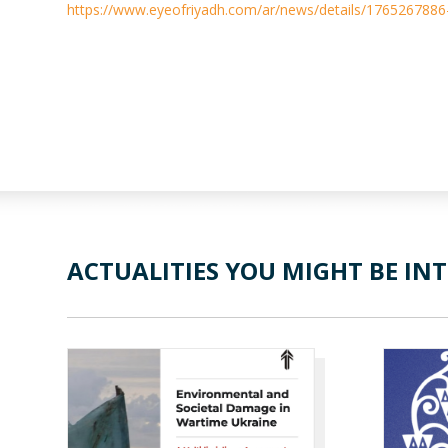
https://www.eyeofriyadh.com/ar/news/details/1765267886
ACTUALITIES YOU MIGHT BE INT