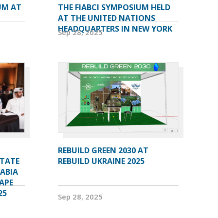
UM AT
THE FIABCI SYMPOSIUM HELD
AT THE UNITED NATIONS
HEADQUARTERS IN NEW YORK
Sep 28, 2025
REBUILD GREEN 2030 AT
STATE
REBUILD UKRAINE 2025
RABIA
APE
25
Sep 28, 2025