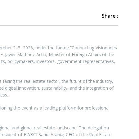
Share :
mber 2–5, 2025, under the theme “Connecting Visionaries
. Javier Martínez-Acha, Minister of Foreign Affairs of the
rts, policymakers, investors, government representatives,
cing the real estate sector, the future of the industry,
igital innovation, sustainability, and the integration of
ess.
ioning the event as a leading platform for professional
ional and global real estate landscape. The delegation
President of FIABCI Saudi Arabia, CEO of the Real Estate