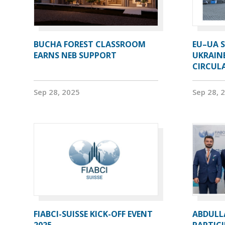
BUCHA FOREST CLASSROOM
EU–UA S
EARNS NEB SUPPORT
UKRAIN
CIRCUL
Sep 28, 2025
Sep 28, 
FIABCI-SUISSE KICK-OFF EVENT
ABDULL
2025
PARTICI