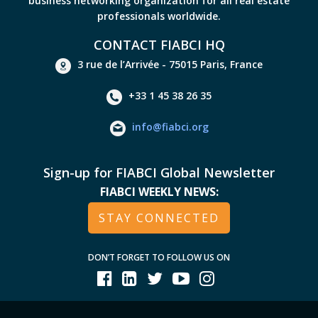
business networking organization for all real estate
professionals worldwide.
CONTACT FIABCI HQ
3 rue de l’Arrivée - 75015 Paris, France
+33 1 45 38 26 35
info@fiabci.org
Sign-up for FIABCI Global Newsletter
FIABCI WEEKLY NEWS:
STAY CONNECTED
DON’T FORGET TO FOLLOW US ON