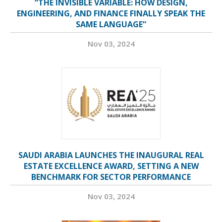
“THE INVISIBLE VARIABLE: HOW DESIGN,
ENGINEERING, AND FINANCE FINALLY SPEAK THE
SAME LANGUAGE”
Nov 03, 2024
SAUDI ARABIA LAUNCHES THE INAUGURAL REAL
ESTATE EXCELLENCE AWARD, SETTING A NEW
BENCHMARK FOR SECTOR PERFORMANCE
Nov 03, 2024