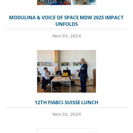
MODULINA & VOICE OF SPACE MDW 2025 IMPACT
UNFOLDS
Nov 03, 2024
12TH FIABCI-SUISSE LUNCH
Nov 03, 2024