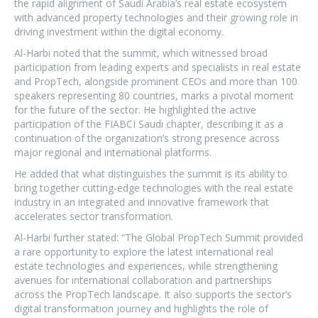
the rapid alignment of Saudi Arabia’s real estate ecosystem
with advanced property technologies and their growing role in
driving investment within the digital economy.
Al-Harbi noted that the summit, which witnessed broad
participation from leading experts and specialists in real estate
and PropTech, alongside prominent CEOs and more than 100
speakers representing 80 countries, marks a pivotal moment
for the future of the sector. He highlighted the active
participation of the FIABCI Saudi chapter, describing it as a
continuation of the organization’s strong presence across
major regional and international platforms.
He added that what distinguishes the summit is its ability to
bring together cutting-edge technologies with the real estate
industry in an integrated and innovative framework that
accelerates sector transformation.
Al-Harbi further stated: “The Global PropTech Summit provided
a rare opportunity to explore the latest international real
estate technologies and experiences, while strengthening
avenues for international collaboration and partnerships
across the PropTech landscape. It also supports the sector’s
digital transformation journey and highlights the role of