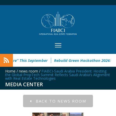
This September
Rebuild Green Hackathon 2026: registration 
Home
/
news room
/
FIABCI-Saudi Arabia President: Hosting
the Global PropTech Summit Reflects Saudi Arabia’s Alignment
with Real Estate Technologies
MEDIA CENTER
BACK TO NEWS ROOM