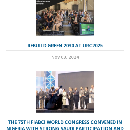
REBUILD GREEN 2030 AT URC2025
Nov 03, 2024
THE 75TH FIABCI WORLD CONGRESS CONVENED IN
NIGERIA WITH STRONG SAUDI PARTICIPATION AND