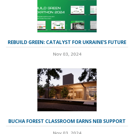
REBUILD GREEN: CATALYST FOR UKRAINE’S FUTURE
Nov 03, 2024
BUCHA FOREST CLASSROOM EARNS NEB SUPPORT
Nov 03, 2024