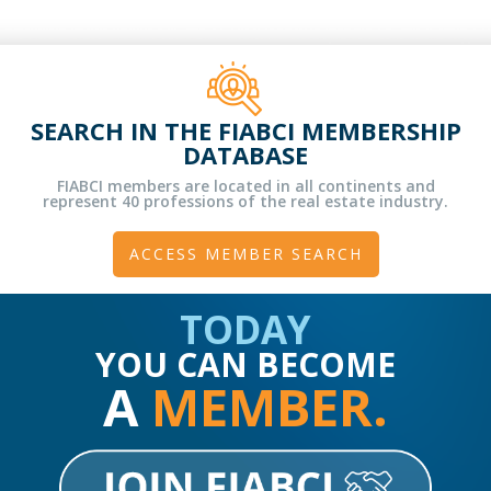
SEARCH IN THE FIABCI MEMBERSHIP
DATABASE
FIABCI members are located in all continents and
represent 40 professions of the real estate industry.
ACCESS MEMBER SEARCH
TODAY
YOU CAN BECOME
A
MEMBER.