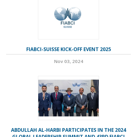
FIABCI-SUISSE KICK-OFF EVENT 2025
Nov 03, 2024
ABDULLAH AL-HARBI PARTICIPATES IN THE 2024
GLOBAL LEADERSHIP SUMMIT AND 43RD FIABCI