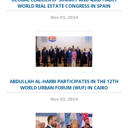
WORLD REAL ESTATE CONGRESS IN SPAIN
Nov 03, 2024
ABDULLAH AL-HARBI PARTICIPATES IN THE 12TH
WORLD URBAN FORUM (WUF) IN CAIRO
Nov 03, 2024