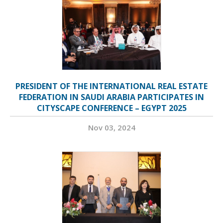
PRESIDENT OF THE INTERNATIONAL REAL ESTATE
FEDERATION IN SAUDI ARABIA PARTICIPATES IN
CITYSCAPE CONFERENCE – EGYPT 2025
Nov 03, 2024