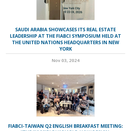
SAUDI ARABIA SHOWCASES ITS REAL ESTATE
LEADERSHIP AT THE FIABCI SYMPOSIUM HELD AT
THE UNITED NATIONS HEADQUARTERS IN NEW
YORK
Nov 03, 2024
FIABCI-TAIWAN Q2 ENGLISH BREAKFAST MEETING: