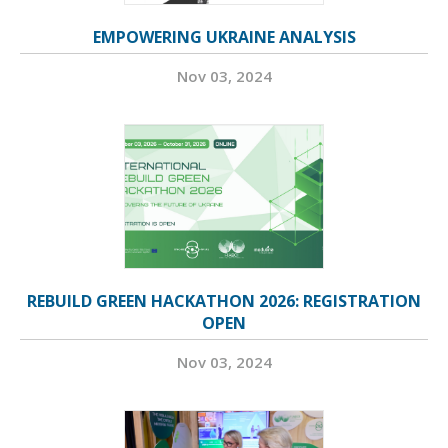
EMPOWERING UKRAINE ANALYSIS
Nov 03, 2024
REBUILD GREEN HACKATHON 2026: REGISTRATION
OPEN
Nov 03, 2024