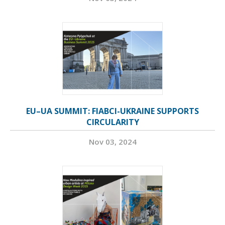
EU–UA SUMMIT: FIABCI-UKRAINE SUPPORTS
CIRCULARITY
Nov 03, 2024