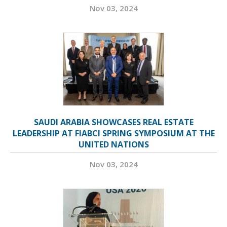
Nov 03, 2024
SAUDI ARABIA SHOWCASES REAL ESTATE
LEADERSHIP AT FIABCI SPRING SYMPOSIUM AT THE
UNITED NATIONS
Nov 03, 2024