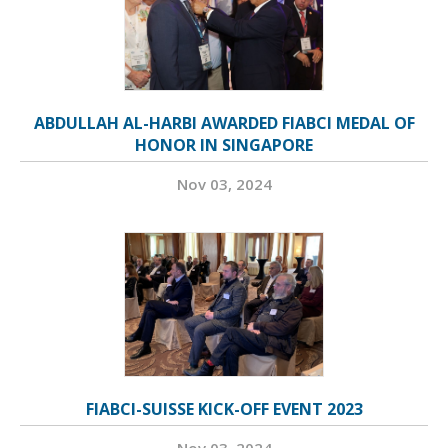
ABDULLAH AL-HARBI AWARDED FIABCI MEDAL OF
HONOR IN SINGAPORE
Nov 03, 2024
FIABCI-SUISSE KICK-OFF EVENT 2023