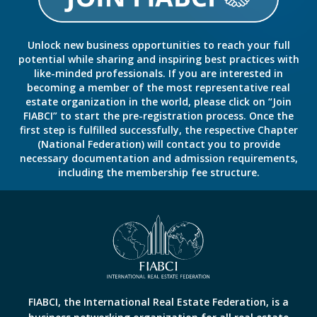
Unlock new business opportunities to reach your full
potential while sharing and inspiring best practices with
like-minded professionals. If you are interested in
becoming a member of the most representative real
estate organization in the world, please click on “Join
FIABCI” to start the pre-registration process. Once the
first step is fulfilled successfully, the respective Chapter
(National Federation) will contact you to provide
necessary documentation and admission requirements,
including the membership fee structure.
FIABCI, the International Real Estate Federation, is a