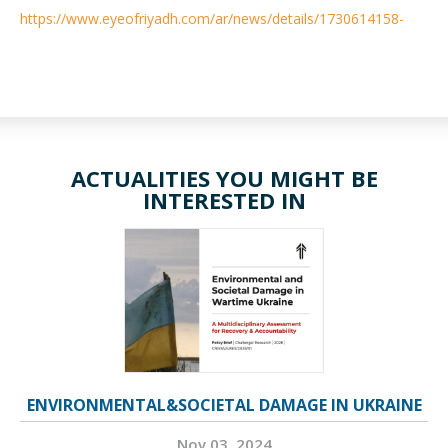
https://www.eyeofriyadh.com/ar/news/details/1730614158-
ACTUALITIES YOU MIGHT BE
INTERESTED IN
ENVIRONMENTAL&SOCIETAL DAMAGE IN UKRAINE
Nov 03, 2024