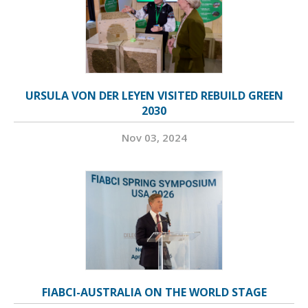
URSULA VON DER LEYEN VISITED REBUILD GREEN
2030
Nov 03, 2024
FIABCI-AUSTRALIA ON THE WORLD STAGE