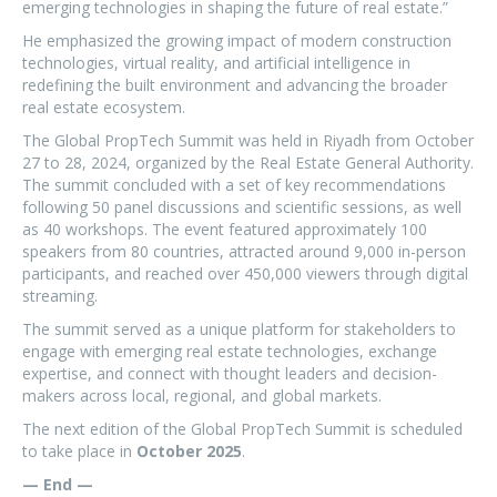
emerging technologies in shaping the future of real estate.”
He emphasized the growing impact of modern construction
technologies, virtual reality, and artificial intelligence in
redefining the built environment and advancing the broader
real estate ecosystem.
The Global PropTech Summit was held in Riyadh from October
27 to 28, 2024, organized by the Real Estate General Authority.
The summit concluded with a set of key recommendations
following 50 panel discussions and scientific sessions, as well
as 40 workshops. The event featured approximately 100
speakers from 80 countries, attracted around 9,000 in-person
participants, and reached over 450,000 viewers through digital
streaming.
The summit served as a unique platform for stakeholders to
engage with emerging real estate technologies, exchange
expertise, and connect with thought leaders and decision-
makers across local, regional, and global markets.
The next edition of the Global PropTech Summit is scheduled
to take place in
October 2025
.
— End —