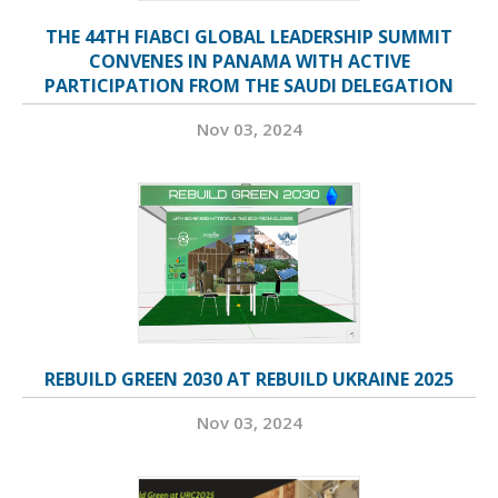
THE 44TH FIABCI GLOBAL LEADERSHIP SUMMIT
CONVENES IN PANAMA WITH ACTIVE
PARTICIPATION FROM THE SAUDI DELEGATION
Nov 03, 2024
REBUILD GREEN 2030 AT REBUILD UKRAINE 2025
Nov 03, 2024