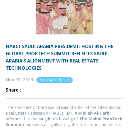
FIABCI-SAUDI ARABIA PRESIDENT: HOSTING THE
GLOBAL PROPTECH SUMMIT REFLECTS SAUDI
ARABIA’S ALIGNMENT WITH REAL ESTATE
TECHNOLOGIES
Nov 03, 2024
MEDIA CENTER
Share :
The President of the Saudi Arabia Chapter of the International
Real Estate Federation (FIABCI),
Mr. Abdullah Al-Harbi
,
affirmed that the Kingdom’s hosting of
The Global PropTech
Summit
represents a significant global milestone and reflects