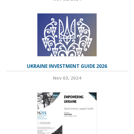
UKRAINE INVESTMENT GUIDE 2026
Nov 03, 2024