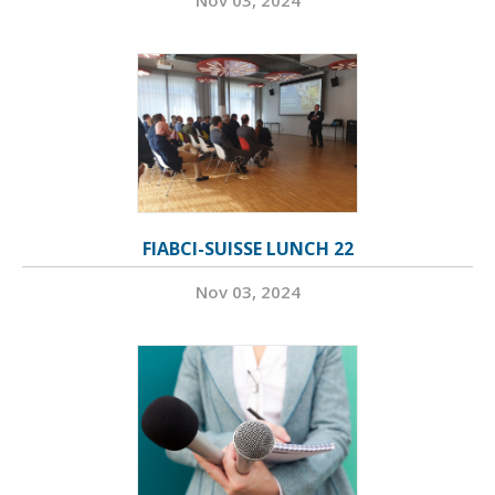
Nov 03, 2024
FIABCI-SUISSE LUNCH 22
Nov 03, 2024