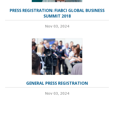
PRESS REGISTRATION: FIABCI GLOBAL BUSINESS
SUMMIT 2018
Nov 03, 2024
GENERAL PRESS REGISTRATION
Nov 03, 2024