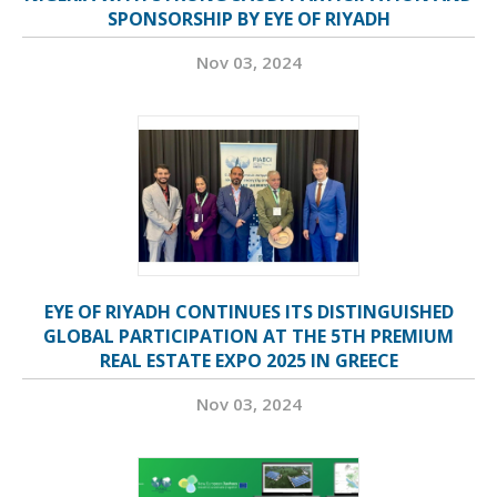
SPONSORSHIP BY EYE OF RIYADH
Nov 03, 2024
EYE OF RIYADH CONTINUES ITS DISTINGUISHED
GLOBAL PARTICIPATION AT THE 5TH PREMIUM
REAL ESTATE EXPO 2025 IN GREECE
Nov 03, 2024