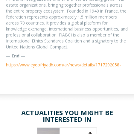
estate organizations, bringing together professionals across
the entire property ecosystem. Founded in 1940 in France, the
federation represents approximately 1.5 million members
across 70 countries. It provides a global platform for
knowledge exchange, international business opportunities, and
professional collaboration. FIABCI is also a member of the
International Ethics Standards Coalition and a signatory to the
United Nations Global Compact.
— End —
https://www.eyeofriyadh.com/ar/news/details/1717292058-
ACTUALITIES YOU MIGHT BE
INTERESTED IN