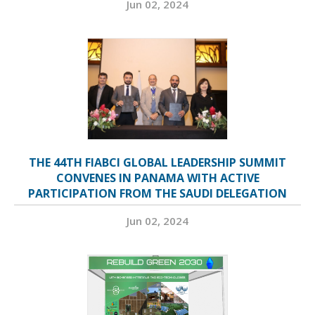
Jun 02, 2024
THE 44TH FIABCI GLOBAL LEADERSHIP SUMMIT
CONVENES IN PANAMA WITH ACTIVE
PARTICIPATION FROM THE SAUDI DELEGATION
Jun 02, 2024