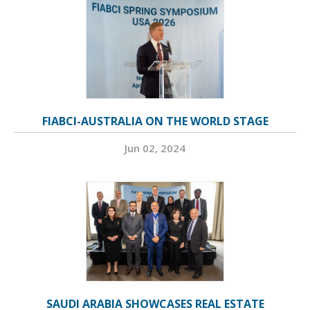
FIABCI-AUSTRALIA ON THE WORLD STAGE
Jun 02, 2024
SAUDI ARABIA SHOWCASES REAL ESTATE