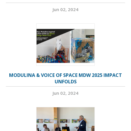
Jun 02, 2024
MODULINA & VOICE OF SPACE MDW 2025 IMPACT
UNFOLDS
Jun 02, 2024