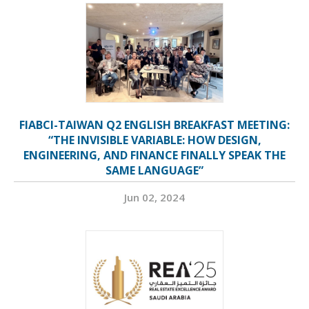
FIABCI-TAIWAN Q2 ENGLISH BREAKFAST MEETING:
“THE INVISIBLE VARIABLE: HOW DESIGN,
ENGINEERING, AND FINANCE FINALLY SPEAK THE
SAME LANGUAGE”
Jun 02, 2024