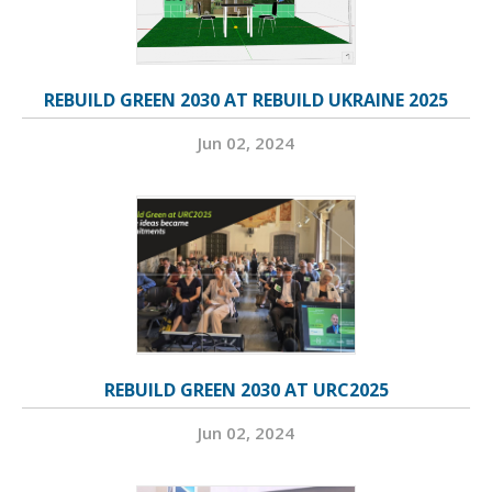
REBUILD GREEN 2030 AT REBUILD UKRAINE 2025
Jun 02, 2024
REBUILD GREEN 2030 AT URC2025
Jun 02, 2024