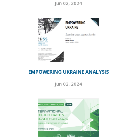
Jun 02, 2024
EMPOWERING UKRAINE ANALYSIS
Jun 02, 2024