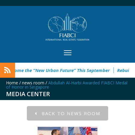
 the “New Urban Future” This September
Rebuild Green Hacka
Home
/
news room
/
Abdullah Al-Harbi Awarded FIABCI Medal
of Honor in Singapore
MEDIA CENTER
BACK TO NEWS ROOM