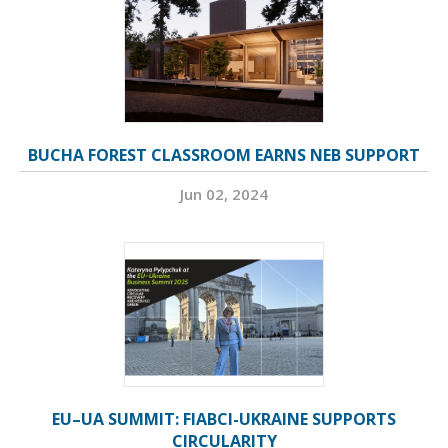
BUCHA FOREST CLASSROOM EARNS NEB SUPPORT
Jun 02, 2024
EU–UA SUMMIT: FIABCI-UKRAINE SUPPORTS
CIRCULARITY