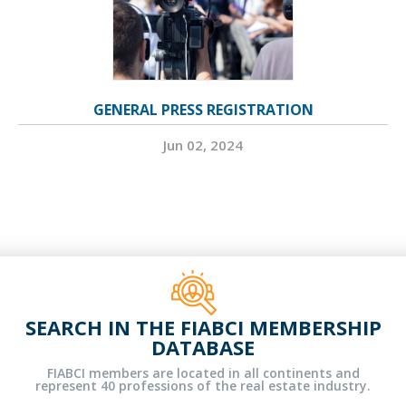
GENERAL PRESS REGISTRATION
Jun 02, 2024
SEARCH IN THE FIABCI MEMBERSHIP
DATABASE
FIABCI members are located in all continents and
represent 40 professions of the real estate industry.