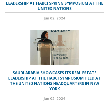
LEADERSHIP AT FIABCI SPRING SYMPOSIUM AT THE
UNITED NATIONS
Jun 02, 2024
SAUDI ARABIA SHOWCASES ITS REAL ESTATE
LEADERSHIP AT THE FIABCI SYMPOSIUM HELD AT
THE UNITED NATIONS HEADQUARTERS IN NEW
YORK
Jun 02, 2024