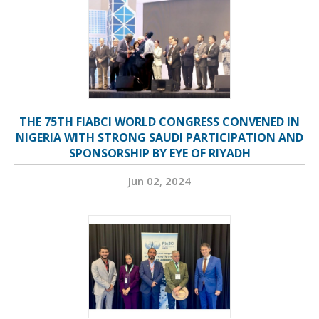
THE 75TH FIABCI WORLD CONGRESS CONVENED IN
NIGERIA WITH STRONG SAUDI PARTICIPATION AND
SPONSORSHIP BY EYE OF RIYADH
Jun 02, 2024