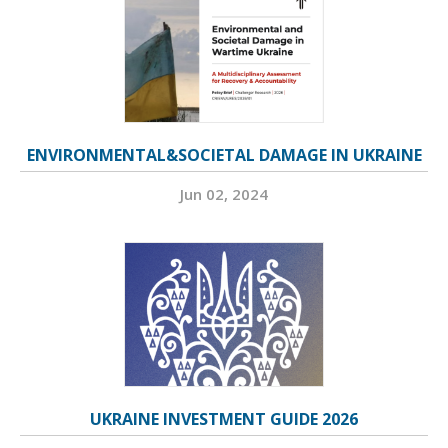
ENVIRONMENTAL&SOCIETAL DAMAGE IN UKRAINE
Jun 02, 2024
UKRAINE INVESTMENT GUIDE 2026