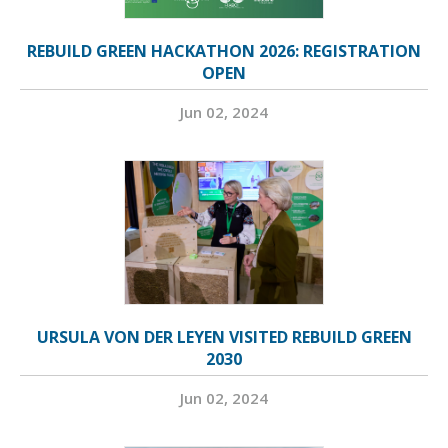
REBUILD GREEN HACKATHON 2026: REGISTRATION
OPEN
Jun 02, 2024
URSULA VON DER LEYEN VISITED REBUILD GREEN
2030
Jun 02, 2024