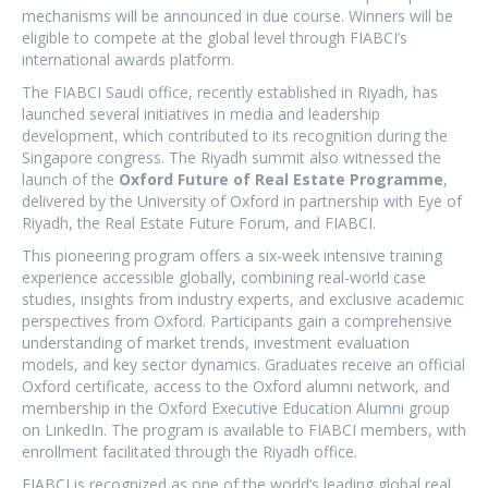
mechanisms will be announced in due course. Winners will be
eligible to compete at the global level through FIABCI’s
international awards platform.
The FIABCI Saudi office, recently established in Riyadh, has
launched several initiatives in media and leadership
development, which contributed to its recognition during the
Singapore congress. The Riyadh summit also witnessed the
launch of the
Oxford Future of Real Estate Programme
,
delivered by the University of Oxford in partnership with Eye of
Riyadh, the Real Estate Future Forum, and FIABCI.
This pioneering program offers a six-week intensive training
experience accessible globally, combining real-world case
studies, insights from industry experts, and exclusive academic
perspectives from Oxford. Participants gain a comprehensive
understanding of market trends, investment evaluation
models, and key sector dynamics. Graduates receive an official
Oxford certificate, access to the Oxford alumni network, and
membership in the Oxford Executive Education Alumni group
on LinkedIn. The program is available to FIABCI members, with
enrollment facilitated through the Riyadh office.
FIABCI is recognized as one of the world’s leading global real