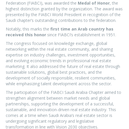
Federation (FIABCI), was awarded the
Medal of Honor
, the
highest distinction granted by the organization. The award was
presented by the FIABCI World President in recognition of the
Saudi chapter’s outstanding contributions to the federation.
Notably, this marks the
first time an Arab country has
received this honor
since FIABCI’s establishment in 1951.
The congress focused on knowledge exchange, global
networking within the real estate community, and sharing
expertise on industry challenges, investment opportunities,
and evolving economic trends in professional real estate
marketing. It also addressed the future of real estate through
sustainable solutions, global best practices, and the
development of socially responsible, resilient communities,
while emphasizing talent development across the sector.
The participation of the FIABCI Saudi Arabia Chapter aimed to
strengthen alignment between market needs and global
partnerships, supporting the development of a successful,
sustainable, and innovation-driven real estate industry. This
comes at a time when Saudi Arabia’s real estate sector is
undergoing significant regulatory and legislative
transformation in line with Vision 2030 objectives.