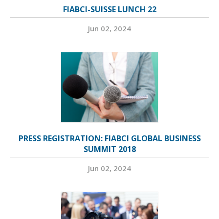
FIABCI-SUISSE LUNCH 22
Jun 02, 2024
PRESS REGISTRATION: FIABCI GLOBAL BUSINESS
SUMMIT 2018
Jun 02, 2024