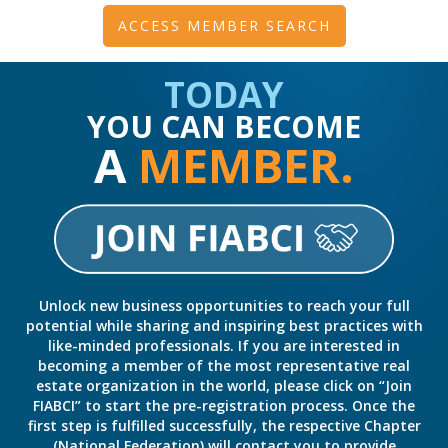
ACCESS MEMBER SEARCH
TODAY
YOU CAN BECOME
A
MEMBER.
Unlock new business opportunities to reach your full
potential while sharing and inspiring best practices with
like-minded professionals. If you are interested in
becoming a member of the most representative real
estate organization in the world, please click on “Join
FIABCI” to start the pre-registration process. Once the
first step is fulfilled successfully, the respective Chapter
(National Federation) will contact you to provide