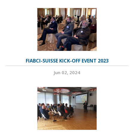
FIABCI-SUISSE KICK-OFF EVENT 2023
Jun 02, 2024