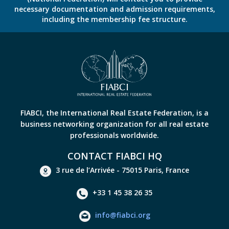
necessary documentation and admission requirements,
including the membership fee structure.
FIABCI, the International Real Estate Federation, is a
business networking organization for all real estate
professionals worldwide.
CONTACT FIABCI HQ
3 rue de l’Arrivée - 75015 Paris, France
+33 1 45 38 26 35
info@fiabci.org