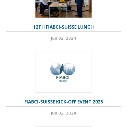
12TH FIABCI-SUISSE LUNCH
Jun 02, 2024
FIABCI-SUISSE KICK-OFF EVENT 2025
Jun 02, 2024