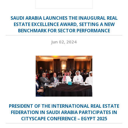
SAUDI ARABIA LAUNCHES THE INAUGURAL REAL
ESTATE EXCELLENCE AWARD, SETTING A NEW
BENCHMARK FOR SECTOR PERFORMANCE
Jun 02, 2024
PRESIDENT OF THE INTERNATIONAL REAL ESTATE
FEDERATION IN SAUDI ARABIA PARTICIPATES IN
CITYSCAPE CONFERENCE – EGYPT 2025