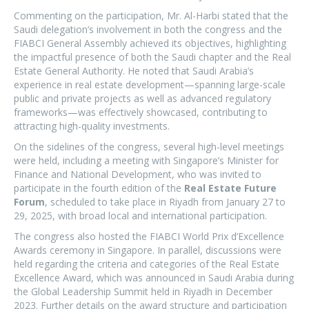
Commenting on the participation, Mr. Al-Harbi stated that the
Saudi delegation’s involvement in both the congress and the
FIABCI General Assembly achieved its objectives, highlighting
the impactful presence of both the Saudi chapter and the Real
Estate General Authority. He noted that Saudi Arabia’s
experience in real estate development—spanning large-scale
public and private projects as well as advanced regulatory
frameworks—was effectively showcased, contributing to
attracting high-quality investments.
On the sidelines of the congress, several high-level meetings
were held, including a meeting with Singapore’s Minister for
Finance and National Development, who was invited to
participate in the fourth edition of the
Real Estate Future
Forum
, scheduled to take place in Riyadh from January 27 to
29, 2025, with broad local and international participation.
The congress also hosted the FIABCI World Prix d’Excellence
Awards ceremony in Singapore. In parallel, discussions were
held regarding the criteria and categories of the Real Estate
Excellence Award, which was announced in Saudi Arabia during
the Global Leadership Summit held in Riyadh in December
2023. Further details on the award structure and participation