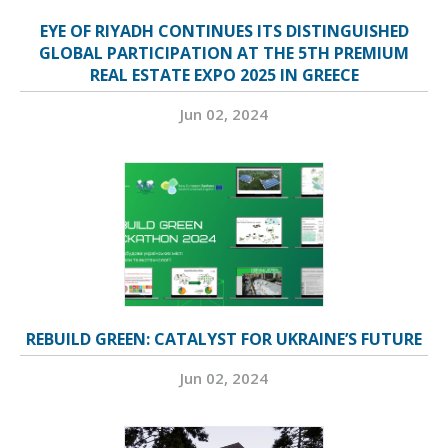
EYE OF RIYADH CONTINUES ITS DISTINGUISHED
GLOBAL PARTICIPATION AT THE 5TH PREMIUM
REAL ESTATE EXPO 2025 IN GREECE
Jun 02, 2024
REBUILD GREEN: CATALYST FOR UKRAINE’S FUTURE
Jun 02, 2024