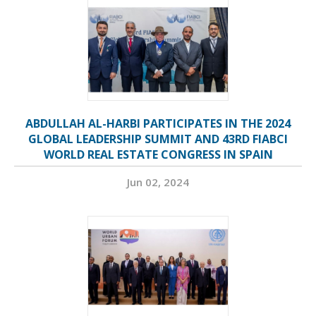
ABDULLAH AL-HARBI PARTICIPATES IN THE 2024
GLOBAL LEADERSHIP SUMMIT AND 43RD FIABCI
WORLD REAL ESTATE CONGRESS IN SPAIN
Jun 02, 2024