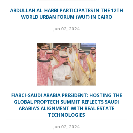
ABDULLAH AL-HARBI PARTICIPATES IN THE 12TH
WORLD URBAN FORUM (WUF) IN CAIRO
Jun 02, 2024
FIABCI-SAUDI ARABIA PRESIDENT: HOSTING THE
GLOBAL PROPTECH SUMMIT REFLECTS SAUDI
ARABIA’S ALIGNMENT WITH REAL ESTATE
TECHNOLOGIES
Jun 02, 2024