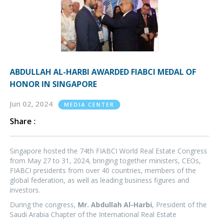
ABDULLAH AL-HARBI AWARDED FIABCI MEDAL OF
HONOR IN SINGAPORE
Jun 02, 2024
MEDIA CENTER
Share :
Singapore hosted the 74th FIABCI World Real Estate Congress
from May 27 to 31, 2024, bringing together ministers, CEOs,
FIABCI presidents from over 40 countries, members of the
global federation, as well as leading business figures and
investors.
During the congress,
Mr. Abdullah Al-Harbi
, President of the
Saudi Arabia Chapter of the International Real Estate