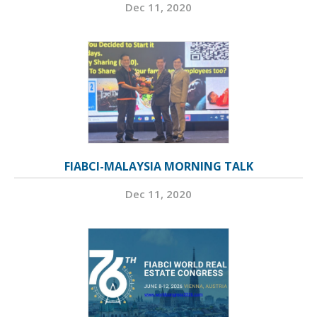
Dec 11, 2020
FIABCI-MALAYSIA MORNING TALK
Dec 11, 2020