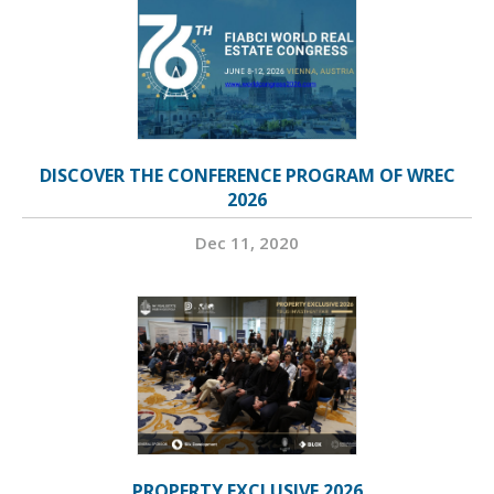
DISCOVER THE CONFERENCE PROGRAM OF WREC
2026
Dec 11, 2020
PROPERTY EXCLUSIVE 2026