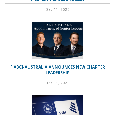
Dec 11, 2020
FIABCI-AUSTRALIA ANNOUNCES NEW CHAPTER
LEADERSHIP
Dec 11, 2020