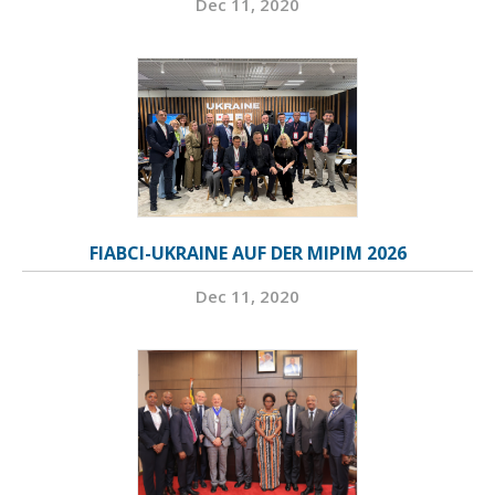
Dec 11, 2020
FIABCI-UKRAINE AUF DER MIPIM 2026
Dec 11, 2020