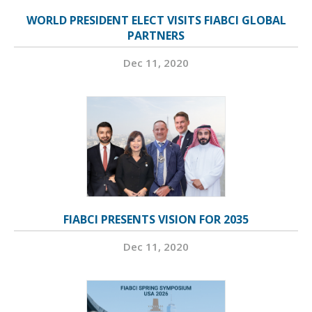
WORLD PRESIDENT ELECT VISITS FIABCI GLOBAL
PARTNERS
Dec 11, 2020
FIABCI PRESENTS VISION FOR 2035
Dec 11, 2020