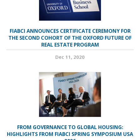
FIABCI ANNOUNCES CERTIFICATE CEREMONY FOR
THE SECOND COHORT OF THE OXFORD FUTURE OF
REAL ESTATE PROGRAM
Dec 11, 2020
FROM GOVERNANCE TO GLOBAL HOUSING:
HIGHLIGHTS FROM FIABCI SPRING SYMPOSIUM USA