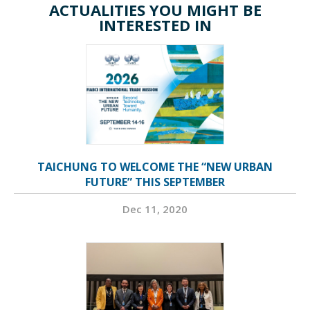
ACTUALITIES YOU MIGHT BE
INTERESTED IN
TAICHUNG TO WELCOME THE “NEW URBAN
FUTURE” THIS SEPTEMBER
Dec 11, 2020