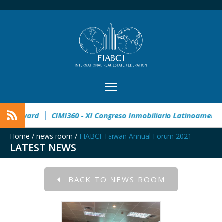
2° Master Real Estate Award
CIMI360 - XI Congreso Inmobilia
Home
/
news room
/
FIABCI-Taiwan Annual Forum 2021
LATEST NEWS
BACK TO NEWS ROOM