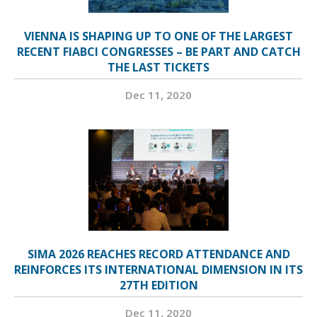
VIENNA IS SHAPING UP TO ONE OF THE LARGEST
RECENT FIABCI CONGRESSES – BE PART AND CATCH
THE LAST TICKETS
Dec 11, 2020
SIMA 2026 REACHES RECORD ATTENDANCE AND
REINFORCES ITS INTERNATIONAL DIMENSION IN ITS
27TH EDITION
Dec 11, 2020