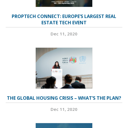
PROPTECH CONNECT: EUROPE’S LARGEST REAL
ESTATE TECH EVENT
Dec 11, 2020
THE GLOBAL HOUSING CRISIS – WHAT’S THE PLAN?
Dec 11, 2020