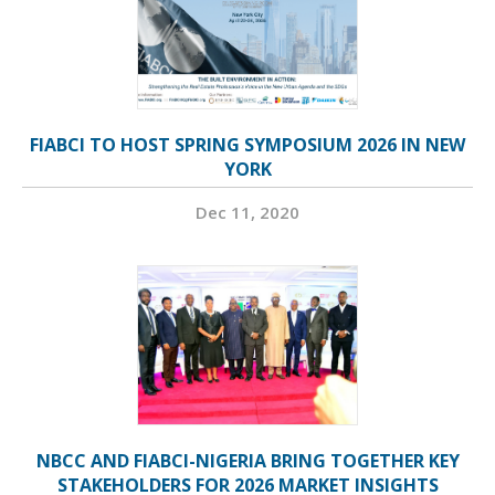
FIABCI TO HOST SPRING SYMPOSIUM 2026 IN NEW
YORK
Dec 11, 2020
NBCC AND FIABCI-NIGERIA BRING TOGETHER KEY
STAKEHOLDERS FOR 2026 MARKET INSIGHTS