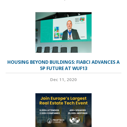
HOUSING BEYOND BUILDINGS: FIABCI ADVANCES A
5P FUTURE AT WUF13
Dec 11, 2020