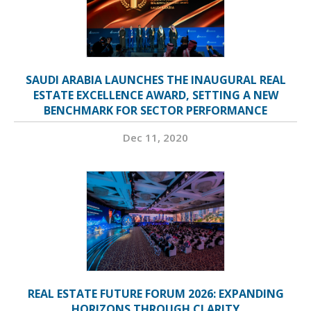
SAUDI ARABIA LAUNCHES THE INAUGURAL REAL
ESTATE EXCELLENCE AWARD, SETTING A NEW
BENCHMARK FOR SECTOR PERFORMANCE
Dec 11, 2020
REAL ESTATE FUTURE FORUM 2026: EXPANDING
HORIZONS THROUGH CLARITY