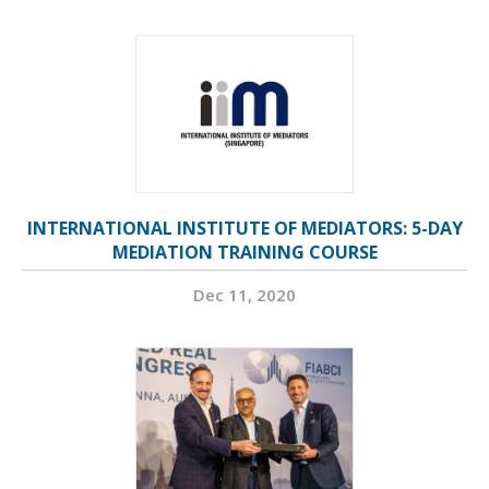
INTERNATIONAL INSTITUTE OF MEDIATORS: 5-DAY
MEDIATION TRAINING COURSE
Dec 11, 2020