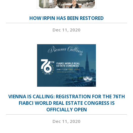
HOW IRPIN HAS BEEN RESTORED
Dec 11, 2020
VIENNA IS CALLING: REGISTRATION FOR THE 76TH
FIABCI WORLD REAL ESTATE CONGRESS IS
OFFICIALLY OPEN
Dec 11, 2020