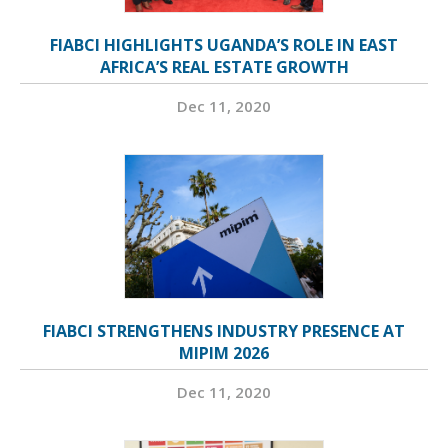
FIABCI HIGHLIGHTS UGANDA’S ROLE IN EAST
AFRICA’S REAL ESTATE GROWTH
Dec 11, 2020
FIABCI STRENGTHENS INDUSTRY PRESENCE AT
MIPIM 2026
Dec 11, 2020