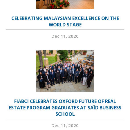
CELEBRATING MALAYSIAN EXCELLENCE ON THE
WORLD STAGE
Dec 11, 2020
FIABCI CELEBRATES OXFORD FUTURE OF REAL
ESTATE PROGRAM GRADUATES AT SAÏD BUSINESS
SCHOOL
Dec 11, 2020