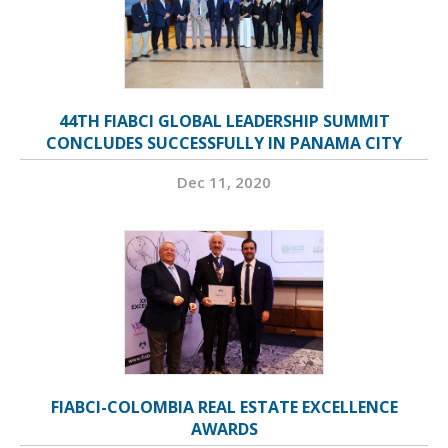
44TH FIABCI GLOBAL LEADERSHIP SUMMIT
CONCLUDES SUCCESSFULLY IN PANAMA CITY
Dec 11, 2020
FIABCI-COLOMBIA REAL ESTATE EXCELLENCE
AWARDS