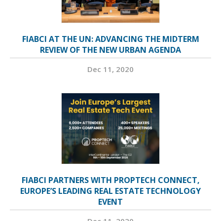
FIABCI AT THE UN: ADVANCING THE MIDTERM
REVIEW OF THE NEW URBAN AGENDA
Dec 11, 2020
FIABCI PARTNERS WITH PROPTECH CONNECT,
EUROPE’S LEADING REAL ESTATE TECHNOLOGY
EVENT
Dec 11, 2020