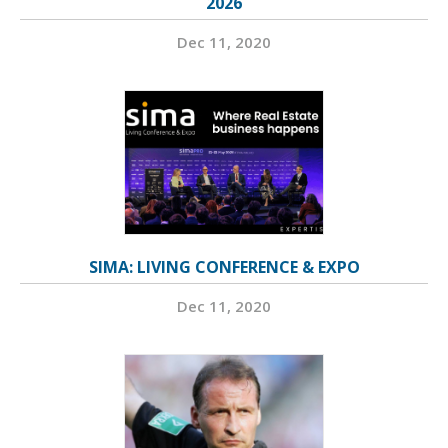
2026
Dec 11, 2020
SIMA: LIVING CONFERENCE & EXPO
Dec 11, 2020