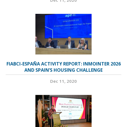
FIABCI-ESPAÑA ACTIVITY REPORT: INMOINTER 2026
AND SPAIN’S HOUSING CHALLENGE
Dec 11, 2020