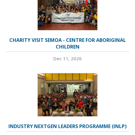
CHARITY VISIT SEMOA - CENTRE FOR ABORIGINAL
CHILDREN
Dec 11, 2020
INDUSTRY NEXTGEN LEADERS PROGRAMME (INLP)