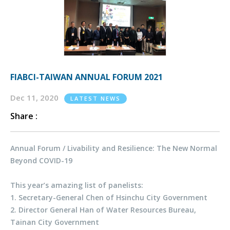
FIABCI-TAIWAN ANNUAL FORUM 2021
Dec 11, 2020
LATEST NEWS
Share :
Annual Forum / Livability and Resilience: The New Normal
Beyond COVID-19
This year’s amazing list of panelists:
1. Secretary-General Chen of Hsinchu City Government
2. Director General Han of Water Resources Bureau,
Tainan City Government