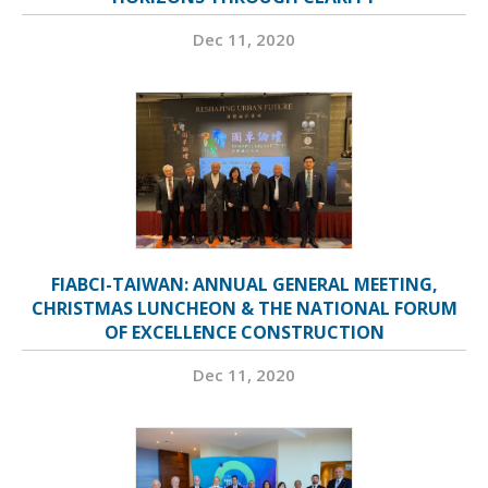
Dec 11, 2020
FIABCI-TAIWAN: ANNUAL GENERAL MEETING,
CHRISTMAS LUNCHEON & THE NATIONAL FORUM
OF EXCELLENCE CONSTRUCTION
Dec 11, 2020