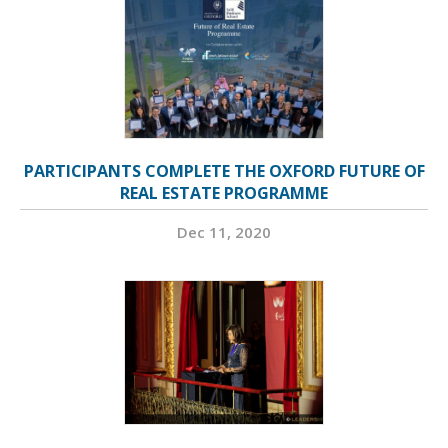
PARTICIPANTS COMPLETE THE OXFORD FUTURE OF
REAL ESTATE PROGRAMME
Dec 11, 2020