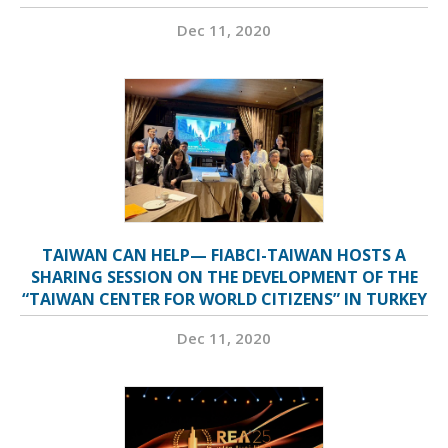
Dec 11, 2020
TAIWAN CAN HELP— FIABCI-TAIWAN HOSTS A
SHARING SESSION ON THE DEVELOPMENT OF THE
“TAIWAN CENTER FOR WORLD CITIZENS” IN TURKEY
Dec 11, 2020