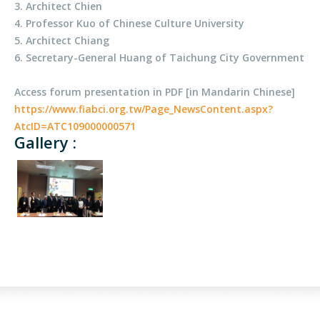
3. Architect Chien
4. Professor Kuo of Chinese Culture University
5. Architect Chiang
6. Secretary-General Huang of Taichung City Government
Access forum presentation in PDF [in Mandarin Chinese]
https://www.fiabci.org.tw/Page_NewsContent.aspx?
AtcID=ATC109000000571
Gallery :