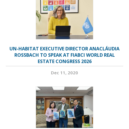
UN-HABITAT EXECUTIVE DIRECTOR ANACLÁUDIA
ROSSBACH TO SPEAK AT FIABCI WORLD REAL
ESTATE CONGRESS 2026
Dec 11, 2020