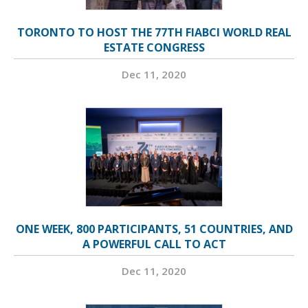
TORONTO TO HOST THE 77TH FIABCI WORLD REAL
ESTATE CONGRESS
Dec 11, 2020
ONE WEEK, 800 PARTICIPANTS, 51 COUNTRIES, AND
A POWERFUL CALL TO ACT
Dec 11, 2020