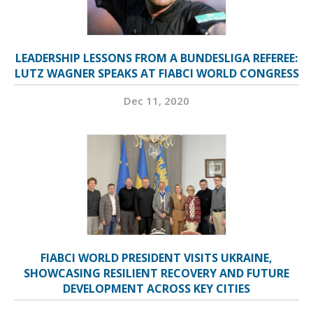
LEADERSHIP LESSONS FROM A BUNDESLIGA REFEREE:
LUTZ WAGNER SPEAKS AT FIABCI WORLD CONGRESS
Dec 11, 2020
FIABCI WORLD PRESIDENT VISITS UKRAINE,
SHOWCASING RESILIENT RECOVERY AND FUTURE
DEVELOPMENT ACROSS KEY CITIES