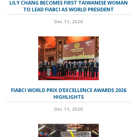
LILY CHANG BECOMES FIRST TAIWANESE WOMAN
TO LEAD FIABCI AS WORLD PRESIDENT
Dec 11, 2020
FIABCI WORLD PRIX D’EXCELLENCE AWARDS 2026
HIGHLIGHTS
Dec 11, 2020