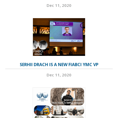
Dec 11, 2020
SERHII DRACH IS A NEW FIABCI YMC VP
Dec 11, 2020