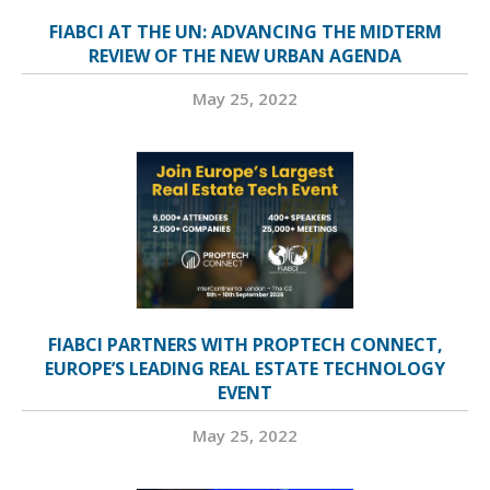
FIABCI AT THE UN: ADVANCING THE MIDTERM
REVIEW OF THE NEW URBAN AGENDA
May 25, 2022
FIABCI PARTNERS WITH PROPTECH CONNECT,
EUROPE’S LEADING REAL ESTATE TECHNOLOGY
EVENT
May 25, 2022