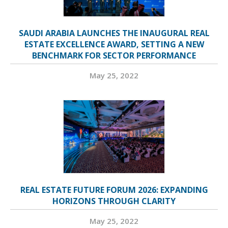
SAUDI ARABIA LAUNCHES THE INAUGURAL REAL
ESTATE EXCELLENCE AWARD, SETTING A NEW
BENCHMARK FOR SECTOR PERFORMANCE
May 25, 2022
REAL ESTATE FUTURE FORUM 2026: EXPANDING
HORIZONS THROUGH CLARITY
May 25, 2022