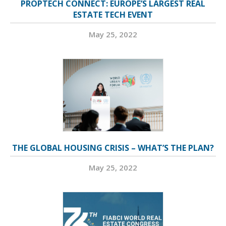
PROPTECH CONNECT: EUROPE’S LARGEST REAL
ESTATE TECH EVENT
May 25, 2022
THE GLOBAL HOUSING CRISIS – WHAT’S THE PLAN?
May 25, 2022