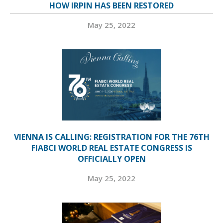
HOW IRPIN HAS BEEN RESTORED
May 25, 2022
VIENNA IS CALLING: REGISTRATION FOR THE 76TH
FIABCI WORLD REAL ESTATE CONGRESS IS
OFFICIALLY OPEN
May 25, 2022