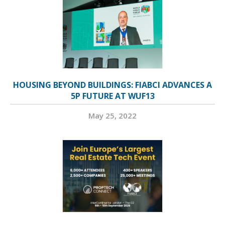
HOUSING BEYOND BUILDINGS: FIABCI ADVANCES A
5P FUTURE AT WUF13
May 25, 2022