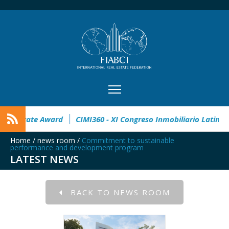
n
32° Master Real Estate Award
CIMI360 - XI Congreso Inm
Home
/
news room
/
Commitment to sustainable
performance and development program
LATEST NEWS
BACK TO NEWS ROOM