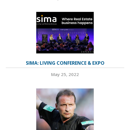
SIMA: LIVING CONFERENCE & EXPO
May 25, 2022