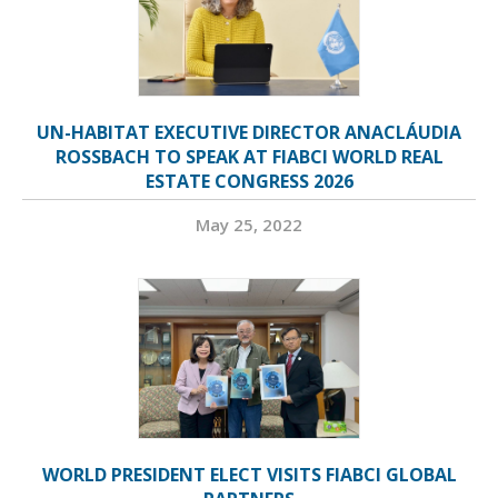
UN-HABITAT EXECUTIVE DIRECTOR ANACLÁUDIA
ROSSBACH TO SPEAK AT FIABCI WORLD REAL
ESTATE CONGRESS 2026
May 25, 2022
WORLD PRESIDENT ELECT VISITS FIABCI GLOBAL