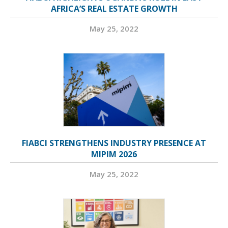
AFRICA’S REAL ESTATE GROWTH
May 25, 2022
FIABCI STRENGTHENS INDUSTRY PRESENCE AT
MIPIM 2026
May 25, 2022