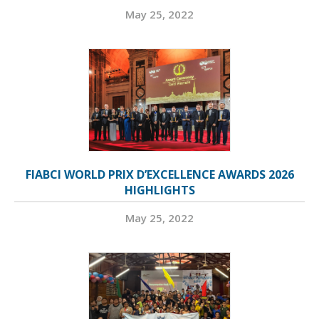
May 25, 2022
FIABCI WORLD PRIX D’EXCELLENCE AWARDS 2026
HIGHLIGHTS
May 25, 2022