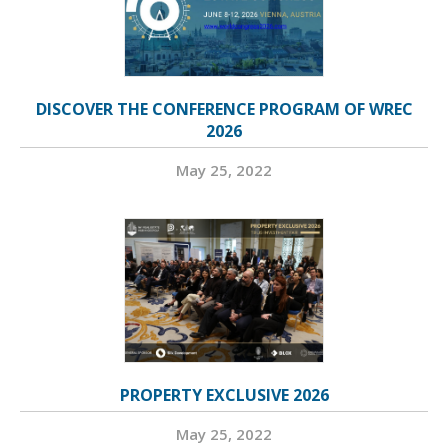
DISCOVER THE CONFERENCE PROGRAM OF WREC
2026
May 25, 2022
PROPERTY EXCLUSIVE 2026
May 25, 2022