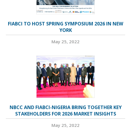
FIABCI TO HOST SPRING SYMPOSIUM 2026 IN NEW
YORK
May 25, 2022
NBCC AND FIABCI-NIGERIA BRING TOGETHER KEY
STAKEHOLDERS FOR 2026 MARKET INSIGHTS
May 25, 2022