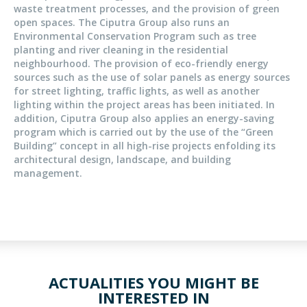
waste treatment processes, and the provision of green
open spaces. The Ciputra Group also runs an
Environmental Conservation Program such as tree
planting and river cleaning in the residential
neighbourhood. The provision of eco-friendly energy
sources such as the use of solar panels as energy sources
for street lighting, traffic lights, as well as another
lighting within the project areas has been initiated. In
addition, Ciputra Group also applies an energy-saving
program which is carried out by the use of the “Green
Building” concept in all high-rise projects enfolding its
architectural design, landscape, and building
management.
ACTUALITIES YOU MIGHT BE
INTERESTED IN