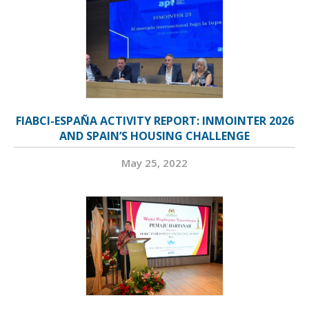
FIABCI-ESPAÑA ACTIVITY REPORT: INMOINTER 2026
AND SPAIN’S HOUSING CHALLENGE
May 25, 2022