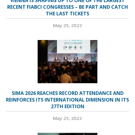
VIENNA IS SHAPING UP TO ONE OF THE LARGEST
RECENT FIABCI CONGRESSES – BE PART AND CATCH
THE LAST TICKETS
May 25, 2022
SIMA 2026 REACHES RECORD ATTENDANCE AND
REINFORCES ITS INTERNATIONAL DIMENSION IN ITS
27TH EDITION
May 25, 2022