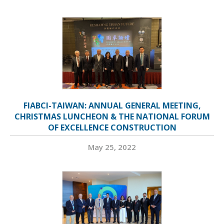
FIABCI-TAIWAN: ANNUAL GENERAL MEETING,
CHRISTMAS LUNCHEON & THE NATIONAL FORUM
OF EXCELLENCE CONSTRUCTION
May 25, 2022