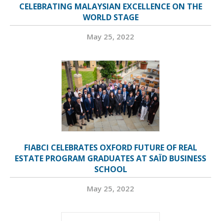
CELEBRATING MALAYSIAN EXCELLENCE ON THE
WORLD STAGE
May 25, 2022
FIABCI CELEBRATES OXFORD FUTURE OF REAL
ESTATE PROGRAM GRADUATES AT SAÏD BUSINESS
SCHOOL
May 25, 2022