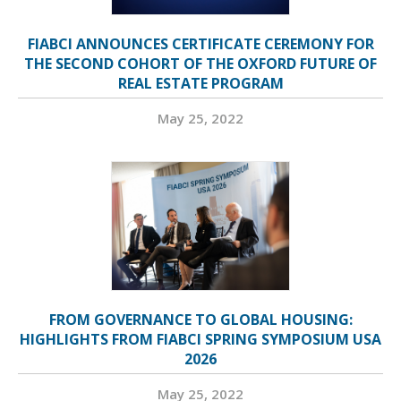
FIABCI ANNOUNCES CERTIFICATE CEREMONY FOR
THE SECOND COHORT OF THE OXFORD FUTURE OF
REAL ESTATE PROGRAM
May 25, 2022
FROM GOVERNANCE TO GLOBAL HOUSING:
HIGHLIGHTS FROM FIABCI SPRING SYMPOSIUM USA
2026
May 25, 2022