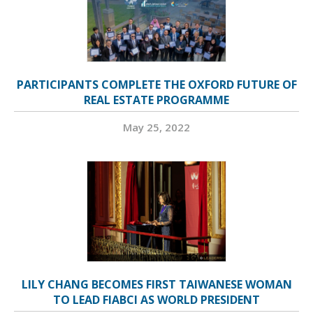
PARTICIPANTS COMPLETE THE OXFORD FUTURE OF
REAL ESTATE PROGRAMME
May 25, 2022
LILY CHANG BECOMES FIRST TAIWANESE WOMAN
TO LEAD FIABCI AS WORLD PRESIDENT