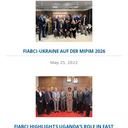
FIABCI-UKRAINE AUF DER MIPIM 2026
May 25, 2022
FIABCI HIGHLIGHTS UGANDA’S ROLE IN EAST