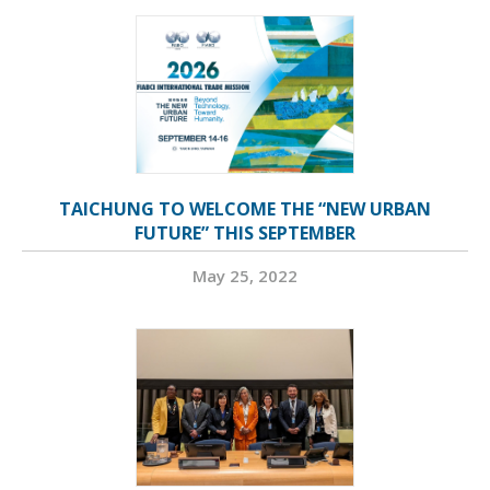
TAICHUNG TO WELCOME THE “NEW URBAN
FUTURE” THIS SEPTEMBER
May 25, 2022