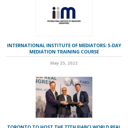
INTERNATIONAL INSTITUTE OF MEDIATORS: 5-DAY
MEDIATION TRAINING COURSE
May 25, 2022
TORONTO TO HOST THE 77TH FIABCI WORLD REAL