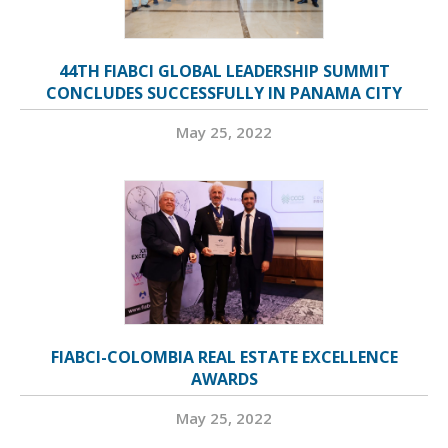
44TH FIABCI GLOBAL LEADERSHIP SUMMIT
CONCLUDES SUCCESSFULLY IN PANAMA CITY
May 25, 2022
FIABCI-COLOMBIA REAL ESTATE EXCELLENCE
AWARDS
May 25, 2022