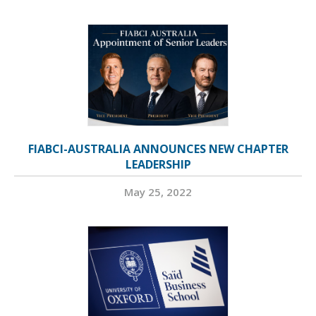
FIABCI-AUSTRALIA ANNOUNCES NEW CHAPTER
LEADERSHIP
May 25, 2022