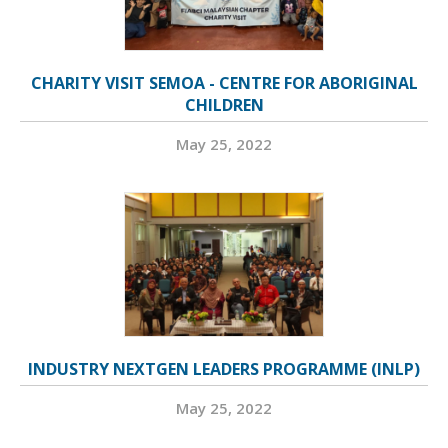
CHARITY VISIT SEMOA - CENTRE FOR ABORIGINAL
CHILDREN
May 25, 2022
INDUSTRY NEXTGEN LEADERS PROGRAMME (INLP)
May 25, 2022