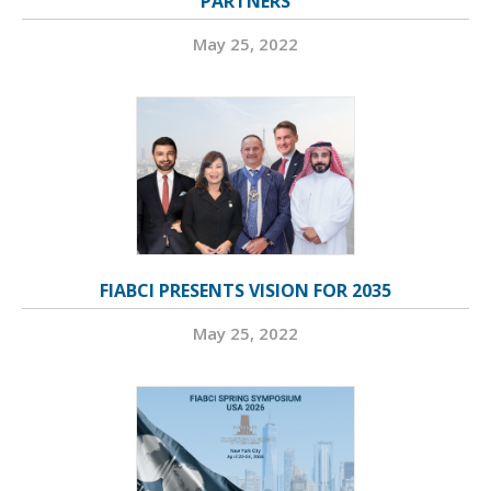
PARTNERS
May 25, 2022
FIABCI PRESENTS VISION FOR 2035
May 25, 2022