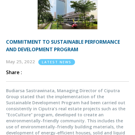
COMMITMENT TO SUSTAINABLE PERFORMANCE
AND DEVELOPMENT PROGRAM
May 25, 2022
LATEST NEWS
Share :
Budiarsa Sastrawinata, Managing Director of Ciputra
Group stated that the implementation of the
Sustainable Development Program had been carried out
consistently in Ciputra’s real estate projects such as the
"EcoCulture" program, developed to create an
environmentally-friendly community. This includes the
use of environmentally-friendly building materials, the
development of energy-efficient houses, solid and liquid