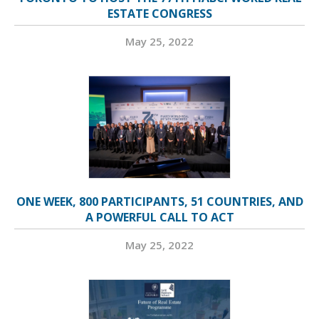
ESTATE CONGRESS
May 25, 2022
ONE WEEK, 800 PARTICIPANTS, 51 COUNTRIES, AND
A POWERFUL CALL TO ACT
May 25, 2022