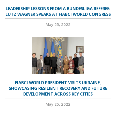
LEADERSHIP LESSONS FROM A BUNDESLIGA REFEREE:
LUTZ WAGNER SPEAKS AT FIABCI WORLD CONGRESS
May 25, 2022
FIABCI WORLD PRESIDENT VISITS UKRAINE,
SHOWCASING RESILIENT RECOVERY AND FUTURE
DEVELOPMENT ACROSS KEY CITIES
May 25, 2022