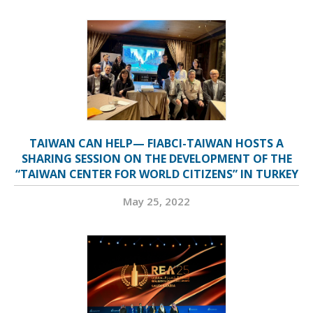
TAIWAN CAN HELP— FIABCI-TAIWAN HOSTS A
SHARING SESSION ON THE DEVELOPMENT OF THE
“TAIWAN CENTER FOR WORLD CITIZENS” IN TURKEY
May 25, 2022