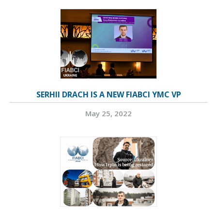
SERHII DRACH IS A NEW FIABCI YMC VP
May 25, 2022