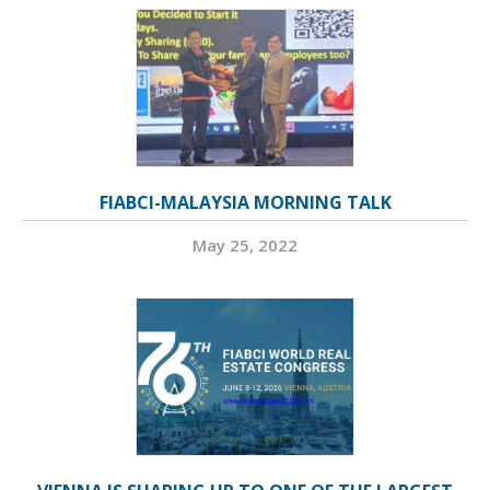
FIABCI-MALAYSIA MORNING TALK
May 25, 2022