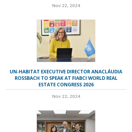
Nov 22, 2024
UN-HABITAT EXECUTIVE DIRECTOR ANACLÁUDIA
ROSSBACH TO SPEAK AT FIABCI WORLD REAL
ESTATE CONGRESS 2026
Nov 22, 2024