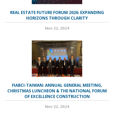
REAL ESTATE FUTURE FORUM 2026: EXPANDING
HORIZONS THROUGH CLARITY
Nov 22, 2024
FIABCI-TAIWAN: ANNUAL GENERAL MEETING,
CHRISTMAS LUNCHEON & THE NATIONAL FORUM
OF EXCELLENCE CONSTRUCTION
Nov 22, 2024