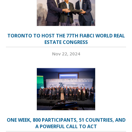
TORONTO TO HOST THE 77TH FIABCI WORLD REAL
ESTATE CONGRESS
Nov 22, 2024
ONE WEEK, 800 PARTICIPANTS, 51 COUNTRIES, AND
A POWERFUL CALL TO ACT