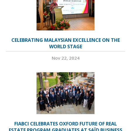
CELEBRATING MALAYSIAN EXCELLENCE ON THE
WORLD STAGE
Nov 22, 2024
FIABCI CELEBRATES OXFORD FUTURE OF REAL
ESTATE PROGRAM GRADUATES AT SAÏD BUSINESS