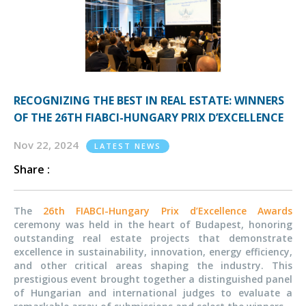
RECOGNIZING THE BEST IN REAL ESTATE: WINNERS
OF THE 26TH FIABCI-HUNGARY PRIX D’EXCELLENCE
Nov 22, 2024
LATEST NEWS
Share :
The
26th FIABCI-Hungary Prix d’Excellence Awards
ceremony was held in the heart of Budapest, honoring
outstanding real estate projects that demonstrate
excellence in sustainability, innovation, energy efficiency,
and other critical areas shaping the industry. This
prestigious event brought together a distinguished panel
of Hungarian and international judges to evaluate a