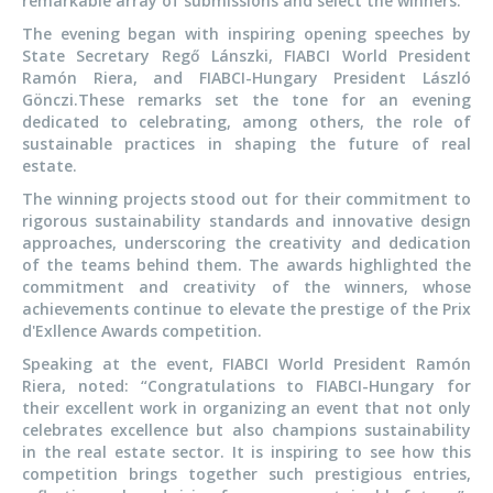
remarkable array of submissions and select the winners.
The evening began with inspiring opening speeches by
State Secretary Regő Lánszki, FIABCI World President
Ramón Riera, and FIABCI-Hungary President László
Gönczi.These remarks set the tone for an evening
dedicated to celebrating, among others, the role of
sustainable practices in shaping the future of real
estate.
The winning projects stood out for their commitment to
rigorous sustainability standards and innovative design
approaches, underscoring the creativity and dedication
of the teams behind them. The awards highlighted the
commitment and creativity of the winners, whose
achievements continue to elevate the prestige of the Prix
d'Exllence Awards competition.
Speaking at the event, FIABCI World President Ramón
Riera, noted: “Congratulations to FIABCI-Hungary for
their excellent work in organizing an event that not only
celebrates excellence but also champions sustainability
in the real estate sector. It is inspiring to see how this
competition brings together such prestigious entries,