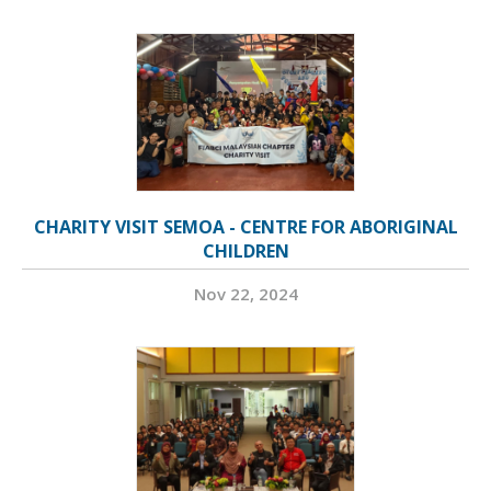
CHARITY VISIT SEMOA - CENTRE FOR ABORIGINAL
CHILDREN
Nov 22, 2024