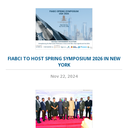
FIABCI TO HOST SPRING SYMPOSIUM 2026 IN NEW
YORK
Nov 22, 2024