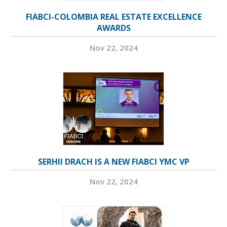
FIABCI-COLOMBIA REAL ESTATE EXCELLENCE
AWARDS
Nov 22, 2024
SERHII DRACH IS A NEW FIABCI YMC VP
Nov 22, 2024