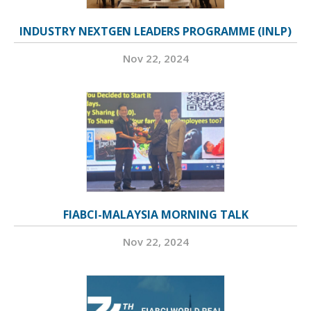
INDUSTRY NEXTGEN LEADERS PROGRAMME (INLP)
Nov 22, 2024
FIABCI-MALAYSIA MORNING TALK
Nov 22, 2024