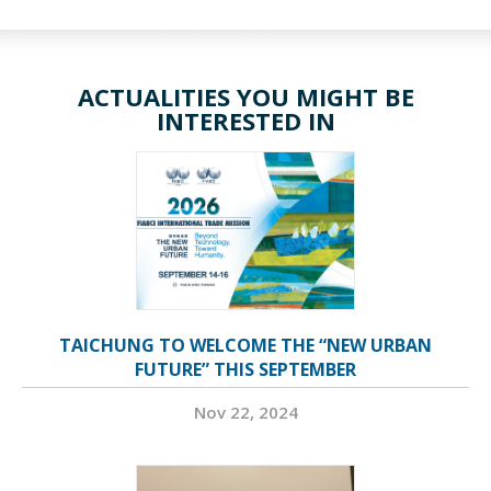
ACTUALITIES YOU MIGHT BE
INTERESTED IN
TAICHUNG TO WELCOME THE “NEW URBAN
FUTURE” THIS SEPTEMBER
Nov 22, 2024