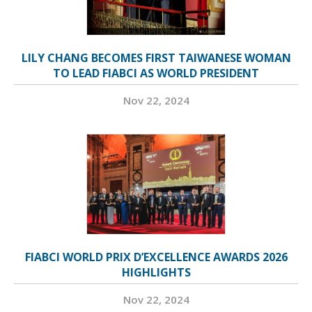
LILY CHANG BECOMES FIRST TAIWANESE WOMAN
TO LEAD FIABCI AS WORLD PRESIDENT
Nov 22, 2024
FIABCI WORLD PRIX D’EXCELLENCE AWARDS 2026
HIGHLIGHTS
Nov 22, 2024