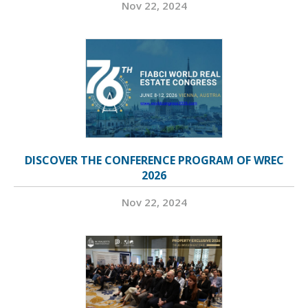
Nov 22, 2024
DISCOVER THE CONFERENCE PROGRAM OF WREC
2026
Nov 22, 2024