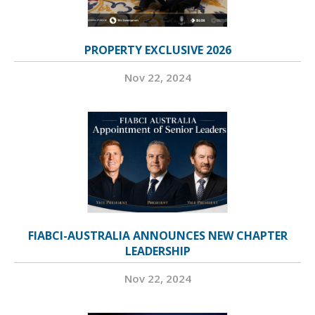
PROPERTY EXCLUSIVE 2026
Nov 22, 2024
FIABCI-AUSTRALIA ANNOUNCES NEW CHAPTER
LEADERSHIP
Nov 22, 2024