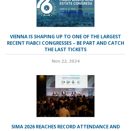
VIENNA IS SHAPING UP TO ONE OF THE LARGEST
RECENT FIABCI CONGRESSES – BE PART AND CATCH
THE LAST TICKETS
Nov 22, 2024
SIMA 2026 REACHES RECORD ATTENDANCE AND