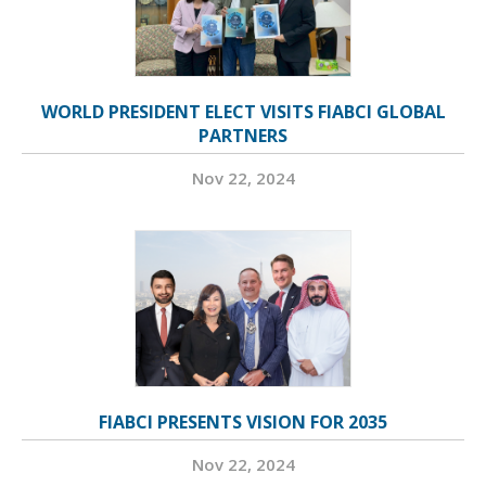
WORLD PRESIDENT ELECT VISITS FIABCI GLOBAL
PARTNERS
Nov 22, 2024
FIABCI PRESENTS VISION FOR 2035
Nov 22, 2024