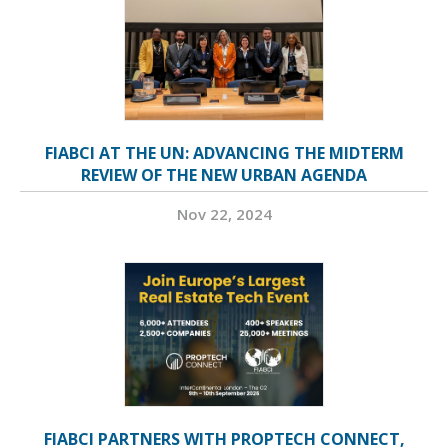
FIABCI AT THE UN: ADVANCING THE MIDTERM
REVIEW OF THE NEW URBAN AGENDA
Nov 22, 2024
FIABCI PARTNERS WITH PROPTECH CONNECT,