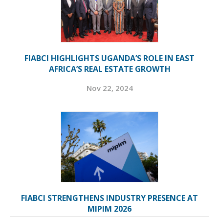
FIABCI HIGHLIGHTS UGANDA’S ROLE IN EAST
AFRICA’S REAL ESTATE GROWTH
Nov 22, 2024
FIABCI STRENGTHENS INDUSTRY PRESENCE AT
MIPIM 2026