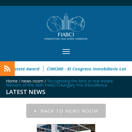
pen
32° Master Real Estate Award
CIMI360 - XI Congreso I
Home
/
news room
/
Recognizing the best in real estate:
Winners of the 26th FIABCI-Hungary Prix d’Excellence
LATEST NEWS
BACK TO NEWS ROOM