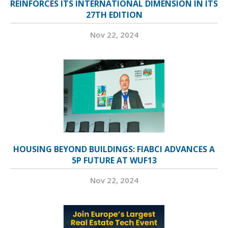
REINFORCES ITS INTERNATIONAL DIMENSION IN ITS
27TH EDITION
Nov 22, 2024
HOUSING BEYOND BUILDINGS: FIABCI ADVANCES A
5P FUTURE AT WUF13
Nov 22, 2024