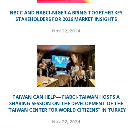
NBCC AND FIABCI-NIGERIA BRING TOGETHER KEY
STAKEHOLDERS FOR 2026 MARKET INSIGHTS
Nov 22, 2024
TAIWAN CAN HELP— FIABCI-TAIWAN HOSTS A
SHARING SESSION ON THE DEVELOPMENT OF THE
“TAIWAN CENTER FOR WORLD CITIZENS” IN TURKEY
Nov 22, 2024