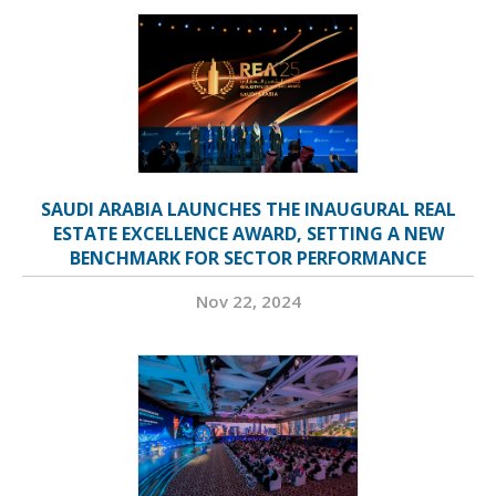
SAUDI ARABIA LAUNCHES THE INAUGURAL REAL
ESTATE EXCELLENCE AWARD, SETTING A NEW
BENCHMARK FOR SECTOR PERFORMANCE
Nov 22, 2024