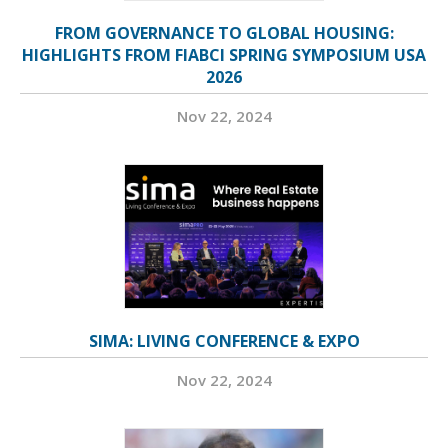
FROM GOVERNANCE TO GLOBAL HOUSING:
HIGHLIGHTS FROM FIABCI SPRING SYMPOSIUM USA
2026
Nov 22, 2024
SIMA: LIVING CONFERENCE & EXPO
Nov 22, 2024