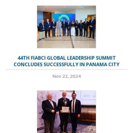
44TH FIABCI GLOBAL LEADERSHIP SUMMIT
CONCLUDES SUCCESSFULLY IN PANAMA CITY
Nov 22, 2024