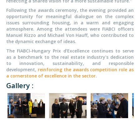
reflecting a shared vision for a more sustainable future.”
Following the awards ceremony, the evening provided an
opportunity for meaningful dialogue on the complex
issues surrounding housing, in a warm and engaging
atmosphere. Among the attendees were FIABCI officers
Manuel Rizzo and Michael Von Hauff, who contributed to
the dynamic exchange of ideas.
The FIABCI-Hungary Prix d’Excellence continues to serve
as a benchmark to the real estate industry's dedication
to innovation, sustainability, and responsible
development,
reinforcing the awards competition role as
a cornerstone of excellence in the sector
.
Gallery :