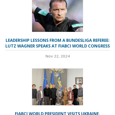
LEADERSHIP LESSONS FROM A BUNDESLIGA REFEREE:
LUTZ WAGNER SPEAKS AT FIABCI WORLD CONGRESS
Nov 22, 2024
FIABCI WORLD PRESIDENT VISITS UKRAINE,