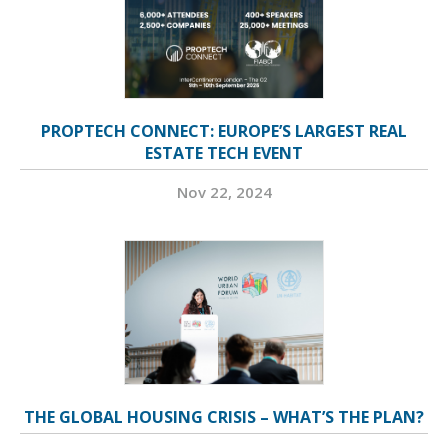
PROPTECH CONNECT: EUROPE’S LARGEST REAL
ESTATE TECH EVENT
Nov 22, 2024
THE GLOBAL HOUSING CRISIS – WHAT’S THE PLAN?