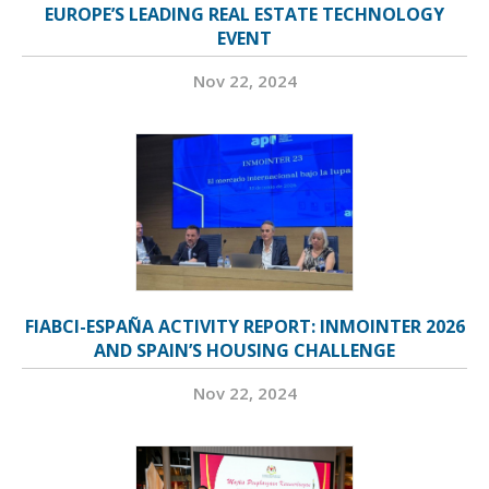
EUROPE’S LEADING REAL ESTATE TECHNOLOGY
EVENT
Nov 22, 2024
FIABCI-ESPAÑA ACTIVITY REPORT: INMOINTER 2026
AND SPAIN’S HOUSING CHALLENGE
Nov 22, 2024