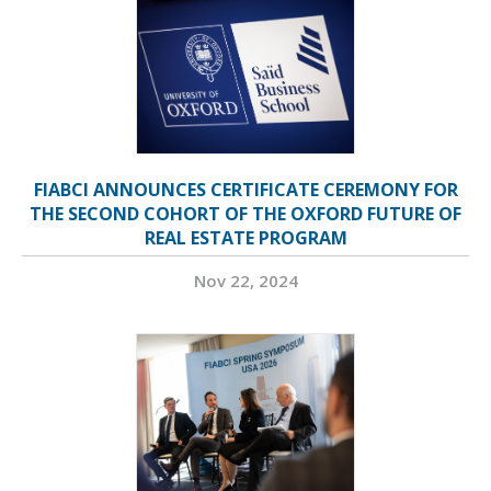
FIABCI ANNOUNCES CERTIFICATE CEREMONY FOR
THE SECOND COHORT OF THE OXFORD FUTURE OF
REAL ESTATE PROGRAM
Nov 22, 2024