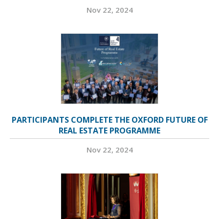
Nov 22, 2024
PARTICIPANTS COMPLETE THE OXFORD FUTURE OF
REAL ESTATE PROGRAMME
Nov 22, 2024