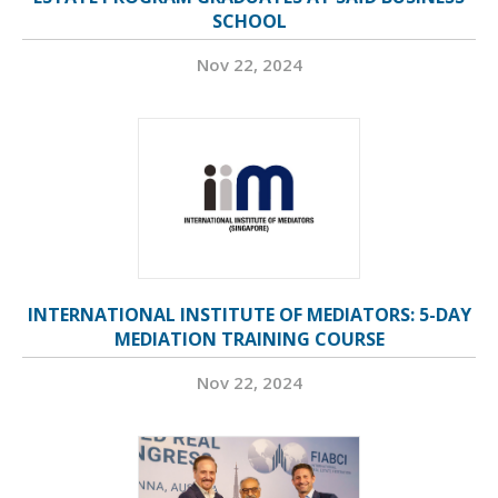
SCHOOL
Nov 22, 2024
INTERNATIONAL INSTITUTE OF MEDIATORS: 5-DAY
MEDIATION TRAINING COURSE
Nov 22, 2024