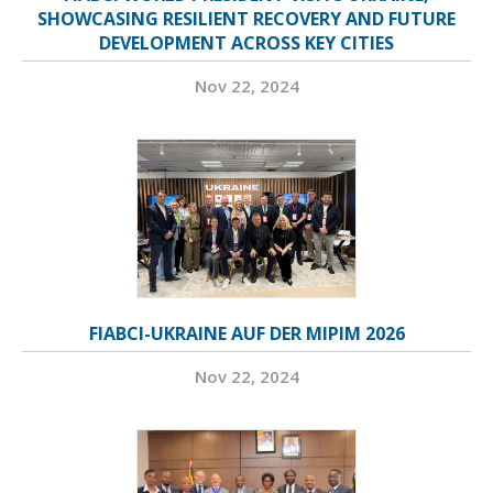
SHOWCASING RESILIENT RECOVERY AND FUTURE
DEVELOPMENT ACROSS KEY CITIES
Nov 22, 2024
FIABCI-UKRAINE AUF DER MIPIM 2026
Nov 22, 2024