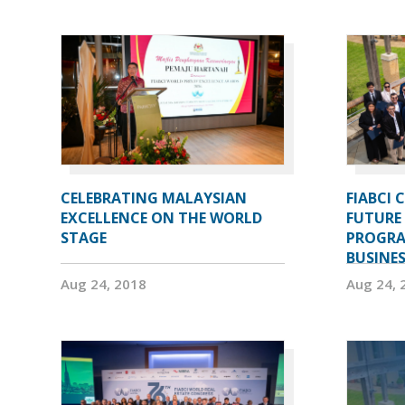
CELEBRATING MALAYSIAN
FIABCI 
EXCELLENCE ON THE WORLD
FUTURE 
STAGE
PROGRA
BUSINE
Aug 24, 2018
Aug 24, 