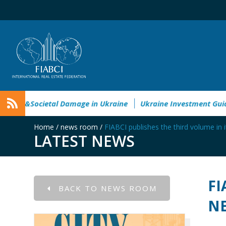
vironmental&Societal Damage in Ukraine
Ukraine Investment
Home
/
news room
/
FIABCI publishes the third volume in 
LATEST NEWS
FI
BACK TO NEWS ROOM
NE