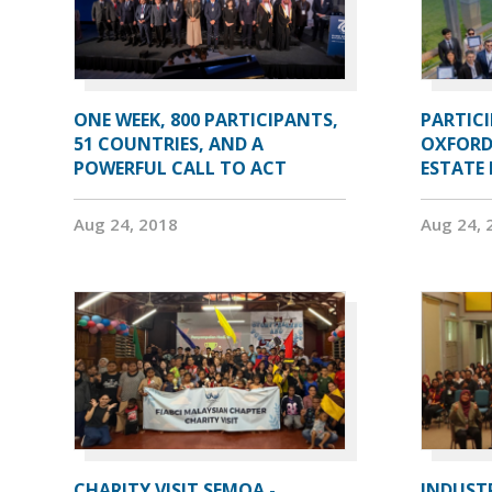
ONE WEEK, 800 PARTICIPANTS,
PARTIC
51 COUNTRIES, AND A
OXFORD
POWERFUL CALL TO ACT
ESTATE
Aug 24, 2018
Aug 24, 
CHARITY VISIT SEMOA -
INDUST