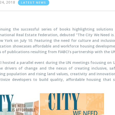
24, 2018
LATEST NEWS
inuing the successful series of books highlighting solutions f
national Real Estate Federation, debuted “The City We Need is A
w York on July 10. Featuring the need for culture and inclusio
ication showcases affordable and workforce housing developmen
es of publications resulting from FIABCI’s partnership with the
CI hosted a parallel event during the UN meetings focusing on U
he drivers of change and the nexus of creating inclusive, sa
ing population and rising land values, creativity and innovati
ntivize developers to build quality, affordable housing tha