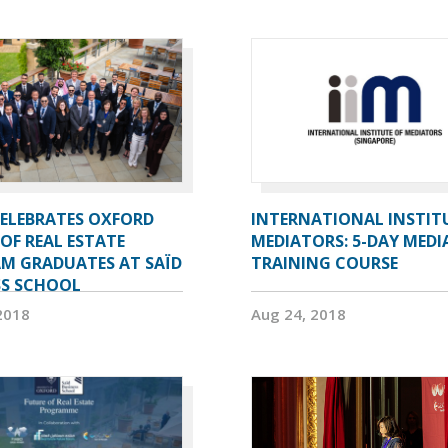
CELEBRATES OXFORD
INTERNATIONAL INSTIT
OF REAL ESTATE
MEDIATORS: 5-DAY MEDI
M GRADUATES AT SAÏD
TRAINING COURSE
SS SCHOOL
2018
Aug 24, 2018