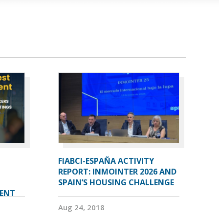
FIABCI-ESPAÑA ACTIVITY
REPORT: INMOINTER 2026 AND
SPAIN’S HOUSING CHALLENGE
VENT
Aug 24, 2018