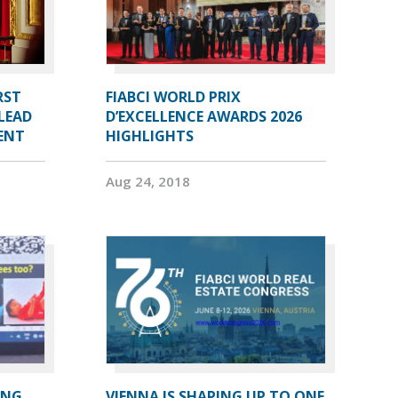
RST
FIABCI WORLD PRIX
LEAD
D’EXCELLENCE AWARDS 2026
DENT
HIGHLIGHTS
Aug 24, 2018
ING
VIENNA IS SHAPING UP TO ONE