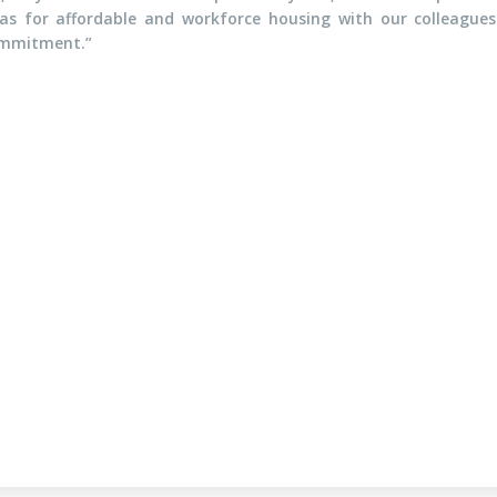
eas for affordable and workforce housing with our colleagues
commitment.”