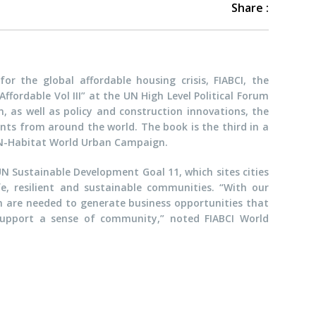
Share :
or the global affordable housing crisis, FIABCI, the
ffordable Vol III” at the UN High Level Political Forum
n, as well as policy and construction innovations, the
ts from around the world. The book is the third in a
 UN-Habitat World Urban Campaign.
N Sustainable Development Goal 11, which sites cities
fe, resilient and sustainable communities. “With our
on are needed to generate business opportunities that
t support a sense of community,” noted FIABCI World