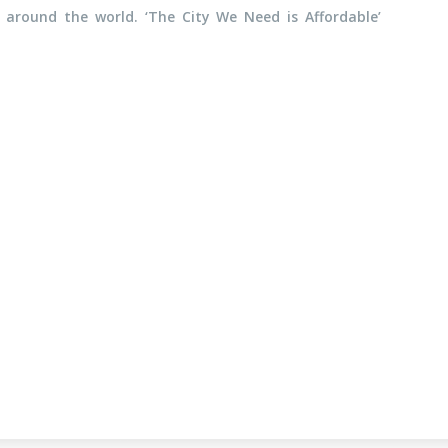
 around the world. ‘The City We Need is Affordable’