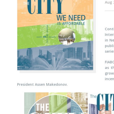
Aug 
Cont
Inter
in Ne
publ
seri
FIAB
as t
grow
ince
President Assen Makedonov.