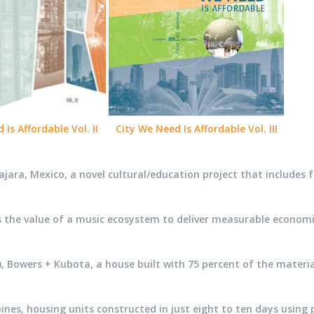
Is Affordable Vol. II
City We Need Is Affordable Vol. III
ajara, Mexico, a novel cultural/education project that includes
he value of a music ecosystem to deliver measurable economic an
e), Bowers + Kubota, a house built with 75 percent of the materi
es, housing units constructed in just eight to ten days using 