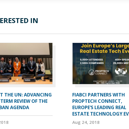
ERESTED IN
AT THE UN: ADVANCING
FIABCI PARTNERS WITH
TERM REVIEW OF THE
PROPTECH CONNECT,
BAN AGENDA
EUROPE’S LEADING REAL
ESTATE TECHNOLOGY E
2018
Aug 24, 2018