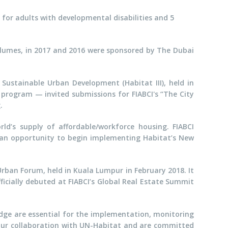
for adults with developmental disabilities and 5
lumes, in 2017 and 2016 were sponsored by The Dubai
Sustainable Urban Development (Habitat III), held in
program — invited submissions for FIABCI's “The City
.
rld’s supply of affordable/workforce housing. FIABCI
g an opportunity to begin implementing Habitat’s New
Urban Forum, held in Kuala Lumpur in February 2018. It
ficially debuted at FIABCI’s Global Real Estate Summit
dge are essential for the implementation, monitoring
our collaboration with UN-Habitat and are committed