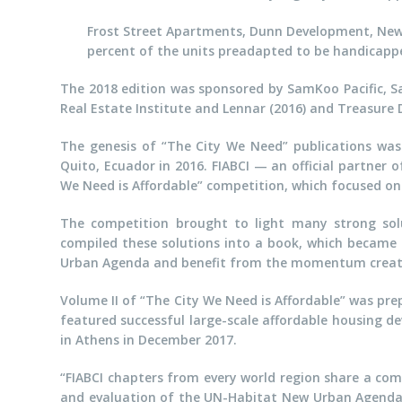
Frost Street Apartments, Dunn Development, New Y
percent of the units preadapted to be handicappe
The 2018 edition was sponsored by SamKoo Pacific, 
Real Estate Institute and Lennar (2016) and Treasure
The genesis of “The City We Need” publications was 
Quito, Ecuador in 2016. FIABCI — an official partne
We Need is Affordable” competition, which focused on 
The competition brought to light many strong soluti
compiled these solutions into a book, which became 
Urban Agenda and benefit from the momentum create
Volume II of “The City We Need is Affordable” was pre
featured successful large-scale affordable housing de
in Athens in December 2017.
“FIABCI chapters from every world region share a co
and evaluation of the UN-Habitat New Urban Agenda,