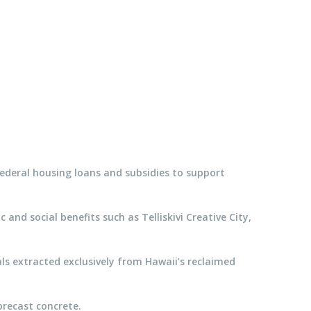
 federal housing loans and subsidies to support
d social benefits such as Telliskivi Creative City,
als extracted exclusively from Hawaii’s reclaimed
precast concrete.