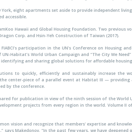
ork, eight apartments set aside to provide independent living 
d accessible.
SamKoo Hawaii and Global Housing Foundation. Two previous vo
 Dragon Corp. and Hsin-Yeh Construction of Taiwan (2017).
FIABCI’s participation in the UN’s Conference on Housing and 
r of UN-Habitat’s World Urban Campaign and “The City We Need” 
identifying and sharing global solutions for affordable housing
ons to quickly, efficiently and sustainably increase the wo
the center-piece of a parallel event at Habitat III — providin
d by the conference.
pared for publication in view of the ninth session of the World 
velopment projects from every region in the world. Volume II of
mmon vision and recognize that members' expertise and knowle
” says Makedonov. “In the past few years, we have deepened 