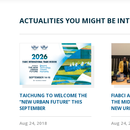
ACTUALITIES YOU MIGHT BE INT
TAICHUNG TO WELCOME THE
FIABCI 
“NEW URBAN FUTURE” THIS
THE MID
SEPTEMBER
NEW UR
Aug 24, 2018
Aug 24, 