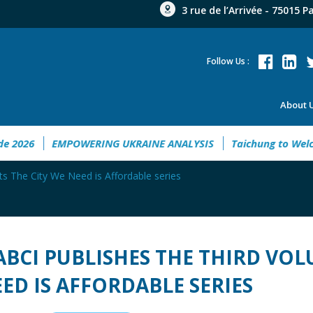
3 rue de l’Arrivée - 75015 P
Follow Us :
About 
 Guide 2026
EMPOWERING UKRAINE ANALYSIS
Taichung t
its The City We Need is Affordable series
ABCI PUBLISHES THE THIRD VOLU
ED IS AFFORDABLE SERIES