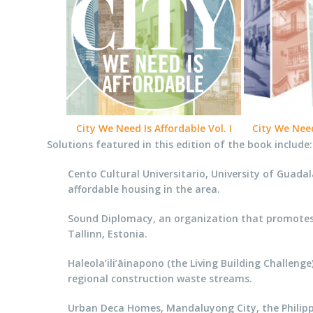
City We Need Is Affordable Vol. I
City We Need 
Solutions featured in this edition of the book include:
Cento Cultural Universitario, University of Guadal
affordable housing in the area.
Sound Diplomacy, an organization that promotes t
Tallinn, Estonia.
Haleola’ili’āinapono (the Living Building Challeng
regional construction waste streams.
Urban Deca Homes, Mandaluyong City, the Philippin