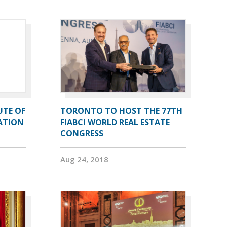
UTE OF
TORONTO TO HOST THE 77TH
ATION
FIABCI WORLD REAL ESTATE
CONGRESS
Aug 24, 2018