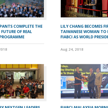
IPANTS COMPLETE THE
LILY CHANG BECOMES FI
 FUTURE OF REAL
TAIWANESE WOMAN TO 
 PROGRAMME
FIABCI AS WORLD PRESI
2018
Aug 24, 2018
RY NEXTGEN LEADERS
FIABCI-MALAYSIA MORN