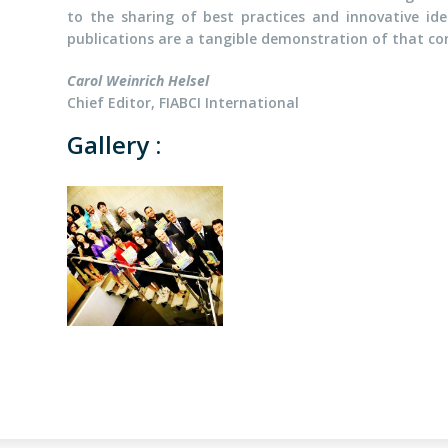
to the sharing of best practices and innovative id
publications are a tangible demonstration of that 
Carol Weinrich Helsel
Chief Editor, FIABCI International
Gallery :