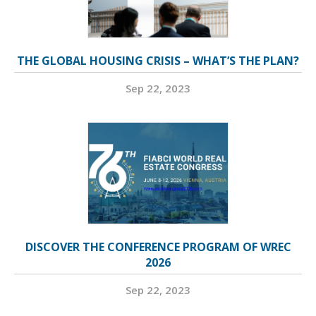
THE GLOBAL HOUSING CRISIS – WHAT’S THE PLAN?
Sep 22, 2023
DISCOVER THE CONFERENCE PROGRAM OF WREC
2026
Sep 22, 2023