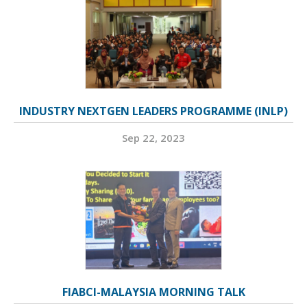
INDUSTRY NEXTGEN LEADERS PROGRAMME (INLP)
Sep 22, 2023
FIABCI-MALAYSIA MORNING TALK