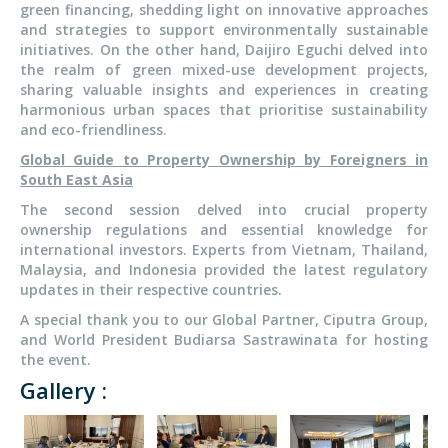
green financing, shedding light on innovative approaches
and strategies to support environmentally sustainable
initiatives. On the other hand, Daijiro Eguchi delved into
the realm of green mixed-use development projects,
sharing valuable insights and experiences in creating
harmonious urban spaces that prioritise sustainability
and eco-friendliness.
Global Guide to Property Ownership by Foreigners in
South East Asia
The second session delved into crucial property
ownership regulations and essential knowledge for
international investors. Experts from Vietnam, Thailand,
Malaysia, and Indonesia provided the latest regulatory
updates in their respective countries.
A special thank you to our Global Partner, Ciputra Group,
and World President Budiarsa Sastrawinata for hosting
the event.
Gallery :