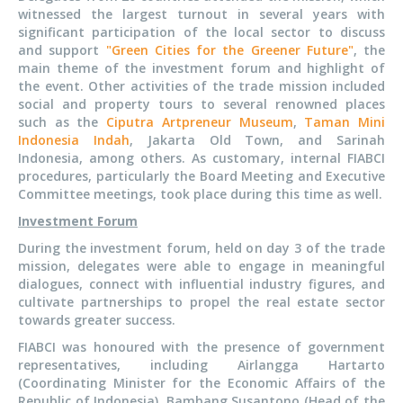
witnessed the largest turnout in several years with
significant participation of the local sector to discuss
and support
"Green Cities for the Greener Future"
, the
main theme of the investment forum and highlight of
the event. Other activities of the trade mission included
social and property tours to several renowned places
such as the
Ciputra Artpreneur Museum
,
Taman Mini
Indonesia Indah
, Jakarta Old Town, and Sarinah
Indonesia, among others. As customary, internal FIABCI
procedures, particularly the Board Meeting and Executive
Committee meetings, took place during this time as well.
Investment Forum
During the investment forum, held on day 3 of the trade
mission, delegates were able to engage in meaningful
dialogues, connect with influential industry figures, and
cultivate partnerships to propel the real estate sector
towards greater success.
FIABCI was honoured with the presence of government
representatives, including Airlangga Hartarto
(Coordinating Minister for the Economic Affairs of the
Republic of Indonesia), Bambang Susantono (Head of the