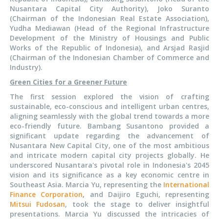
Nusantara Capital City Authority), Joko Suranto
(Chairman of the Indonesian Real Estate Association),
Yudha Mediawan (Head of the Regional Infrastructure
Development of the Ministry of Housings and Public
Works of the Republic of Indonesia), and Arsjad Rasjid
(Chairman of the Indonesian Chamber of Commerce and
Industry).
Green Cities for a Greener Future
The first session explored the vision of crafting
sustainable, eco-conscious and intelligent urban centres,
aligning seamlessly with the global trend towards a more
eco-friendly future. Bambang Susantono provided a
significant update regarding the advancement of
Nusantara New Capital City, one of the most ambitious
and intricate modern capital city projects globally. He
underscored Nusantara's pivotal role in Indonesia's 2045
vision and its significance as a key economic centre in
Southeast Asia. Marcia Yu, representing the
International
Finance Corporation
, and Daijiro Eguchi, representing
Mitsui Fudosan
, took the stage to deliver insightful
presentations. Marcia Yu discussed the intricacies of