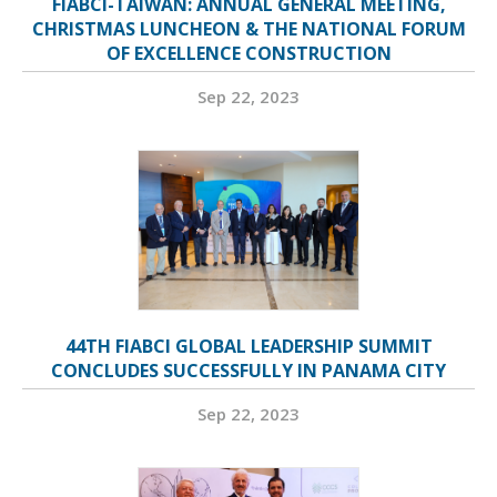
FIABCI-TAIWAN: ANNUAL GENERAL MEETING,
CHRISTMAS LUNCHEON & THE NATIONAL FORUM
OF EXCELLENCE CONSTRUCTION
Sep 22, 2023
44TH FIABCI GLOBAL LEADERSHIP SUMMIT
CONCLUDES SUCCESSFULLY IN PANAMA CITY
Sep 22, 2023