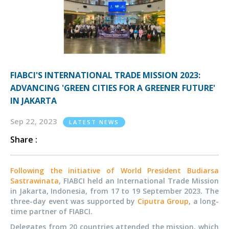
FIABCI'S INTERNATIONAL TRADE MISSION 2023:
ADVANCING 'GREEN CITIES FOR A GREENER FUTURE'
IN JAKARTA
Sep 22, 2023
LATEST NEWS
Share :
Following the initiative of World President Budiarsa
Sastrawinata
, FIABCI held an International Trade Mission
in Jakarta, Indonesia, from 17 to 19 September 2023. The
three-day event was supported by
Ciputra Group
, a long-
time partner of FIABCI.
Delegates from 20 countries attended the mission, which