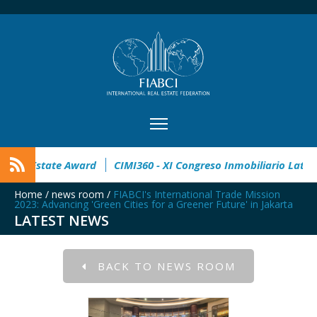
pen
32° Master Real Estate Award
CIMI360 - XI Congreso I
Home
/
news room
/
FIABCI's International Trade Mission
2023: Advancing 'Green Cities for a Greener Future' in Jakarta
LATEST NEWS
BACK TO NEWS ROOM