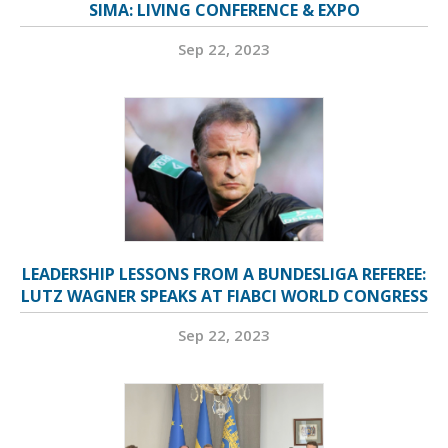
SIMA: LIVING CONFERENCE & EXPO
Sep 22, 2023
LEADERSHIP LESSONS FROM A BUNDESLIGA REFEREE:
LUTZ WAGNER SPEAKS AT FIABCI WORLD CONGRESS
Sep 22, 2023