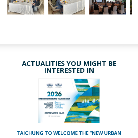
ACTUALITIES YOU MIGHT BE
INTERESTED IN
TAICHUNG TO WELCOME THE “NEW URBAN