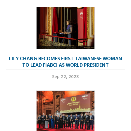
LILY CHANG BECOMES FIRST TAIWANESE WOMAN
TO LEAD FIABCI AS WORLD PRESIDENT
Sep 22, 2023