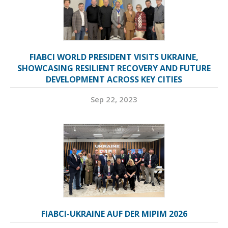
FIABCI WORLD PRESIDENT VISITS UKRAINE,
SHOWCASING RESILIENT RECOVERY AND FUTURE
DEVELOPMENT ACROSS KEY CITIES
Sep 22, 2023
FIABCI-UKRAINE AUF DER MIPIM 2026