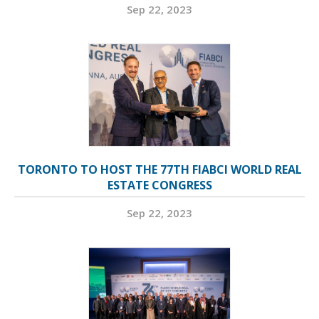
Sep 22, 2023
TORONTO TO HOST THE 77TH FIABCI WORLD REAL
ESTATE CONGRESS
Sep 22, 2023