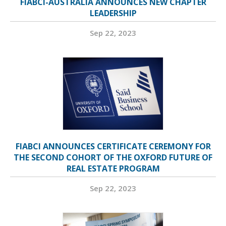
FIABCI-AUSTRALIA ANNOUNCES NEW CHAPTER
LEADERSHIP
Sep 22, 2023
FIABCI ANNOUNCES CERTIFICATE CEREMONY FOR
THE SECOND COHORT OF THE OXFORD FUTURE OF
REAL ESTATE PROGRAM
Sep 22, 2023