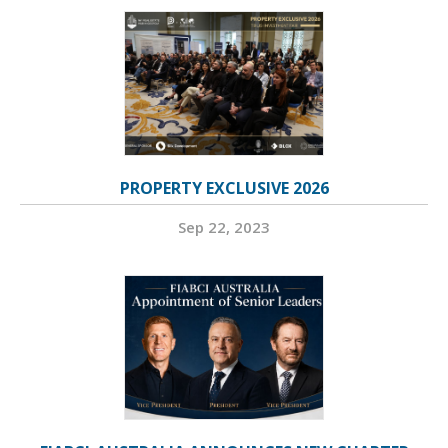
PROPERTY EXCLUSIVE 2026
Sep 22, 2023