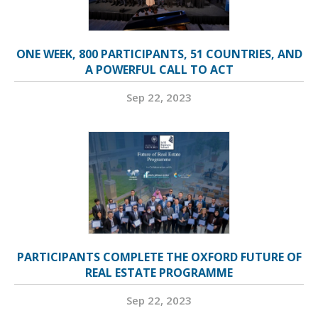
ONE WEEK, 800 PARTICIPANTS, 51 COUNTRIES, AND
A POWERFUL CALL TO ACT
Sep 22, 2023
PARTICIPANTS COMPLETE THE OXFORD FUTURE OF
REAL ESTATE PROGRAMME
Sep 22, 2023