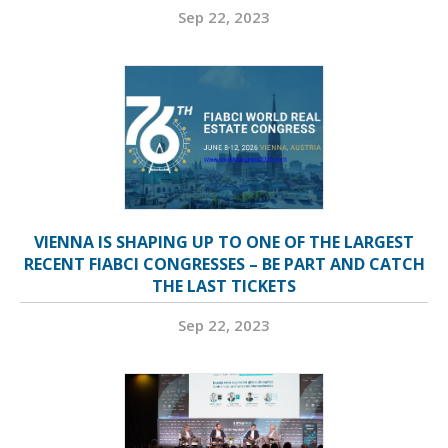
Sep 22, 2023
VIENNA IS SHAPING UP TO ONE OF THE LARGEST
RECENT FIABCI CONGRESSES – BE PART AND CATCH
THE LAST TICKETS
Sep 22, 2023