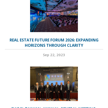
REAL ESTATE FUTURE FORUM 2026: EXPANDING
HORIZONS THROUGH CLARITY
Sep 22, 2023