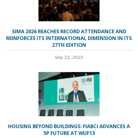
SIMA 2026 REACHES RECORD ATTENDANCE AND
REINFORCES ITS INTERNATIONAL DIMENSION IN ITS
27TH EDITION
Sep 22, 2023
HOUSING BEYOND BUILDINGS: FIABCI ADVANCES A
5P FUTURE AT WUF13