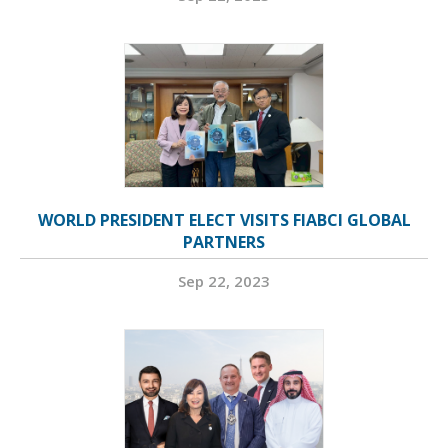
WORLD PRESIDENT ELECT VISITS FIABCI GLOBAL
PARTNERS
Sep 22, 2023