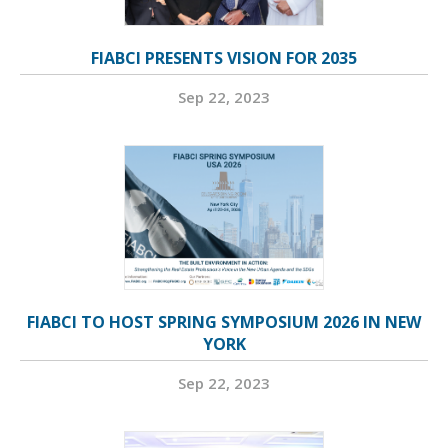
FIABCI PRESENTS VISION FOR 2035
Sep 22, 2023
FIABCI TO HOST SPRING SYMPOSIUM 2026 IN NEW
YORK
Sep 22, 2023