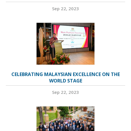
Sep 22, 2023
CELEBRATING MALAYSIAN EXCELLENCE ON THE
WORLD STAGE
Sep 22, 2023