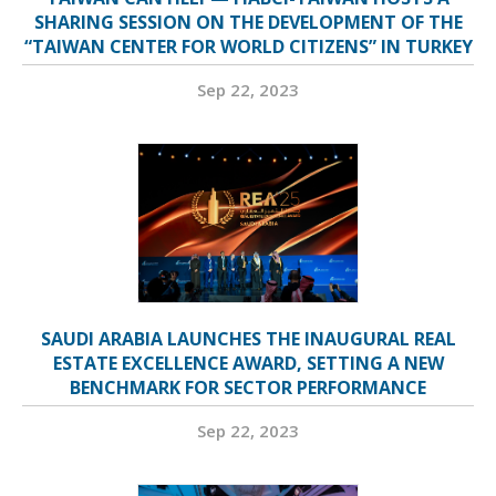
SHARING SESSION ON THE DEVELOPMENT OF THE
“TAIWAN CENTER FOR WORLD CITIZENS” IN TURKEY
Sep 22, 2023
SAUDI ARABIA LAUNCHES THE INAUGURAL REAL
ESTATE EXCELLENCE AWARD, SETTING A NEW
BENCHMARK FOR SECTOR PERFORMANCE
Sep 22, 2023