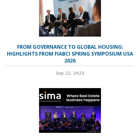
FROM GOVERNANCE TO GLOBAL HOUSING:
HIGHLIGHTS FROM FIABCI SPRING SYMPOSIUM USA
2026
Sep 22, 2023