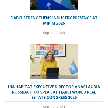
FIABCI STRENGTHENS INDUSTRY PRESENCE AT
MIPIM 2026
Sep 22, 2023
UN-HABITAT EXECUTIVE DIRECTOR ANACLÁUDIA
ROSSBACH TO SPEAK AT FIABCI WORLD REAL
ESTATE CONGRESS 2026
Sep 22, 2023