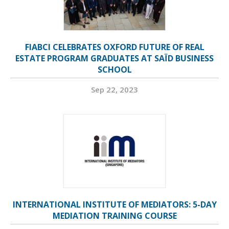
FIABCI CELEBRATES OXFORD FUTURE OF REAL
ESTATE PROGRAM GRADUATES AT SAÏD BUSINESS
SCHOOL
Sep 22, 2023
INTERNATIONAL INSTITUTE OF MEDIATORS: 5-DAY
MEDIATION TRAINING COURSE