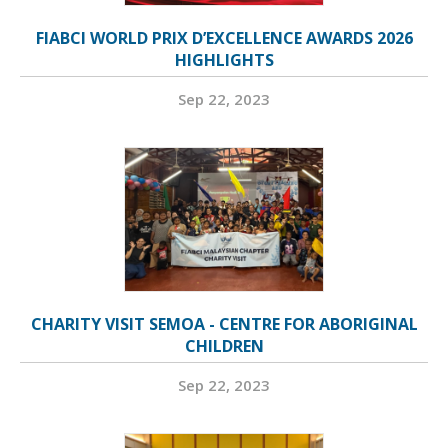
FIABCI WORLD PRIX D’EXCELLENCE AWARDS 2026
HIGHLIGHTS
Sep 22, 2023
CHARITY VISIT SEMOA - CENTRE FOR ABORIGINAL
CHILDREN
Sep 22, 2023