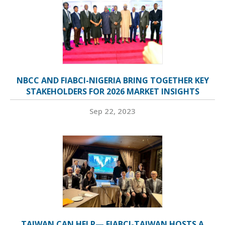
NBCC AND FIABCI-NIGERIA BRING TOGETHER KEY
STAKEHOLDERS FOR 2026 MARKET INSIGHTS
Sep 22, 2023
TAIWAN CAN HELP— FIABCI-TAIWAN HOSTS A