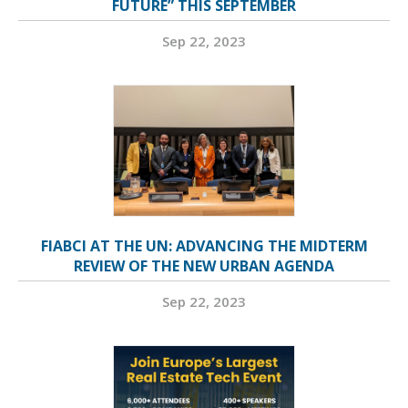
FUTURE” THIS SEPTEMBER
Sep 22, 2023
FIABCI AT THE UN: ADVANCING THE MIDTERM
REVIEW OF THE NEW URBAN AGENDA
Sep 22, 2023