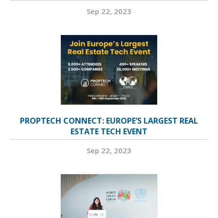
Sep 22, 2023
PROPTECH CONNECT: EUROPE’S LARGEST REAL
ESTATE TECH EVENT
Sep 22, 2023