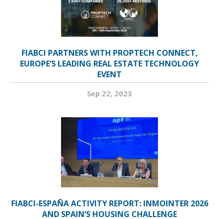
FIABCI PARTNERS WITH PROPTECH CONNECT,
EUROPE’S LEADING REAL ESTATE TECHNOLOGY
EVENT
Sep 22, 2023
FIABCI-ESPAÑA ACTIVITY REPORT: INMOINTER 2026
AND SPAIN’S HOUSING CHALLENGE