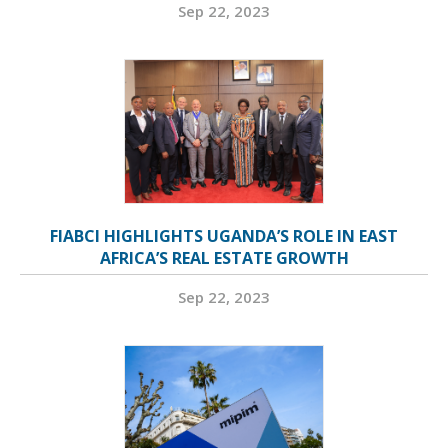
Sep 22, 2023
FIABCI HIGHLIGHTS UGANDA’S ROLE IN EAST
AFRICA’S REAL ESTATE GROWTH
Sep 22, 2023