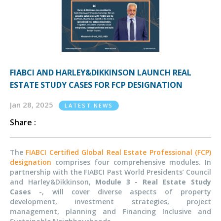
FIABCI AND HARLEY&DIKKINSON LAUNCH REAL
ESTATE STUDY CASES FOR FCP DESIGNATION
Jan 28, 2025
LATEST NEWS
Share :
The
FIABCI Certified Global Real Estate Professional (FCP)
designation
comprises four comprehensive modules. In
partnership with the FIABCI Past World
Presidents’
Council
and Harley&Dikkinson,
Module 3 - Real Estate Study
Cases
-,
will cover diverse aspects of property
development, investment strategies, project
management, planning and Financing Inclusive and