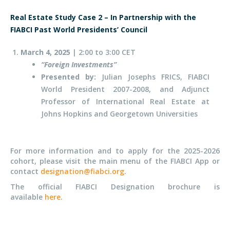
Real Estate Study Case 2 – In Partnership with the
FIABCI Past World
Presidents’
Council
March 4,
2025
| 2:00 to 3:00 CET
“F
oreign Investment
s”
Presented by:
Julian Josephs FRICS, FIABCI
World President 2007-2008, and Adjunct
Professor of International Real Estate at
Johns Hopkins and Georgetown Universities
For more information and to apply for the 2025-2026
cohort, please visit the main menu of the FIABCI App or
contact
designation@fiabci.org
.
The official FIABCI Designation brochure is
available
here
.