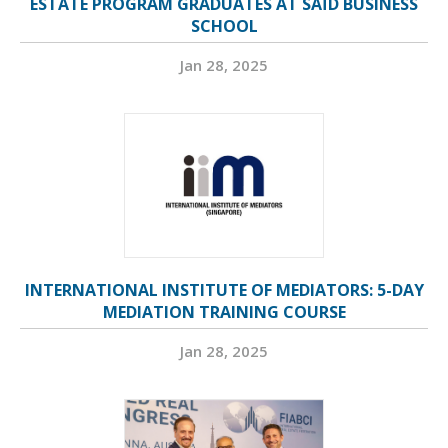
ESTATE PROGRAM GRADUATES AT SAÏD BUSINESS
SCHOOL
Jan 28, 2025
INTERNATIONAL INSTITUTE OF MEDIATORS: 5-DAY
MEDIATION TRAINING COURSE
Jan 28, 2025