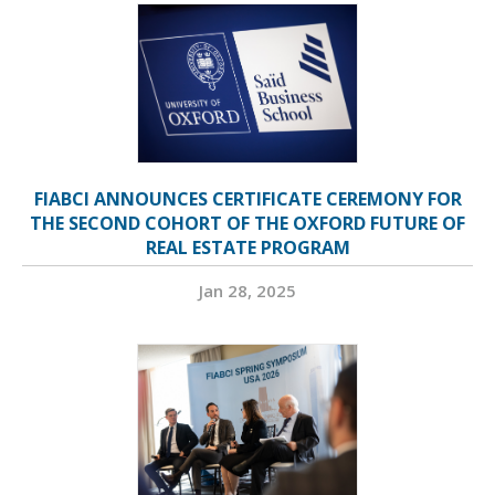
FIABCI ANNOUNCES CERTIFICATE CEREMONY FOR
THE SECOND COHORT OF THE OXFORD FUTURE OF
REAL ESTATE PROGRAM
Jan 28, 2025