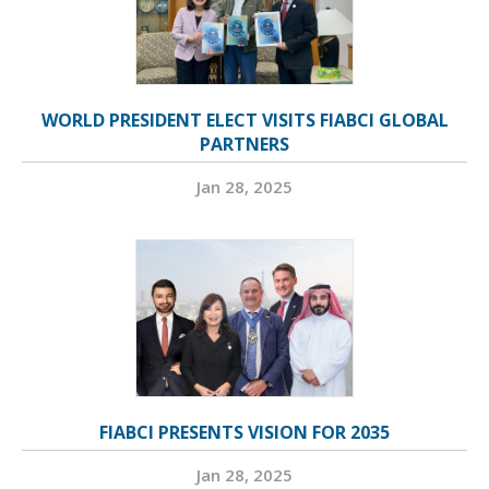
WORLD PRESIDENT ELECT VISITS FIABCI GLOBAL
PARTNERS
Jan 28, 2025
FIABCI PRESENTS VISION FOR 2035
Jan 28, 2025