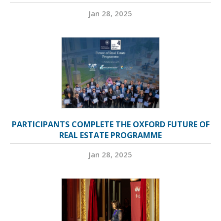
Jan 28, 2025
PARTICIPANTS COMPLETE THE OXFORD FUTURE OF
REAL ESTATE PROGRAMME
Jan 28, 2025