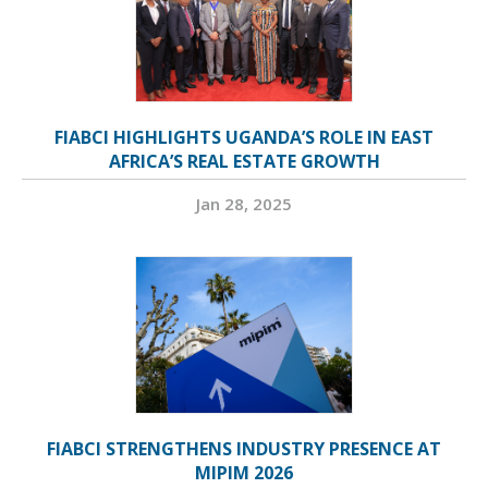
FIABCI HIGHLIGHTS UGANDA’S ROLE IN EAST
AFRICA’S REAL ESTATE GROWTH
Jan 28, 2025
FIABCI STRENGTHENS INDUSTRY PRESENCE AT
MIPIM 2026