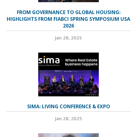
FROM GOVERNANCE TO GLOBAL HOUSING:
HIGHLIGHTS FROM FIABCI SPRING SYMPOSIUM USA
2026
Jan 28, 2025
SIMA: LIVING CONFERENCE & EXPO
Jan 28, 2025