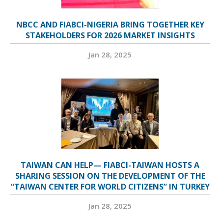
NBCC AND FIABCI-NIGERIA BRING TOGETHER KEY
STAKEHOLDERS FOR 2026 MARKET INSIGHTS
Jan 28, 2025
TAIWAN CAN HELP— FIABCI-TAIWAN HOSTS A
SHARING SESSION ON THE DEVELOPMENT OF THE
“TAIWAN CENTER FOR WORLD CITIZENS” IN TURKEY
Jan 28, 2025