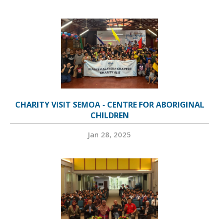
CHARITY VISIT SEMOA - CENTRE FOR ABORIGINAL
CHILDREN
Jan 28, 2025