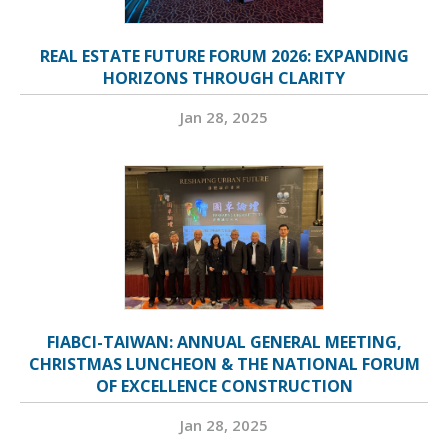
REAL ESTATE FUTURE FORUM 2026: EXPANDING
HORIZONS THROUGH CLARITY
Jan 28, 2025
FIABCI-TAIWAN: ANNUAL GENERAL MEETING,
CHRISTMAS LUNCHEON & THE NATIONAL FORUM
OF EXCELLENCE CONSTRUCTION
Jan 28, 2025