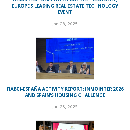
EUROPE’S LEADING REAL ESTATE TECHNOLOGY
EVENT
Jan 28, 2025
FIABCI-ESPAÑA ACTIVITY REPORT: INMOINTER 2026
AND SPAIN’S HOUSING CHALLENGE
Jan 28, 2025