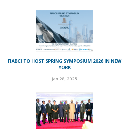
FIABCI TO HOST SPRING SYMPOSIUM 2026 IN NEW
YORK
Jan 28, 2025