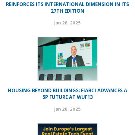
REINFORCES ITS INTERNATIONAL DIMENSION IN ITS
27TH EDITION
Jan 28, 2025
HOUSING BEYOND BUILDINGS: FIABCI ADVANCES A
5P FUTURE AT WUF13
Jan 28, 2025