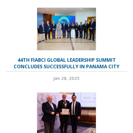
44TH FIABCI GLOBAL LEADERSHIP SUMMIT
CONCLUDES SUCCESSFULLY IN PANAMA CITY
Jan 28, 2025