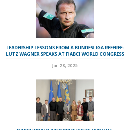
LEADERSHIP LESSONS FROM A BUNDESLIGA REFEREE:
LUTZ WAGNER SPEAKS AT FIABCI WORLD CONGRESS
Jan 28, 2025