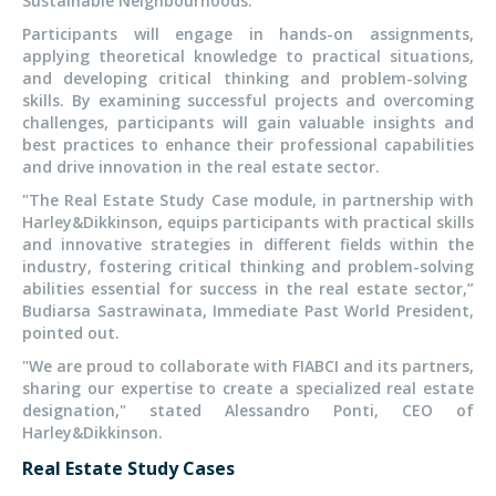
Sustainable Neighbourhoods.
Participants will engage in hands-on assignments,
applying theoretical knowledge to practical
situations,
and developing critical thinking and problem-solving
skills. By examining successful projects and overcoming
challenges, participants will gain valuable insights and
best practices to enhance their professional capabilities
and drive innovation in the real estate sector.
"T
he Real Estate Study Case module, in partnership with
Harley&Dikkinson, equips participants with practical skills
and innovative strategies in different fields within the
industry, fostering critical thinking and problem-solving
abilities essential for success in the real estate sector,
”
Budiarsa Sastrawinata, Immediate Past World President,
pointed out.
"W
e are proud to collaborate with FIABCI and its partners,
sharing our expertise to create a specialized real estate
designation,
"
stated Alessandro Ponti, CEO of
Harley&Dikkinson.
Real Estate Study Cases