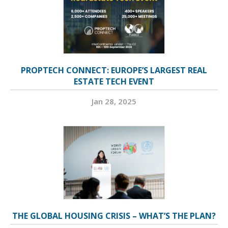
PROPTECH CONNECT: EUROPE’S LARGEST REAL
ESTATE TECH EVENT
Jan 28, 2025
THE GLOBAL HOUSING CRISIS – WHAT’S THE PLAN?