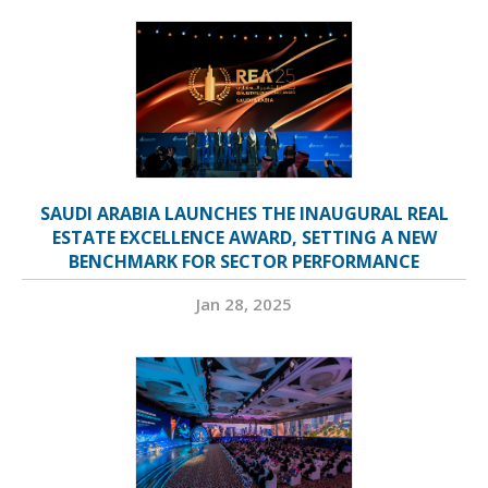
SAUDI ARABIA LAUNCHES THE INAUGURAL REAL
ESTATE EXCELLENCE AWARD, SETTING A NEW
BENCHMARK FOR SECTOR PERFORMANCE
Jan 28, 2025