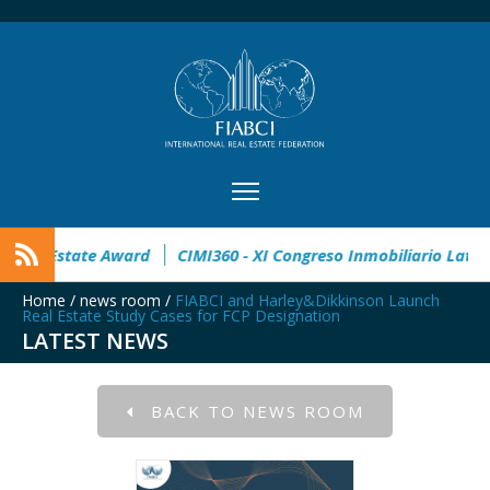
pen
32° Master Real Estate Award
CIMI360 - XI Congreso I
Home
/
news room
/
FIABCI and Harley&Dikkinson Launch
Real Estate Study Cases for FCP Designation
LATEST NEWS
BACK TO NEWS ROOM