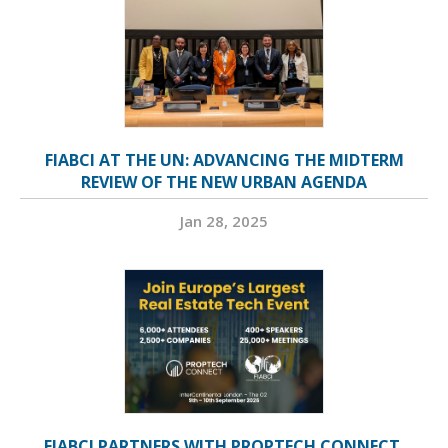
FIABCI AT THE UN: ADVANCING THE MIDTERM
REVIEW OF THE NEW URBAN AGENDA
Jan 28, 2025
FIABCI PARTNERS WITH PROPTECH CONNECT,