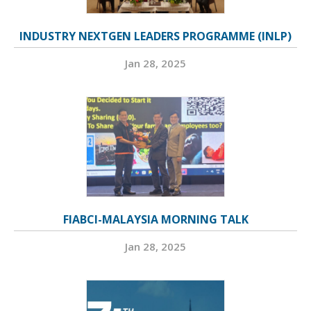
INDUSTRY NEXTGEN LEADERS PROGRAMME (INLP)
Jan 28, 2025
FIABCI-MALAYSIA MORNING TALK
Jan 28, 2025