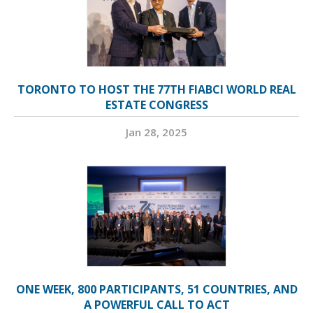
TORONTO TO HOST THE 77TH FIABCI WORLD REAL
ESTATE CONGRESS
Jan 28, 2025
ONE WEEK, 800 PARTICIPANTS, 51 COUNTRIES, AND
A POWERFUL CALL TO ACT