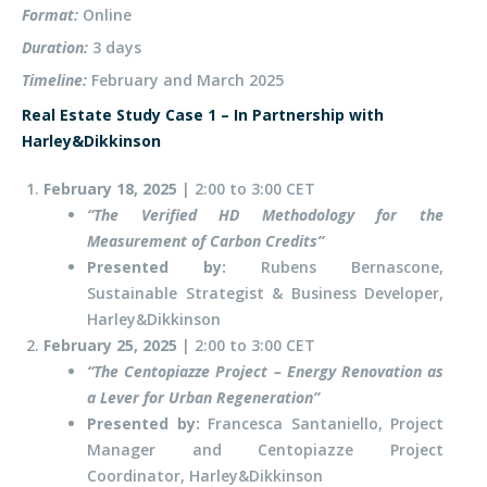
Format:
Online
Duration:
3 days
Timeline:
February and March 2025
Real Estate Study Case 1 – In Partnership with
Harley&Dikkinson
February 18,
2025
| 2:00 to 3:00 CET
“T
he Verified HD Methodology for the
Measurement of Carbon Credit
s”
Presented by:
Rubens Bernascone,
Sustainable Strategist & Business Developer,
Harley&Dikkinson
February 25,
2025
| 2:00 to 3:00 CET
“T
he Centopiazze Project – Energy Renovation as
a Lever for Urban Regeneratio
n”
Presented by:
Francesca Santaniello, Project
Manager and Centopiazze Project
Coordinator, Harley&Dikkinson