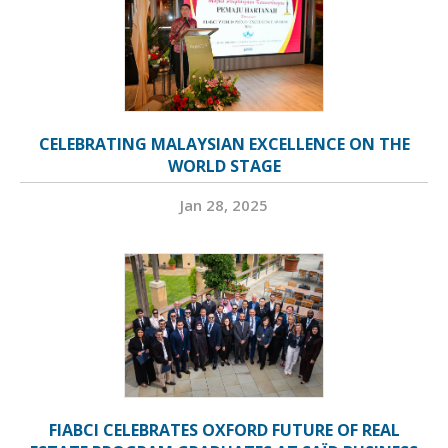
CELEBRATING MALAYSIAN EXCELLENCE ON THE
WORLD STAGE
Jan 28, 2025
FIABCI CELEBRATES OXFORD FUTURE OF REAL