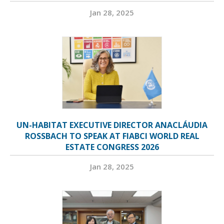
Jan 28, 2025
UN-HABITAT EXECUTIVE DIRECTOR ANACLÁUDIA
ROSSBACH TO SPEAK AT FIABCI WORLD REAL
ESTATE CONGRESS 2026
Jan 28, 2025