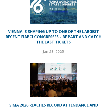
VIENNA IS SHAPING UP TO ONE OF THE LARGEST
RECENT FIABCI CONGRESSES – BE PART AND CATCH
THE LAST TICKETS
Jan 28, 2025
SIMA 2026 REACHES RECORD ATTENDANCE AND