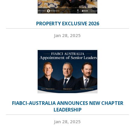
PROPERTY EXCLUSIVE 2026
Jan 28, 2025
FIABCI-AUSTRALIA ANNOUNCES NEW CHAPTER
LEADERSHIP
Jan 28, 2025