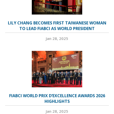
LILY CHANG BECOMES FIRST TAIWANESE WOMAN
TO LEAD FIABCI AS WORLD PRESIDENT
Jan 28, 2025
FIABCI WORLD PRIX D’EXCELLENCE AWARDS 2026
HIGHLIGHTS
Jan 28, 2025