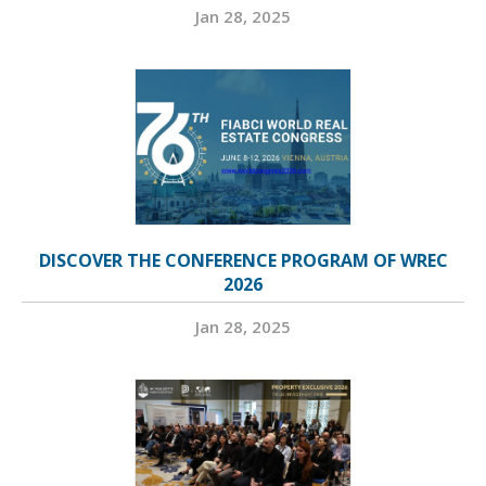
Jan 28, 2025
DISCOVER THE CONFERENCE PROGRAM OF WREC
2026
Jan 28, 2025