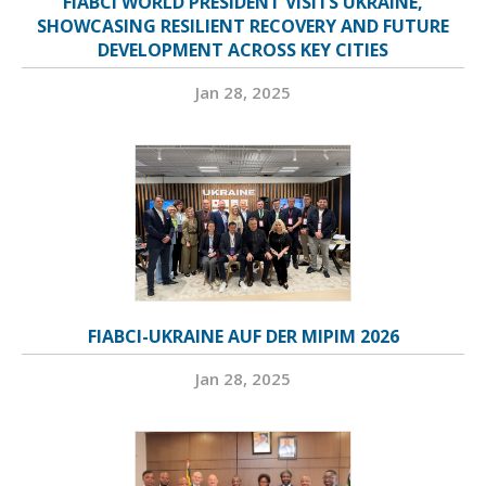
FIABCI WORLD PRESIDENT VISITS UKRAINE,
SHOWCASING RESILIENT RECOVERY AND FUTURE
DEVELOPMENT ACROSS KEY CITIES
Jan 28, 2025
FIABCI-UKRAINE AUF DER MIPIM 2026
Jan 28, 2025