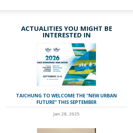
ACTUALITIES YOU MIGHT BE
INTERESTED IN
TAICHUNG TO WELCOME THE “NEW URBAN
FUTURE” THIS SEPTEMBER
Jan 28, 2025