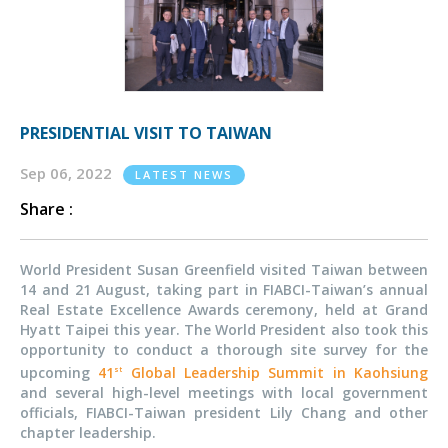
PRESIDENTIAL VISIT TO TAIWAN
Sep 06, 2022
LATEST NEWS
Share :
World President Susan Greenfield visited Taiwan between
14 and 21 August, taking part in FIABCI-Taiwan’s annual
Real Estate Excellence Awards ceremony, held at Grand
Hyatt Taipei this year. The World President also took this
opportunity to conduct a thorough site survey for the
upcoming
41
Global Leadership Summit in Kaohsiung
st
and several high-level meetings with local government
officials, FIABCI-Taiwan president Lily Chang and other
chapter leadership.