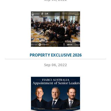
PROPERTY EXCLUSIVE 2026
Sep 06, 2022