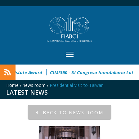
pen
32° Master Real Estate Award
CIMI360 - XI Congreso In
Home
/
news room
/
Presidential Visit to Taiwan
LATEST NEWS
BACK TO NEWS ROOM