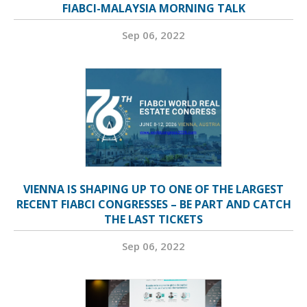
FIABCI-MALAYSIA MORNING TALK
Sep 06, 2022
VIENNA IS SHAPING UP TO ONE OF THE LARGEST
RECENT FIABCI CONGRESSES – BE PART AND CATCH
THE LAST TICKETS
Sep 06, 2022