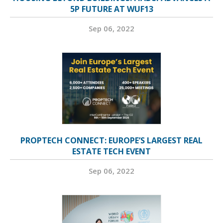
5P FUTURE AT WUF13
Sep 06, 2022
PROPTECH CONNECT: EUROPE’S LARGEST REAL
ESTATE TECH EVENT
Sep 06, 2022