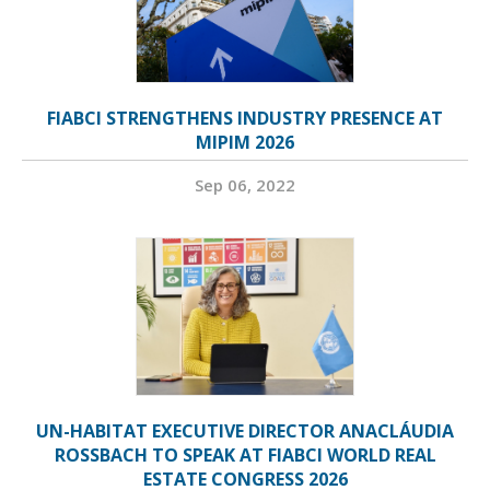
FIABCI STRENGTHENS INDUSTRY PRESENCE AT
MIPIM 2026
Sep 06, 2022
UN-HABITAT EXECUTIVE DIRECTOR ANACLÁUDIA
ROSSBACH TO SPEAK AT FIABCI WORLD REAL
ESTATE CONGRESS 2026