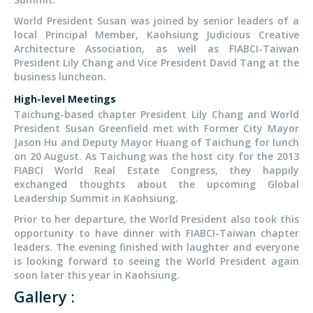
World President Susan was joined by senior leaders of a
local Principal Member, Kaohsiung Judicious Creative
Architecture Association, as well as FIABCI-Taiwan
President Lily Chang and Vice President David Tang at the
business luncheon.
High-level Meetings
Taichung-based chapter President Lily Chang and World
President Susan Greenfield met with Former City Mayor
Jason Hu and Deputy Mayor Huang of Taichung for lunch
on 20 August. As Taichung was the host city for the 2013
FIABCI World Real Estate Congress, they happily
exchanged thoughts about the upcoming Global
Leadership Summit in Kaohsiung.
Prior to her departure, the World President also took this
opportunity to have dinner with FIABCI-Taiwan chapter
leaders. The evening finished with laughter and everyone
is looking forward to seeing the World President again
soon later this year in Kaohsiung.
Gallery :