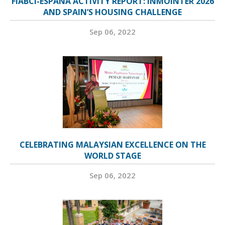
FIABCI-ESPAÑA ACTIVITY REPORT: INMOINTER 2026
AND SPAIN’S HOUSING CHALLENGE
Sep 06, 2022
CELEBRATING MALAYSIAN EXCELLENCE ON THE
WORLD STAGE
Sep 06, 2022