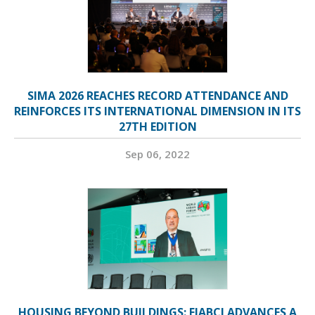
SIMA 2026 REACHES RECORD ATTENDANCE AND
REINFORCES ITS INTERNATIONAL DIMENSION IN ITS
27TH EDITION
Sep 06, 2022
HOUSING BEYOND BUILDINGS: FIABCI ADVANCES A