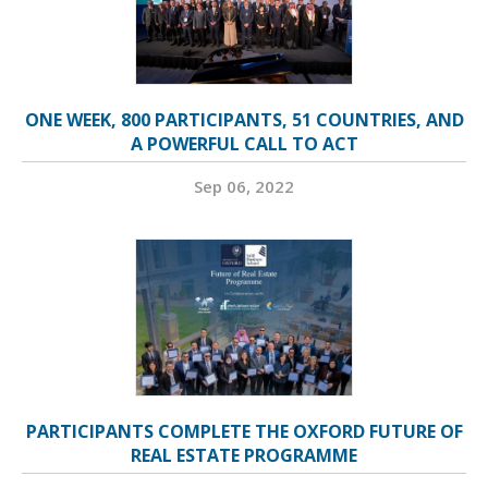
ONE WEEK, 800 PARTICIPANTS, 51 COUNTRIES, AND
A POWERFUL CALL TO ACT
Sep 06, 2022
PARTICIPANTS COMPLETE THE OXFORD FUTURE OF
REAL ESTATE PROGRAMME