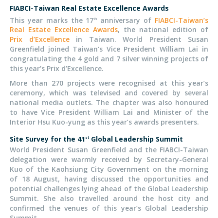
FIABCI-Taiwan Real Estate Excellence Awards
This year marks the 17
anniversary of
FIABCI-Taiwan’s
th
Real Estate Excellence Awards
, the national edition of
Prix d’Excellence
in Taiwan. World President Susan
Greenfield joined Taiwan’s Vice President William Lai in
congratulating the 4 gold and 7 silver winning projects of
this year’s Prix d’Excellence.
More than 270 projects were recognised at this year’s
ceremony, which was televised and covered by several
national media outlets. The chapter was also honoured
to have Vice President William Lai and Minister of the
Interior Hsu Kuo-yung as this year’s awards presenters.
Site Survey for the 41
Global Leadership Summit
st
World President Susan Greenfield and the FIABCI-Taiwan
delegation were warmly received by Secretary-General
Kuo of the Kaohsiung City Government on the morning
of 18 August, having discussed the opportunities and
potential challenges lying ahead of the Global Leadership
Summit. She also travelled around the host city and
confirmed the venues of this year’s Global Leadership
Summit.