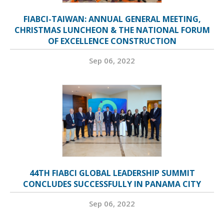
FIABCI-TAIWAN: ANNUAL GENERAL MEETING,
CHRISTMAS LUNCHEON & THE NATIONAL FORUM
OF EXCELLENCE CONSTRUCTION
Sep 06, 2022
44TH FIABCI GLOBAL LEADERSHIP SUMMIT
CONCLUDES SUCCESSFULLY IN PANAMA CITY
Sep 06, 2022