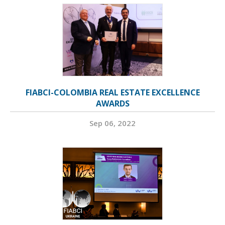
FIABCI-COLOMBIA REAL ESTATE EXCELLENCE
AWARDS
Sep 06, 2022