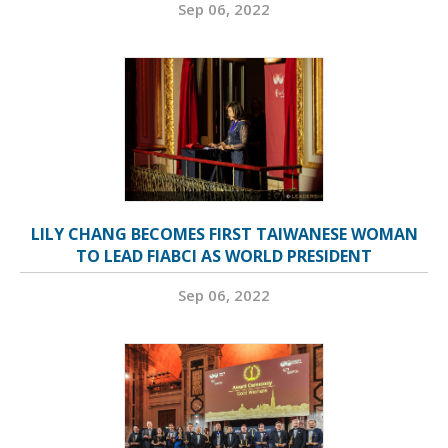
Sep 06, 2022
LILY CHANG BECOMES FIRST TAIWANESE WOMAN
TO LEAD FIABCI AS WORLD PRESIDENT
Sep 06, 2022