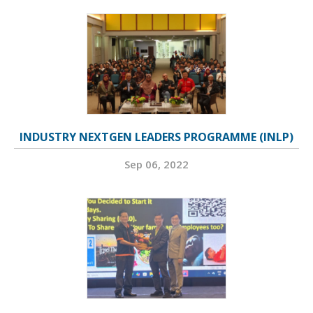
INDUSTRY NEXTGEN LEADERS PROGRAMME (INLP)
Sep 06, 2022