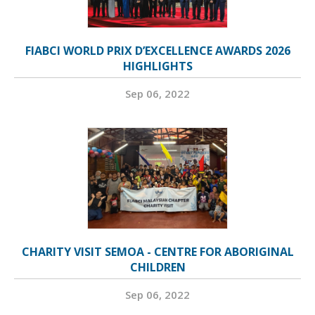
FIABCI WORLD PRIX D’EXCELLENCE AWARDS 2026
HIGHLIGHTS
Sep 06, 2022
CHARITY VISIT SEMOA - CENTRE FOR ABORIGINAL
CHILDREN
Sep 06, 2022