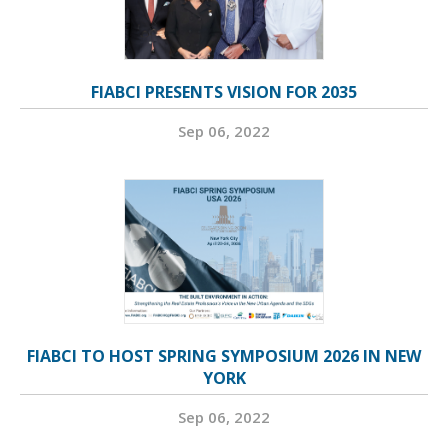
FIABCI PRESENTS VISION FOR 2035
Sep 06, 2022
FIABCI TO HOST SPRING SYMPOSIUM 2026 IN NEW
YORK
Sep 06, 2022