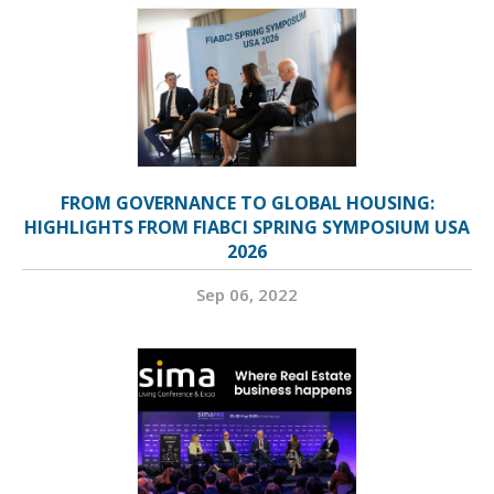
FROM GOVERNANCE TO GLOBAL HOUSING:
HIGHLIGHTS FROM FIABCI SPRING SYMPOSIUM USA
2026
Sep 06, 2022