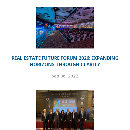
REAL ESTATE FUTURE FORUM 2026: EXPANDING
HORIZONS THROUGH CLARITY
Sep 06, 2022