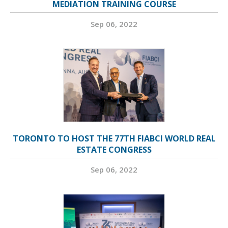
MEDIATION TRAINING COURSE
Sep 06, 2022
TORONTO TO HOST THE 77TH FIABCI WORLD REAL
ESTATE CONGRESS
Sep 06, 2022