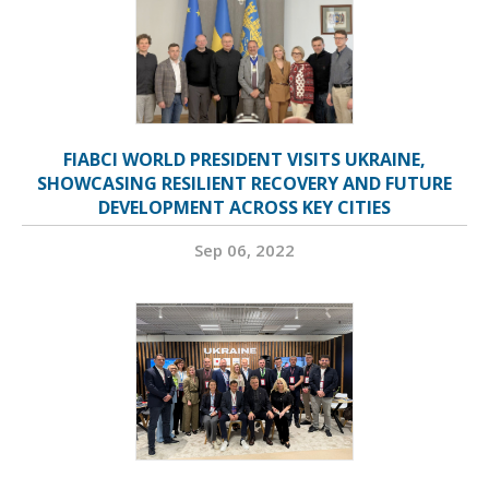
FIABCI WORLD PRESIDENT VISITS UKRAINE,
SHOWCASING RESILIENT RECOVERY AND FUTURE
DEVELOPMENT ACROSS KEY CITIES
Sep 06, 2022