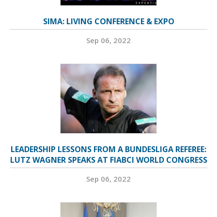
SIMA: LIVING CONFERENCE & EXPO
Sep 06, 2022
LEADERSHIP LESSONS FROM A BUNDESLIGA REFEREE:
LUTZ WAGNER SPEAKS AT FIABCI WORLD CONGRESS
Sep 06, 2022