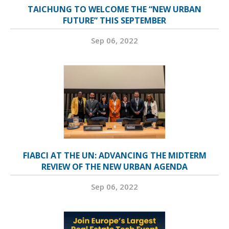
TAICHUNG TO WELCOME THE “NEW URBAN
FUTURE” THIS SEPTEMBER
Sep 06, 2022
FIABCI AT THE UN: ADVANCING THE MIDTERM
REVIEW OF THE NEW URBAN AGENDA
Sep 06, 2022