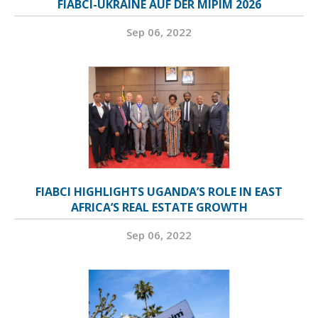
FIABCI-UKRAINE AUF DER MIPIM 2026
Sep 06, 2022
FIABCI HIGHLIGHTS UGANDA’S ROLE IN EAST
AFRICA’S REAL ESTATE GROWTH
Sep 06, 2022