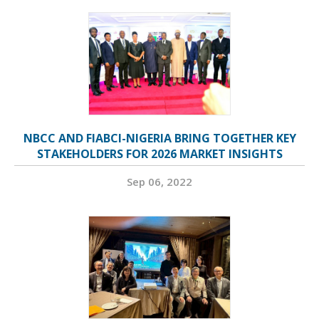
NBCC AND FIABCI-NIGERIA BRING TOGETHER KEY
STAKEHOLDERS FOR 2026 MARKET INSIGHTS
Sep 06, 2022