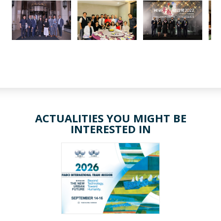
ACTUALITIES YOU MIGHT BE
INTERESTED IN