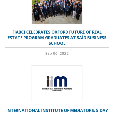
FIABCI CELEBRATES OXFORD FUTURE OF REAL
ESTATE PROGRAM GRADUATES AT SAÏD BUSINESS
SCHOOL
Sep 06, 2022
INTERNATIONAL INSTITUTE OF MEDIATORS: 5-DAY