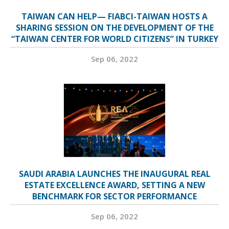
TAIWAN CAN HELP— FIABCI-TAIWAN HOSTS A
SHARING SESSION ON THE DEVELOPMENT OF THE
“TAIWAN CENTER FOR WORLD CITIZENS” IN TURKEY
Sep 06, 2022
SAUDI ARABIA LAUNCHES THE INAUGURAL REAL
ESTATE EXCELLENCE AWARD, SETTING A NEW
BENCHMARK FOR SECTOR PERFORMANCE
Sep 06, 2022