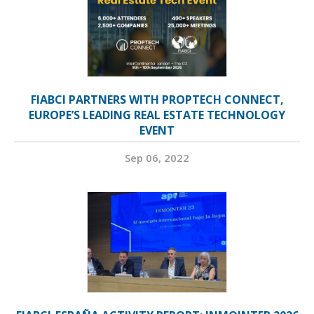
FIABCI PARTNERS WITH PROPTECH CONNECT,
EUROPE’S LEADING REAL ESTATE TECHNOLOGY
EVENT
Sep 06, 2022