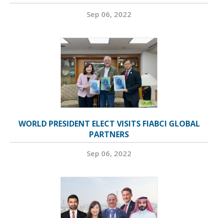
Sep 06, 2022
WORLD PRESIDENT ELECT VISITS FIABCI GLOBAL
PARTNERS
Sep 06, 2022