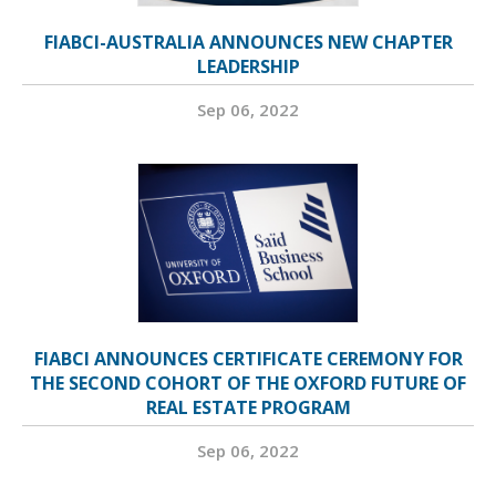
FIABCI-AUSTRALIA ANNOUNCES NEW CHAPTER
LEADERSHIP
Sep 06, 2022
FIABCI ANNOUNCES CERTIFICATE CEREMONY FOR
THE SECOND COHORT OF THE OXFORD FUTURE OF
REAL ESTATE PROGRAM
Sep 06, 2022