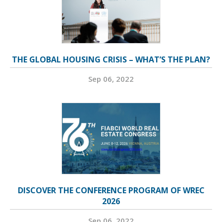
THE GLOBAL HOUSING CRISIS – WHAT’S THE PLAN?
Sep 06, 2022
DISCOVER THE CONFERENCE PROGRAM OF WREC
2026
Sep 06, 2022