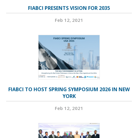
FIABCI PRESENTS VISION FOR 2035
Feb 12, 2021
FIABCI TO HOST SPRING SYMPOSIUM 2026 IN NEW
YORK
Feb 12, 2021