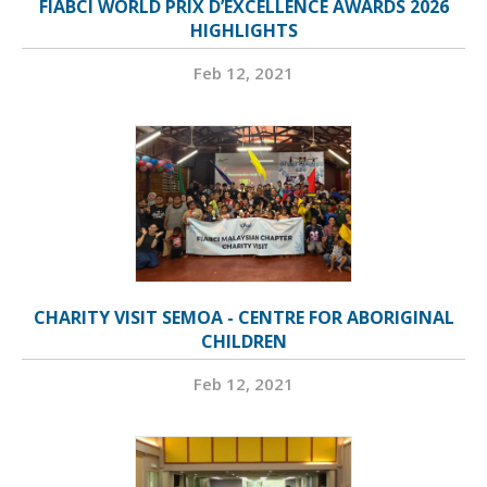
FIABCI WORLD PRIX D’EXCELLENCE AWARDS 2026
HIGHLIGHTS
Feb 12, 2021
CHARITY VISIT SEMOA - CENTRE FOR ABORIGINAL
CHILDREN
Feb 12, 2021