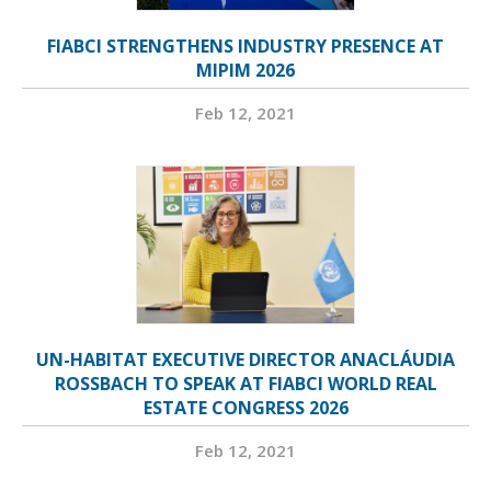
FIABCI STRENGTHENS INDUSTRY PRESENCE AT
MIPIM 2026
Feb 12, 2021
UN-HABITAT EXECUTIVE DIRECTOR ANACLÁUDIA
ROSSBACH TO SPEAK AT FIABCI WORLD REAL
ESTATE CONGRESS 2026
Feb 12, 2021