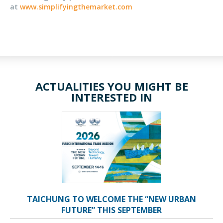
at
www.simplifyingthemarket.com
ACTUALITIES YOU MIGHT BE
INTERESTED IN
TAICHUNG TO WELCOME THE “NEW URBAN
FUTURE” THIS SEPTEMBER