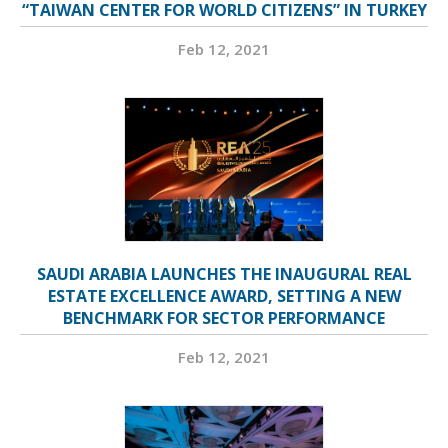
“TAIWAN CENTER FOR WORLD CITIZENS” IN TURKEY
Feb 12, 2021
SAUDI ARABIA LAUNCHES THE INAUGURAL REAL
ESTATE EXCELLENCE AWARD, SETTING A NEW
BENCHMARK FOR SECTOR PERFORMANCE
Feb 12, 2021