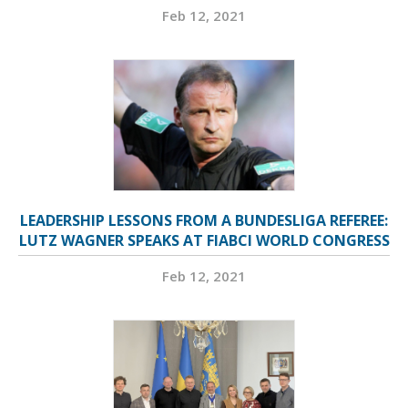
Feb 12, 2021
LEADERSHIP LESSONS FROM A BUNDESLIGA REFEREE:
LUTZ WAGNER SPEAKS AT FIABCI WORLD CONGRESS
Feb 12, 2021