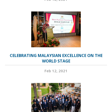
CELEBRATING MALAYSIAN EXCELLENCE ON THE
WORLD STAGE
Feb 12, 2021