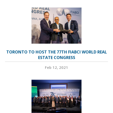
TORONTO TO HOST THE 77TH FIABCI WORLD REAL
ESTATE CONGRESS
Feb 12, 2021