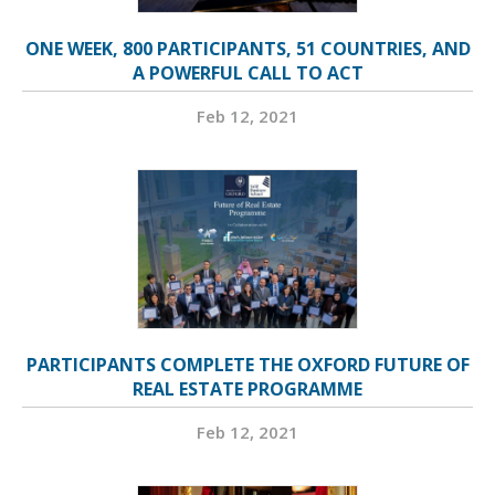
ONE WEEK, 800 PARTICIPANTS, 51 COUNTRIES, AND
A POWERFUL CALL TO ACT
Feb 12, 2021
PARTICIPANTS COMPLETE THE OXFORD FUTURE OF
REAL ESTATE PROGRAMME
Feb 12, 2021