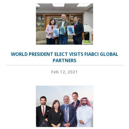
WORLD PRESIDENT ELECT VISITS FIABCI GLOBAL
PARTNERS
Feb 12, 2021