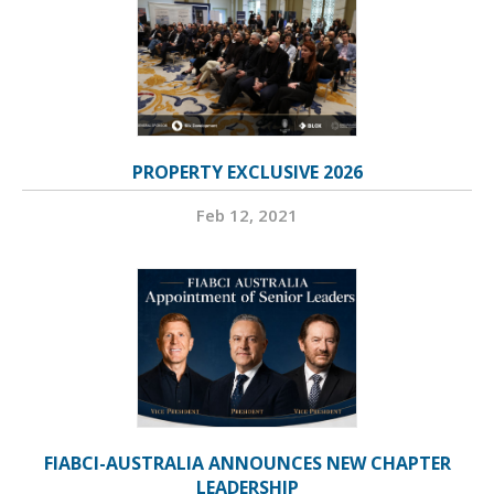
PROPERTY EXCLUSIVE 2026
Feb 12, 2021
FIABCI-AUSTRALIA ANNOUNCES NEW CHAPTER
LEADERSHIP