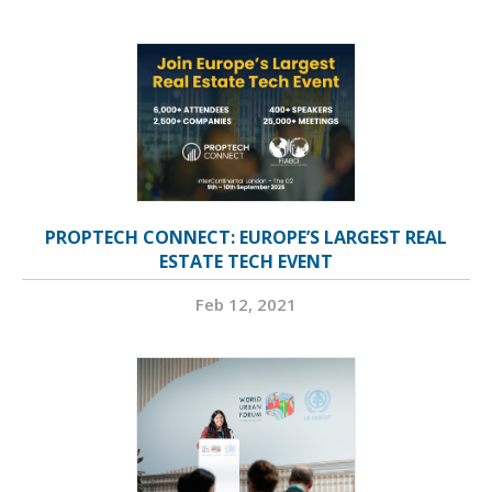
PROPTECH CONNECT: EUROPE’S LARGEST REAL
ESTATE TECH EVENT
Feb 12, 2021