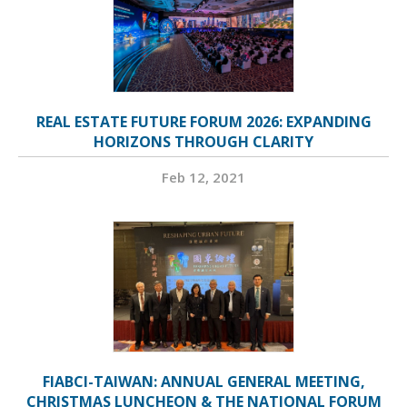
REAL ESTATE FUTURE FORUM 2026: EXPANDING
HORIZONS THROUGH CLARITY
Feb 12, 2021
FIABCI-TAIWAN: ANNUAL GENERAL MEETING,
CHRISTMAS LUNCHEON & THE NATIONAL FORUM