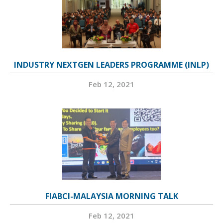
INDUSTRY NEXTGEN LEADERS PROGRAMME (INLP)
Feb 12, 2021
FIABCI-MALAYSIA MORNING TALK
Feb 12, 2021