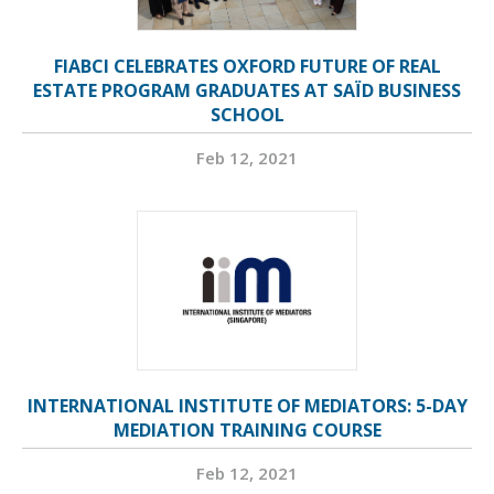
FIABCI CELEBRATES OXFORD FUTURE OF REAL
ESTATE PROGRAM GRADUATES AT SAÏD BUSINESS
SCHOOL
Feb 12, 2021
INTERNATIONAL INSTITUTE OF MEDIATORS: 5-DAY
MEDIATION TRAINING COURSE
Feb 12, 2021