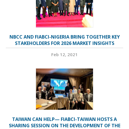
NBCC AND FIABCI-NIGERIA BRING TOGETHER KEY
STAKEHOLDERS FOR 2026 MARKET INSIGHTS
Feb 12, 2021
TAIWAN CAN HELP— FIABCI-TAIWAN HOSTS A
SHARING SESSION ON THE DEVELOPMENT OF THE