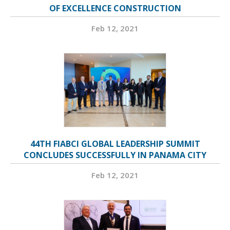
OF EXCELLENCE CONSTRUCTION
Feb 12, 2021
44TH FIABCI GLOBAL LEADERSHIP SUMMIT
CONCLUDES SUCCESSFULLY IN PANAMA CITY
Feb 12, 2021