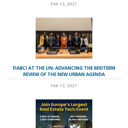
Feb 12, 2021
FIABCI AT THE UN: ADVANCING THE MIDTERM
REVIEW OF THE NEW URBAN AGENDA
Feb 12, 2021