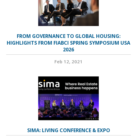
FROM GOVERNANCE TO GLOBAL HOUSING:
HIGHLIGHTS FROM FIABCI SPRING SYMPOSIUM USA
2026
Feb 12, 2021
SIMA: LIVING CONFERENCE & EXPO