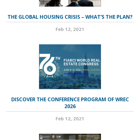
THE GLOBAL HOUSING CRISIS – WHAT’S THE PLAN?
Feb 12, 2021
DISCOVER THE CONFERENCE PROGRAM OF WREC
2026
Feb 12, 2021