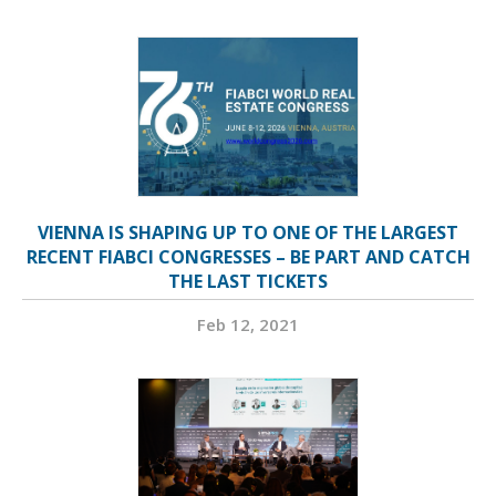
VIENNA IS SHAPING UP TO ONE OF THE LARGEST
RECENT FIABCI CONGRESSES – BE PART AND CATCH
THE LAST TICKETS
Feb 12, 2021