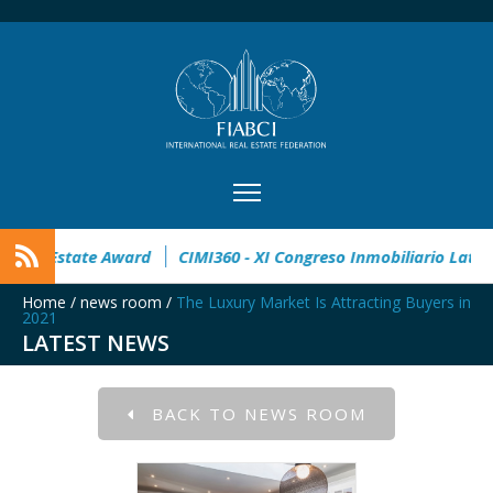
en
32° Master Real Estate Award
CIMI360 - XI Congreso In
Home
/
news room
/
The Luxury Market Is Attracting Buyers in
2021
LATEST NEWS
BACK TO NEWS ROOM