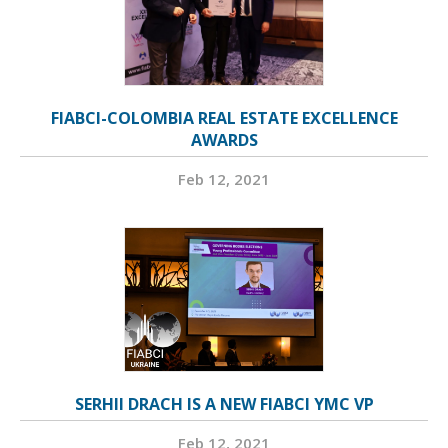
FIABCI-COLOMBIA REAL ESTATE EXCELLENCE
AWARDS
Feb 12, 2021
SERHII DRACH IS A NEW FIABCI YMC VP
Feb 12, 2021