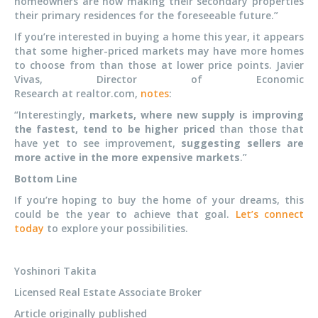
homeowners are now making their secondary properties
their primary residences for the foreseeable future.”
If you’re interested in buying a home this year, it appears
that some higher-priced markets may have more homes
to choose from than those at lower price points. Javier
Vivas, Director of Economic
Research at realtor.com,
notes
:
“Interestingly,
markets, where new supply is improving
the fastest, tend to be higher priced
than those that
have yet to see improvement,
suggesting sellers are
more active in the more expensive markets
.”
Bottom Line
If you’re hoping to buy the home of your dreams, this
could be the year to achieve that goal.
Let’s connect
today
to explore your possibilities.
Yoshinori Takita
Licensed Real Estate Associate Broker
Article originally published