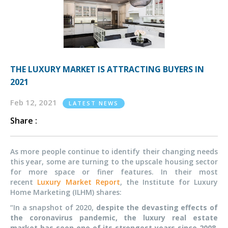
THE LUXURY MARKET IS ATTRACTING BUYERS IN
2021
Feb 12, 2021
LATEST NEWS
Share :
As more people continue to identify their changing needs
this year, some are turning to the upscale housing sector
for more space or finer features. In their most
recent
Luxury Market Report
, the Institute for Luxury
Home Marketing (ILHM) shares:
“In a snapshot of 2020,
despite the devasting effects of
the coronavirus pandemic, the luxury real estate
market has seen one of its strongest years since 2008
.