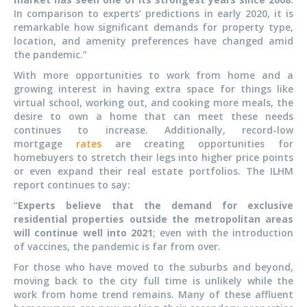
In comparison to experts’ predictions in early 2020, it is
remarkable how significant demands for property type,
location, and amenity preferences have changed amid
the pandemic.”
With more opportunities to work from home and a
growing interest in having extra space for things like
virtual school, working out, and cooking more meals, the
desire to own a home that can meet these needs
continues to increase. Additionally, record-low
mortgage
rates
are creating opportunities for
homebuyers to stretch their legs into higher price points
or even expand their real estate portfolios. The ILHM
report continues to say:
“
Experts believe that the demand for exclusive
residential properties outside the metropolitan areas
will continue well into 2021
; even with the introduction
of vaccines, the pandemic is far from over.
For those who have moved to the suburbs and beyond,
moving back to the city full time is unlikely while the
work from home trend remains. Many of these affluent