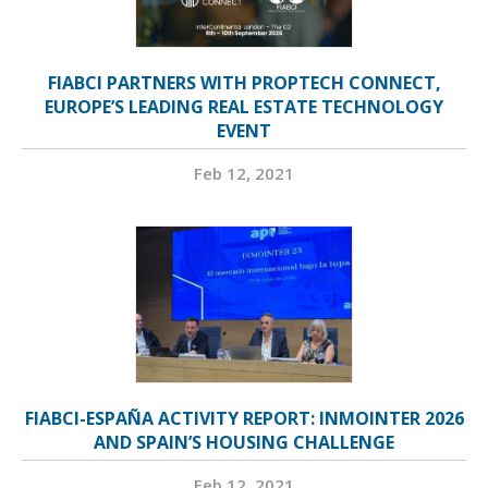
FIABCI PARTNERS WITH PROPTECH CONNECT,
EUROPE’S LEADING REAL ESTATE TECHNOLOGY
EVENT
Feb 12, 2021
FIABCI-ESPAÑA ACTIVITY REPORT: INMOINTER 2026
AND SPAIN’S HOUSING CHALLENGE
Feb 12, 2021