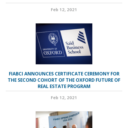
Feb 12, 2021
FIABCI ANNOUNCES CERTIFICATE CEREMONY FOR
THE SECOND COHORT OF THE OXFORD FUTURE OF
REAL ESTATE PROGRAM
Feb 12, 2021