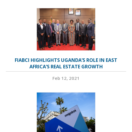
FIABCI HIGHLIGHTS UGANDA’S ROLE IN EAST
AFRICA’S REAL ESTATE GROWTH
Feb 12, 2021