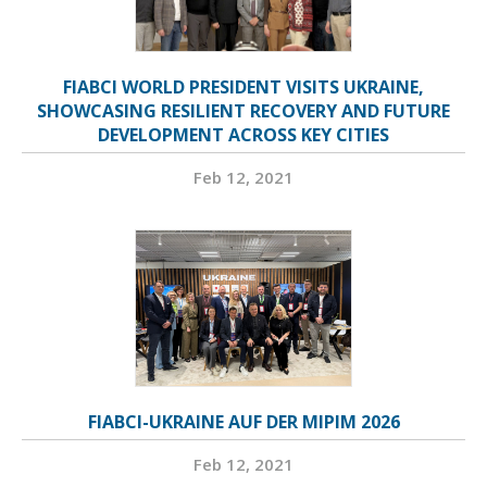
FIABCI WORLD PRESIDENT VISITS UKRAINE,
SHOWCASING RESILIENT RECOVERY AND FUTURE
DEVELOPMENT ACROSS KEY CITIES
Feb 12, 2021
FIABCI-UKRAINE AUF DER MIPIM 2026
Feb 12, 2021