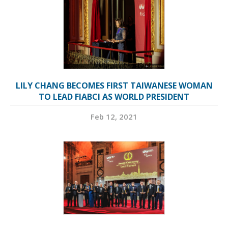
LILY CHANG BECOMES FIRST TAIWANESE WOMAN
TO LEAD FIABCI AS WORLD PRESIDENT
Feb 12, 2021