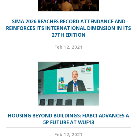
SIMA 2026 REACHES RECORD ATTENDANCE AND
REINFORCES ITS INTERNATIONAL DIMENSION IN ITS
27TH EDITION
Feb 12, 2021
HOUSING BEYOND BUILDINGS: FIABCI ADVANCES A
5P FUTURE AT WUF13
Feb 12, 2021