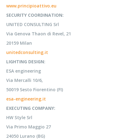
www.principioattivo.eu
SECURITY COORDINATION:
UNITED CONSULTING Srl
Via Genova Thaon di Revel, 21
20159 Milan
unitedconsulting.it
LIGHTING DESIGN:
ESA engineering
Via Mercalli 10/6,
50019 Sesto Fiorentino (FI)
esa-engineering.it
EXECUTING COMPANY:
HW Style Srl
Via Primo Maggio 27
24050 Lurano (BG)