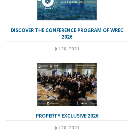
DISCOVER THE CONFERENCE PROGRAM OF WREC
2026
Jul 20, 2021
PROPERTY EXCLUSIVE 2026
Jul 20, 2021