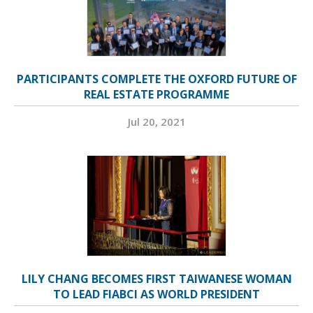
PARTICIPANTS COMPLETE THE OXFORD FUTURE OF
REAL ESTATE PROGRAMME
Jul 20, 2021
LILY CHANG BECOMES FIRST TAIWANESE WOMAN
TO LEAD FIABCI AS WORLD PRESIDENT