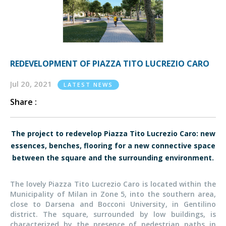
REDEVELOPMENT OF PIAZZA TITO LUCREZIO CARO
Jul 20, 2021
LATEST NEWS
Share :
The project to redevelop Piazza Tito Lucrezio Caro: new
essences, benches, flooring for a new connective space
between the square and the surrounding environment.
The lovely Piazza Tito Lucrezio Caro is located within the
Municipality of Milan in Zone 5, into the southern area,
close to Darsena and Bocconi University, in Gentilino
district. The square, surrounded by low buildings, is
characterized by the presence of pedestrian paths in