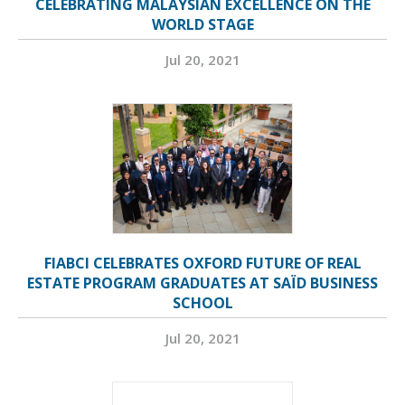
CELEBRATING MALAYSIAN EXCELLENCE ON THE
WORLD STAGE
Jul 20, 2021
FIABCI CELEBRATES OXFORD FUTURE OF REAL
ESTATE PROGRAM GRADUATES AT SAÏD BUSINESS
SCHOOL
Jul 20, 2021