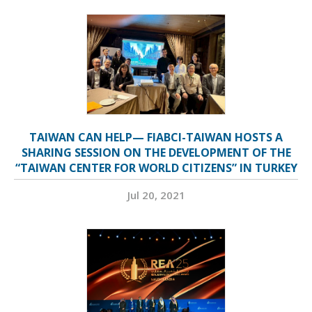
TAIWAN CAN HELP— FIABCI-TAIWAN HOSTS A
SHARING SESSION ON THE DEVELOPMENT OF THE
“TAIWAN CENTER FOR WORLD CITIZENS” IN TURKEY
Jul 20, 2021