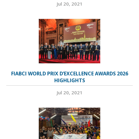
Jul 20, 2021
FIABCI WORLD PRIX D’EXCELLENCE AWARDS 2026
HIGHLIGHTS
Jul 20, 2021