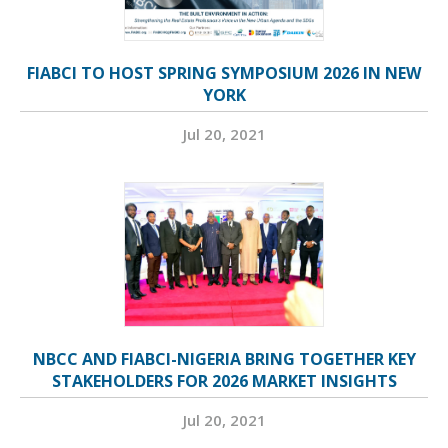
FIABCI TO HOST SPRING SYMPOSIUM 2026 IN NEW
YORK
Jul 20, 2021
NBCC AND FIABCI-NIGERIA BRING TOGETHER KEY
STAKEHOLDERS FOR 2026 MARKET INSIGHTS
Jul 20, 2021