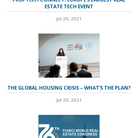
ESTATE TECH EVENT
Jul 20, 2021
THE GLOBAL HOUSING CRISIS – WHAT’S THE PLAN?
Jul 20, 2021