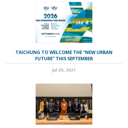
TAICHUNG TO WELCOME THE “NEW URBAN
FUTURE” THIS SEPTEMBER
Jul 20, 2021