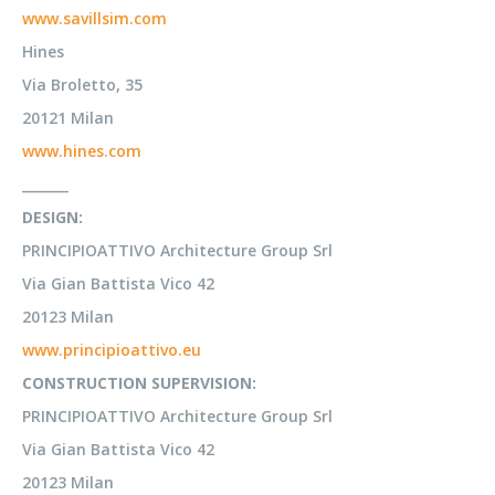
www.savillsim.com
Hines
Via Broletto, 35
20121 Milan
www.hines.com
_______
DESIGN:
PRINCIPIOATTIVO Architecture Group Srl
Via Gian Battista Vico 42
20123 Milan
www.principioattivo.eu
CONSTRUCTION SUPERVISION:
PRINCIPIOATTIVO Architecture Group Srl
Via Gian Battista Vico 42
20123 Milan