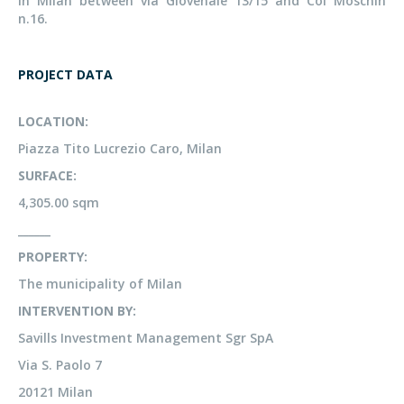
in Milan between via Giovenale 13/15 and Col Moschin
n.16.
PROJECT DATA
LOCATION:
Piazza Tito Lucrezio Caro, Milan
SURFACE:
4,305.00 sqm
______
PROPERTY:
The municipality of Milan
INTERVENTION BY:
Savills Investment Management Sgr SpA
Via S. Paolo 7
20121 Milan