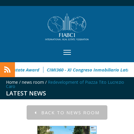
n
32° Master Real Estate Award
CIMI360 - XI Congreso Inmo
Home
/
news room
/
Redevelopment of Piazza Tito Lucrezio
Caro
LATEST NEWS
BACK TO NEWS ROOM