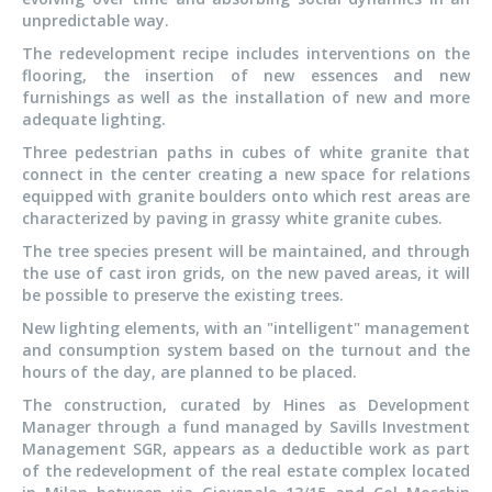
unpredictable way.
The redevelopment recipe includes interventions on the
flooring, the insertion of new essences and new
furnishings as well as the installation of new and more
adequate lighting.
Three pedestrian paths in cubes of white granite that
connect in the center creating a new space for relations
equipped with granite boulders onto which rest areas are
characterized by paving in grassy white granite cubes.
The tree species present will be maintained, and through
the use of cast iron grids, on the new paved areas, it will
be possible to preserve the existing trees.
New lighting elements, with an "intelligent" management
and consumption system based on the turnout and the
hours of the day, are planned to be placed.
The construction, curated by Hines as Development
Manager through a fund managed by Savills Investment
Management SGR, appears as a deductible work as part
of the redevelopment of the real estate complex located