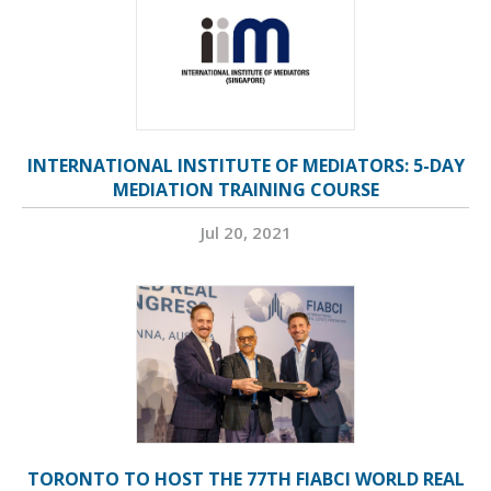
INTERNATIONAL INSTITUTE OF MEDIATORS: 5-DAY
MEDIATION TRAINING COURSE
Jul 20, 2021
TORONTO TO HOST THE 77TH FIABCI WORLD REAL