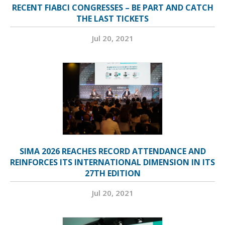
RECENT FIABCI CONGRESSES – BE PART AND CATCH
THE LAST TICKETS
Jul 20, 2021
SIMA 2026 REACHES RECORD ATTENDANCE AND
REINFORCES ITS INTERNATIONAL DIMENSION IN ITS
27TH EDITION
Jul 20, 2021