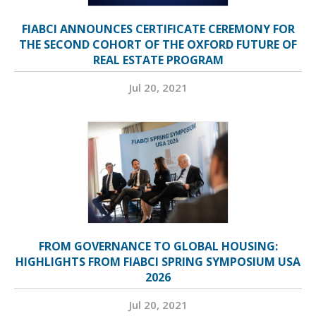
FIABCI ANNOUNCES CERTIFICATE CEREMONY FOR
THE SECOND COHORT OF THE OXFORD FUTURE OF
REAL ESTATE PROGRAM
Jul 20, 2021
FROM GOVERNANCE TO GLOBAL HOUSING:
HIGHLIGHTS FROM FIABCI SPRING SYMPOSIUM USA
2026
Jul 20, 2021