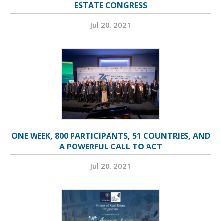
ESTATE CONGRESS
Jul 20, 2021
ONE WEEK, 800 PARTICIPANTS, 51 COUNTRIES, AND
A POWERFUL CALL TO ACT
Jul 20, 2021