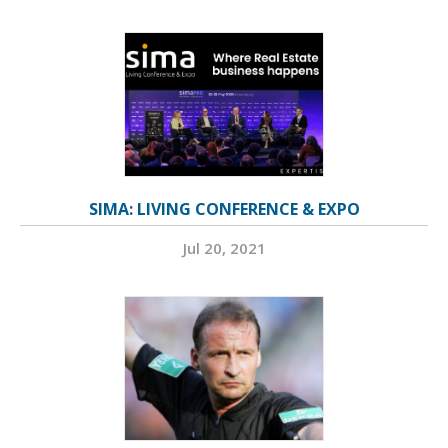
SIMA: LIVING CONFERENCE & EXPO
Jul 20, 2021