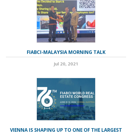
FIABCI-MALAYSIA MORNING TALK
Jul 20, 2021
VIENNA IS SHAPING UP TO ONE OF THE LARGEST