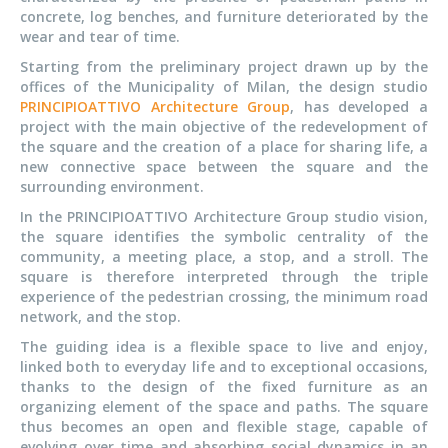
concrete, log benches, and furniture deteriorated by the
wear and tear of time.
Starting from the preliminary project drawn up by the
offices of the Municipality of Milan, the design studio
PRINCIPIOATTIVO Architecture Group
, has developed a
project with the main objective of the redevelopment of
the square and the creation of a place for sharing life, a
new connective space between the square and the
surrounding environment.
In the PRINCIPIOATTIVO Architecture Group studio vision,
the square identifies the symbolic centrality of the
community, a meeting place, a stop, and a stroll. The
square is therefore interpreted through the triple
experience of the pedestrian crossing, the minimum road
network, and the stop.
The guiding idea is a flexible space to live and enjoy,
linked both to everyday life and to exceptional occasions,
thanks to the design of the fixed furniture as an
organizing element of the space and paths. The square
thus becomes an open and flexible stage, capable of
evolving over time and absorbing social dynamics in an