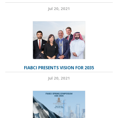
Jul 20, 2021
FIABCI PRESENTS VISION FOR 2035
Jul 20, 2021