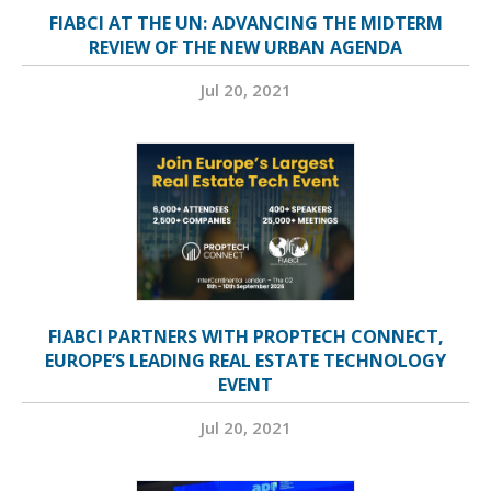
FIABCI AT THE UN: ADVANCING THE MIDTERM
REVIEW OF THE NEW URBAN AGENDA
Jul 20, 2021
FIABCI PARTNERS WITH PROPTECH CONNECT,
EUROPE’S LEADING REAL ESTATE TECHNOLOGY
EVENT
Jul 20, 2021