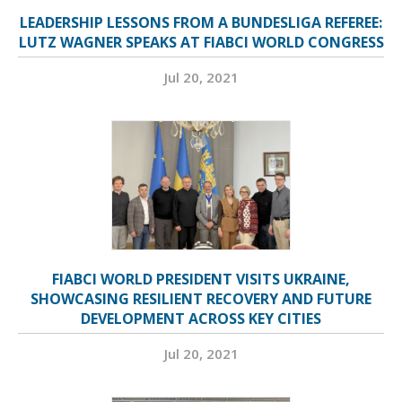
LEADERSHIP LESSONS FROM A BUNDESLIGA REFEREE:
LUTZ WAGNER SPEAKS AT FIABCI WORLD CONGRESS
Jul 20, 2021
FIABCI WORLD PRESIDENT VISITS UKRAINE,
SHOWCASING RESILIENT RECOVERY AND FUTURE
DEVELOPMENT ACROSS KEY CITIES
Jul 20, 2021