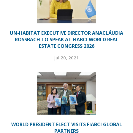
UN-HABITAT EXECUTIVE DIRECTOR ANACLÁUDIA
ROSSBACH TO SPEAK AT FIABCI WORLD REAL
ESTATE CONGRESS 2026
Jul 20, 2021
WORLD PRESIDENT ELECT VISITS FIABCI GLOBAL
PARTNERS