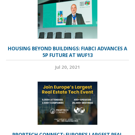
HOUSING BEYOND BUILDINGS: FIABCI ADVANCES A
5P FUTURE AT WUF13
Jul 20, 2021
PROPTECH CONNECT: EUROPE’S LARGEST REAL