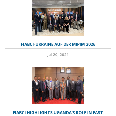
FIABCI-UKRAINE AUF DER MIPIM 2026
Jul 20, 2021
FIABCI HIGHLIGHTS UGANDA’S ROLE IN EAST