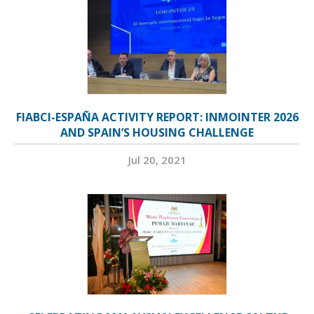
FIABCI-ESPAÑA ACTIVITY REPORT: INMOINTER 2026
AND SPAIN’S HOUSING CHALLENGE
Jul 20, 2021