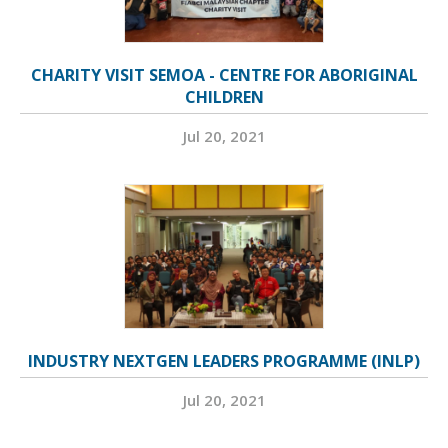
CHARITY VISIT SEMOA - CENTRE FOR ABORIGINAL
CHILDREN
Jul 20, 2021
INDUSTRY NEXTGEN LEADERS PROGRAMME (INLP)
Jul 20, 2021