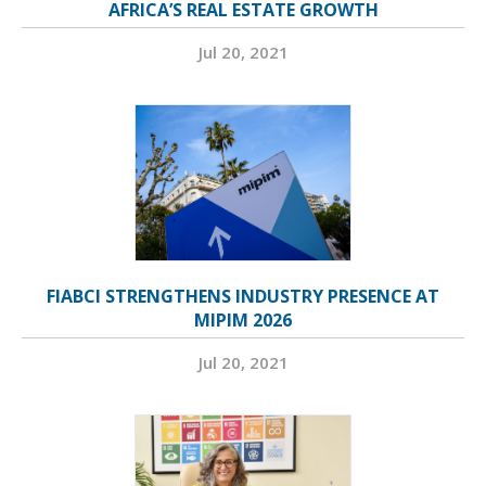
AFRICA’S REAL ESTATE GROWTH
Jul 20, 2021
FIABCI STRENGTHENS INDUSTRY PRESENCE AT
MIPIM 2026
Jul 20, 2021