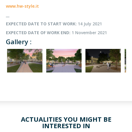
www.hw-style.it
__
EXPECTED DATE TO START WORK:
14 July 2021
EXPECTED DATE OF WORK END:
1 November 2021
Gallery :
ACTUALITIES YOU MIGHT BE
INTERESTED IN