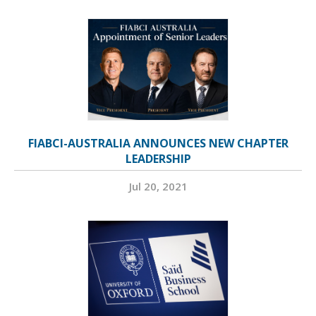
FIABCI-AUSTRALIA ANNOUNCES NEW CHAPTER
LEADERSHIP
Jul 20, 2021