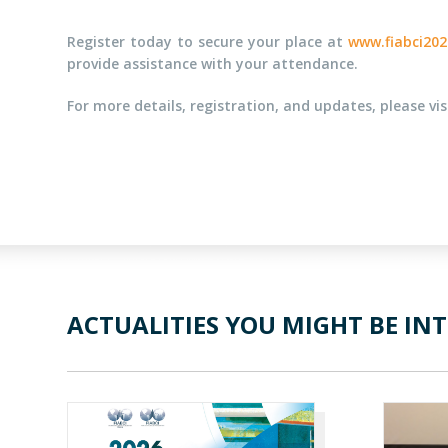
Register today to secure your place at
www.fiabci202
provide assistance with your attendance.
For more details, registration, and updates, please vi
ACTUALITIES YOU MIGHT BE INT