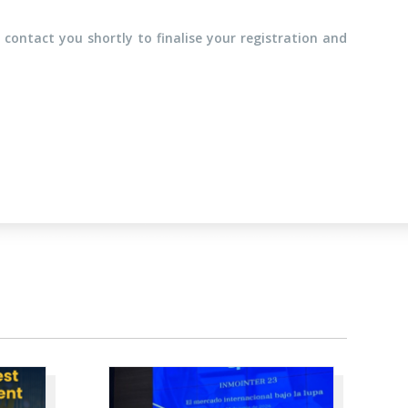
 contact you shortly to finalise your registration and