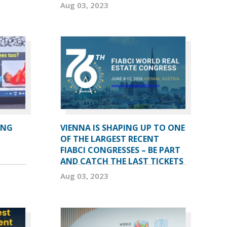
Aug 03, 2023
ING
VIENNA IS SHAPING UP TO ONE
OF THE LARGEST RECENT
FIABCI CONGRESSES – BE PART
AND CATCH THE LAST TICKETS
Aug 03, 2023