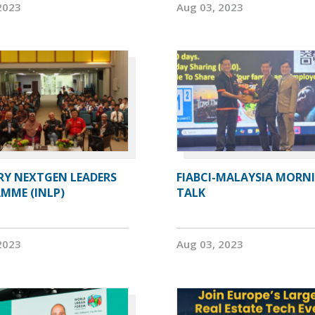
2023
Aug 03, 2023
RY NEXTGEN LEADERS
FIABCI-MALAYSIA MORN
MME (INLP)
TALK
2023
Aug 03, 2023