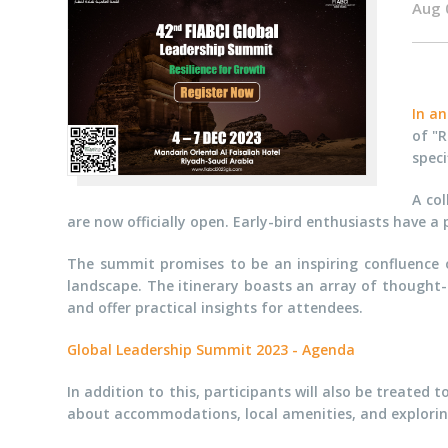
Aug 
In a
of "R
speci
A col
are now officially open. Early-bird enthusiasts have 
The summit promises to be an inspiring confluence of
landscape. The itinerary boasts an array of thought-
and offer practical insights for attendees.
Global Leadership Summit 2023 - Agenda
In addition to this, participants will also be treate
about accommodations, local amenities, and exploring 