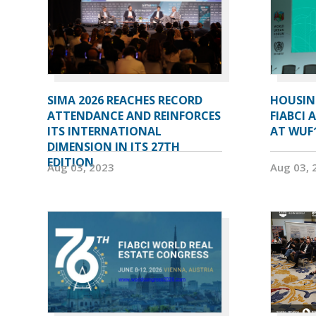
SIMA 2026 REACHES RECORD
HOUSIN
ATTENDANCE AND REINFORCES
FIABCI 
ITS INTERNATIONAL
AT WUF
DIMENSION IN ITS 27TH
EDITION
Aug 03, 2023
Aug 03, 