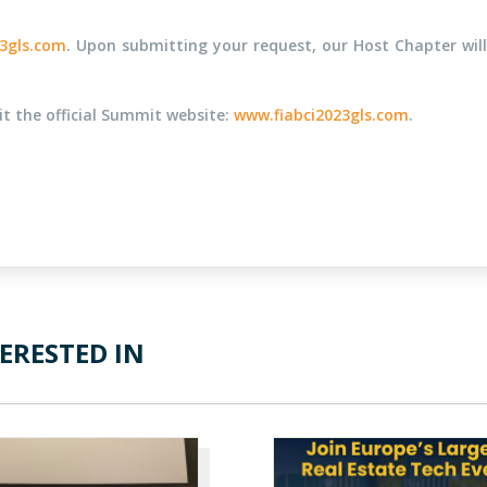
3gls.com
. Upon submitting your request, our Host Chapter will
sit the official Summit website:
www.fiabci2023gls.com
.
ERESTED IN