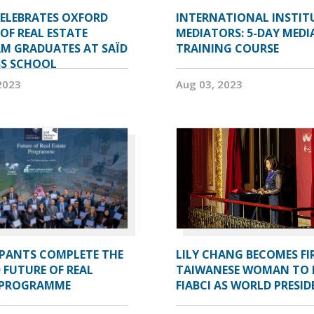
CELEBRATES OXFORD
INTERNATIONAL INSTIT
OF REAL ESTATE
MEDIATORS: 5-DAY MEDI
M GRADUATES AT SAÏD
TRAINING COURSE
SS SCHOOL
2023
Aug 03, 2023
IPANTS COMPLETE THE
LILY CHANG BECOMES FI
 FUTURE OF REAL
TAIWANESE WOMAN TO 
 PROGRAMME
FIABCI AS WORLD PRESI