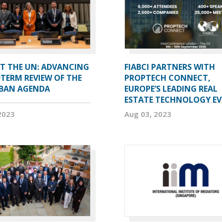
AT THE UN: ADVANCING
FIABCI PARTNERS WITH
TERM REVIEW OF THE
PROPTECH CONNECT,
BAN AGENDA
EUROPE’S LEADING REAL
ESTATE TECHNOLOGY E
2023
Aug 03, 2023