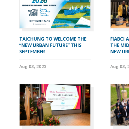
TAICHUNG TO WELCOME THE
FIABCI 
“NEW URBAN FUTURE” THIS
THE MID
SEPTEMBER
NEW UR
Aug 03, 2023
Aug 03, 