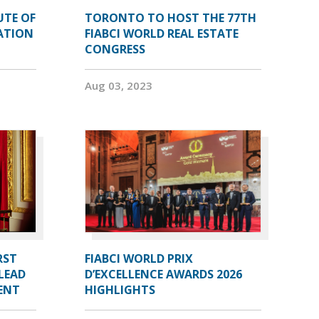
UTE OF
TORONTO TO HOST THE 77TH
ATION
FIABCI WORLD REAL ESTATE
CONGRESS
Aug 03, 2023
RST
FIABCI WORLD PRIX
LEAD
D’EXCELLENCE AWARDS 2026
DENT
HIGHLIGHTS