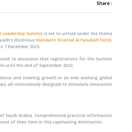
Share :
al Leadership Summit
is set to unfold under the theme
yadh's illustrious
Mandarin Oriental Al Faisaliah Hotel
,
 to 7 December 2023.
eased to announce that registrations for the Summit
ble until the end of September 2023.
lience and steering growth in an ever-evolving global
ps, all meticulously designed to stimulate innovation
t of Saudi Arabia. Comprehensive practical information
st of their time in this captivating destination.