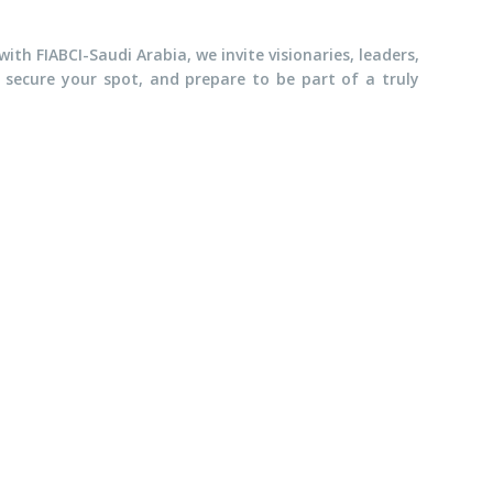
th FIABCI-Saudi Arabia, we invite visionaries, leaders,
, secure your spot, and prepare to be part of a truly