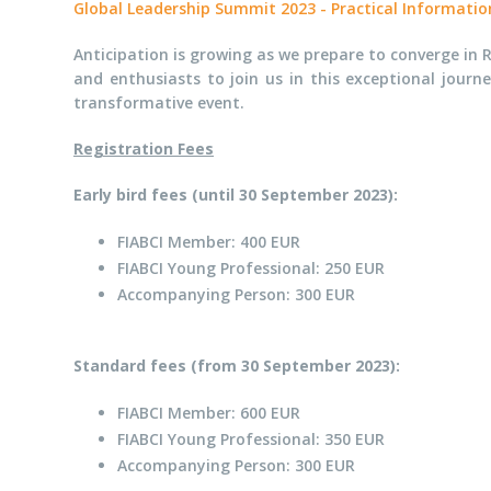
Global Leadership Summit 2023 - Practical Informatio
Anticipation is growing as we prepare to converge in R
and enthusiasts to join us in this exceptional journ
transformative event.
Registration Fees
Early bird fees (until 30 September 2023):
FIABCI Member: 400 EUR
FIABCI Young Professional: 250 EUR
Accompanying Person: 300 EUR
Standard fees (from 30 September 2023):
FIABCI Member: 600 EUR
FIABCI Young Professional: 350 EUR
Accompanying Person: 300 EUR