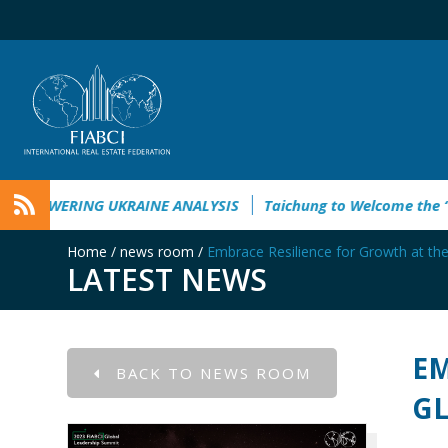
nt Guide 2026
EMPOWERING UKRAINE ANALYSIS
Taichung 
Home
/
news room
/
Embrace Resilience for Growth at th
LATEST NEWS
EM
BACK TO NEWS ROOM
GL