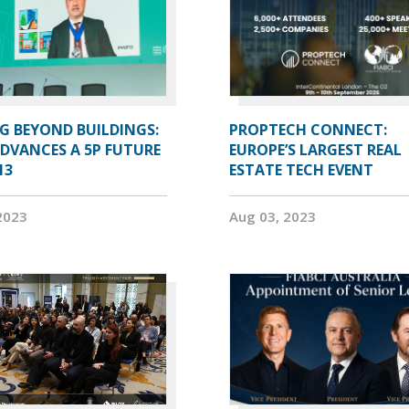
G BEYOND BUILDINGS:
PROPTECH CONNECT:
ADVANCES A 5P FUTURE
EUROPE’S LARGEST REAL
13
ESTATE TECH EVENT
2023
Aug 03, 2023