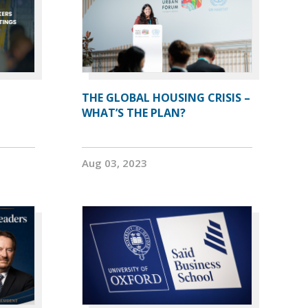
THE GLOBAL HOUSING CRISIS –
WHAT’S THE PLAN?
Aug 03, 2023