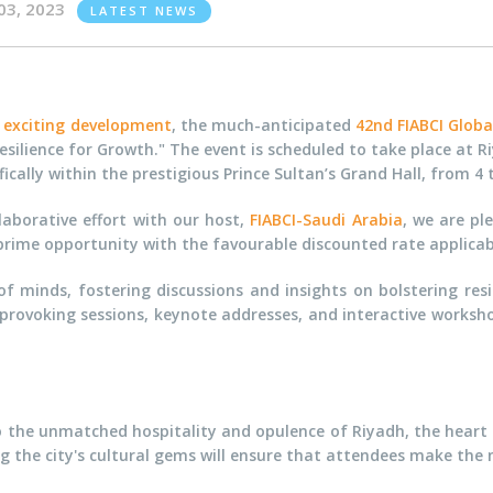
03, 2023
LATEST NEWS
n exciting development
, the much-anticipated
42nd FIABCI Glob
esilience for Growth." The event is scheduled to take place at Ri
fically within the prestigious Prince Sultan’s Grand Hall, from 4
laborative effort with our host,
FIABCI-Saudi Arabia
, we are pl
a prime opportunity with the favourable discounted rate applica
 minds, fostering discussions and insights on bolstering resi
provoking sessions, keynote addresses, and interactive worksho
d to the unmatched hospitality and opulence of Riyadh, the hear
the city's cultural gems will ensure that attendees make the mo