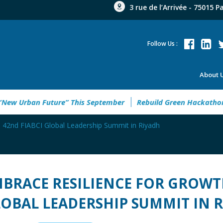
3 rue de l’Arrivée - 75015 P
Follow Us :
About 
to Welcome the “New Urban Future” This September
Rebuild 
e 42nd FIABCI Global Leadership Summit in Riyadh
BRACE RESILIENCE FOR GROWTH
OBAL LEADERSHIP SUMMIT IN 