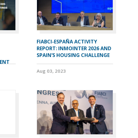
FIABCI-ESPAÑA ACTIVITY
REPORT: INMOINTER 2026 AND
SPAIN’S HOUSING CHALLENGE
VENT
Aug 03, 2023