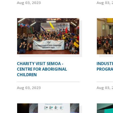
Aug 03, 2023
Aug 03, 
CHARITY VISIT SEMOA -
INDUST
CENTRE FOR ABORIGINAL
PROGRA
CHILDREN
Aug 03, 2023
Aug 03, 