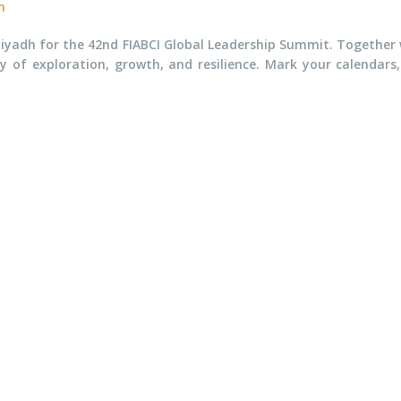
n
iyadh for the 42nd FIABCI Global Leadership Summit. Together wi
ey of exploration, growth, and resilience. Mark your calendars