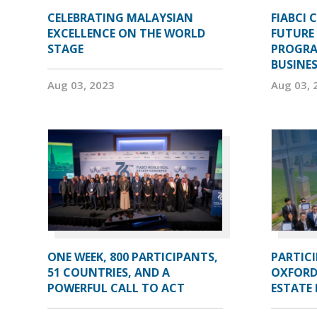
CELEBRATING MALAYSIAN
FIABCI 
EXCELLENCE ON THE WORLD
FUTURE 
STAGE
PROGRA
BUSINE
Aug 03, 2023
Aug 03, 
ONE WEEK, 800 PARTICIPANTS,
PARTIC
51 COUNTRIES, AND A
OXFORD
POWERFUL CALL TO ACT
ESTATE