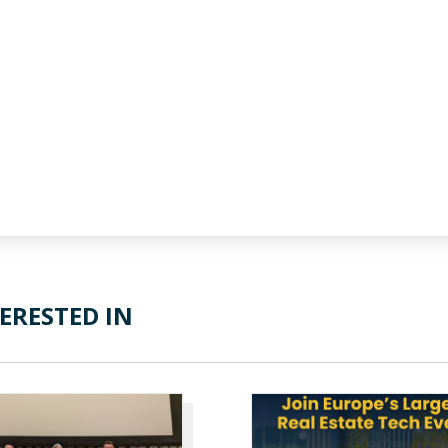
ERESTED IN