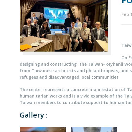
FO
Feb 
Taiw
On Fe
designing and constructing “the Taiwan–Reyhanli Worl
from Taiwanese architects and philanthropists, and se
refugees and disadvantaged local communities.
The center represents a concrete manifestation of Ta
humanitarian works and is a vivid example of the Taiw
Taiwan members to contribute support to humanitar
Gallery :