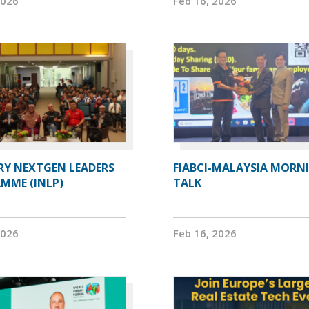
2026
Feb 16, 2026
RY NEXTGEN LEADERS
FIABCI-MALAYSIA MORN
MME (INLP)
TALK
2026
Feb 16, 2026