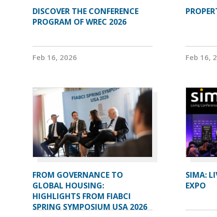
DISCOVER THE CONFERENCE
PROPERT
PROGRAM OF WREC 2026
Feb 16, 2026
Feb 16, 
FROM GOVERNANCE TO
SIMA: L
GLOBAL HOUSING:
EXPO
HIGHLIGHTS FROM FIABCI
SPRING SYMPOSIUM USA 2026