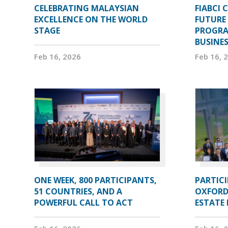
CELEBRATING MALAYSIAN
FIABCI 
EXCELLENCE ON THE WORLD
FUTURE 
STAGE
PROGRA
BUSINE
Feb 16, 2026
Feb 16, 
ONE WEEK, 800 PARTICIPANTS,
PARTIC
51 COUNTRIES, AND A
OXFORD
POWERFUL CALL TO ACT
ESTATE