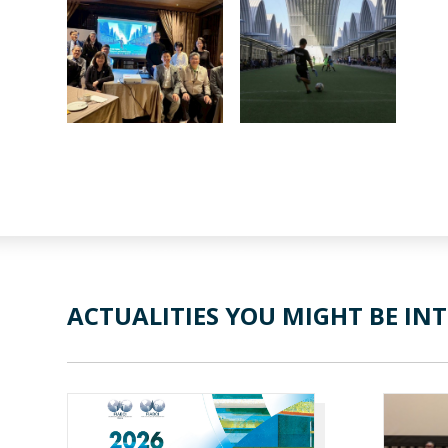
ACTUALITIES YOU MIGHT BE INT