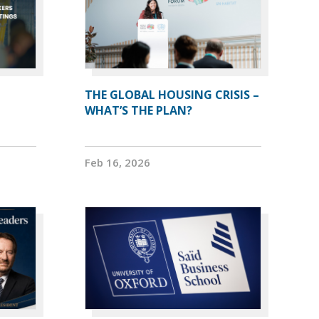
THE GLOBAL HOUSING CRISIS –
WHAT’S THE PLAN?
Feb 16, 2026