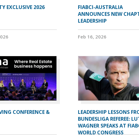
Y EXCLUSIVE 2026
FIABCI-AUSTRALIA
ANNOUNCES NEW CHAP
LEADERSHIP
2026
Feb 16, 2026
IVING CONFERENCE &
LEADERSHIP LESSONS FR
BUNDESLIGA REFEREE: LU
WAGNER SPEAKS AT FIAB
WORLD CONGRESS