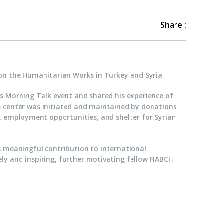
Share :
on the Humanitarian Works in Turkey and Syria
’s Morning Talk event and shared his experience of
e center was initiated and maintained by donations
n, employment opportunities, and shelter for Syrian
s meaningful contribution to international
y and inspiring, further motivating fellow FIABCI-