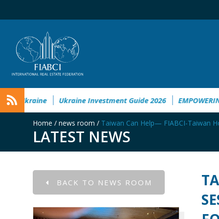
l&Societal Damage in Ukraine
Ukraine Investment Guide 202
Home
/
news room
/
Taiwan Can Help— FIABCI-Taiwan Host
LATEST NEWS
TA
BACK TO NEWS ROOM
SE