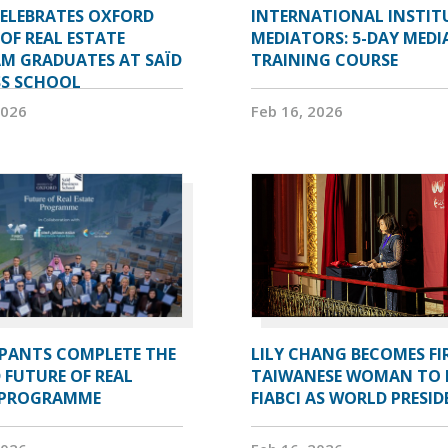
CELEBRATES OXFORD
INTERNATIONAL INSTIT
OF REAL ESTATE
MEDIATORS: 5-DAY MEDI
M GRADUATES AT SAÏD
TRAINING COURSE
SS SCHOOL
2026
Feb 16, 2026
IPANTS COMPLETE THE
LILY CHANG BECOMES FI
 FUTURE OF REAL
TAIWANESE WOMAN TO 
 PROGRAMME
FIABCI AS WORLD PRESI