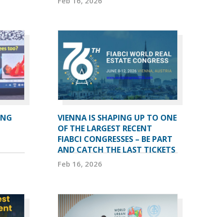
Feb 16, 2026
ING
VIENNA IS SHAPING UP TO ONE
OF THE LARGEST RECENT
FIABCI CONGRESSES – BE PART
AND CATCH THE LAST TICKETS
Feb 16, 2026