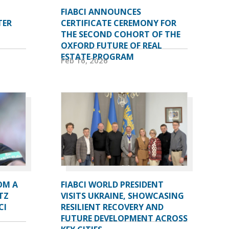
FIABCI ANNOUNCES
TER
CERTIFICATE CEREMONY FOR
THE SECOND COHORT OF THE
OXFORD FUTURE OF REAL
ESTATE PROGRAM
Feb 16, 2026
OM A
FIABCI WORLD PRESIDENT
TZ
VISITS UKRAINE, SHOWCASING
CI
RESILIENT RECOVERY AND
FUTURE DEVELOPMENT ACROSS