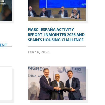
FIABCI-ESPAÑA ACTIVITY
REPORT: INMOINTER 2026 AND
SPAIN’S HOUSING CHALLENGE
VENT
Feb 16, 2026