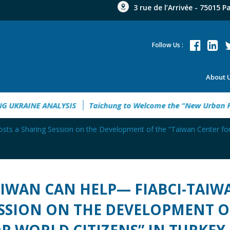
3 rue de l’Arrivée - 75015 P
Follow Us :
About 
6
EMPOWERING UKRAINE ANALYSIS
Taichung to Welcome t
s a Sharing Session on the Development of the “Taiwan Center for 
IWAN CAN HELP— FIABCI-TAIW
SSION ON THE DEVELOPMENT O