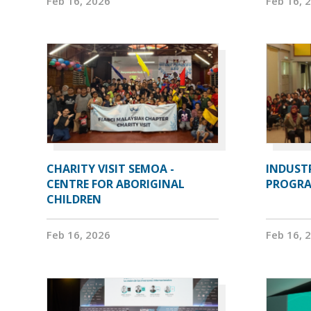
Feb 16, 2026
Feb 16, 
CHARITY VISIT SEMOA -
INDUST
CENTRE FOR ABORIGINAL
PROGRA
CHILDREN
Feb 16, 2026
Feb 16, 