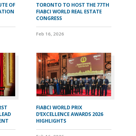
UTE OF
TORONTO TO HOST THE 77TH
ATION
FIABCI WORLD REAL ESTATE
CONGRESS
Feb 16, 2026
RST
FIABCI WORLD PRIX
LEAD
D’EXCELLENCE AWARDS 2026
DENT
HIGHLIGHTS