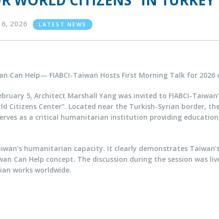
R WORLD CITIZENS” IN TURKEY
16, 2026
LATEST NEWS
an Can Help— FIABCI-Taiwan Hosts First Morning Talk for 2026 
bruary 5, Architect Marshall Yang was invited to FIABCI-Taiwan
d Citizens Center”. Located near the Turkish-Syrian border, th
rves as a critical humanitarian institution providing educatio
iwan’s humanitarian capacity. It clearly demonstrates Taiwan’
an Can Help concept. The discussion during the session was livel
ian works worldwide.