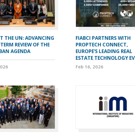
AT THE UN: ADVANCING
FIABCI PARTNERS WITH
TERM REVIEW OF THE
PROPTECH CONNECT,
BAN AGENDA
EUROPE’S LEADING REAL
ESTATE TECHNOLOGY E
2026
Feb 16, 2026