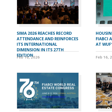
SIMA 2026 REACHES RECORD
HOUSIN
ATTENDANCE AND REINFORCES
FIABCI 
ITS INTERNATIONAL
AT WUF
DIMENSION IN ITS 27TH
EDITION
Feb 16, 2026
Feb 16, 