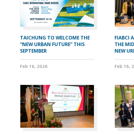
TAICHUNG TO WELCOME THE
FIABCI 
“NEW URBAN FUTURE” THIS
THE MID
SEPTEMBER
NEW UR
Feb 16, 2026
Feb 16, 