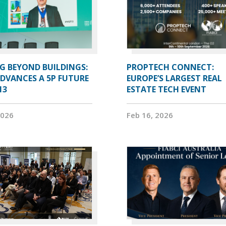
G BEYOND BUILDINGS:
PROPTECH CONNECT:
ADVANCES A 5P FUTURE
EUROPE’S LARGEST REAL
13
ESTATE TECH EVENT
2026
Feb 16, 2026