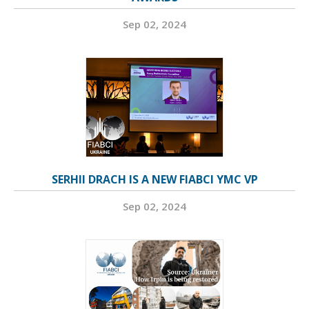
Sep 02, 2024
SERHII DRACH IS A NEW FIABCI YMC VP
Sep 02, 2024