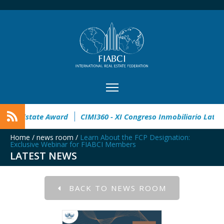
pen
32° Master Real Estate Award
CIMI360 - XI Congreso I
Home
/
news room
/
Learn About the FCP Designation:
Exclusive Webinar for FIABCI Members
LATEST NEWS
BACK TO NEWS ROOM