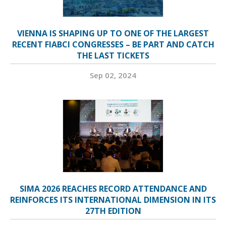
VIENNA IS SHAPING UP TO ONE OF THE LARGEST
RECENT FIABCI CONGRESSES – BE PART AND CATCH
THE LAST TICKETS
Sep 02, 2024
SIMA 2026 REACHES RECORD ATTENDANCE AND
REINFORCES ITS INTERNATIONAL DIMENSION IN ITS
27TH EDITION