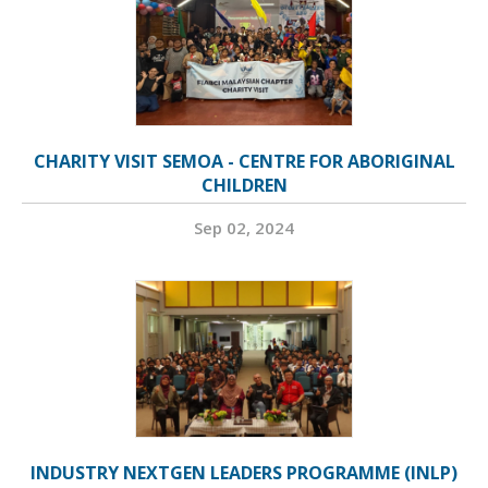
CHARITY VISIT SEMOA - CENTRE FOR ABORIGINAL
CHILDREN
Sep 02, 2024
INDUSTRY NEXTGEN LEADERS PROGRAMME (INLP)