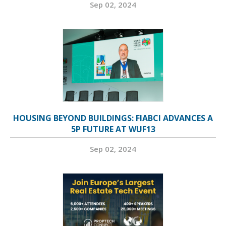
Sep 02, 2024
HOUSING BEYOND BUILDINGS: FIABCI ADVANCES A
5P FUTURE AT WUF13
Sep 02, 2024