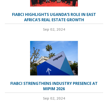
FIABCI HIGHLIGHTS UGANDA’S ROLE IN EAST
AFRICA’S REAL ESTATE GROWTH
Sep 02, 2024
FIABCI STRENGTHENS INDUSTRY PRESENCE AT
MIPIM 2026
Sep 02, 2024