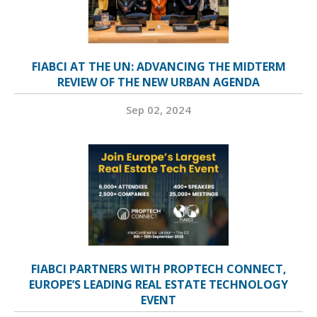
FIABCI AT THE UN: ADVANCING THE MIDTERM
REVIEW OF THE NEW URBAN AGENDA
Sep 02, 2024
FIABCI PARTNERS WITH PROPTECH CONNECT,
EUROPE’S LEADING REAL ESTATE TECHNOLOGY
EVENT