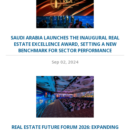
SAUDI ARABIA LAUNCHES THE INAUGURAL REAL
ESTATE EXCELLENCE AWARD, SETTING A NEW
BENCHMARK FOR SECTOR PERFORMANCE
Sep 02, 2024
REAL ESTATE FUTURE FORUM 2026: EXPANDING