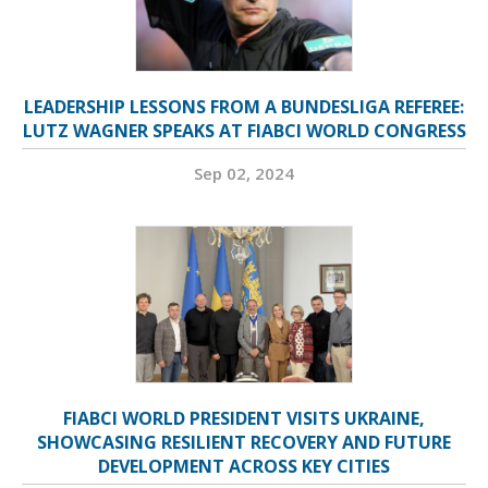
LEADERSHIP LESSONS FROM A BUNDESLIGA REFEREE:
LUTZ WAGNER SPEAKS AT FIABCI WORLD CONGRESS
Sep 02, 2024
FIABCI WORLD PRESIDENT VISITS UKRAINE,
SHOWCASING RESILIENT RECOVERY AND FUTURE
DEVELOPMENT ACROSS KEY CITIES