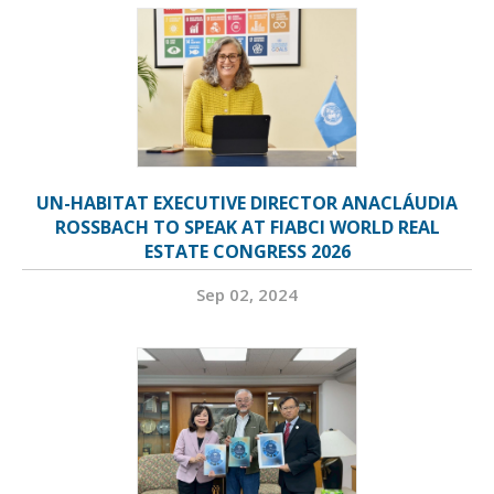
UN-HABITAT EXECUTIVE DIRECTOR ANACLÁUDIA
ROSSBACH TO SPEAK AT FIABCI WORLD REAL
ESTATE CONGRESS 2026
Sep 02, 2024