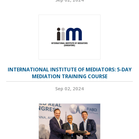
INTERNATIONAL INSTITUTE OF MEDIATORS: 5-DAY
MEDIATION TRAINING COURSE
Sep 02, 2024