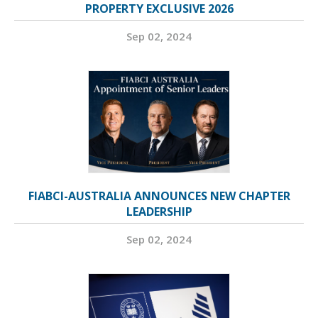
PROPERTY EXCLUSIVE 2026
Sep 02, 2024
FIABCI-AUSTRALIA ANNOUNCES NEW CHAPTER
LEADERSHIP
Sep 02, 2024