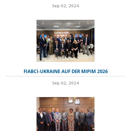
Sep 02, 2024
FIABCI-UKRAINE AUF DER MIPIM 2026
Sep 02, 2024