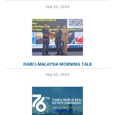
Sep 02, 2024
FIABCI-MALAYSIA MORNING TALK
Sep 02, 2024