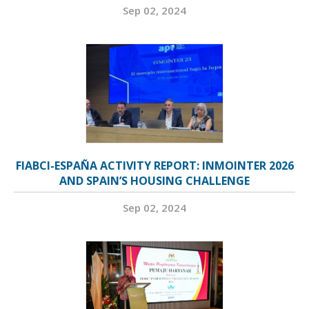
Sep 02, 2024
FIABCI-ESPAÑA ACTIVITY REPORT: INMOINTER 2026
AND SPAIN’S HOUSING CHALLENGE
Sep 02, 2024