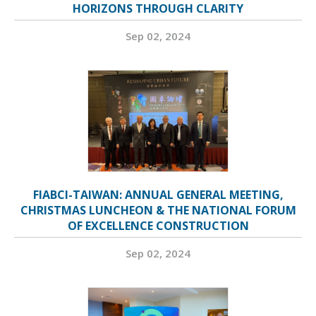
HORIZONS THROUGH CLARITY
Sep 02, 2024
FIABCI-TAIWAN: ANNUAL GENERAL MEETING,
CHRISTMAS LUNCHEON & THE NATIONAL FORUM
OF EXCELLENCE CONSTRUCTION
Sep 02, 2024