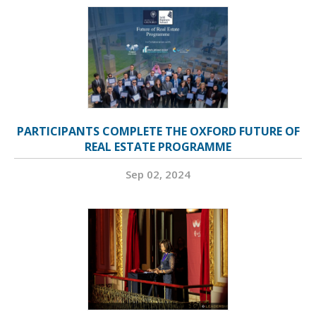
PARTICIPANTS COMPLETE THE OXFORD FUTURE OF
REAL ESTATE PROGRAMME
Sep 02, 2024