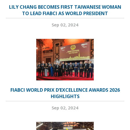
LILY CHANG BECOMES FIRST TAIWANESE WOMAN
TO LEAD FIABCI AS WORLD PRESIDENT
Sep 02, 2024
FIABCI WORLD PRIX D’EXCELLENCE AWARDS 2026
HIGHLIGHTS
Sep 02, 2024