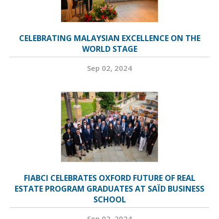
CELEBRATING MALAYSIAN EXCELLENCE ON THE
WORLD STAGE
Sep 02, 2024
FIABCI CELEBRATES OXFORD FUTURE OF REAL
ESTATE PROGRAM GRADUATES AT SAÏD BUSINESS
SCHOOL
Sep 02, 2024