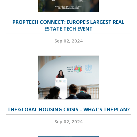
PROPTECH CONNECT: EUROPE’S LARGEST REAL
ESTATE TECH EVENT
Sep 02, 2024
THE GLOBAL HOUSING CRISIS – WHAT’S THE PLAN?
Sep 02, 2024