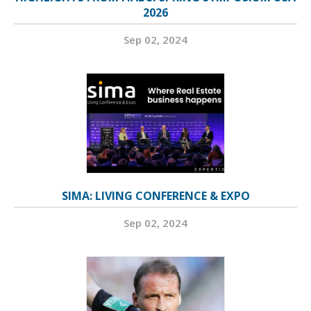
2026
Sep 02, 2024
SIMA: LIVING CONFERENCE & EXPO
Sep 02, 2024