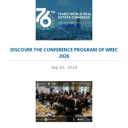
DISCOVER THE CONFERENCE PROGRAM OF WREC
2026
Sep 02, 2024