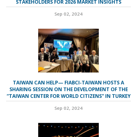
STAKEHOLDERS FOR 2026 MARKET INSIGHTS
Sep 02, 2024
TAIWAN CAN HELP— FIABCI-TAIWAN HOSTS A
SHARING SESSION ON THE DEVELOPMENT OF THE
“TAIWAN CENTER FOR WORLD CITIZENS” IN TURKEY
Sep 02, 2024