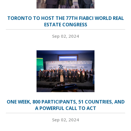
TORONTO TO HOST THE 77TH FIABCI WORLD REAL
ESTATE CONGRESS
Sep 02, 2024
ONE WEEK, 800 PARTICIPANTS, 51 COUNTRIES, AND
A POWERFUL CALL TO ACT
Sep 02, 2024