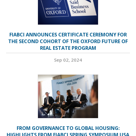
FIABCI ANNOUNCES CERTIFICATE CEREMONY FOR
THE SECOND COHORT OF THE OXFORD FUTURE OF
REAL ESTATE PROGRAM
Sep 02, 2024
FROM GOVERNANCE TO GLOBAL HOUSING:
HIGHLIGHTS FROM FIABCI SPRING SYMPOSIUM USA