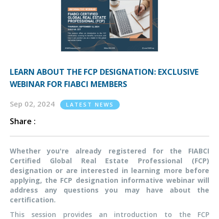
LEARN ABOUT THE FCP DESIGNATION: EXCLUSIVE
WEBINAR FOR FIABCI MEMBERS
Sep 02, 2024
LATEST NEWS
Share :
Whether you're already registered for the FIABCI
Certified Global Real Estate Professional (FCP)
designation or are interested in learning more before
applying, the FCP designation informative webinar will
address any questions
you may have
about the
certification.
This session provides an introduction to the FCP