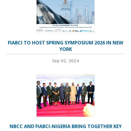
FIABCI TO HOST SPRING SYMPOSIUM 2026 IN NEW
YORK
Sep 02, 2024
NBCC AND FIABCI-NIGERIA BRING TOGETHER KEY