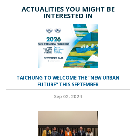
ACTUALITIES YOU MIGHT BE
INTERESTED IN
TAICHUNG TO WELCOME THE “NEW URBAN
FUTURE” THIS SEPTEMBER
Sep 02, 2024