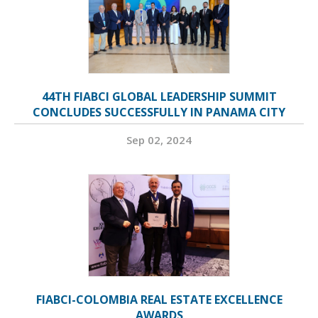
44TH FIABCI GLOBAL LEADERSHIP SUMMIT
CONCLUDES SUCCESSFULLY IN PANAMA CITY
Sep 02, 2024
FIABCI-COLOMBIA REAL ESTATE EXCELLENCE
AWARDS