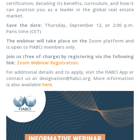
certification, detailing its benefits, curriculum, and how it
can position you as a leader in the global real estate
market.
Save the date:
Thursday, September 12, at 2:00 p.m.
Paris time (CET)
The webinar will take place on the
Zoom platform and
is open to FIABCI members only.
Join us (free of charge) by registering via the following
link:
Zoom Webinar Registration
.
For additional details and to apply, visit the FIABCI App or
contact us at designation@fiabci.org. More information
is also available
here
.