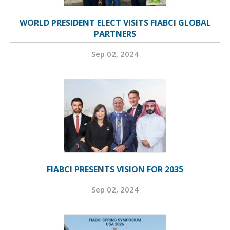
WORLD PRESIDENT ELECT VISITS FIABCI GLOBAL
PARTNERS
Sep 02, 2024
FIABCI PRESENTS VISION FOR 2035
Sep 02, 2024