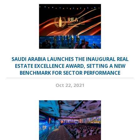
SAUDI ARABIA LAUNCHES THE INAUGURAL REAL
ESTATE EXCELLENCE AWARD, SETTING A NEW
BENCHMARK FOR SECTOR PERFORMANCE
Oct 22, 2021