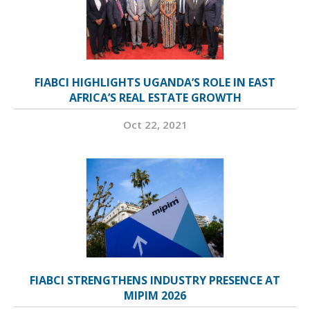
FIABCI HIGHLIGHTS UGANDA’S ROLE IN EAST
AFRICA’S REAL ESTATE GROWTH
Oct 22, 2021
FIABCI STRENGTHENS INDUSTRY PRESENCE AT
MIPIM 2026