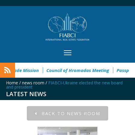
 Taste of Tennessee Trade Mission
Council of Hromadas Meet
Home
/
news room
/
FIABCI-Ukraine elected the new board
and president
LATEST NEWS
BACK TO NEWS ROOM