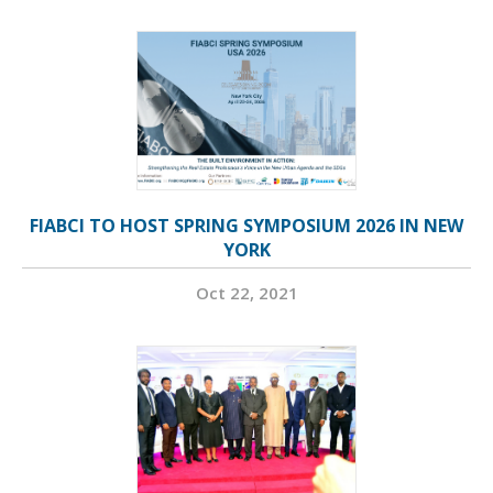
FIABCI TO HOST SPRING SYMPOSIUM 2026 IN NEW
YORK
Oct 22, 2021