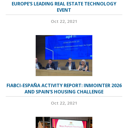
EUROPE’S LEADING REAL ESTATE TECHNOLOGY
EVENT
Oct 22, 2021
FIABCI-ESPAÑA ACTIVITY REPORT: INMOINTER 2026
AND SPAIN’S HOUSING CHALLENGE
Oct 22, 2021