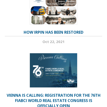
HOW IRPIN HAS BEEN RESTORED
Oct 22, 2021
VIENNA IS CALLING: REGISTRATION FOR THE 76TH
FIABCI WORLD REAL ESTATE CONGRESS IS
OFFICIALLY OPEN