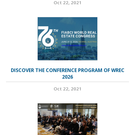
Oct 22, 2021
DISCOVER THE CONFERENCE PROGRAM OF WREC
2026
Oct 22, 2021