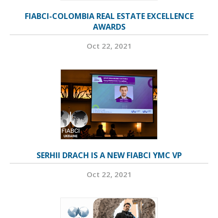
FIABCI-COLOMBIA REAL ESTATE EXCELLENCE
AWARDS
Oct 22, 2021
SERHII DRACH IS A NEW FIABCI YMC VP
Oct 22, 2021