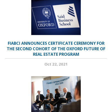
FIABCI ANNOUNCES CERTIFICATE CEREMONY FOR
THE SECOND COHORT OF THE OXFORD FUTURE OF
REAL ESTATE PROGRAM
Oct 22, 2021