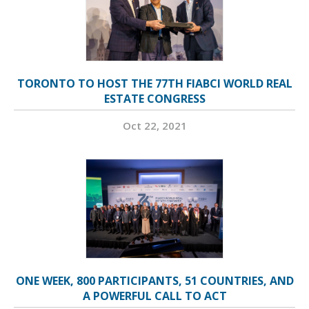
TORONTO TO HOST THE 77TH FIABCI WORLD REAL
ESTATE CONGRESS
Oct 22, 2021
ONE WEEK, 800 PARTICIPANTS, 51 COUNTRIES, AND
A POWERFUL CALL TO ACT