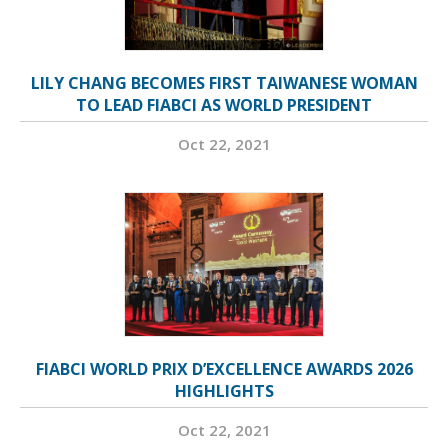
LILY CHANG BECOMES FIRST TAIWANESE WOMAN
TO LEAD FIABCI AS WORLD PRESIDENT
Oct 22, 2021
FIABCI WORLD PRIX D’EXCELLENCE AWARDS 2026
HIGHLIGHTS
Oct 22, 2021