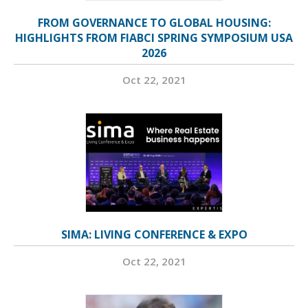
FROM GOVERNANCE TO GLOBAL HOUSING:
HIGHLIGHTS FROM FIABCI SPRING SYMPOSIUM USA
2026
Oct 22, 2021
SIMA: LIVING CONFERENCE & EXPO
Oct 22, 2021