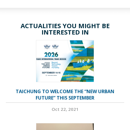
ACTUALITIES YOU MIGHT BE
INTERESTED IN
TAICHUNG TO WELCOME THE “NEW URBAN
FUTURE” THIS SEPTEMBER
Oct 22, 2021