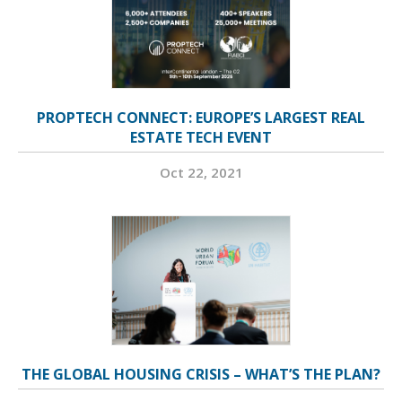
PROPTECH CONNECT: EUROPE’S LARGEST REAL
ESTATE TECH EVENT
Oct 22, 2021
THE GLOBAL HOUSING CRISIS – WHAT’S THE PLAN?