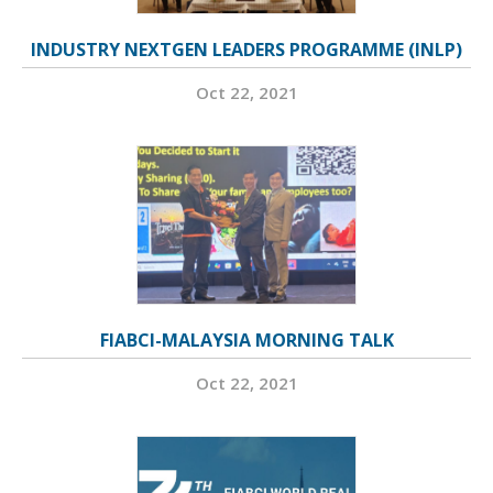
INDUSTRY NEXTGEN LEADERS PROGRAMME (INLP)
Oct 22, 2021
FIABCI-MALAYSIA MORNING TALK
Oct 22, 2021