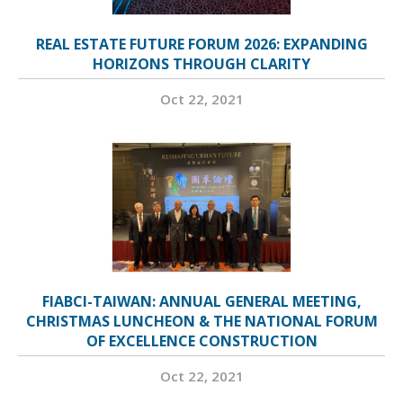
REAL ESTATE FUTURE FORUM 2026: EXPANDING
HORIZONS THROUGH CLARITY
Oct 22, 2021
FIABCI-TAIWAN: ANNUAL GENERAL MEETING,
CHRISTMAS LUNCHEON & THE NATIONAL FORUM
OF EXCELLENCE CONSTRUCTION
Oct 22, 2021