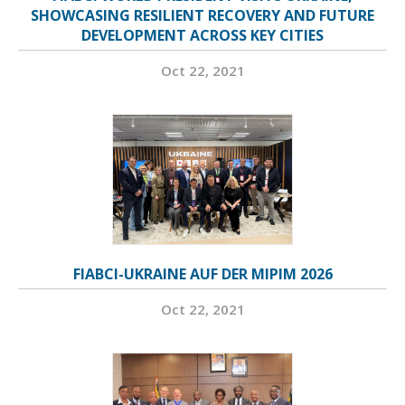
SHOWCASING RESILIENT RECOVERY AND FUTURE
DEVELOPMENT ACROSS KEY CITIES
Oct 22, 2021
FIABCI-UKRAINE AUF DER MIPIM 2026
Oct 22, 2021