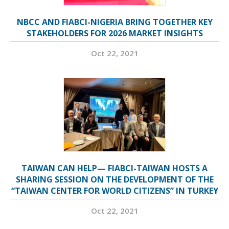
NBCC AND FIABCI-NIGERIA BRING TOGETHER KEY
STAKEHOLDERS FOR 2026 MARKET INSIGHTS
Oct 22, 2021
TAIWAN CAN HELP— FIABCI-TAIWAN HOSTS A
SHARING SESSION ON THE DEVELOPMENT OF THE
“TAIWAN CENTER FOR WORLD CITIZENS” IN TURKEY
Oct 22, 2021