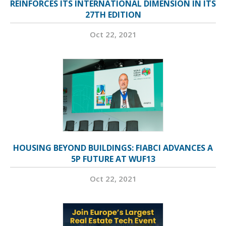
REINFORCES ITS INTERNATIONAL DIMENSION IN ITS
27TH EDITION
Oct 22, 2021
HOUSING BEYOND BUILDINGS: FIABCI ADVANCES A
5P FUTURE AT WUF13
Oct 22, 2021