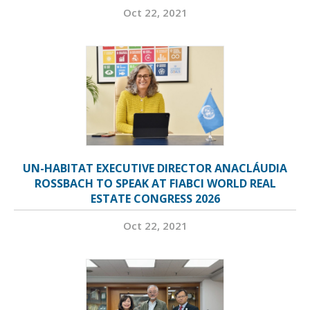
Oct 22, 2021
UN-HABITAT EXECUTIVE DIRECTOR ANACLÁUDIA
ROSSBACH TO SPEAK AT FIABCI WORLD REAL
ESTATE CONGRESS 2026
Oct 22, 2021