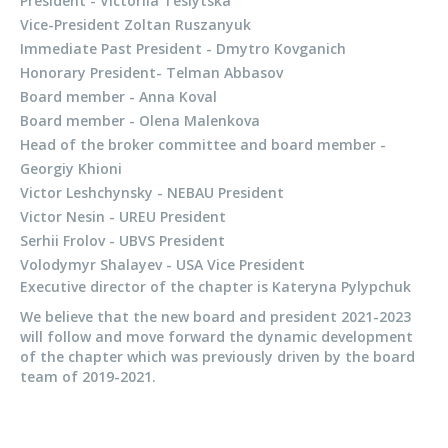
President - Victoriia Teslytska
Vice-President Zoltan Ruszanyuk
Immediate Past President - Dmytro Kovganich
Honorary President- Telman Abbasov
Board member - Anna Koval
Board member - Olena Malenkova
Head of the broker committee and board member -
Georgiy Khioni
Victor Leshchynsky - NEBAU President
Victor Nesin - UREU President
Serhii Frolov - UBVS President
Volodymyr Shalayev - USA Vice President
Executive director of the chapter is Kateryna Pylypchuk
We believe that the new board and president 2021-2023
will follow and move forward the dynamic development
of the chapter which was previously driven by the board
team of 2019-2021.