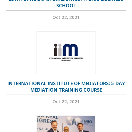
SCHOOL
Oct 22, 2021
INTERNATIONAL INSTITUTE OF MEDIATORS: 5-DAY
MEDIATION TRAINING COURSE
Oct 22, 2021