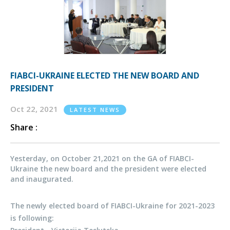
FIABCI-UKRAINE ELECTED THE NEW BOARD AND
PRESIDENT
Oct 22, 2021
LATEST NEWS
Share :
Yesterday, on October 21,2021 on the GA of FIABCI-
Ukraine the new board and the president were elected
and inaugurated.
The newly elected board of FIABCI-Ukraine for 2021-2023
is following: