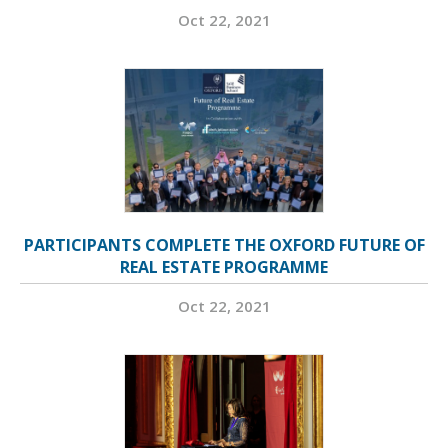
Oct 22, 2021
PARTICIPANTS COMPLETE THE OXFORD FUTURE OF
REAL ESTATE PROGRAMME
Oct 22, 2021