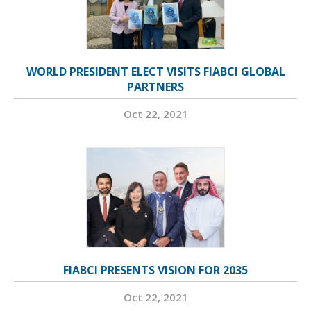
WORLD PRESIDENT ELECT VISITS FIABCI GLOBAL
PARTNERS
Oct 22, 2021
FIABCI PRESENTS VISION FOR 2035
Oct 22, 2021