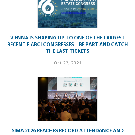
VIENNA IS SHAPING UP TO ONE OF THE LARGEST
RECENT FIABCI CONGRESSES – BE PART AND CATCH
THE LAST TICKETS
Oct 22, 2021
SIMA 2026 REACHES RECORD ATTENDANCE AND