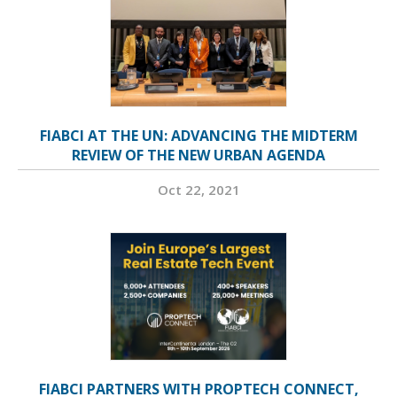
FIABCI AT THE UN: ADVANCING THE MIDTERM
REVIEW OF THE NEW URBAN AGENDA
Oct 22, 2021
FIABCI PARTNERS WITH PROPTECH CONNECT,