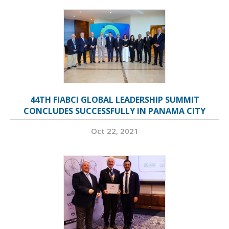
44TH FIABCI GLOBAL LEADERSHIP SUMMIT
CONCLUDES SUCCESSFULLY IN PANAMA CITY
Oct 22, 2021