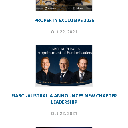
PROPERTY EXCLUSIVE 2026
Oct 22, 2021
FIABCI-AUSTRALIA ANNOUNCES NEW CHAPTER
LEADERSHIP
Oct 22, 2021