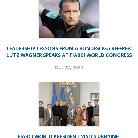
LEADERSHIP LESSONS FROM A BUNDESLIGA REFEREE:
LUTZ WAGNER SPEAKS AT FIABCI WORLD CONGRESS
Oct 22, 2021
FIABCI WORLD PRESIDENT VISITS UKRAINE,