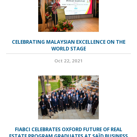
CELEBRATING MALAYSIAN EXCELLENCE ON THE
WORLD STAGE
Oct 22, 2021
FIABCI CELEBRATES OXFORD FUTURE OF REAL
ESTATE PROGRAM GRADUATES AT SAÏD BUSINESS