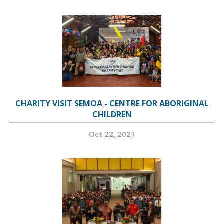
CHARITY VISIT SEMOA - CENTRE FOR ABORIGINAL
CHILDREN
Oct 22, 2021