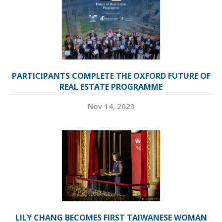
PARTICIPANTS COMPLETE THE OXFORD FUTURE OF
REAL ESTATE PROGRAMME
Nov 14, 2023
LILY CHANG BECOMES FIRST TAIWANESE WOMAN