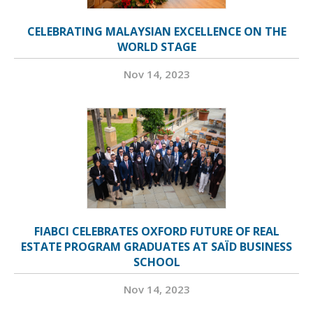
CELEBRATING MALAYSIAN EXCELLENCE ON THE
WORLD STAGE
Nov 14, 2023
FIABCI CELEBRATES OXFORD FUTURE OF REAL
ESTATE PROGRAM GRADUATES AT SAÏD BUSINESS
SCHOOL
Nov 14, 2023