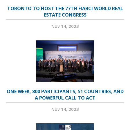
TORONTO TO HOST THE 77TH FIABCI WORLD REAL
ESTATE CONGRESS
Nov 14, 2023
ONE WEEK, 800 PARTICIPANTS, 51 COUNTRIES, AND
A POWERFUL CALL TO ACT
Nov 14, 2023