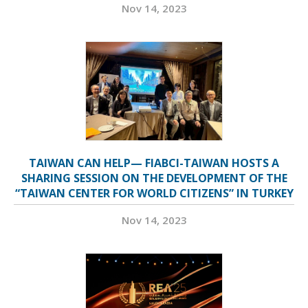
Nov 14, 2023
TAIWAN CAN HELP— FIABCI-TAIWAN HOSTS A
SHARING SESSION ON THE DEVELOPMENT OF THE
“TAIWAN CENTER FOR WORLD CITIZENS” IN TURKEY
Nov 14, 2023