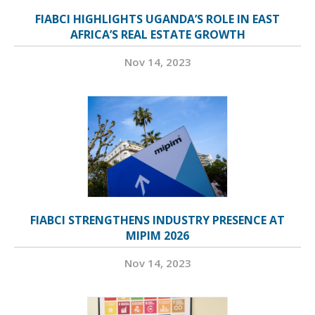
FIABCI HIGHLIGHTS UGANDA’S ROLE IN EAST
AFRICA’S REAL ESTATE GROWTH
Nov 14, 2023
FIABCI STRENGTHENS INDUSTRY PRESENCE AT
MIPIM 2026
Nov 14, 2023