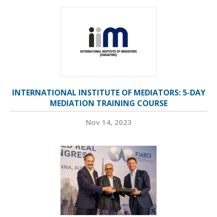
INTERNATIONAL INSTITUTE OF MEDIATORS: 5-DAY
MEDIATION TRAINING COURSE
Nov 14, 2023