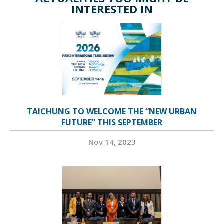
INTERESTED IN
TAICHUNG TO WELCOME THE “NEW URBAN
FUTURE” THIS SEPTEMBER
Nov 14, 2023