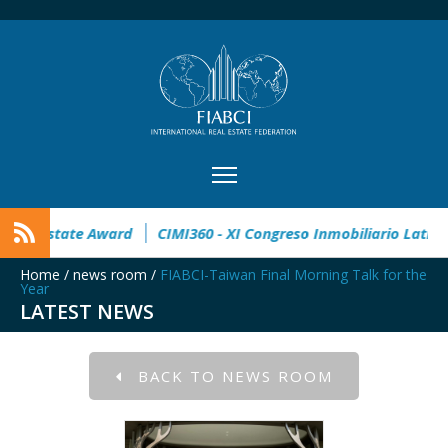
en
32° Master Real Estate Award
CIMI360 - XI Congreso In
Home
/
news room
/
FIABCI-Taiwan Final Morning Talk for the
Year
LATEST NEWS
BACK TO NEWS ROOM