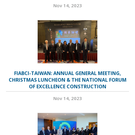
Nov 14, 2023
FIABCI-TAIWAN: ANNUAL GENERAL MEETING,
CHRISTMAS LUNCHEON & THE NATIONAL FORUM
OF EXCELLENCE CONSTRUCTION
Nov 14, 2023