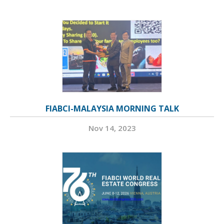
FIABCI-MALAYSIA MORNING TALK
Nov 14, 2023