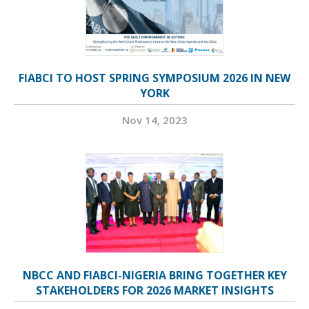
FIABCI TO HOST SPRING SYMPOSIUM 2026 IN NEW
YORK
Nov 14, 2023
NBCC AND FIABCI-NIGERIA BRING TOGETHER KEY
STAKEHOLDERS FOR 2026 MARKET INSIGHTS