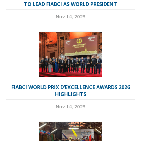
TO LEAD FIABCI AS WORLD PRESIDENT
Nov 14, 2023
FIABCI WORLD PRIX D’EXCELLENCE AWARDS 2026
HIGHLIGHTS
Nov 14, 2023