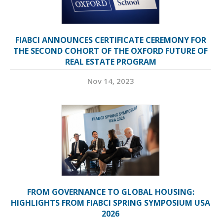
FIABCI ANNOUNCES CERTIFICATE CEREMONY FOR
THE SECOND COHORT OF THE OXFORD FUTURE OF
REAL ESTATE PROGRAM
Nov 14, 2023
FROM GOVERNANCE TO GLOBAL HOUSING:
HIGHLIGHTS FROM FIABCI SPRING SYMPOSIUM USA
2026