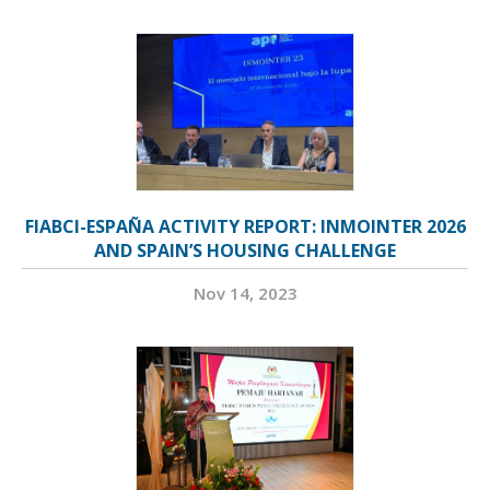
FIABCI-ESPAÑA ACTIVITY REPORT: INMOINTER 2026
AND SPAIN’S HOUSING CHALLENGE
Nov 14, 2023