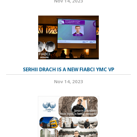
Nov 14, 2023
SERHII DRACH IS A NEW FIABCI YMC VP
Nov 14, 2023