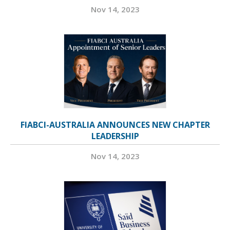
Nov 14, 2023
FIABCI-AUSTRALIA ANNOUNCES NEW CHAPTER
LEADERSHIP
Nov 14, 2023