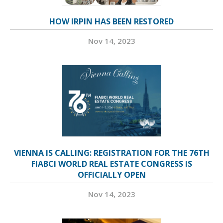
HOW IRPIN HAS BEEN RESTORED
Nov 14, 2023
VIENNA IS CALLING: REGISTRATION FOR THE 76TH
FIABCI WORLD REAL ESTATE CONGRESS IS
OFFICIALLY OPEN
Nov 14, 2023