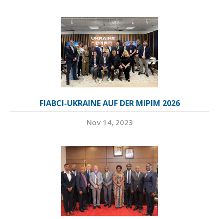
FIABCI-UKRAINE AUF DER MIPIM 2026
Nov 14, 2023