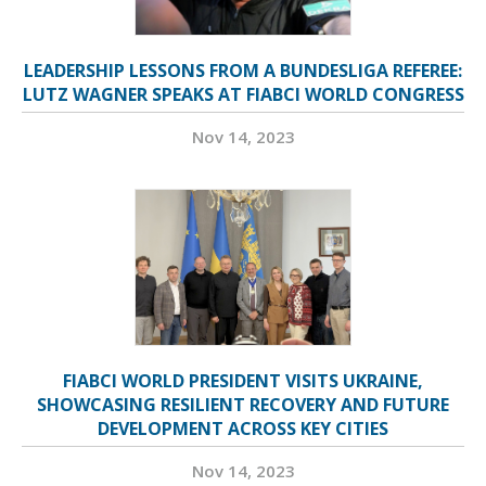
LEADERSHIP LESSONS FROM A BUNDESLIGA REFEREE:
LUTZ WAGNER SPEAKS AT FIABCI WORLD CONGRESS
Nov 14, 2023
FIABCI WORLD PRESIDENT VISITS UKRAINE,
SHOWCASING RESILIENT RECOVERY AND FUTURE
DEVELOPMENT ACROSS KEY CITIES
Nov 14, 2023