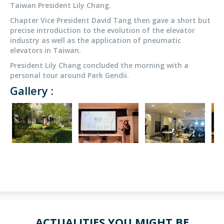
Taiwan President Lily Chang.
Chapter Vice President David Tang then gave a short but
precise introduction to the evolution of the elevator
industry as well as the application of pneumatic
elevators in Taiwan.
President Lily Chang concluded the morning with a
personal tour around Park Gendii.
Gallery :
ACTUALITIES YOU MIGHT BE