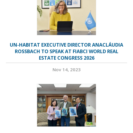
UN-HABITAT EXECUTIVE DIRECTOR ANACLÁUDIA
ROSSBACH TO SPEAK AT FIABCI WORLD REAL
ESTATE CONGRESS 2026
Nov 14, 2023