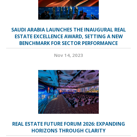
SAUDI ARABIA LAUNCHES THE INAUGURAL REAL
ESTATE EXCELLENCE AWARD, SETTING A NEW
BENCHMARK FOR SECTOR PERFORMANCE
Nov 14, 2023
REAL ESTATE FUTURE FORUM 2026: EXPANDING
HORIZONS THROUGH CLARITY