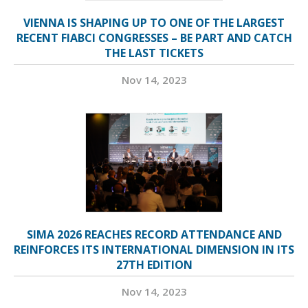
VIENNA IS SHAPING UP TO ONE OF THE LARGEST
RECENT FIABCI CONGRESSES – BE PART AND CATCH
THE LAST TICKETS
Nov 14, 2023
SIMA 2026 REACHES RECORD ATTENDANCE AND
REINFORCES ITS INTERNATIONAL DIMENSION IN ITS
27TH EDITION
Nov 14, 2023