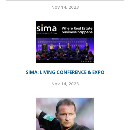
Nov 14, 2023
SIMA: LIVING CONFERENCE & EXPO
Nov 14, 2023