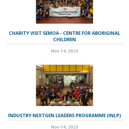
CHARITY VISIT SEMOA - CENTRE FOR ABORIGINAL
CHILDREN
Nov 14, 2023
INDUSTRY NEXTGEN LEADERS PROGRAMME (INLP)
Nov 14, 2023