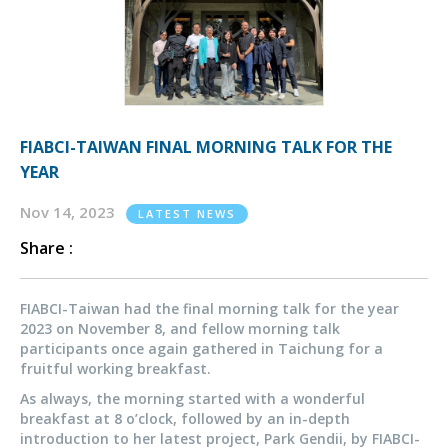
FIABCI-TAIWAN FINAL MORNING TALK FOR THE
YEAR
Nov 14, 2023
LATEST NEWS
Share :
FIABCI-Taiwan had the final morning talk for the year
2023 on November 8, and fellow morning talk
participants once again gathered in Taichung for a
fruitful working breakfast.
As always, the morning started with a wonderful
breakfast at 8 o’clock, followed by an in-depth
introduction to her latest project, Park Gendii, by FIABCI-