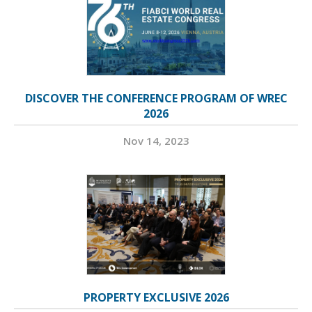
DISCOVER THE CONFERENCE PROGRAM OF WREC
2026
Nov 14, 2023
PROPERTY EXCLUSIVE 2026