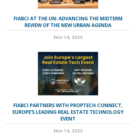
FIABCI AT THE UN: ADVANCING THE MIDTERM
REVIEW OF THE NEW URBAN AGENDA
Nov 14, 2023
FIABCI PARTNERS WITH PROPTECH CONNECT,
EUROPE’S LEADING REAL ESTATE TECHNOLOGY
EVENT
Nov 14, 2023