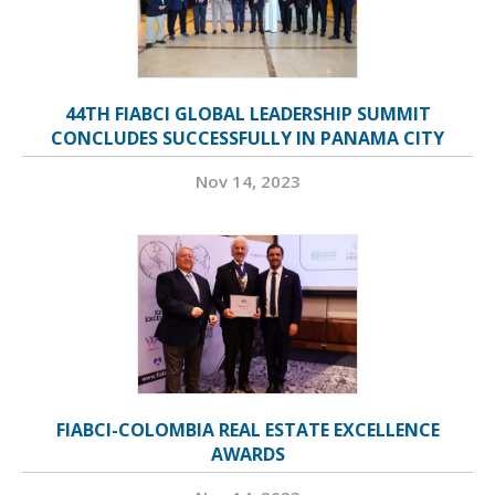
44TH FIABCI GLOBAL LEADERSHIP SUMMIT
CONCLUDES SUCCESSFULLY IN PANAMA CITY
Nov 14, 2023
FIABCI-COLOMBIA REAL ESTATE EXCELLENCE
AWARDS