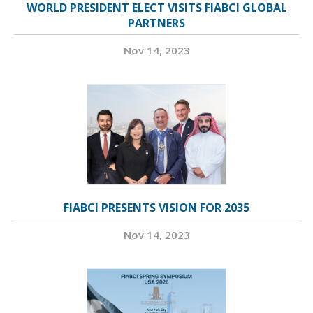
WORLD PRESIDENT ELECT VISITS FIABCI GLOBAL
PARTNERS
Nov 14, 2023
FIABCI PRESENTS VISION FOR 2035
Nov 14, 2023