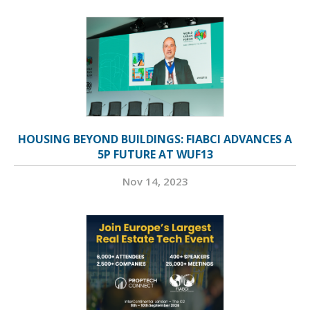
HOUSING BEYOND BUILDINGS: FIABCI ADVANCES A
5P FUTURE AT WUF13
Nov 14, 2023