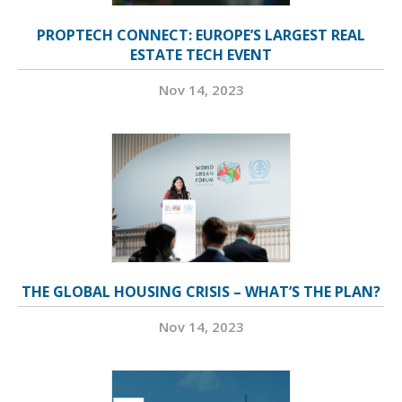
PROPTECH CONNECT: EUROPE’S LARGEST REAL
ESTATE TECH EVENT
Nov 14, 2023
THE GLOBAL HOUSING CRISIS – WHAT’S THE PLAN?
Nov 14, 2023