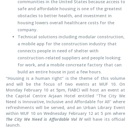
communities in the United States because access to
safe and affordable housing is one of the greatest
obstacles to better health, and investment in
housing lowers overall healthcare costs for the
company.
Technical solutions including modular construction,
a mobile app for the construction industry that
connects people in need of shelter with
construction-related suppliers and people looking
for work, and a mobile concreate factory that can
build an entire house in just a few hours.
“Housing is a human right” is the theme of this volume
and will be the focus of two events at WUF 10. On
Monday February 10 at 5pm, FIABCI will host an event at
the Capital Centre Arjaan Hotel entitled “The City We
Need is Innovative, Inclusive and Affordable for All" where
refreshments will be served, and an Urban Library Event
within WUF 10 on Wednesday February 12 at 5 pm where
The City We Need is Affordable Vol IV
will have its official
launch.