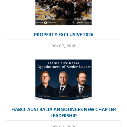
PROPERTY EXCLUSIVE 2026
Feb 07, 2020
FIABCI-AUSTRALIA ANNOUNCES NEW CHAPTER
LEADERSHIP
Feb 07, 2020