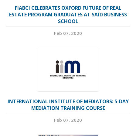
FIABCI CELEBRATES OXFORD FUTURE OF REAL
ESTATE PROGRAM GRADUATES AT SAÏD BUSINESS
SCHOOL
Feb 07, 2020
INTERNATIONAL INSTITUTE OF MEDIATORS: 5-DAY
MEDIATION TRAINING COURSE
Feb 07, 2020