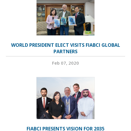
WORLD PRESIDENT ELECT VISITS FIABCI GLOBAL
PARTNERS
Feb 07, 2020
FIABCI PRESENTS VISION FOR 2035