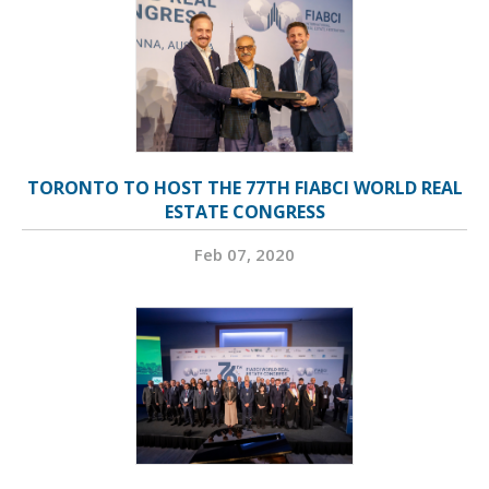
TORONTO TO HOST THE 77TH FIABCI WORLD REAL
ESTATE CONGRESS
Feb 07, 2020