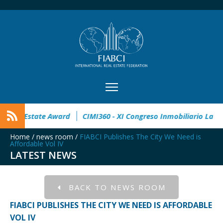
open
32° Master Real Estate Award
CIMI360 - XI Congreso 
Home
/
news room
/
FIABCI Publishes The City We Need is
Affordable Vol IV
LATEST NEWS
BACK TO NEWS ROOM
FIABCI PUBLISHES THE CITY WE NEED IS AFFORDABLE
VOL IV