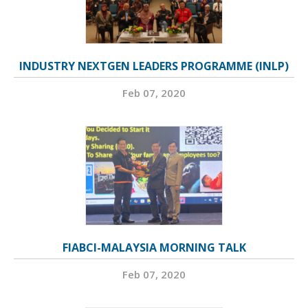
INDUSTRY NEXTGEN LEADERS PROGRAMME (INLP)
Feb 07, 2020
FIABCI-MALAYSIA MORNING TALK
Feb 07, 2020