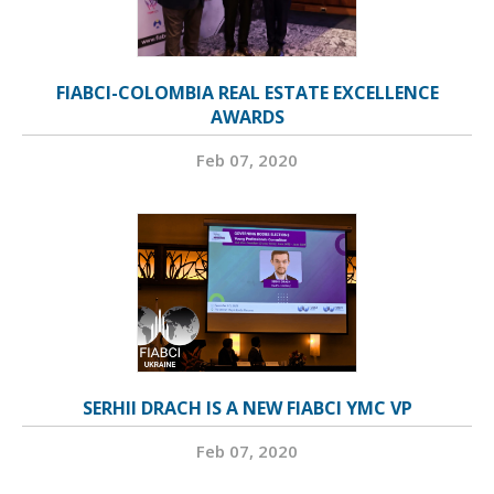
FIABCI-COLOMBIA REAL ESTATE EXCELLENCE
AWARDS
Feb 07, 2020
SERHII DRACH IS A NEW FIABCI YMC VP
Feb 07, 2020