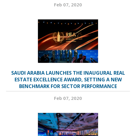
Feb 07, 2020
SAUDI ARABIA LAUNCHES THE INAUGURAL REAL
ESTATE EXCELLENCE AWARD, SETTING A NEW
BENCHMARK FOR SECTOR PERFORMANCE
Feb 07, 2020