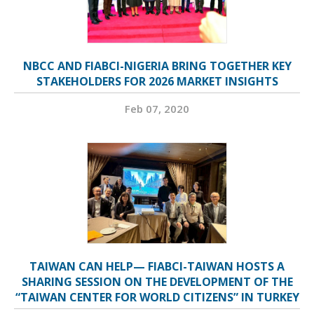
NBCC AND FIABCI-NIGERIA BRING TOGETHER KEY
STAKEHOLDERS FOR 2026 MARKET INSIGHTS
Feb 07, 2020
TAIWAN CAN HELP— FIABCI-TAIWAN HOSTS A
SHARING SESSION ON THE DEVELOPMENT OF THE
“TAIWAN CENTER FOR WORLD CITIZENS” IN TURKEY