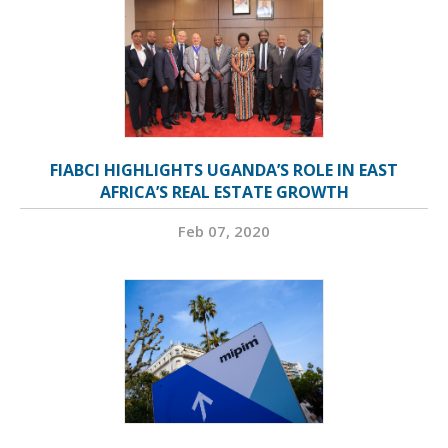
FIABCI HIGHLIGHTS UGANDA’S ROLE IN EAST
AFRICA’S REAL ESTATE GROWTH
Feb 07, 2020