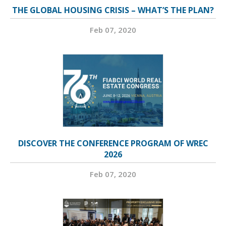
THE GLOBAL HOUSING CRISIS – WHAT’S THE PLAN?
Feb 07, 2020
DISCOVER THE CONFERENCE PROGRAM OF WREC
2026
Feb 07, 2020