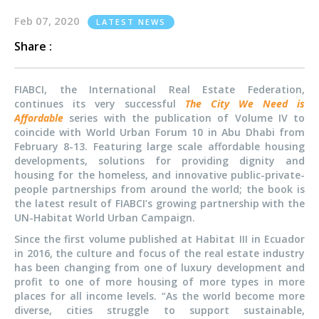
Feb 07, 2020
LATEST NEWS
Share :
FIABCI, the International Real Estate Federation,
continues its very successful
The City We Need is
Affordable
series with the publication of Volume IV to
coincide with World Urban Forum 10 in Abu Dhabi from
February 8-13. Featuring large scale affordable housing
developments, solutions for providing dignity and
housing for the homeless, and innovative public-private-
people partnerships from around the world; the book is
the latest result of FIABCI’s growing partnership with the
UN-Habitat World Urban Campaign.
Since the first volume published at Habitat III in Ecuador
in 2016, the culture and focus of the real estate industry
has been changing from one of luxury development and
profit to one of more housing of more types in more
places for all income levels. “As the world become more
diverse, cities struggle to support sustainable,