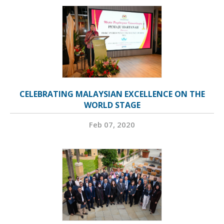
CELEBRATING MALAYSIAN EXCELLENCE ON THE
WORLD STAGE
Feb 07, 2020