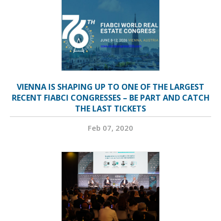
VIENNA IS SHAPING UP TO ONE OF THE LARGEST
RECENT FIABCI CONGRESSES – BE PART AND CATCH
THE LAST TICKETS
Feb 07, 2020