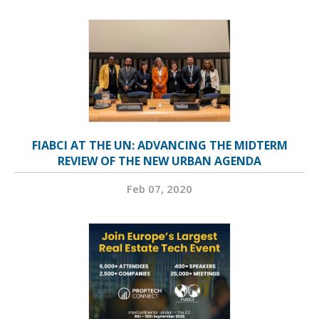
FIABCI AT THE UN: ADVANCING THE MIDTERM
REVIEW OF THE NEW URBAN AGENDA
Feb 07, 2020