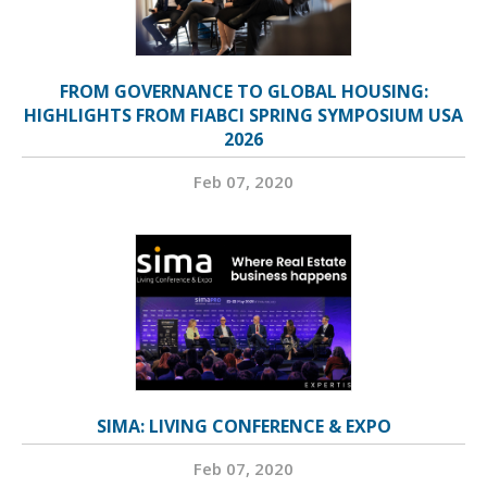
FROM GOVERNANCE TO GLOBAL HOUSING:
HIGHLIGHTS FROM FIABCI SPRING SYMPOSIUM USA
2026
Feb 07, 2020
SIMA: LIVING CONFERENCE & EXPO
Feb 07, 2020