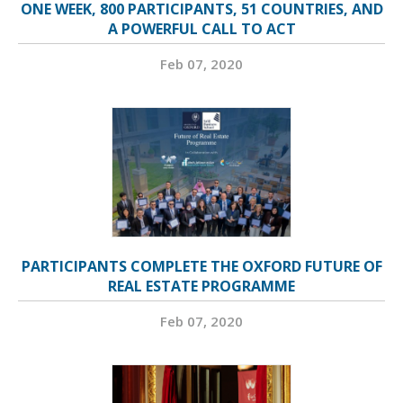
ONE WEEK, 800 PARTICIPANTS, 51 COUNTRIES, AND
A POWERFUL CALL TO ACT
Feb 07, 2020
PARTICIPANTS COMPLETE THE OXFORD FUTURE OF
REAL ESTATE PROGRAMME
Feb 07, 2020