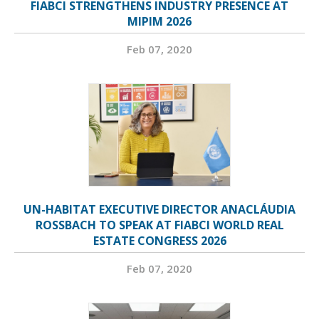
FIABCI STRENGTHENS INDUSTRY PRESENCE AT
MIPIM 2026
Feb 07, 2020
UN-HABITAT EXECUTIVE DIRECTOR ANACLÁUDIA
ROSSBACH TO SPEAK AT FIABCI WORLD REAL
ESTATE CONGRESS 2026
Feb 07, 2020