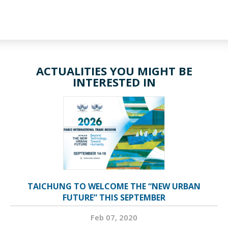
ACTUALITIES YOU MIGHT BE
INTERESTED IN
TAICHUNG TO WELCOME THE “NEW URBAN
FUTURE” THIS SEPTEMBER
Feb 07, 2020