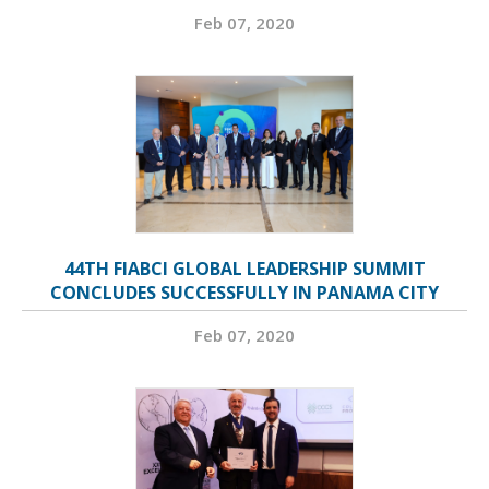
Feb 07, 2020
44TH FIABCI GLOBAL LEADERSHIP SUMMIT
CONCLUDES SUCCESSFULLY IN PANAMA CITY
Feb 07, 2020