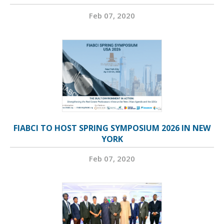
Feb 07, 2020
FIABCI TO HOST SPRING SYMPOSIUM 2026 IN NEW
YORK
Feb 07, 2020