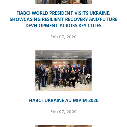
FIABCI WORLD PRESIDENT VISITS UKRAINE,
SHOWCASING RESILIENT RECOVERY AND FUTURE
DEVELOPMENT ACROSS KEY CITIES
Feb 07, 2020
FIABCI-UKRAINE AU MIPIM 2026
Feb 07, 2020