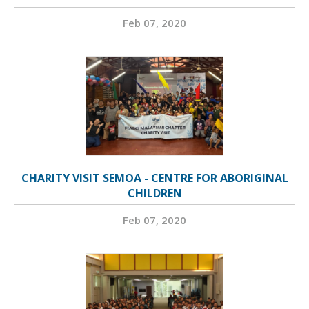
Feb 07, 2020
CHARITY VISIT SEMOA - CENTRE FOR ABORIGINAL
CHILDREN
Feb 07, 2020