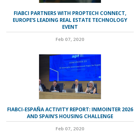
FIABCI PARTNERS WITH PROPTECH CONNECT,
EUROPE’S LEADING REAL ESTATE TECHNOLOGY
EVENT
Feb 07, 2020
FIABCI-ESPAÑA ACTIVITY REPORT: INMOINTER 2026
AND SPAIN’S HOUSING CHALLENGE
Feb 07, 2020