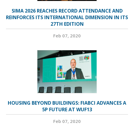
SIMA 2026 REACHES RECORD ATTENDANCE AND
REINFORCES ITS INTERNATIONAL DIMENSION IN ITS
27TH EDITION
Feb 07, 2020
HOUSING BEYOND BUILDINGS: FIABCI ADVANCES A
5P FUTURE AT WUF13
Feb 07, 2020