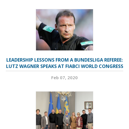
LEADERSHIP LESSONS FROM A BUNDESLIGA REFEREE:
LUTZ WAGNER SPEAKS AT FIABCI WORLD CONGRESS
Feb 07, 2020