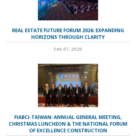
REAL ESTATE FUTURE FORUM 2026: EXPANDING
HORIZONS THROUGH CLARITY
Feb 07, 2020
FIABCI-TAIWAN: ANNUAL GENERAL MEETING,
CHRISTMAS LUNCHEON & THE NATIONAL FORUM
OF EXCELLENCE CONSTRUCTION