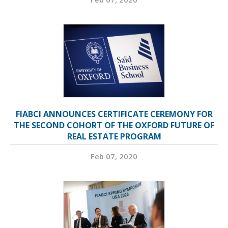
FIABCI ANNOUNCES CERTIFICATE CEREMONY FOR
THE SECOND COHORT OF THE OXFORD FUTURE OF
REAL ESTATE PROGRAM
Feb 07, 2020