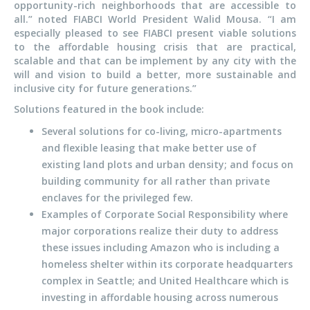
opportunity-rich neighborhoods that are accessible to
all.” noted FIABCI World President Walid Mousa. “I am
especially pleased to see FIABCI present viable solutions
to the affordable housing crisis that are practical,
scalable and that can be implement by any city with the
will and vision to build a better, more sustainable and
inclusive city for future generations.”
Solutions featured in the book include:
Several solutions for co-living, micro-apartments
and flexible leasing that make better use of
existing land plots and urban density; and focus on
building community for all rather than private
enclaves for the privileged few.
Examples of Corporate Social Responsibility where
major corporations realize their duty to address
these issues including Amazon who is including a
homeless shelter within its corporate headquarters
complex in Seattle; and United Healthcare which is
investing in affordable housing across numerous