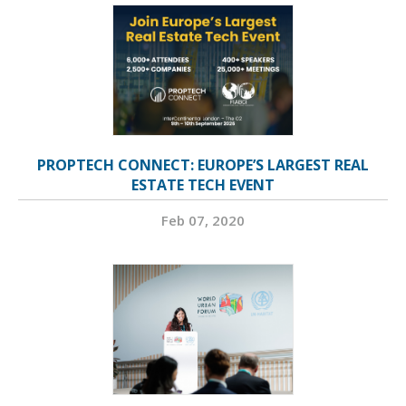
PROPTECH CONNECT: EUROPE’S LARGEST REAL
ESTATE TECH EVENT
Feb 07, 2020