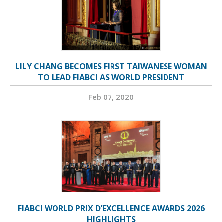
LILY CHANG BECOMES FIRST TAIWANESE WOMAN
TO LEAD FIABCI AS WORLD PRESIDENT
Feb 07, 2020
FIABCI WORLD PRIX D’EXCELLENCE AWARDS 2026
HIGHLIGHTS