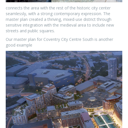
connects the area with the rest of the historic city center
seamlessly, with a strong contemporary expression. The
master plan created a thriving, mixed-use district through
sensitive integration with the medieval area to include new
streets and public squares.
Our master plan for Coventry City Centre South is another
good example