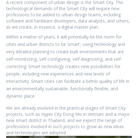
A recent component of urban design is the Smart City. The
technological demands of the Smart City will require new
professions to be added to urban design teams, including
software and hardware developers, data analysts, and others,
as we create, in essence, a digital master plan.
Within a matter of years, it will potentially be the norm for
cities and urban districts to be ‘smart’, using technology and
very detailed planning to create built environments that are
self-monitoring, self-configuring, self-diagnosing, and self-
correcting.
Smart technology creates new possibilities for
people, including new experiences and new levels of
interactivity. Smart cities can facilitate a better quality of life in
an environmentally sustainable, functionally flexible, and
dynamic place.
We are already involved in the practical stages of Smart City
projects, such as Hyper City Dong Mo in Vietnam and a major
new smart district in Thailand, and we expect the range of
professions involved in such projects to grow as new ideas
and technologies are adopted