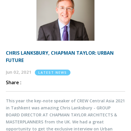
CHRIS LANKSBURY, CHAPMAN TAYLOR: URBAN
FUTURE
Jun 02, 2021
LATEST NEWS
Share :
This year the key-note speaker of CREW Central Asia 2021
in Tashkent was amazing Chris Lanksbury - GROUP
BOARD DIRECTOR AT CHAPMAN TAYLOR ARCHITECTS &
MASTERPLANNERS from the UK. We had a great
opportunity to get the exclusive interview on Urban