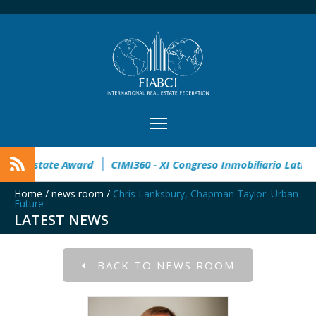
stration open
32° Master Real Estate Award
CIMI360 - XI 
Home
/
news room
/
Chris Lanksbury, Chapman Taylor: Urban
Future
LATEST NEWS
BACK TO NEWS ROOM