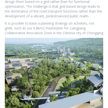
design them based on a grid rather than for functional
optimization. The challenge is that grid-based design leads to
the dominance of the road transport functions rather than the
development of a vibrant, pedestrianized public realm.
It is possible to base a planning strategy on activities, not
grids, such as our 6.8km
2
masterplan for Liangjiang
Collaborative Innovation Zone in the Chinese city of Chongqing