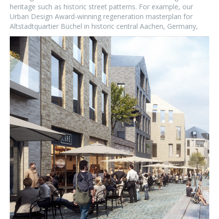
heritage such as historic street patterns. For example, our
Urban Design Award-winning regeneration masterplan for
Altstadtquartier Büchel in historic central Aachen, Germany,