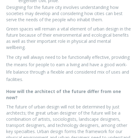
engender civic pride.
Designing for the future city involves understanding how
societies may develop and considering how cities can best
serve the needs of the people who inhabit them.
Green spaces will remain a vital element of urban design in the
future because of their environmental and ecological benefits
as well as their important role in physical and mental
wellbeing.
The city will always need to be functionally effective, providing
the means for people to earn a living and have a good work-
life balance through a flexible and considered mix of uses and
facilities.
How will the architect of the future differ from one
now?
The future of urban design will not be determined by just
architects; the great urban designer of the future will be a
combination of artists, sociologists, landscape designers,
transport designers, and technology designers, among other
key specialties. Urban design forms the framework for our
physical environment and urban designers need to understand