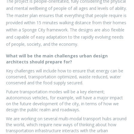
The project is people-orientated, fully considering the physical
and mental wellbeing of people of all ages and levels of ability.
The master plan ensures that everything that people require is
provided within 15 minutes walking distance from their homes
within a Sponge City framework. The designs are also flexible
and capable of easy adaptation to the rapidly evolving needs
of people, society, and the economy.
What will be the main challenges urban design
architects should prepare for?
Key challenges will include how to ensure that energy can be
conserved, transportation optimized, waste reduced, water
conserved and the food supply secured.
Future transportation modes will be a key element;
autonomous vehicles, for example, will have a major impact
on the future development of the city, in terms of how we
design the public realm and roadways.
We are working on several multi-modal transport hubs around
the world, which require new ways of thinking about how
transportation infrastructure interacts with the urban