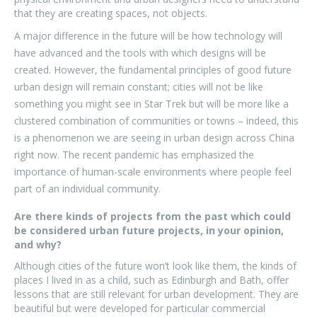
that they are creating spaces, not objects.
A major difference in the future will be how technology will
have advanced and the tools with which designs will be
created. However, the fundamental principles of good future
urban design will remain constant; cities will not be like
something you might see in Star Trek but will be more like a
clustered combination of communities or towns – indeed, this
is a phenomenon we are seeing in urban design across China
right now. The recent pandemic has emphasized the
importance of human-scale environments where people feel
part of an individual community.
Are there kinds of projects from the past which could
be considered urban future projects, in your opinion,
and why?
Although cities of the future won’t look like them, the kinds of
places I lived in as a child, such as Edinburgh and Bath, offer
lessons that are still relevant for urban development. They are
beautiful but were developed for particular commercial