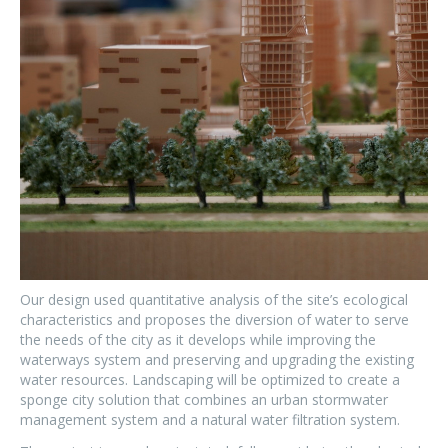
Our design used quantitative analysis of the site’s ecological
characteristics and proposes the diversion of water to serve
the needs of the city as it develops while improving the
waterways system and preserving and upgrading the existing
water resources. Landscaping will be optimized to create a
sponge city solution that combines an urban stormwater
management system and a natural water filtration system.