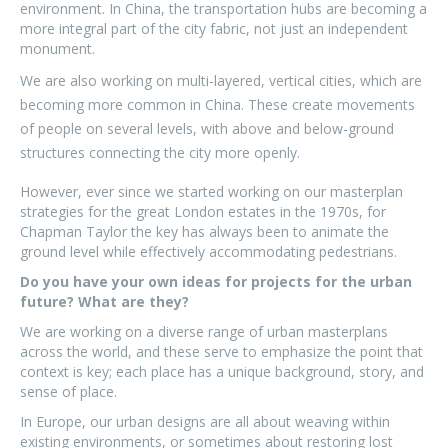
environment. In China, the transportation hubs are becoming a
more integral part of the city fabric, not just an independent
monument.
We are also working on multi-layered, vertical cities, which are
becoming more common in China. These create movements
of people on several levels, with above and below-ground
structures connecting the city more openly.
However, ever since we started working on our masterplan
strategies for the great London estates in the 1970s, for
Chapman Taylor the key has always been to animate the
ground level while effectively accommodating pedestrians.
Do you have your own ideas for projects for the urban
future? What are they?
We are working on a diverse range of urban masterplans
across the world, and these serve to emphasize the point that
context is key; each place has a unique background, story, and
sense of place.
In Europe, our urban designs are all about weaving within
existing environments, or sometimes about restoring lost