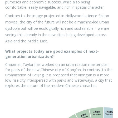
purposes and economic success, while also being
comfortable, easily navigable, and rich in spatial character.
Contrary to the image projected in Hollywood science-fiction
movies, the city of the future will not be a machine-led urban
dystopia but will be ecologically rich and sustainable – we are
seeing this already in the new cities being developed across
Asia and the Middle East.
What projects today are good examples of next-
generation urbanization?
Chapman Taylor has worked on an urbanization master plan
for parts of the new Chinese city of Xiong’an. In contrast to the
urbanization of Beijing, it is proposed that Xiong’an is a more
low-rise city interspersed with parks and waterways, a city that
explores the nature of the modern Chinese character.