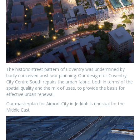
The historic street pattern of Coventry was undermined by
badly conceived post-war planning. Our design for Coventry
City Centre South repairs the urban fabric, both in terms of the
spatial quality and the mix of uses, to provide the basis for
effective urban renewal.
Our masterplan for Airport City in Jeddah is unusual for the
Middle East