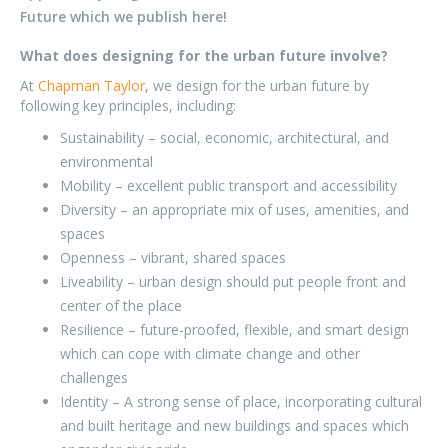
Future which we publish here!
What does designing for the urban future involve?
At
Chapman Taylor
, we design for the urban future by
following key principles, including:
Sustainability – social, economic, architectural, and
environmental
Mobility – excellent public transport and accessibility
Diversity – an appropriate mix of uses, amenities, and
spaces
Openness – vibrant, shared spaces
Liveability – urban design should put people front and
center of the place
Resilience – future-proofed, flexible, and smart design
which can cope with climate change and other
challenges
Identity – A strong sense of place, incorporating cultural
and built heritage and new buildings and spaces which