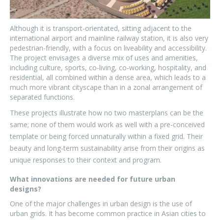
Although it is transport-orientated, sitting adjacent to the
international airport and mainline railway station, it is also very
pedestrian-friendly, with a focus on liveability and accessibility.
The project envisages a diverse mix of uses and amenities,
including culture, sports, co-living, co-working, hospitality, and
residential, all combined within a dense area, which leads to a
much more vibrant cityscape than in a zonal arrangement of
separated functions.
These projects illustrate how no two masterplans can be the
same; none of them would work as well with a pre-conceived
template or being forced unnaturally within a fixed grid. Their
beauty and long-term sustainability arise from their origins as
unique responses to their context and program.
What innovations are needed for future urban
designs?
One of the major challenges in urban design is the use of
urban grids. It has become common practice in Asian cities to