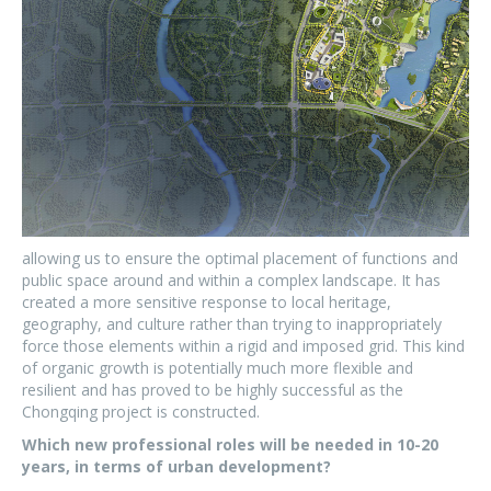
allowing us to ensure the optimal placement of functions and
public space around and within a complex landscape. It has
created a more sensitive response to local heritage,
geography, and culture rather than trying to inappropriately
force those elements within a rigid and imposed grid. This kind
of organic growth is potentially much more flexible and
resilient and has proved to be highly successful as the
Chongqing project is constructed.
Which new professional roles will be needed in 10-20
years, in terms of urban development?