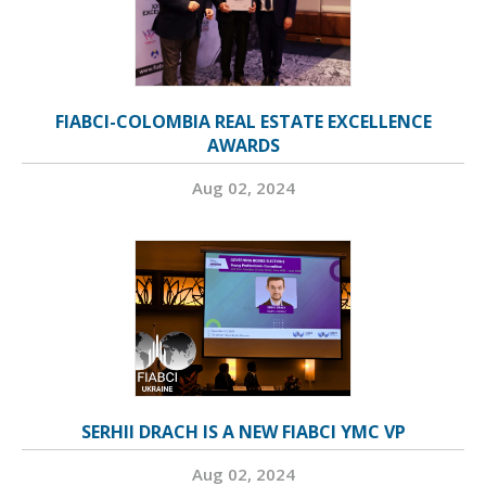
FIABCI-COLOMBIA REAL ESTATE EXCELLENCE
AWARDS
Aug 02, 2024
SERHII DRACH IS A NEW FIABCI YMC VP
Aug 02, 2024