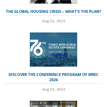
THE GLOBAL HOUSING CRISIS – WHAT’S THE PLAN?
Aug 02, 2024
DISCOVER THE CONFERENCE PROGRAM OF WREC
2026
Aug 02, 2024