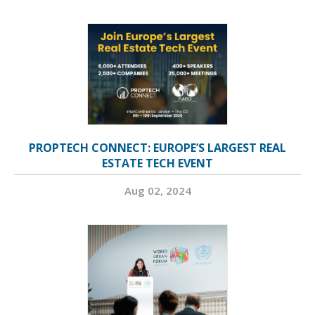
PROPTECH CONNECT: EUROPE’S LARGEST REAL
ESTATE TECH EVENT
Aug 02, 2024