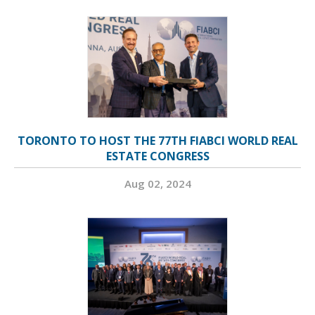
TORONTO TO HOST THE 77TH FIABCI WORLD REAL
ESTATE CONGRESS
Aug 02, 2024