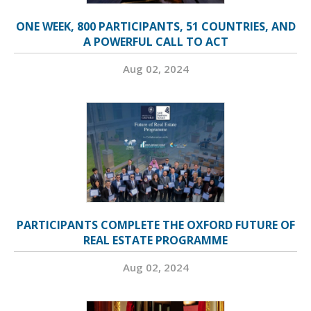
ONE WEEK, 800 PARTICIPANTS, 51 COUNTRIES, AND
A POWERFUL CALL TO ACT
Aug 02, 2024
PARTICIPANTS COMPLETE THE OXFORD FUTURE OF
REAL ESTATE PROGRAMME
Aug 02, 2024