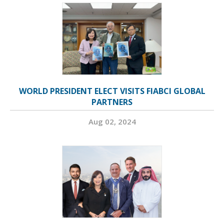
WORLD PRESIDENT ELECT VISITS FIABCI GLOBAL
PARTNERS
Aug 02, 2024