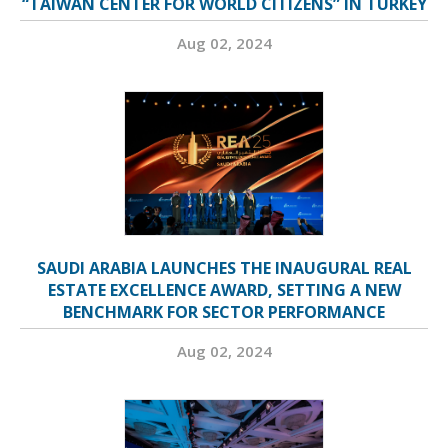
“TAIWAN CENTER FOR WORLD CITIZENS” IN TURKEY
Aug 02, 2024
SAUDI ARABIA LAUNCHES THE INAUGURAL REAL
ESTATE EXCELLENCE AWARD, SETTING A NEW
BENCHMARK FOR SECTOR PERFORMANCE
Aug 02, 2024