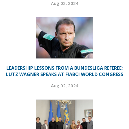
Aug 02, 2024
LEADERSHIP LESSONS FROM A BUNDESLIGA REFEREE:
LUTZ WAGNER SPEAKS AT FIABCI WORLD CONGRESS
Aug 02, 2024