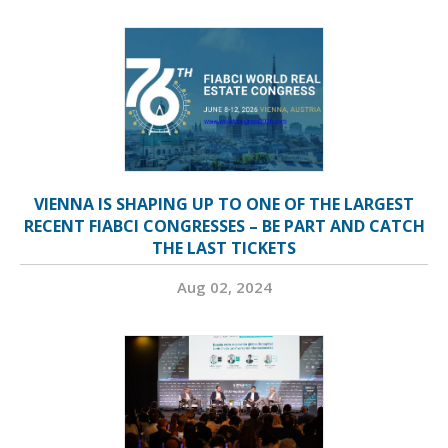
VIENNA IS SHAPING UP TO ONE OF THE LARGEST
RECENT FIABCI CONGRESSES – BE PART AND CATCH
THE LAST TICKETS
Aug 02, 2024