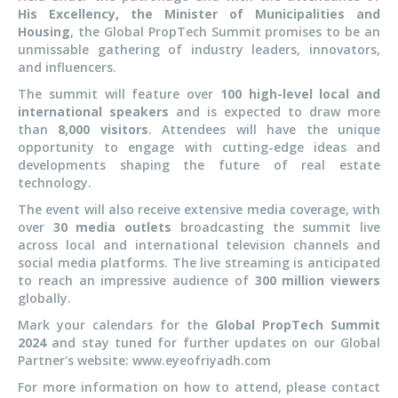
His Excellency, the Minister of Municipalities and
Housing
, the Global PropTech Summit promises to be an
unmissable gathering of industry leaders, innovators,
and influencers.
The summit will feature over
100 high-level local and
international speakers
and is expected to draw more
than
8,000 visitors
. Attendees will have the unique
opportunity to engage with cutting-edge ideas and
developments shaping the future of real estate
technology.
The event will also receive extensive media coverage, with
over
30 media outlets
broadcasting the summit live
across local and international television
channels
and
social media platforms. The live streaming is anticipated
to reach an impressive audience of
300 million viewers
globally.
Mark
your calendars for the
Global PropTech Summit
2024
and stay tuned for further updates on our Global
Partner's website: www.eyeofriyadh.com
For more information on how to attend,
please contact