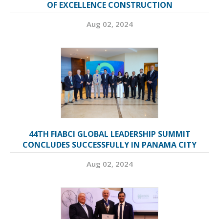
OF EXCELLENCE CONSTRUCTION
Aug 02, 2024
44TH FIABCI GLOBAL LEADERSHIP SUMMIT
CONCLUDES SUCCESSFULLY IN PANAMA CITY
Aug 02, 2024