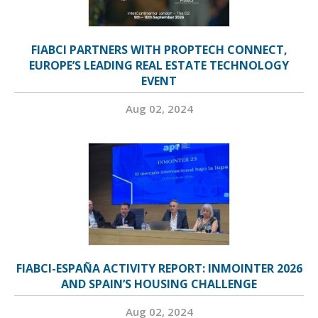
FIABCI PARTNERS WITH PROPTECH CONNECT,
EUROPE’S LEADING REAL ESTATE TECHNOLOGY
EVENT
Aug 02, 2024
FIABCI-ESPAÑA ACTIVITY REPORT: INMOINTER 2026
AND SPAIN’S HOUSING CHALLENGE
Aug 02, 2024