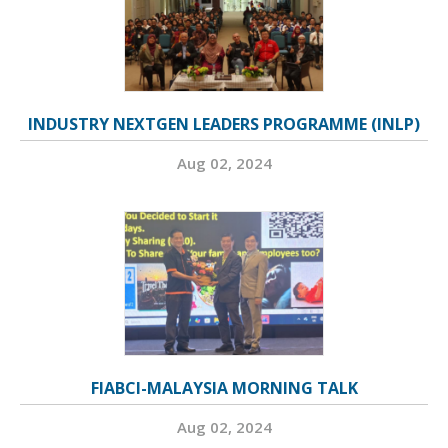
INDUSTRY NEXTGEN LEADERS PROGRAMME (INLP)
Aug 02, 2024
FIABCI-MALAYSIA MORNING TALK
Aug 02, 2024