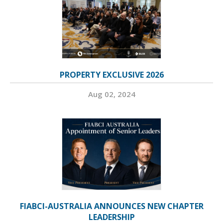
PROPERTY EXCLUSIVE 2026
Aug 02, 2024
FIABCI-AUSTRALIA ANNOUNCES NEW CHAPTER
LEADERSHIP