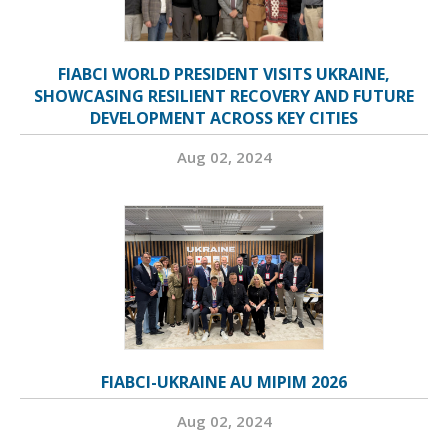
FIABCI WORLD PRESIDENT VISITS UKRAINE,
SHOWCASING RESILIENT RECOVERY AND FUTURE
DEVELOPMENT ACROSS KEY CITIES
Aug 02, 2024
FIABCI-UKRAINE AU MIPIM 2026
Aug 02, 2024