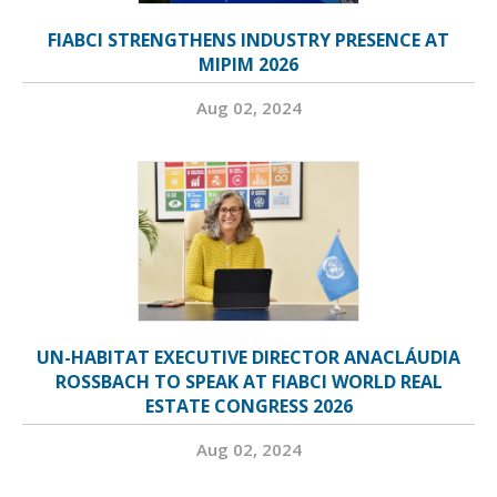
FIABCI STRENGTHENS INDUSTRY PRESENCE AT
MIPIM 2026
Aug 02, 2024
UN-HABITAT EXECUTIVE DIRECTOR ANACLÁUDIA
ROSSBACH TO SPEAK AT FIABCI WORLD REAL
ESTATE CONGRESS 2026
Aug 02, 2024