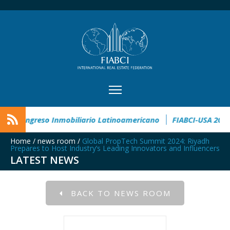
Award
CIMI360 - XI Congreso Inmobiliario Latinoamericano
Home
/
news room
/
Global PropTech Summit 2024: Riyadh
Prepares to Host Industry’s Leading Innovators and Influencers
LATEST NEWS
BACK TO NEWS ROOM