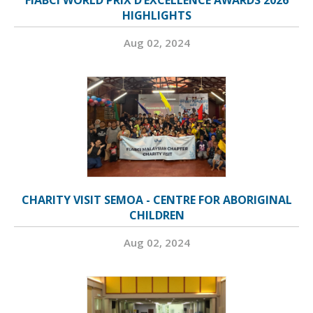
FIABCI WORLD PRIX D’EXCELLENCE AWARDS 2026
HIGHLIGHTS
Aug 02, 2024
CHARITY VISIT SEMOA - CENTRE FOR ABORIGINAL
CHILDREN
Aug 02, 2024