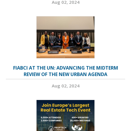
Aug 02, 2024
FIABCI AT THE UN: ADVANCING THE MIDTERM
REVIEW OF THE NEW URBAN AGENDA
Aug 02, 2024