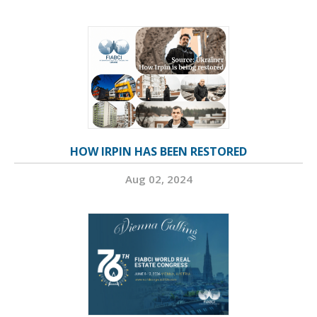
HOW IRPIN HAS BEEN RESTORED
Aug 02, 2024