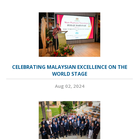
CELEBRATING MALAYSIAN EXCELLENCE ON THE
WORLD STAGE
Aug 02, 2024