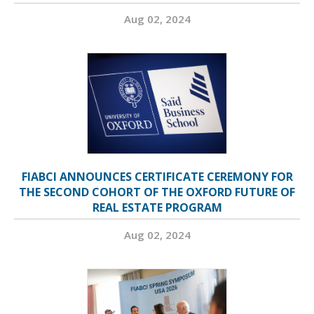
Aug 02, 2024
FIABCI ANNOUNCES CERTIFICATE CEREMONY FOR
THE SECOND COHORT OF THE OXFORD FUTURE OF
REAL ESTATE PROGRAM
Aug 02, 2024