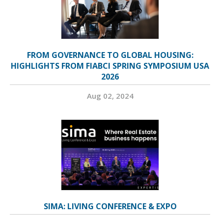
FROM GOVERNANCE TO GLOBAL HOUSING:
HIGHLIGHTS FROM FIABCI SPRING SYMPOSIUM USA
2026
Aug 02, 2024
SIMA: LIVING CONFERENCE & EXPO