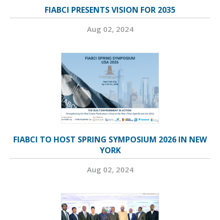
FIABCI PRESENTS VISION FOR 2035
Aug 02, 2024
FIABCI TO HOST SPRING SYMPOSIUM 2026 IN NEW
YORK
Aug 02, 2024