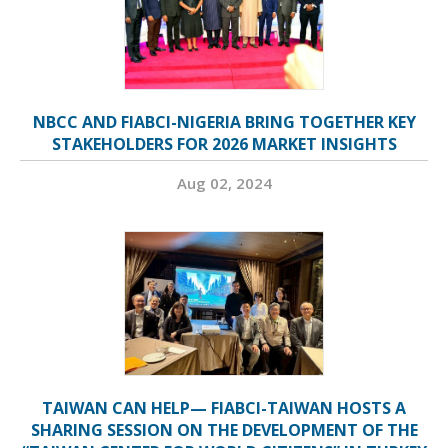
NBCC AND FIABCI-NIGERIA BRING TOGETHER KEY
STAKEHOLDERS FOR 2026 MARKET INSIGHTS
Aug 02, 2024
TAIWAN CAN HELP— FIABCI-TAIWAN HOSTS A
SHARING SESSION ON THE DEVELOPMENT OF THE