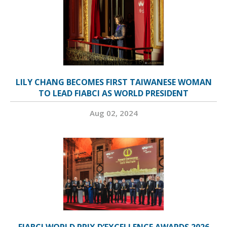
LILY CHANG BECOMES FIRST TAIWANESE WOMAN
TO LEAD FIABCI AS WORLD PRESIDENT
Aug 02, 2024