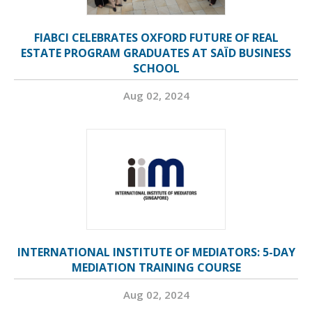
FIABCI CELEBRATES OXFORD FUTURE OF REAL
ESTATE PROGRAM GRADUATES AT SAÏD BUSINESS
SCHOOL
Aug 02, 2024
INTERNATIONAL INSTITUTE OF MEDIATORS: 5-DAY
MEDIATION TRAINING COURSE
Aug 02, 2024