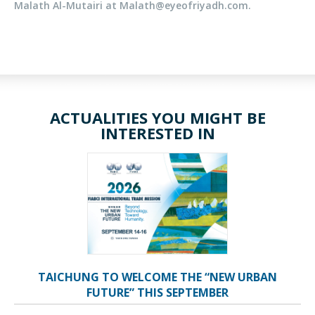
Malath Al-Mutairi
at Malath@eyeofriyadh.com.
ACTUALITIES YOU MIGHT BE
INTERESTED IN
TAICHUNG TO WELCOME THE “NEW URBAN
FUTURE” THIS SEPTEMBER