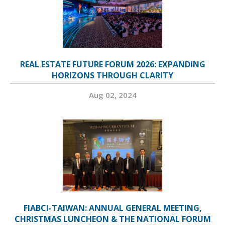
REAL ESTATE FUTURE FORUM 2026: EXPANDING
HORIZONS THROUGH CLARITY
Aug 02, 2024
FIABCI-TAIWAN: ANNUAL GENERAL MEETING,
CHRISTMAS LUNCHEON & THE NATIONAL FORUM