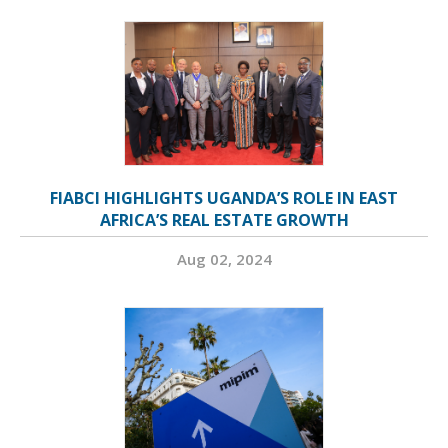
FIABCI HIGHLIGHTS UGANDA’S ROLE IN EAST
AFRICA’S REAL ESTATE GROWTH
Aug 02, 2024