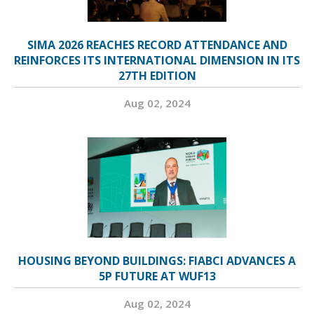
SIMA 2026 REACHES RECORD ATTENDANCE AND
REINFORCES ITS INTERNATIONAL DIMENSION IN ITS
27TH EDITION
Aug 02, 2024
HOUSING BEYOND BUILDINGS: FIABCI ADVANCES A
5P FUTURE AT WUF13
Aug 02, 2024