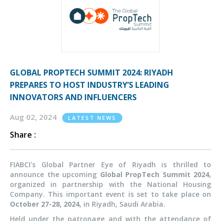
GLOBAL PROPTECH SUMMIT 2024: RIYADH
PREPARES TO HOST INDUSTRY’S LEADING
INNOVATORS AND INFLUENCERS
Aug 02, 2024
LATEST NEWS
Share :
FIABCI's Global Partner Eye of Riyadh is thrilled to
announce the upcoming
Global PropTech Summit 2024
,
organized in partnership with the National Housing
Company. This important event is set to take place on
October 27-28, 2024
, in Riyadh, Saudi Arabia.
Held under the patronage and with the attendance of