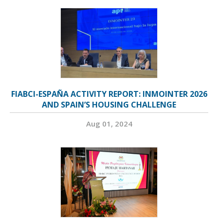
FIABCI-ESPAÑA ACTIVITY REPORT: INMOINTER 2026
AND SPAIN’S HOUSING CHALLENGE
Aug 01, 2024