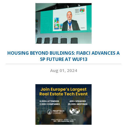
HOUSING BEYOND BUILDINGS: FIABCI ADVANCES A
5P FUTURE AT WUF13
Aug 01, 2024