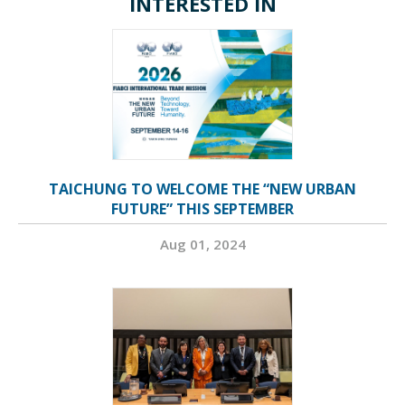
INTERESTED IN
TAICHUNG TO WELCOME THE “NEW URBAN
FUTURE” THIS SEPTEMBER
Aug 01, 2024