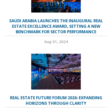
SAUDI ARABIA LAUNCHES THE INAUGURAL REAL
ESTATE EXCELLENCE AWARD, SETTING A NEW
BENCHMARK FOR SECTOR PERFORMANCE
Aug 01, 2024
REAL ESTATE FUTURE FORUM 2026: EXPANDING
HORIZONS THROUGH CLARITY