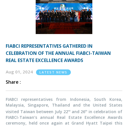
FIABCI REPRESENTATIVES GATHERED IN
CELEBRATION OF THE ANNUAL FIABCI-TAIWAN
REAL ESTATE EXCELLENCE AWARDS
Aug 01, 2024
LATEST NEWS
Share :
FIABCI representatives from Indonesia, South Korea,
Malaysia, Singapore, Thailand and the United States
visited Taiwan between July 22
and 26
in celebration of
nd
th
FIABCI-Taiwan’s annual Real Estate Excellence Awards
ceremony, held once again at Grand Hyatt Taipei this