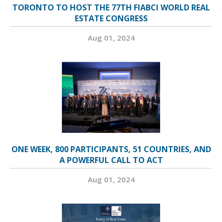
TORONTO TO HOST THE 77TH FIABCI WORLD REAL
ESTATE CONGRESS
Aug 01, 2024
ONE WEEK, 800 PARTICIPANTS, 51 COUNTRIES, AND
A POWERFUL CALL TO ACT
Aug 01, 2024