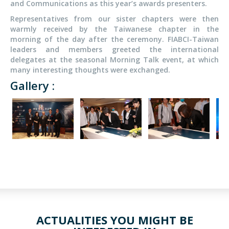
and Communications as this year’s awards presenters.
Representatives from our sister chapters were then
warmly received by the Taiwanese chapter in the
morning of the day after the ceremony. FIABCI-Taiwan
leaders and members greeted the international
delegates at the seasonal Morning Talk event, at which
many interesting thoughts were exchanged.
Gallery :
ACTUALITIES YOU MIGHT BE