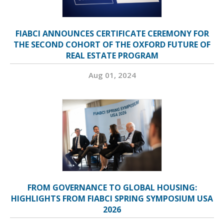
FIABCI ANNOUNCES CERTIFICATE CEREMONY FOR
THE SECOND COHORT OF THE OXFORD FUTURE OF
REAL ESTATE PROGRAM
Aug 01, 2024
FROM GOVERNANCE TO GLOBAL HOUSING:
HIGHLIGHTS FROM FIABCI SPRING SYMPOSIUM USA
2026