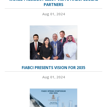
PARTNERS
Aug 01, 2024
FIABCI PRESENTS VISION FOR 2035
Aug 01, 2024