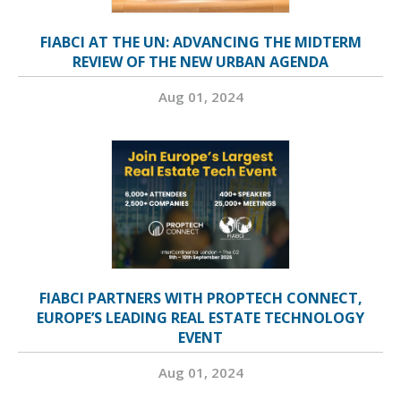
FIABCI AT THE UN: ADVANCING THE MIDTERM
REVIEW OF THE NEW URBAN AGENDA
Aug 01, 2024
FIABCI PARTNERS WITH PROPTECH CONNECT,
EUROPE’S LEADING REAL ESTATE TECHNOLOGY
EVENT
Aug 01, 2024