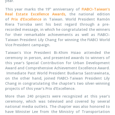
year.
This year marks the 19
anniversary of
FIABCI-Taiwan’s
th
Real Estate Excellence Awards
, the national edition
of
Prix d’Excellence
in Taiwan. World President Ramón
Riera Torroba sent his best regard through a pre-
recorded message, in which he congratulated the winners
for their remarkable achievements as well as FIABCI-
Taiwan President Lily Chang for winning the FIABCI World
Vice President campaign.
Taiwan’s Vice President Bi-Khim Hsiao attended the
ceremony in person, and presented awards to winners of
this year’s Special Contribution for Urban Development
Award and Comprehensive Achievement Excellence Award.
Immediate Past World President Budiarsa Sastrawinata,
on the other hand, joined FIABCI-Taiwan President Lily
Chang in congratulating the chapter’s two silver-winning
projects of this year’s Prix d’Excellence.
More than 240 projects were recognized at this year’s
ceremony, which was televised and covered by several
national media outlets. The chapter was also honored to
have Minister Lee from the Ministry of Transportation