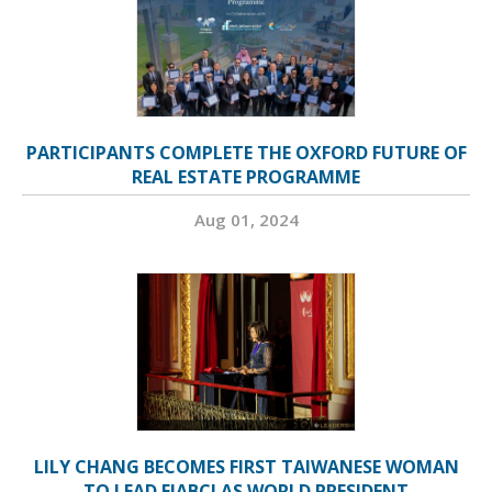
PARTICIPANTS COMPLETE THE OXFORD FUTURE OF
REAL ESTATE PROGRAMME
Aug 01, 2024
LILY CHANG BECOMES FIRST TAIWANESE WOMAN
TO LEAD FIABCI AS WORLD PRESIDENT