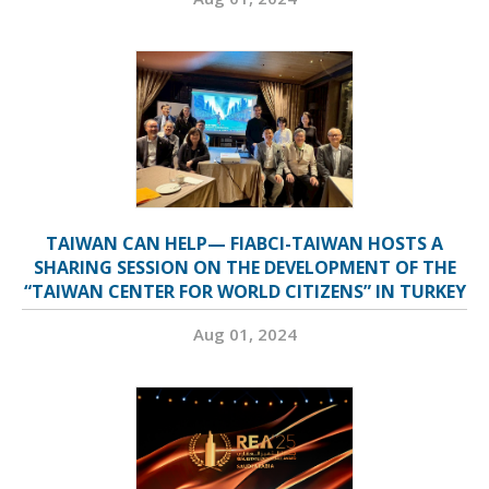
TAIWAN CAN HELP— FIABCI-TAIWAN HOSTS A
SHARING SESSION ON THE DEVELOPMENT OF THE
“TAIWAN CENTER FOR WORLD CITIZENS” IN TURKEY
Aug 01, 2024