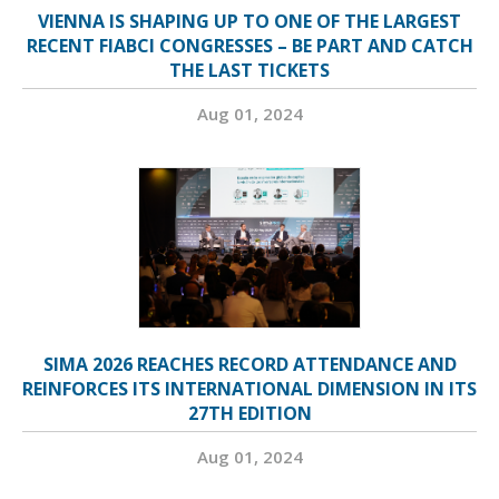
VIENNA IS SHAPING UP TO ONE OF THE LARGEST
RECENT FIABCI CONGRESSES – BE PART AND CATCH
THE LAST TICKETS
Aug 01, 2024
SIMA 2026 REACHES RECORD ATTENDANCE AND
REINFORCES ITS INTERNATIONAL DIMENSION IN ITS
27TH EDITION
Aug 01, 2024