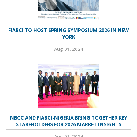
FIABCI TO HOST SPRING SYMPOSIUM 2026 IN NEW
YORK
Aug 01, 2024
NBCC AND FIABCI-NIGERIA BRING TOGETHER KEY
STAKEHOLDERS FOR 2026 MARKET INSIGHTS
Aug 01, 2024