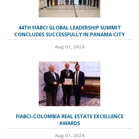
44TH FIABCI GLOBAL LEADERSHIP SUMMIT
CONCLUDES SUCCESSFULLY IN PANAMA CITY
Aug 01, 2024
FIABCI-COLOMBIA REAL ESTATE EXCELLENCE
AWARDS
Aug 01, 2024