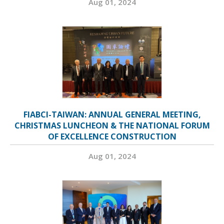
Aug 01, 2024
FIABCI-TAIWAN: ANNUAL GENERAL MEETING,
CHRISTMAS LUNCHEON & THE NATIONAL FORUM
OF EXCELLENCE CONSTRUCTION
Aug 01, 2024