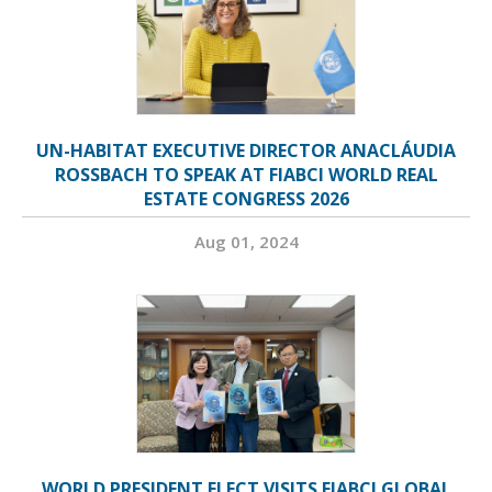
UN-HABITAT EXECUTIVE DIRECTOR ANACLÁUDIA
ROSSBACH TO SPEAK AT FIABCI WORLD REAL
ESTATE CONGRESS 2026
Aug 01, 2024
WORLD PRESIDENT ELECT VISITS FIABCI GLOBAL