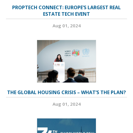
PROPTECH CONNECT: EUROPE’S LARGEST REAL
ESTATE TECH EVENT
Aug 01, 2024
THE GLOBAL HOUSING CRISIS – WHAT’S THE PLAN?
Aug 01, 2024