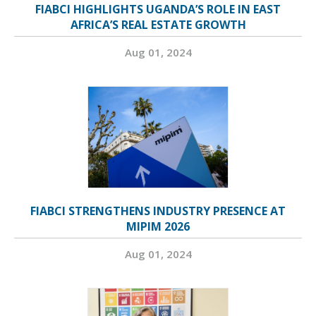
FIABCI HIGHLIGHTS UGANDA’S ROLE IN EAST
AFRICA’S REAL ESTATE GROWTH
Aug 01, 2024
FIABCI STRENGTHENS INDUSTRY PRESENCE AT
MIPIM 2026
Aug 01, 2024