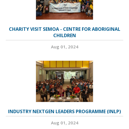
CHARITY VISIT SEMOA - CENTRE FOR ABORIGINAL
CHILDREN
Aug 01, 2024
INDUSTRY NEXTGEN LEADERS PROGRAMME (INLP)
Aug 01, 2024