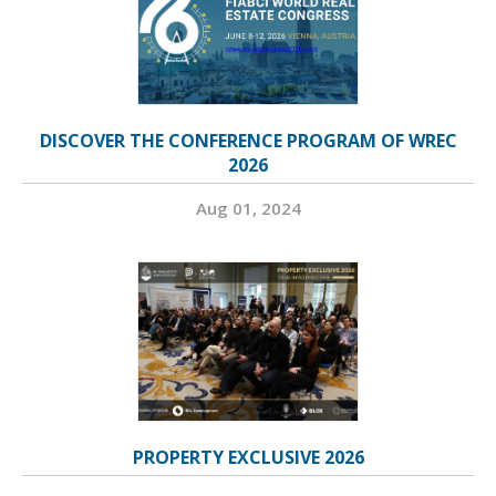
DISCOVER THE CONFERENCE PROGRAM OF WREC
2026
Aug 01, 2024
PROPERTY EXCLUSIVE 2026