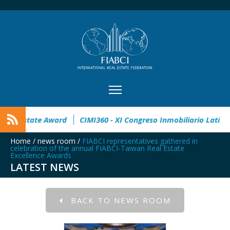
en
32° Master Real Estate Award
CIMI360 - XI Congreso In
Home
/
news room
/
FIABCI representatives gathered in
celebration of the annual FIABCI-Taiwan Real Estate
Excellence Awards
LATEST NEWS
BACK TO NEWS ROOM