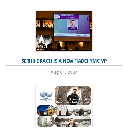
SERHII DRACH IS A NEW FIABCI YMC VP
Aug 01, 2024