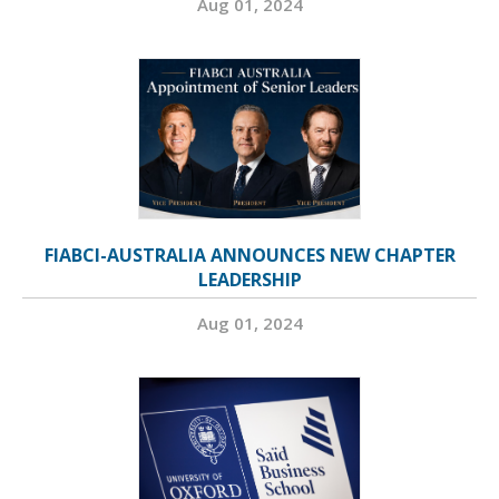
Aug 01, 2024
FIABCI-AUSTRALIA ANNOUNCES NEW CHAPTER
LEADERSHIP
Aug 01, 2024