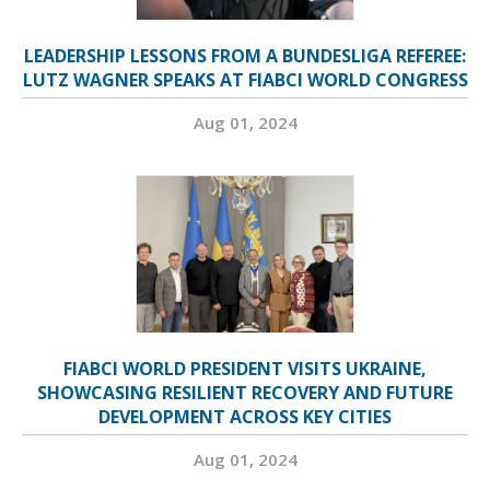
LEADERSHIP LESSONS FROM A BUNDESLIGA REFEREE:
LUTZ WAGNER SPEAKS AT FIABCI WORLD CONGRESS
Aug 01, 2024
FIABCI WORLD PRESIDENT VISITS UKRAINE,
SHOWCASING RESILIENT RECOVERY AND FUTURE
DEVELOPMENT ACROSS KEY CITIES
Aug 01, 2024