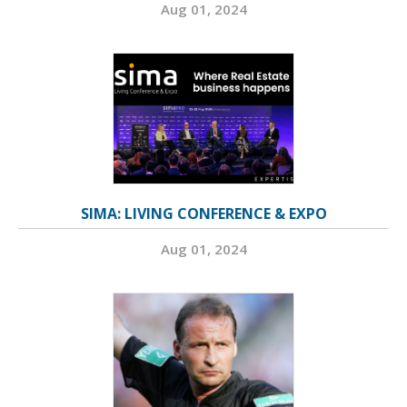
Aug 01, 2024
SIMA: LIVING CONFERENCE & EXPO
Aug 01, 2024