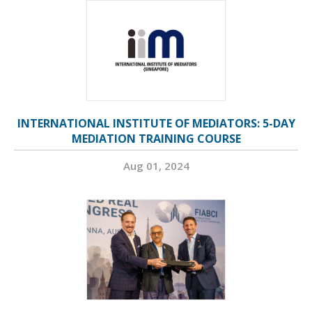
INTERNATIONAL INSTITUTE OF MEDIATORS: 5-DAY
MEDIATION TRAINING COURSE
Aug 01, 2024