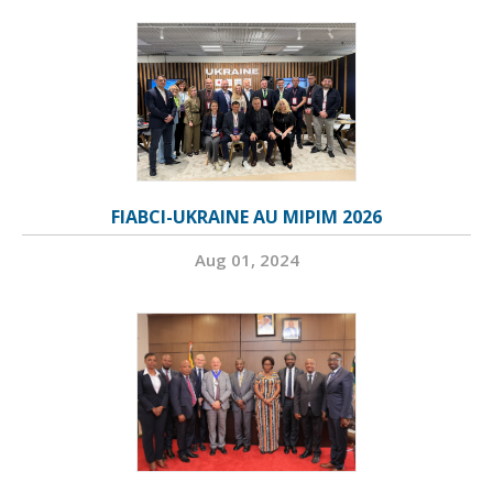
FIABCI-UKRAINE AU MIPIM 2026
Aug 01, 2024