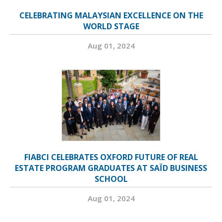
CELEBRATING MALAYSIAN EXCELLENCE ON THE
WORLD STAGE
Aug 01, 2024
FIABCI CELEBRATES OXFORD FUTURE OF REAL
ESTATE PROGRAM GRADUATES AT SAÏD BUSINESS
SCHOOL
Aug 01, 2024