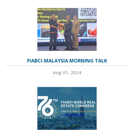
FIABCI-MALAYSIA MORNING TALK
Aug 01, 2024