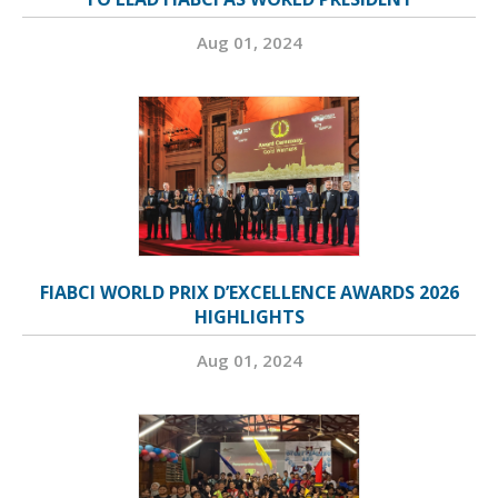
Aug 01, 2024
FIABCI WORLD PRIX D’EXCELLENCE AWARDS 2026
HIGHLIGHTS
Aug 01, 2024