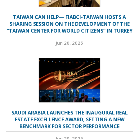
TAIWAN CAN HELP— FIABCI-TAIWAN HOSTS A
SHARING SESSION ON THE DEVELOPMENT OF THE
“TAIWAN CENTER FOR WORLD CITIZENS” IN TURKEY
Jun 20, 2025
SAUDI ARABIA LAUNCHES THE INAUGURAL REAL
ESTATE EXCELLENCE AWARD, SETTING A NEW
BENCHMARK FOR SECTOR PERFORMANCE
Jun 20, 2025