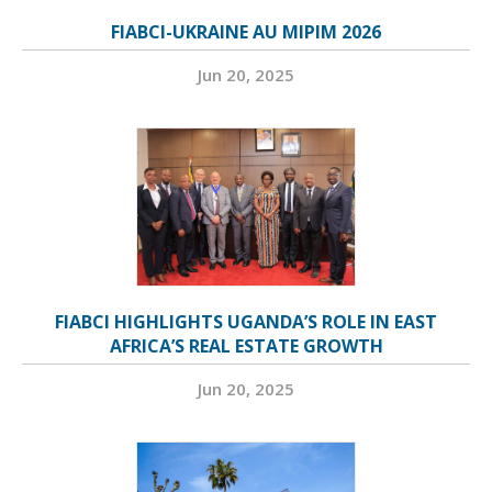
FIABCI-UKRAINE AU MIPIM 2026
Jun 20, 2025
FIABCI HIGHLIGHTS UGANDA’S ROLE IN EAST
AFRICA’S REAL ESTATE GROWTH
Jun 20, 2025