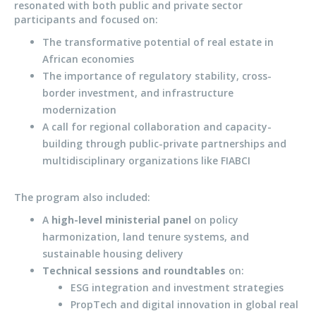
resonated with both public and private sector
participants and focused on:
The transformative potential of real estate in
African economies
The importance of regulatory stability, cross-
border investment, and infrastructure
modernization
A call for regional collaboration and capacity-
building through public-private partnerships and
multidisciplinary organizations like FIABCI
The program also included:
A
high-level ministerial panel
on policy
harmonization, land tenure systems, and
sustainable housing delivery
Technical sessions and roundtables
on:
ESG integration and investment strategies
PropTech and digital innovation in global real