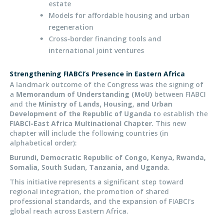
estate
Models for affordable housing and urban
regeneration
Cross-border financing tools and
international joint ventures
Strengthening
FIABCI’s
Presence in Eastern Africa
A landmark outcome of the Congress was the signing of
a
Memorandum of Understanding (MoU)
between FIABCI
and the
Ministry of Lands, Housing, and Urban
Development of the Republic of Uganda
to establish the
FIABCI-East Africa Multinational Chapter
. This new
chapter will include the following countries (in
alphabetical order):
Burundi, Democratic Republic of Congo, Kenya, Rwanda,
Somalia, South Sudan, Tanzania, and Uganda
.
This initiative represents a significant step toward
regional integration, the promotion of shared
professional standards, and the expansion of FIABCI’s
global reach across Eastern Africa.