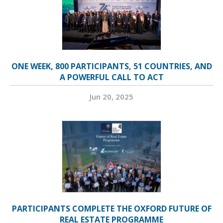
ONE WEEK, 800 PARTICIPANTS, 51 COUNTRIES, AND
A POWERFUL CALL TO ACT
Jun 20, 2025
PARTICIPANTS COMPLETE THE OXFORD FUTURE OF
REAL ESTATE PROGRAMME