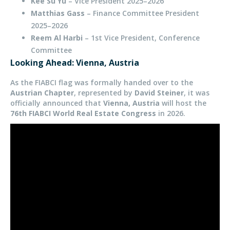
Kee Su Yu
– Vice President 2025–2026
Matthias Gass
– Finance Committee President
2025–2026
Reem Al Harbi
– 1st Vice President, Conference
Committee
Looking Ahead: Vienna, Austria
As the FIABCI flag was formally handed over to the
Austrian Chapter
, represented by
David Steiner
, it was
officially announced that
Vienna, Austria
will host the
76th FIABCI World Real Estate Congress
in 2026.