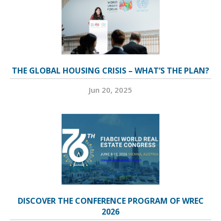
THE GLOBAL HOUSING CRISIS – WHAT’S THE PLAN?
Jun 20, 2025
DISCOVER THE CONFERENCE PROGRAM OF WREC
2026