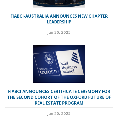
FIABCI-AUSTRALIA ANNOUNCES NEW CHAPTER
LEADERSHIP
Jun 20, 2025
FIABCI ANNOUNCES CERTIFICATE CEREMONY FOR
THE SECOND COHORT OF THE OXFORD FUTURE OF
REAL ESTATE PROGRAM
Jun 20, 2025