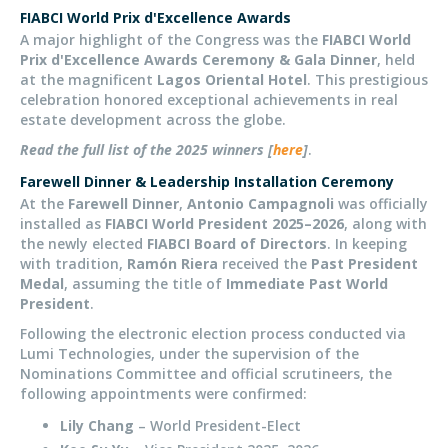
FIABCI World Prix d'Excellence Awards
A major highlight of the Congress was the
FIABCI World
Prix d'Excellence Awards Ceremony & Gala Dinner
, held
at the magnificent
Lagos Oriental Hotel
. This prestigious
celebration
honored
exceptional achievements in real
estate development across the globe.
Read the full list of the 2025 winners [
here
]
.
Farewell Dinner & Leadership Installation Ceremony
At the
Farewell Dinner
,
Antonio Campagnoli
was officially
installed as
FIABCI World President 2025–2026
, along with
the newly elected
FIABCI Board of Directors
. In keeping
with tradition,
Ramón Riera
received the
Past President
Medal
, assuming the title of
Immediate Past World
President
.
Following the electronic election process conducted via
Lumi Technologies, under the supervision of the
Nominations Committee and official scrutineers, the
following appointments were confirmed:
Lily Chang
– World President-Elect