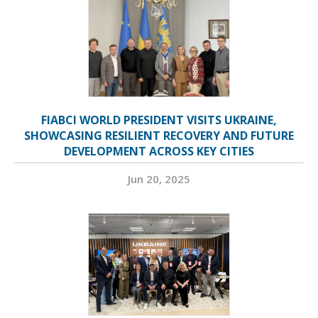
FIABCI WORLD PRESIDENT VISITS UKRAINE,
SHOWCASING RESILIENT RECOVERY AND FUTURE
DEVELOPMENT ACROSS KEY CITIES
Jun 20, 2025