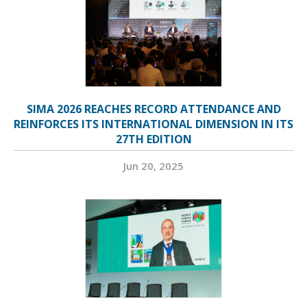
SIMA 2026 REACHES RECORD ATTENDANCE AND
REINFORCES ITS INTERNATIONAL DIMENSION IN ITS
27TH EDITION
Jun 20, 2025