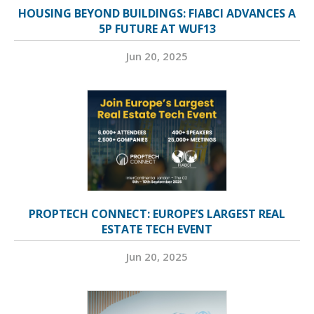
HOUSING BEYOND BUILDINGS: FIABCI ADVANCES A
5P FUTURE AT WUF13
Jun 20, 2025
PROPTECH CONNECT: EUROPE’S LARGEST REAL
ESTATE TECH EVENT
Jun 20, 2025