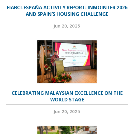
FIABCI-ESPAÑA ACTIVITY REPORT: INMOINTER 2026
AND SPAIN’S HOUSING CHALLENGE
Jun 20, 2025
CELEBRATING MALAYSIAN EXCELLENCE ON THE
WORLD STAGE
Jun 20, 2025