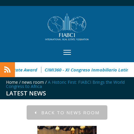
n
32° Master Real Estate Award
CIMI360 - XI Congreso Inmo
Home
/
news room
/
A Historic First: FIABCI Brings the World
Congress to Africa
LATEST NEWS
BACK TO NEWS ROOM