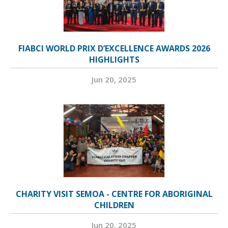
FIABCI WORLD PRIX D’EXCELLENCE AWARDS 2026
HIGHLIGHTS
Jun 20, 2025
CHARITY VISIT SEMOA - CENTRE FOR ABORIGINAL
CHILDREN
Jun 20, 2025