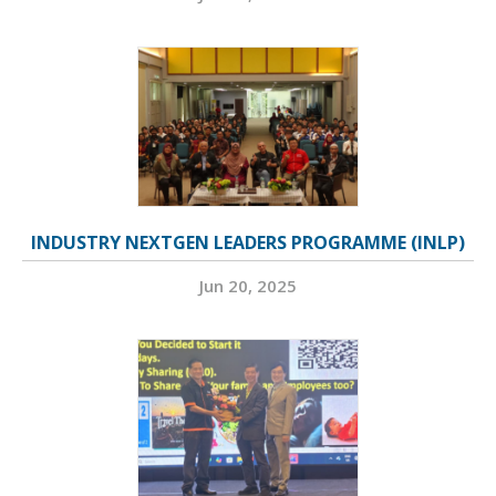
INDUSTRY NEXTGEN LEADERS PROGRAMME (INLP)
Jun 20, 2025