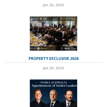
Jun 20, 2025
PROPERTY EXCLUSIVE 2026
Jun 20, 2025