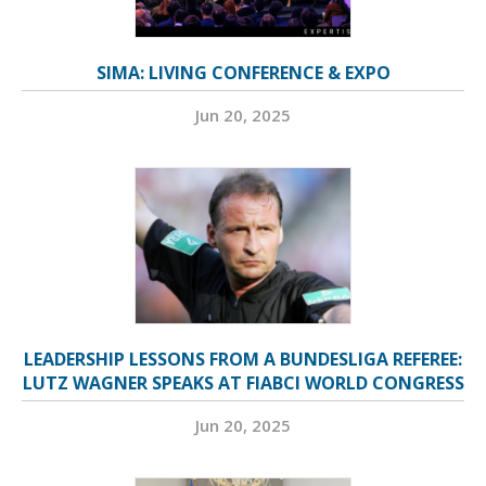
SIMA: LIVING CONFERENCE & EXPO
Jun 20, 2025
LEADERSHIP LESSONS FROM A BUNDESLIGA REFEREE:
LUTZ WAGNER SPEAKS AT FIABCI WORLD CONGRESS
Jun 20, 2025