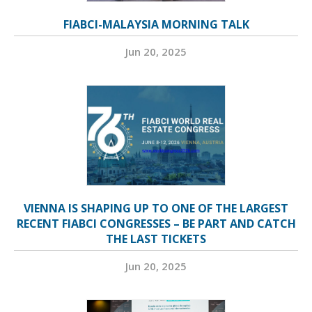
FIABCI-MALAYSIA MORNING TALK
Jun 20, 2025
VIENNA IS SHAPING UP TO ONE OF THE LARGEST
RECENT FIABCI CONGRESSES – BE PART AND CATCH
THE LAST TICKETS
Jun 20, 2025