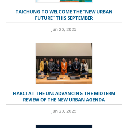
TAICHUNG TO WELCOME THE “NEW URBAN
FUTURE” THIS SEPTEMBER
Jun 20, 2025
FIABCI AT THE UN: ADVANCING THE MIDTERM
REVIEW OF THE NEW URBAN AGENDA
Jun 20, 2025