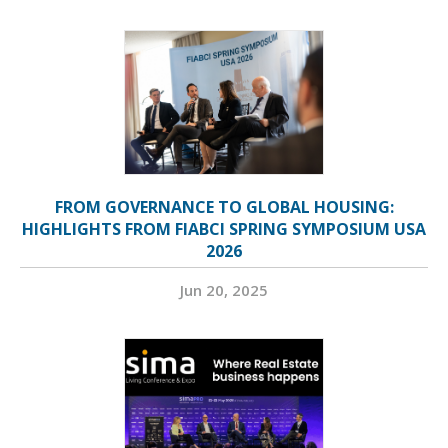
FROM GOVERNANCE TO GLOBAL HOUSING:
HIGHLIGHTS FROM FIABCI SPRING SYMPOSIUM USA
2026
Jun 20, 2025