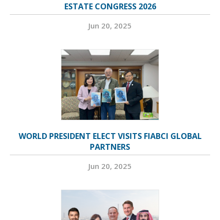
ESTATE CONGRESS 2026
Jun 20, 2025
WORLD PRESIDENT ELECT VISITS FIABCI GLOBAL
PARTNERS
Jun 20, 2025