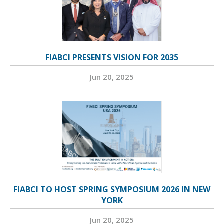
FIABCI PRESENTS VISION FOR 2035
Jun 20, 2025
FIABCI TO HOST SPRING SYMPOSIUM 2026 IN NEW
YORK
Jun 20, 2025