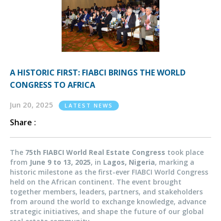
A HISTORIC FIRST: FIABCI BRINGS THE WORLD
CONGRESS TO AFRICA
Jun 20, 2025
LATEST NEWS
Share :
The
75th FIABCI World Real Estate Congress
took place
from
June 9 to 13, 2025
, in
Lagos, Nigeria
, marking a
historic milestone as the first-ever FIABCI World Congress
held on the African continent. The event brought
together members, leaders, partners, and stakeholders
from around the world
to exchange knowledge, advance
strategic initiatives, and shape the future of our global