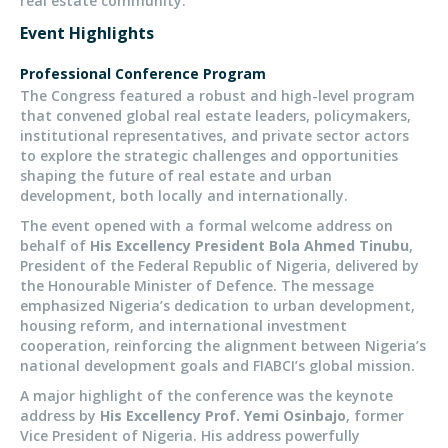
real estate community.
Event Highlights
Professional Conference Program
The Congress featured a robust and high-level program
that convened
global real estate leaders, policymakers,
institutional representatives, and private sector actors
to explore the strategic challenges and opportunities
shaping the future of real estate and urban
development,
both
locally and internationally.
The event opened with a formal welcome address on
behalf of
His Excellency President Bola Ahmed Tinubu
,
President of the Federal Republic of Nigeria, delivered by
the Honourable Minister of Defence. The message
emphasized Nigeria’s dedication to urban development,
housing reform, and international investment
cooperation, reinforcing the alignment between Nigeria’s
national development goals and FIABCI’s global mission.
A major highlight of the conference was the keynote
address by
His Excellency Prof. Yemi Osinbajo
, former
Vice President of Nigeria. His address powerfully