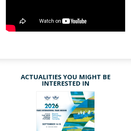
ACTUALITIES YOU MIGHT BE
INTERESTED IN