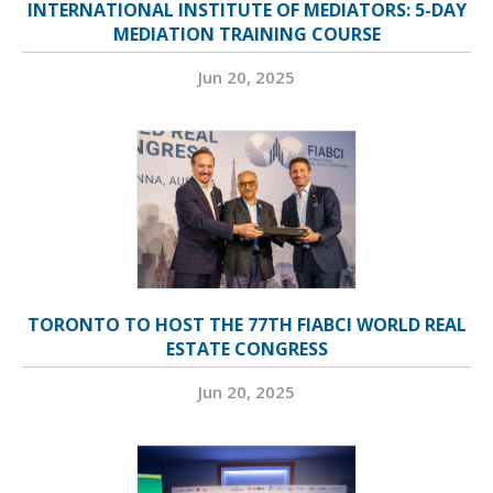
INTERNATIONAL INSTITUTE OF MEDIATORS: 5-DAY
MEDIATION TRAINING COURSE
Jun 20, 2025
TORONTO TO HOST THE 77TH FIABCI WORLD REAL
ESTATE CONGRESS
Jun 20, 2025