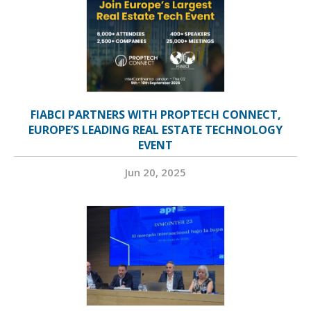
FIABCI PARTNERS WITH PROPTECH CONNECT,
EUROPE’S LEADING REAL ESTATE TECHNOLOGY
EVENT
Jun 20, 2025