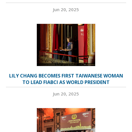
Jun 20, 2025
LILY CHANG BECOMES FIRST TAIWANESE WOMAN
TO LEAD FIABCI AS WORLD PRESIDENT
Jun 20, 2025