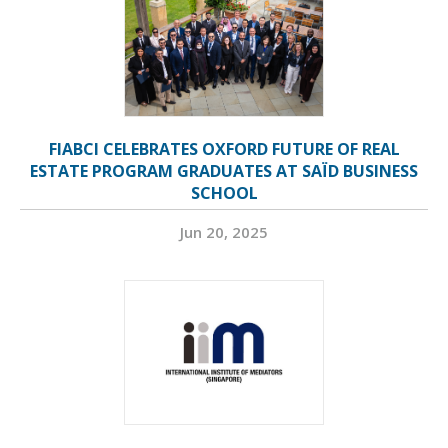
FIABCI CELEBRATES OXFORD FUTURE OF REAL
ESTATE PROGRAM GRADUATES AT SAÏD BUSINESS
SCHOOL
Jun 20, 2025