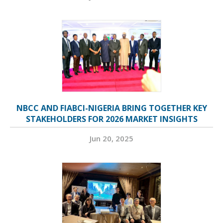
NBCC AND FIABCI-NIGERIA BRING TOGETHER KEY
STAKEHOLDERS FOR 2026 MARKET INSIGHTS
Jun 20, 2025