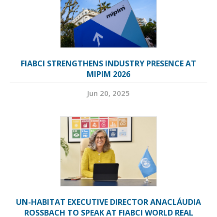
FIABCI STRENGTHENS INDUSTRY PRESENCE AT
MIPIM 2026
Jun 20, 2025
UN-HABITAT EXECUTIVE DIRECTOR ANACLÁUDIA
ROSSBACH TO SPEAK AT FIABCI WORLD REAL