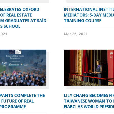
CELEBRATES OXFORD
INTERNATIONAL INSTIT
OF REAL ESTATE
MEDIATORS: 5-DAY MEDI
M GRADUATES AT SAÏD
TRAINING COURSE
SS SCHOOL
2021
Mar 26, 2021
IPANTS COMPLETE THE
LILY CHANG BECOMES FI
 FUTURE OF REAL
TAIWANESE WOMAN TO 
 PROGRAMME
FIABCI AS WORLD PRESI