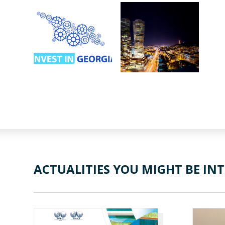
ACTUALITIES YOU MIGHT BE INT