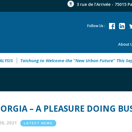
3 rue de l’Arrivée - 75015 P
Follow Us :
About 
G UKRAINE ANALYSIS
Taichung to Welcome the “New Urban F
ORGIA – A PLEASURE DOING BU
26, 2021
LATEST NEWS