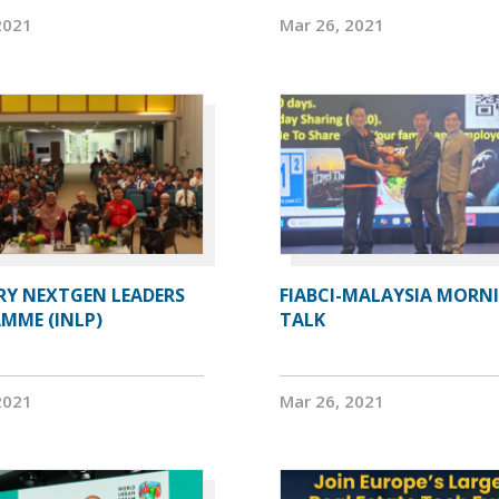
2021
Mar 26, 2021
RY NEXTGEN LEADERS
FIABCI-MALAYSIA MORN
MME (INLP)
TALK
2021
Mar 26, 2021