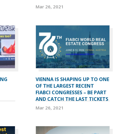
Mar 26, 2021
ING
VIENNA IS SHAPING UP TO ONE
OF THE LARGEST RECENT
FIABCI CONGRESSES – BE PART
AND CATCH THE LAST TICKETS
Mar 26, 2021