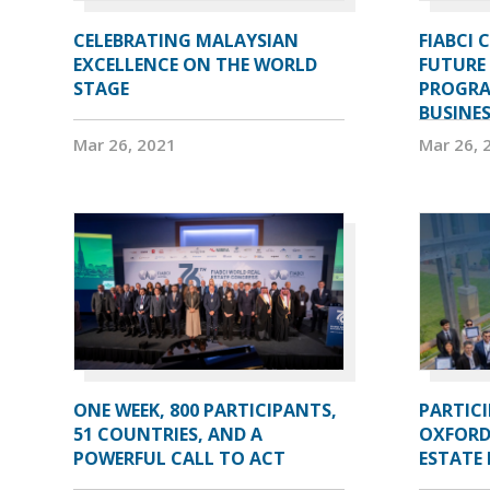
CELEBRATING MALAYSIAN
FIABCI 
EXCELLENCE ON THE WORLD
FUTURE 
STAGE
PROGRA
BUSINE
Mar 26, 2021
Mar 26, 
ONE WEEK, 800 PARTICIPANTS,
PARTIC
51 COUNTRIES, AND A
OXFORD
POWERFUL CALL TO ACT
ESTATE