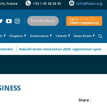
aris, France
+33 1 45 38 26 35
info@fiabci.org
Sign In
Prix D'Excellence
FIABCI Community
Us
Chapters
Governance
Talents
News Room
uture” This September
Rebuild Green Hackathon 2026: regist
SINESS
Share :