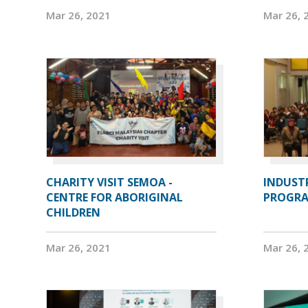
Mar 26, 2021
Mar 26, 
CHARITY VISIT SEMOA -
INDUST
CENTRE FOR ABORIGINAL
PROGRA
CHILDREN
Mar 26, 2021
Mar 26, 