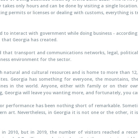
y takes only hours and can be done by visiting a single locatio
ng permits or licenses or dealing with customs, everything is 
ed to interact with government while doing business - according
 that Georgia has created.
d that transport and communications networks, legal, politica
siness environment for the sector.
rich natural and cultural resources and is home to more than 12
ites. Georgia has something for everyone, the mountains, the
nes in the world. Anyone, either with family or on their own c
g, Georgia will leave you wanting more, and fortunately, you ca
ior performance has been nothing short of remarkable. Someti
rn art. Nevertheless, in Georgia it is not one or the other, it 
rs in 2010, but in 2019, the number of visitors reached a recor