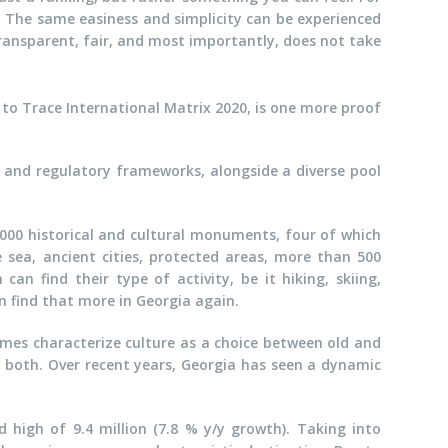
n. The same easiness and simplicity can be experienced
transparent, fair, and most importantly, does not take
 to Trace International Matrix 2020, is one more proof
l and regulatory frameworks, alongside a diverse pool
,000 historical and cultural monuments, four of which
 sea, ancient cities, protected areas, more than 500
an find their type of activity, be it hiking, skiing,
n find that more in Georgia again.
mes characterize culture as a choice between old and
is both. Over recent years, Georgia has seen a dynamic
d high of 9.4 million (7.8 % y/y growth). Taking into