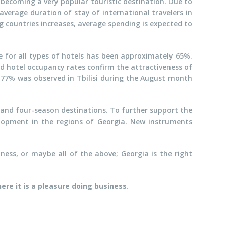
ly becoming a very popular touristic destination. Due to
verage duration of stay of international travelers in
g countries increases, average spending is expected to
 for all types of hotels has been approximately 65%.
d hotel occupancy rates confirm the attractiveness of
 77% was observed in Tbilisi during the August month
, and four-season destinations. To further support the
lopment in the regions of Georgia. New instruments
ness, or maybe all of the above; Georgia is the right
here it is a pleasure doing business.