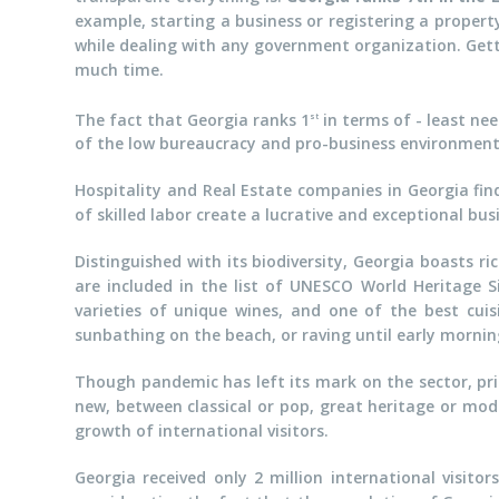
example, starting a business or registering a propert
while dealing with any government organization. Getti
much time.
The fact that Georgia ranks 1
in terms of - least ne
st
of the low bureaucracy and pro-business environment
Hospitality and Real Estate companies in Georgia fin
of skilled labor create a lucrative and exceptional bu
Distinguished with its biodiversity, Georgia boasts 
are included in the list of UNESCO World Heritage S
varieties of unique wines, and one of the best cuisi
sunbathing on the beach, or raving until early mornin
Though pandemic has left its mark on the sector, pr
new, between classical or pop, great heritage or mode
growth of international visitors.
Georgia received only 2 million international visito