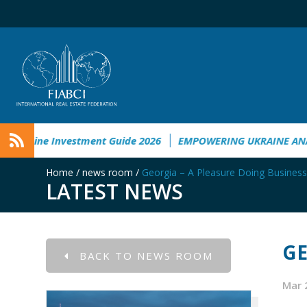
ge in Ukraine
Ukraine Investment Guide 2026
EMPOWERIN
Home
/
news room
/
Georgia – A Pleasure Doing Business
LATEST NEWS
GE
BACK TO NEWS ROOM
Mar 