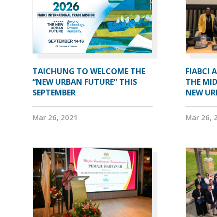
TAICHUNG TO WELCOME THE
FIABCI 
“NEW URBAN FUTURE” THIS
THE MID
SEPTEMBER
NEW UR
Mar 26, 2021
Mar 26, 