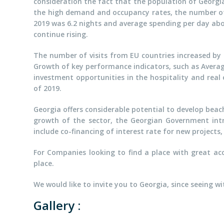
consideration the fact that the population of Georgia i
the high demand and occupancy rates, the number of i
2019 was 6.2 nights and average spending per day abov
continue rising.
The number of visits from EU countries increased by
Growth of key performance indicators, such as Averag
investment opportunities in the hospitality and rea
of 2019.
Georgia offers considerable potential to develop beac
growth of the sector, the Georgian Government int
include co-financing of interest rate for new project
For Companies looking to find a place with great acc
place.
We would like to invite you to Georgia, since seeing w
Gallery :