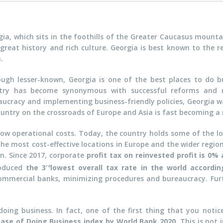
gia, which sits in the foothills of the Greater Caucasus mounta
great history and rich culture. Georgia is best known to the re
.
ough lesser-known, Georgia is one of the best places to do b
try has become synonymous with successful reforms and r
aucracy and implementing business-friendly policies, Georgia w
 country on the crossroads of Europe and Asia is fast becoming a
 low operational costs. Today, the country holds some of the lo
he most cost-effective locations in Europe and the wider region
en. Since 2017, corporate
profit tax on reinvested profit is 0% 
roduced
the 3
lowest overall tax rate in the world accordi
rd
mmercial banks, minimizing procedures and bureaucracy. Furt
ing business. In fact, one of the first thing that you notic
Ease of Doing Business index by World Bank 2020
. This is not