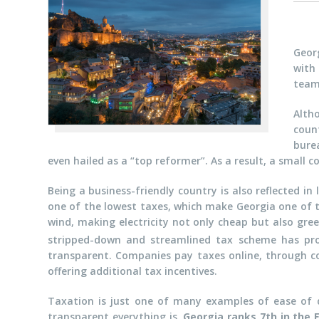
Geor
with 
team
Alth
coun
bure
even hailed as a “top reformer”. As a result, a small
Being a business-friendly country is also reflected in
one of the lowest taxes, which make Georgia one of t
wind, making electricity not only cheap but also gre
stripped-down and streamlined tax scheme has p
transparent. Companies pay taxes online, through co
offering additional tax incentives.
Taxation is just one of many examples of ease of do
transparent everything is.
Georgia ranks 7th in the 