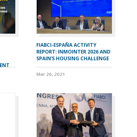
FIABCI-ESPAÑA ACTIVITY
REPORT: INMOINTER 2026 AND
SPAIN’S HOUSING CHALLENGE
VENT
Mar 26, 2021