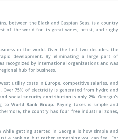
ins, between the Black and Caspian Seas, is a country
st of the world for its great wines, artist, and rugby
usiness in the world. Over the last two decades, the
apid development. By eliminating a large part of
as recognized by international organizations and was
 regional hub for business.
west utility costs in Europe, competitive salaries, and
. Over 75% of electricity is generated from hydro and
and social security contribution is only 2%.
Georgia’s
ng to World Bank Group
. Paying taxes is simple and
hermore, the country has four free industrial zones,
e while getting started in Georgia is how simple and
 just a ranking, but rather something you can feel. For