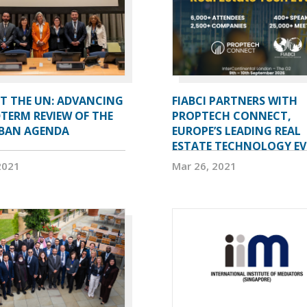
AT THE UN: ADVANCING
FIABCI PARTNERS WITH
TERM REVIEW OF THE
PROPTECH CONNECT,
BAN AGENDA
EUROPE’S LEADING REAL
ESTATE TECHNOLOGY E
2021
Mar 26, 2021