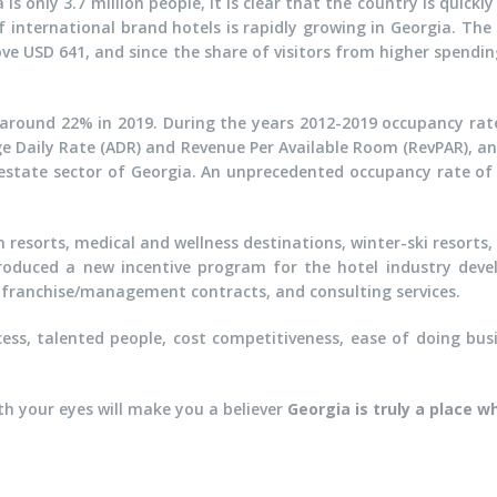
s only 3.7 million people, it is clear that the country is quick
nternational brand hotels is rapidly growing in Georgia. The a
e USD 641, and since the share of visitors from higher spendin
 around 22% in 2019. During the years 2012-2019 occupancy rate
e Daily Rate (ADR) and Revenue Per Available Room (RevPAR), an
l estate sector of Georgia. An unprecedented occupancy rate of
h resorts, medical and wellness destinations, winter-ski resorts
roduced a new incentive program for the hotel industry deve
s, franchise/management contracts, and consulting services.
ess, talented people, cost competitiveness, ease of doing busi
ith your eyes will make you a believer
Georgia is truly a place w