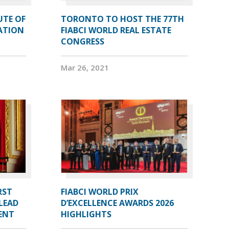
UTE OF
TORONTO TO HOST THE 77TH
ATION
FIABCI WORLD REAL ESTATE
CONGRESS
Mar 26, 2021
RST
FIABCI WORLD PRIX
LEAD
D’EXCELLENCE AWARDS 2026
DENT
HIGHLIGHTS