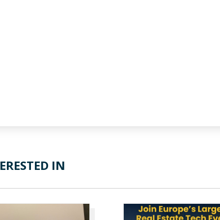
ERESTED IN