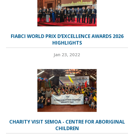
FIABCI WORLD PRIX D’EXCELLENCE AWARDS 2026
HIGHLIGHTS
Jan 23, 2022
CHARITY VISIT SEMOA - CENTRE FOR ABORIGINAL
CHILDREN