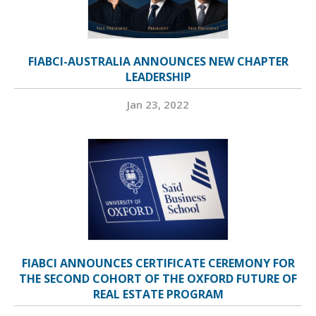
FIABCI-AUSTRALIA ANNOUNCES NEW CHAPTER
LEADERSHIP
Jan 23, 2022
FIABCI ANNOUNCES CERTIFICATE CEREMONY FOR
THE SECOND COHORT OF THE OXFORD FUTURE OF
REAL ESTATE PROGRAM