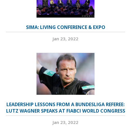
SIMA: LIVING CONFERENCE & EXPO
Jan 23, 2022
LEADERSHIP LESSONS FROM A BUNDESLIGA REFEREE:
LUTZ WAGNER SPEAKS AT FIABCI WORLD CONGRESS
Jan 23, 2022