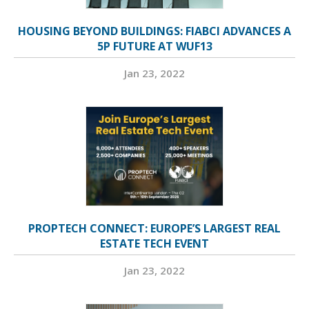
HOUSING BEYOND BUILDINGS: FIABCI ADVANCES A
5P FUTURE AT WUF13
Jan 23, 2022
PROPTECH CONNECT: EUROPE’S LARGEST REAL
ESTATE TECH EVENT
Jan 23, 2022