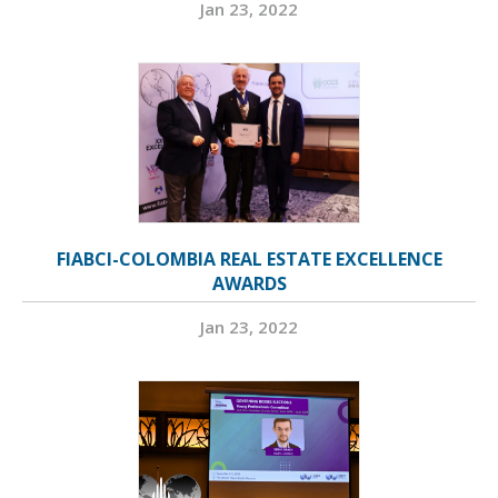
Jan 23, 2022
FIABCI-COLOMBIA REAL ESTATE EXCELLENCE
AWARDS
Jan 23, 2022