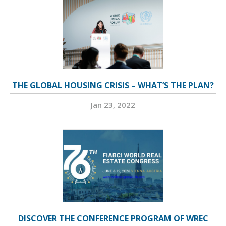
THE GLOBAL HOUSING CRISIS – WHAT’S THE PLAN?
Jan 23, 2022
DISCOVER THE CONFERENCE PROGRAM OF WREC