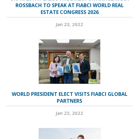
ROSSBACH TO SPEAK AT FIABCI WORLD REAL
ESTATE CONGRESS 2026
Jan 23, 2022
WORLD PRESIDENT ELECT VISITS FIABCI GLOBAL
PARTNERS
Jan 23, 2022