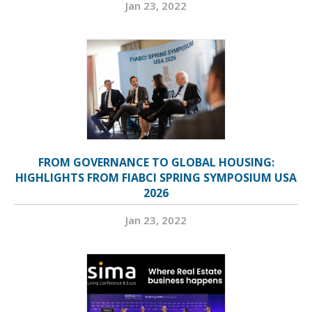
Jan 23, 2022
FROM GOVERNANCE TO GLOBAL HOUSING:
HIGHLIGHTS FROM FIABCI SPRING SYMPOSIUM USA
2026
Jan 23, 2022