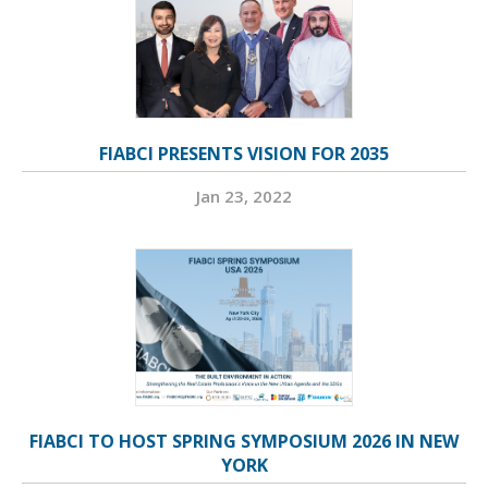
FIABCI PRESENTS VISION FOR 2035
Jan 23, 2022
FIABCI TO HOST SPRING SYMPOSIUM 2026 IN NEW
YORK