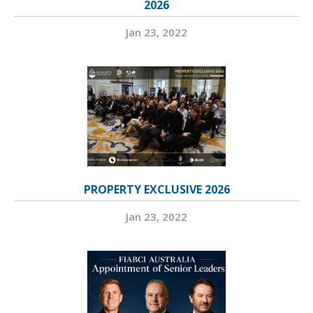
2026
Jan 23, 2022
PROPERTY EXCLUSIVE 2026
Jan 23, 2022