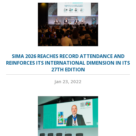
SIMA 2026 REACHES RECORD ATTENDANCE AND
REINFORCES ITS INTERNATIONAL DIMENSION IN ITS
27TH EDITION
Jan 23, 2022