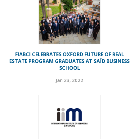
FIABCI CELEBRATES OXFORD FUTURE OF REAL
ESTATE PROGRAM GRADUATES AT SAÏD BUSINESS
SCHOOL
Jan 23, 2022