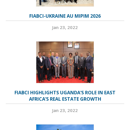
FIABCI-UKRAINE AU MIPIM 2026
Jan 23, 2022
FIABCI HIGHLIGHTS UGANDA’S ROLE IN EAST
AFRICA’S REAL ESTATE GROWTH
Jan 23, 2022