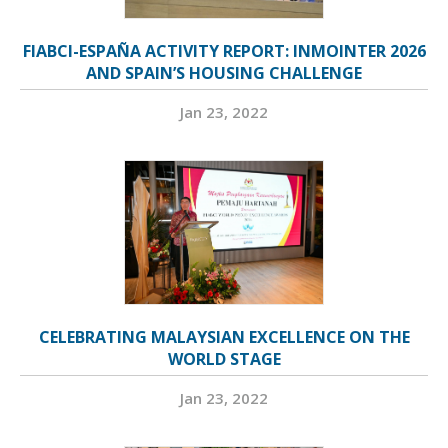
FIABCI-ESPAÑA ACTIVITY REPORT: INMOINTER 2026
AND SPAIN’S HOUSING CHALLENGE
Jan 23, 2022
CELEBRATING MALAYSIAN EXCELLENCE ON THE
WORLD STAGE
Jan 23, 2022