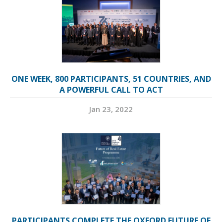
ONE WEEK, 800 PARTICIPANTS, 51 COUNTRIES, AND
A POWERFUL CALL TO ACT
Jan 23, 2022
PARTICIPANTS COMPLETE THE OXFORD FUTURE OF