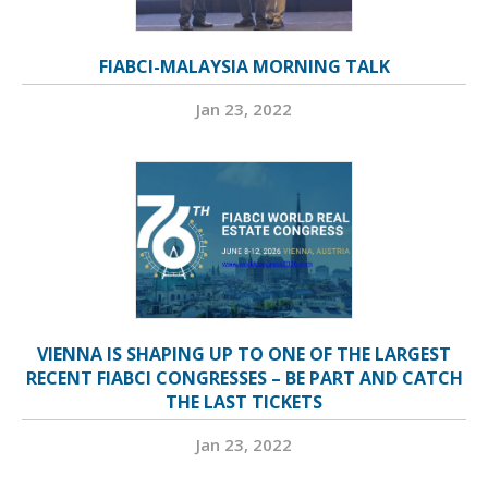
FIABCI-MALAYSIA MORNING TALK
Jan 23, 2022
VIENNA IS SHAPING UP TO ONE OF THE LARGEST
RECENT FIABCI CONGRESSES – BE PART AND CATCH
THE LAST TICKETS
Jan 23, 2022