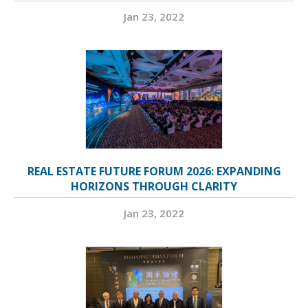
Jan 23, 2022
REAL ESTATE FUTURE FORUM 2026: EXPANDING
HORIZONS THROUGH CLARITY
Jan 23, 2022