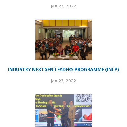
Jan 23, 2022
INDUSTRY NEXTGEN LEADERS PROGRAMME (INLP)
Jan 23, 2022