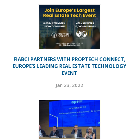
FIABCI PARTNERS WITH PROPTECH CONNECT,
EUROPE’S LEADING REAL ESTATE TECHNOLOGY
EVENT
Jan 23, 2022