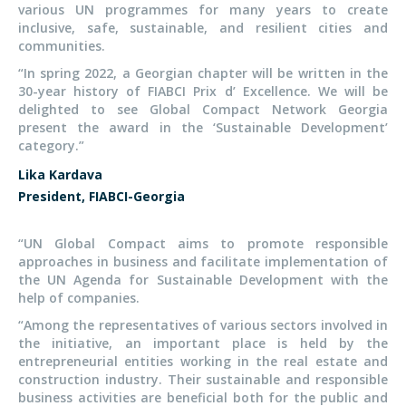
various UN programmes for many years to create
inclusive, safe, sustainable, and resilient cities and
communities.
“In spring 2022, a Georgian chapter will be written in the
30-year history of FIABCI Prix d’ Excellence. We will be
delighted to see Global Compact Network Georgia
present the award in the ‘Sustainable Development’
category.”
Lika Kardava
President, FIABCI-Georgia
“UN Global Compact aims to promote responsible
approaches in business and facilitate implementation of
the UN Agenda for Sustainable Development with the
help of companies.
“Among the representatives of various sectors involved in
the initiative, an important place is held by the
entrepreneurial entities working in the real estate and
construction industry. Their sustainable and responsible
business activities are beneficial both for the public and