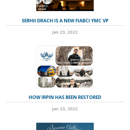
SERHII DRACH IS A NEW FIABCI YMC VP
Jan 23, 2022
HOW IRPIN HAS BEEN RESTORED
Jan 23, 2022