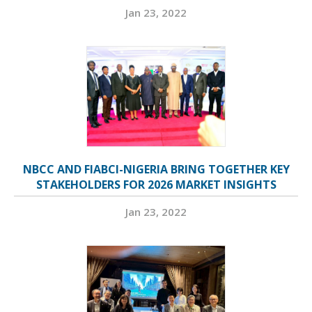
Jan 23, 2022
NBCC AND FIABCI-NIGERIA BRING TOGETHER KEY
STAKEHOLDERS FOR 2026 MARKET INSIGHTS
Jan 23, 2022