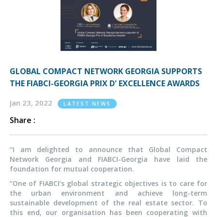
GLOBAL COMPACT NETWORK GEORGIA SUPPORTS
THE FIABCI-GEORGIA PRIX D' EXCELLENCE AWARDS
Jan 23, 2022
LATEST NEWS
Share :
“I am delighted to announce that Global Compact
Network Georgia and FIABCI-Georgia have laid the
foundation for mutual cooperation.
“One of FIABCI’s global strategic objectives is to care for
the urban environment and achieve long-term
sustainable development of the real estate sector. To
this end, our organisation has been cooperating with