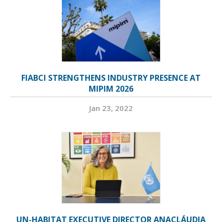
FIABCI STRENGTHENS INDUSTRY PRESENCE AT
MIPIM 2026
Jan 23, 2022
UN-HABITAT EXECUTIVE DIRECTOR ANACLÁUDIA