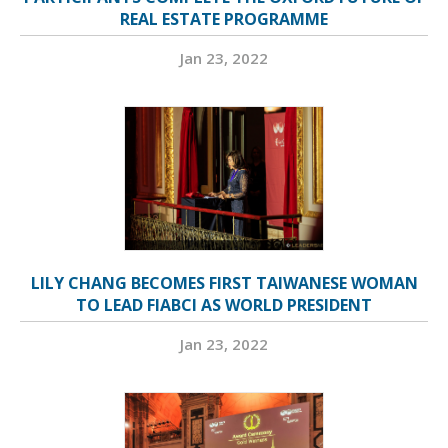
REAL ESTATE PROGRAMME
Jan 23, 2022
LILY CHANG BECOMES FIRST TAIWANESE WOMAN
TO LEAD FIABCI AS WORLD PRESIDENT
Jan 23, 2022