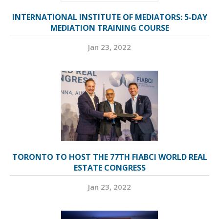
INTERNATIONAL INSTITUTE OF MEDIATORS: 5-DAY
MEDIATION TRAINING COURSE
Jan 23, 2022
TORONTO TO HOST THE 77TH FIABCI WORLD REAL
ESTATE CONGRESS
Jan 23, 2022