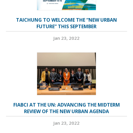
TAICHUNG TO WELCOME THE “NEW URBAN
FUTURE” THIS SEPTEMBER
Jan 23, 2022
FIABCI AT THE UN: ADVANCING THE MIDTERM
REVIEW OF THE NEW URBAN AGENDA
Jan 23, 2022