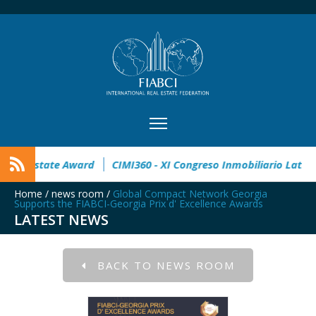
en
32° Master Real Estate Award
CIMI360 - XI Congreso In
Home
/
news room
/
Global Compact Network Georgia
Supports the FIABCI-Georgia Prix d' Excellence Awards
LATEST NEWS
BACK TO NEWS ROOM