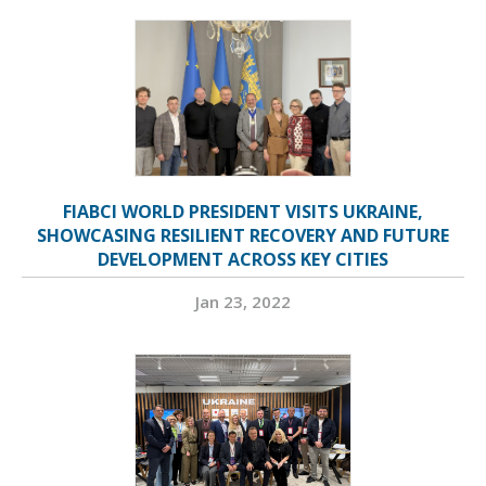
FIABCI WORLD PRESIDENT VISITS UKRAINE,
SHOWCASING RESILIENT RECOVERY AND FUTURE
DEVELOPMENT ACROSS KEY CITIES
Jan 23, 2022