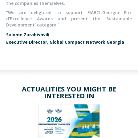
the companies themselves.
“We are delighted to support FIABCI-Georgia Prix
d'Excellence Awards and present the ‘Sustainable
Development’ category.”
Salome Zurabishvili
Executive Director, Global Compact Network Georgia
ACTUALITIES YOU MIGHT BE
INTERESTED IN