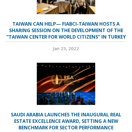
TAIWAN CAN HELP— FIABCI-TAIWAN HOSTS A
SHARING SESSION ON THE DEVELOPMENT OF THE
“TAIWAN CENTER FOR WORLD CITIZENS” IN TURKEY
Jan 23, 2022
SAUDI ARABIA LAUNCHES THE INAUGURAL REAL
ESTATE EXCELLENCE AWARD, SETTING A NEW
BENCHMARK FOR SECTOR PERFORMANCE