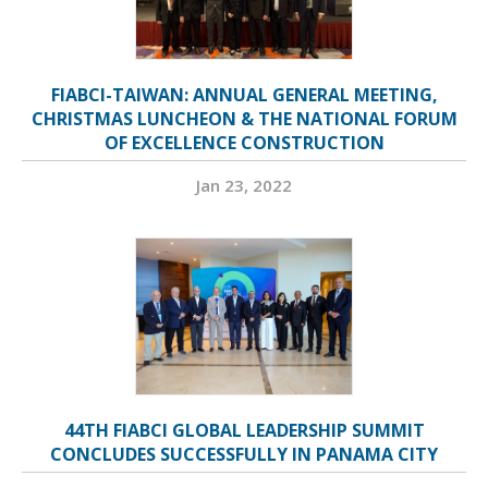
FIABCI-TAIWAN: ANNUAL GENERAL MEETING,
CHRISTMAS LUNCHEON & THE NATIONAL FORUM
OF EXCELLENCE CONSTRUCTION
Jan 23, 2022
44TH FIABCI GLOBAL LEADERSHIP SUMMIT
CONCLUDES SUCCESSFULLY IN PANAMA CITY