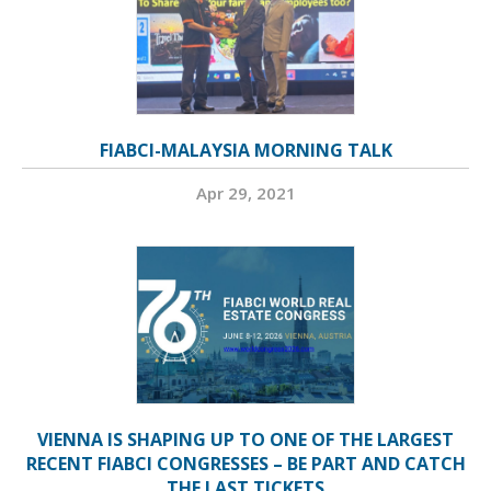
FIABCI-MALAYSIA MORNING TALK
Apr 29, 2021
VIENNA IS SHAPING UP TO ONE OF THE LARGEST
RECENT FIABCI CONGRESSES – BE PART AND CATCH
THE LAST TICKETS