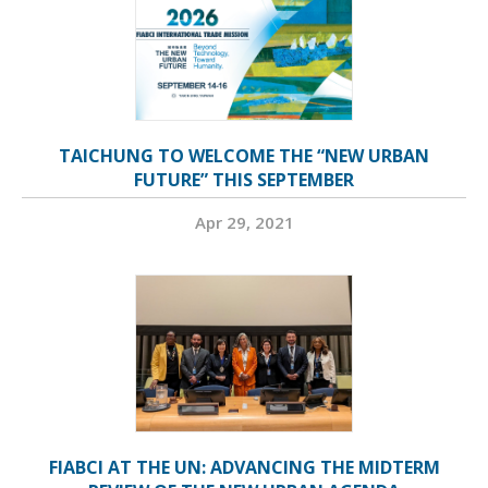
TAICHUNG TO WELCOME THE “NEW URBAN
FUTURE” THIS SEPTEMBER
Apr 29, 2021
FIABCI AT THE UN: ADVANCING THE MIDTERM