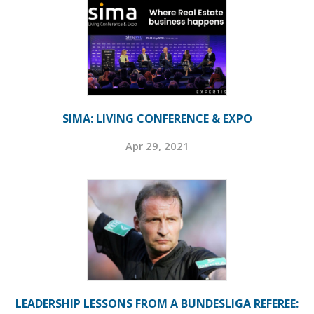
SIMA: LIVING CONFERENCE & EXPO
Apr 29, 2021
LEADERSHIP LESSONS FROM A BUNDESLIGA REFEREE: