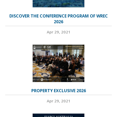
DISCOVER THE CONFERENCE PROGRAM OF WREC
2026
Apr 29, 2021
PROPERTY EXCLUSIVE 2026
Apr 29, 2021