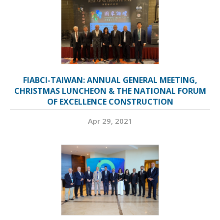
FIABCI-TAIWAN: ANNUAL GENERAL MEETING,
CHRISTMAS LUNCHEON & THE NATIONAL FORUM
OF EXCELLENCE CONSTRUCTION
Apr 29, 2021