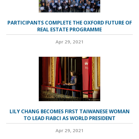
PARTICIPANTS COMPLETE THE OXFORD FUTURE OF
REAL ESTATE PROGRAMME
Apr 29, 2021
LILY CHANG BECOMES FIRST TAIWANESE WOMAN
TO LEAD FIABCI AS WORLD PRESIDENT
Apr 29, 2021