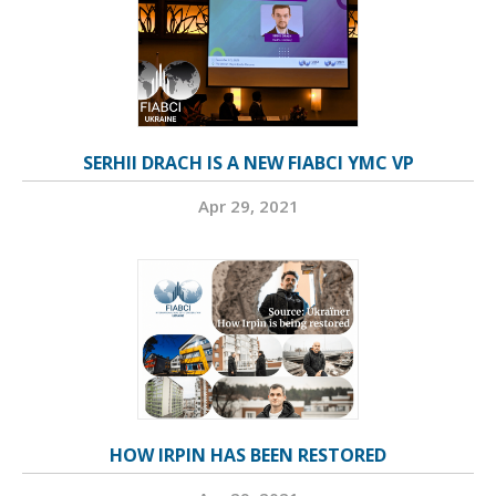
SERHII DRACH IS A NEW FIABCI YMC VP
Apr 29, 2021
HOW IRPIN HAS BEEN RESTORED