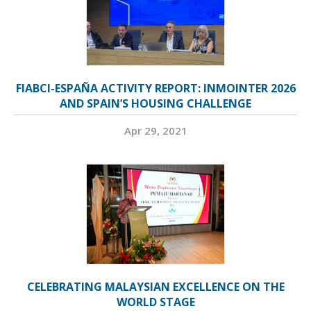
FIABCI-ESPAÑA ACTIVITY REPORT: INMOINTER 2026
AND SPAIN’S HOUSING CHALLENGE
Apr 29, 2021
CELEBRATING MALAYSIAN EXCELLENCE ON THE
WORLD STAGE