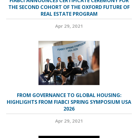
FIABCI ANNOUNCES CERTIFICATE CEREMONY FOR
THE SECOND COHORT OF THE OXFORD FUTURE OF
REAL ESTATE PROGRAM
Apr 29, 2021
FROM GOVERNANCE TO GLOBAL HOUSING:
HIGHLIGHTS FROM FIABCI SPRING SYMPOSIUM USA
2026
Apr 29, 2021