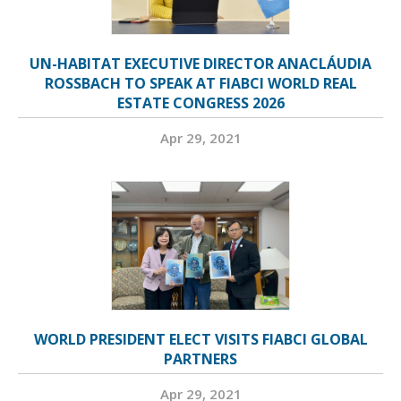
UN-HABITAT EXECUTIVE DIRECTOR ANACLÁUDIA
ROSSBACH TO SPEAK AT FIABCI WORLD REAL
ESTATE CONGRESS 2026
Apr 29, 2021
WORLD PRESIDENT ELECT VISITS FIABCI GLOBAL
PARTNERS
Apr 29, 2021