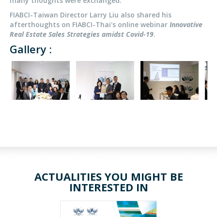
many thoughts were exchanged.
FIABCI-Taiwan Director Larry Liu also shared his
afterthoughts on FIABCI-Thai's online webinar
Innovative
Real Estate Sales Strategies amidst Covid-19
.
Gallery :
ACTUALITIES YOU MIGHT BE
INTERESTED IN