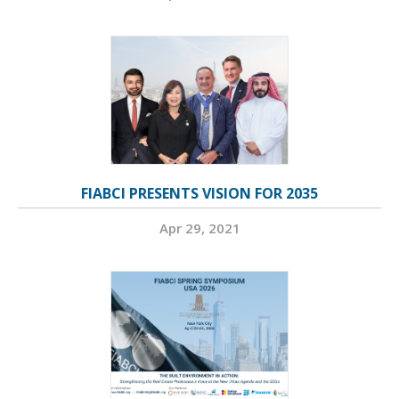
FIABCI PRESENTS VISION FOR 2035
Apr 29, 2021