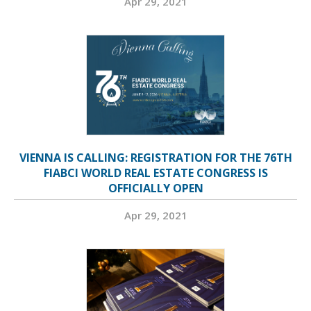
Apr 29, 2021
VIENNA IS CALLING: REGISTRATION FOR THE 76TH
FIABCI WORLD REAL ESTATE CONGRESS IS
OFFICIALLY OPEN
Apr 29, 2021