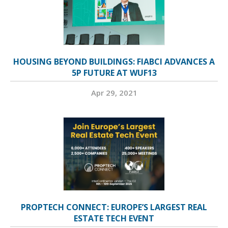
HOUSING BEYOND BUILDINGS: FIABCI ADVANCES A
5P FUTURE AT WUF13
Apr 29, 2021
PROPTECH CONNECT: EUROPE’S LARGEST REAL
ESTATE TECH EVENT