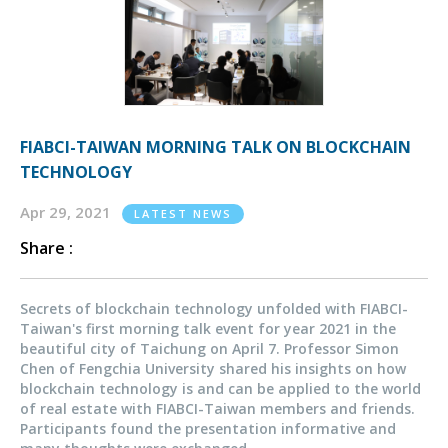
FIABCI-TAIWAN MORNING TALK ON BLOCKCHAIN
TECHNOLOGY
Apr 29, 2021
LATEST NEWS
Share :
Secrets of blockchain technology unfolded with FIABCI-
Taiwan's first morning talk event for year 2021 in the
beautiful city of Taichung on April 7. Professor Simon
Chen of Fengchia University shared his insights on how
blockchain technology is and can be applied to the world
of real estate with FIABCI-Taiwan members and friends.
Participants found the presentation informative and