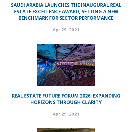
SAUDI ARABIA LAUNCHES THE INAUGURAL REAL
ESTATE EXCELLENCE AWARD, SETTING A NEW
BENCHMARK FOR SECTOR PERFORMANCE
Apr 29, 2021
REAL ESTATE FUTURE FORUM 2026: EXPANDING
HORIZONS THROUGH CLARITY
Apr 29, 2021