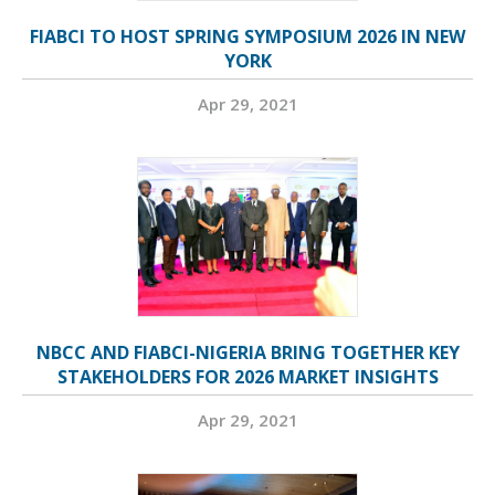
FIABCI TO HOST SPRING SYMPOSIUM 2026 IN NEW
YORK
Apr 29, 2021
NBCC AND FIABCI-NIGERIA BRING TOGETHER KEY
STAKEHOLDERS FOR 2026 MARKET INSIGHTS
Apr 29, 2021