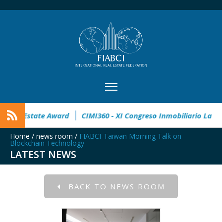
pen
32° Master Real Estate Award
CIMI360 - XI Congreso I
Home
/
news room
/
FIABCI-Taiwan Morning Talk on
Blockchain Technology
LATEST NEWS
BACK TO NEWS ROOM