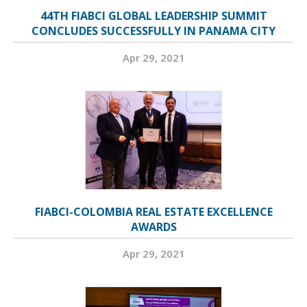
44TH FIABCI GLOBAL LEADERSHIP SUMMIT
CONCLUDES SUCCESSFULLY IN PANAMA CITY
Apr 29, 2021
FIABCI-COLOMBIA REAL ESTATE EXCELLENCE
AWARDS
Apr 29, 2021