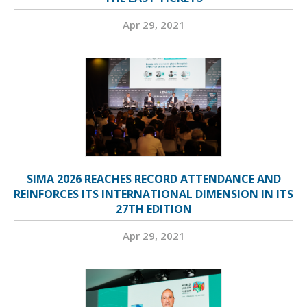
Apr 29, 2021
SIMA 2026 REACHES RECORD ATTENDANCE AND
REINFORCES ITS INTERNATIONAL DIMENSION IN ITS
27TH EDITION
Apr 29, 2021