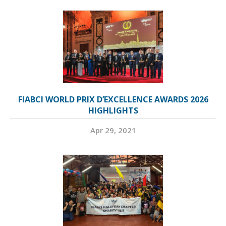
FIABCI WORLD PRIX D’EXCELLENCE AWARDS 2026
HIGHLIGHTS
Apr 29, 2021