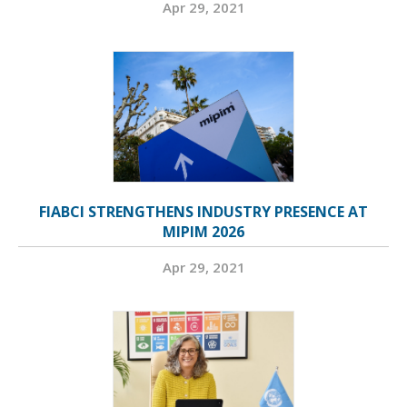
Apr 29, 2021
FIABCI STRENGTHENS INDUSTRY PRESENCE AT
MIPIM 2026
Apr 29, 2021