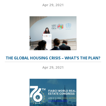
Apr 29, 2021
THE GLOBAL HOUSING CRISIS – WHAT’S THE PLAN?
Apr 29, 2021