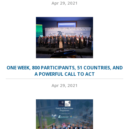
Apr 29, 2021
ONE WEEK, 800 PARTICIPANTS, 51 COUNTRIES, AND
A POWERFUL CALL TO ACT
Apr 29, 2021