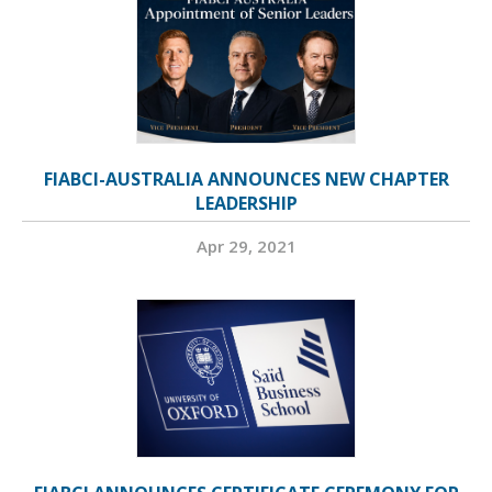
FIABCI-AUSTRALIA ANNOUNCES NEW CHAPTER
LEADERSHIP
Apr 29, 2021