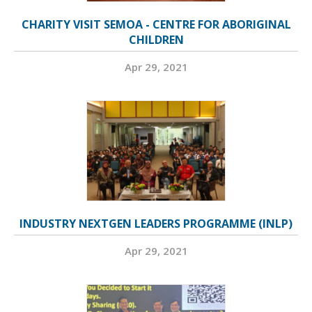
CHARITY VISIT SEMOA - CENTRE FOR ABORIGINAL
CHILDREN
Apr 29, 2021
INDUSTRY NEXTGEN LEADERS PROGRAMME (INLP)
Apr 29, 2021