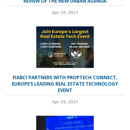
REVIEW OF THE NEW URBAN AGENDA
Apr 29, 2021
FIABCI PARTNERS WITH PROPTECH CONNECT,
EUROPE’S LEADING REAL ESTATE TECHNOLOGY
EVENT
Apr 29, 2021