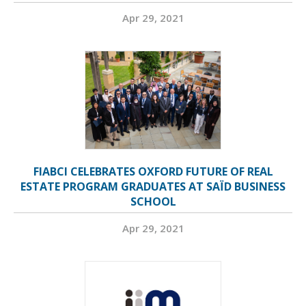
Apr 29, 2021
FIABCI CELEBRATES OXFORD FUTURE OF REAL
ESTATE PROGRAM GRADUATES AT SAÏD BUSINESS
SCHOOL
Apr 29, 2021