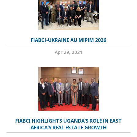
FIABCI-UKRAINE AU MIPIM 2026
Apr 29, 2021
FIABCI HIGHLIGHTS UGANDA’S ROLE IN EAST
AFRICA’S REAL ESTATE GROWTH