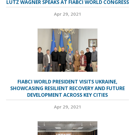
LUTZ WAGNER SPEAKS AT FIABCI WORLD CONGRESS
Apr 29, 2021
FIABCI WORLD PRESIDENT VISITS UKRAINE,
SHOWCASING RESILIENT RECOVERY AND FUTURE
DEVELOPMENT ACROSS KEY CITIES
Apr 29, 2021