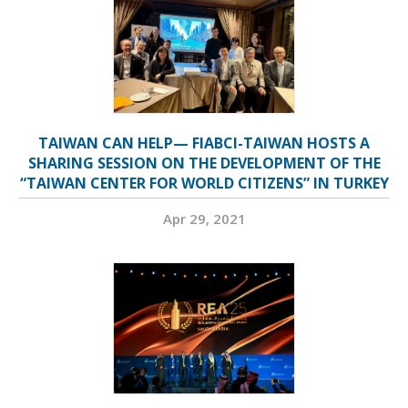
TAIWAN CAN HELP— FIABCI-TAIWAN HOSTS A
SHARING SESSION ON THE DEVELOPMENT OF THE
“TAIWAN CENTER FOR WORLD CITIZENS” IN TURKEY
Apr 29, 2021