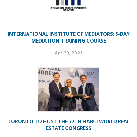
INTERNATIONAL INSTITUTE OF MEDIATORS: 5-DAY
MEDIATION TRAINING COURSE
Apr 29, 2021
TORONTO TO HOST THE 77TH FIABCI WORLD REAL
ESTATE CONGRESS