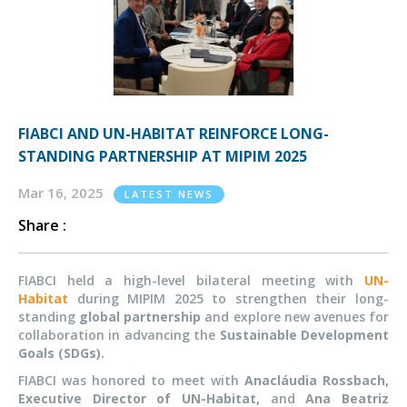
FIABCI AND UN-HABITAT REINFORCE LONG-
STANDING PARTNERSHIP AT MIPIM 2025
Mar 16, 2025
LATEST NEWS
Share :
FIABCI held a high-level bilateral meeting with
UN-
Habitat
during MIPIM 2025 to strengthen their long-
standing
global partnership
and explore new avenues for
collaboration in advancing the
Sustainable Development
Goals (SDGs).
FIABCI was
honored
to meet with
Anacláudia Rossbach,
Executive Director of UN-Habitat,
and
Ana Beatriz