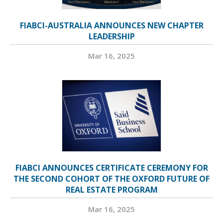
FIABCI-AUSTRALIA ANNOUNCES NEW CHAPTER
LEADERSHIP
Mar 16, 2025
FIABCI ANNOUNCES CERTIFICATE CEREMONY FOR
THE SECOND COHORT OF THE OXFORD FUTURE OF
REAL ESTATE PROGRAM
Mar 16, 2025