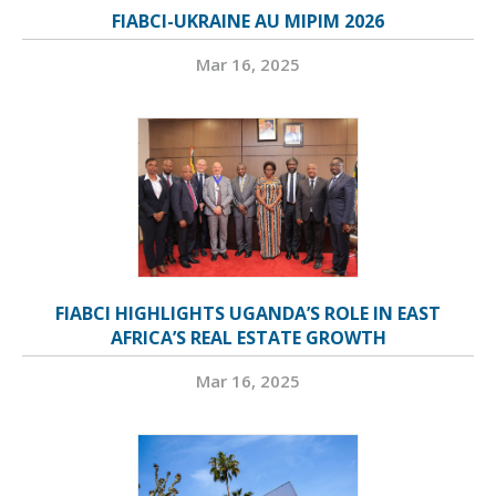
FIABCI-UKRAINE AU MIPIM 2026
Mar 16, 2025
FIABCI HIGHLIGHTS UGANDA’S ROLE IN EAST
AFRICA’S REAL ESTATE GROWTH
Mar 16, 2025