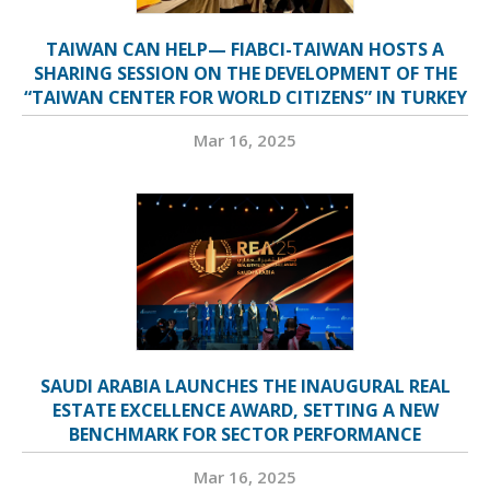
TAIWAN CAN HELP— FIABCI-TAIWAN HOSTS A
SHARING SESSION ON THE DEVELOPMENT OF THE
“TAIWAN CENTER FOR WORLD CITIZENS” IN TURKEY
Mar 16, 2025
SAUDI ARABIA LAUNCHES THE INAUGURAL REAL
ESTATE EXCELLENCE AWARD, SETTING A NEW
BENCHMARK FOR SECTOR PERFORMANCE
Mar 16, 2025