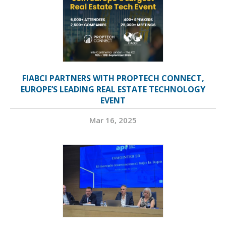
FIABCI PARTNERS WITH PROPTECH CONNECT,
EUROPE’S LEADING REAL ESTATE TECHNOLOGY
EVENT
Mar 16, 2025