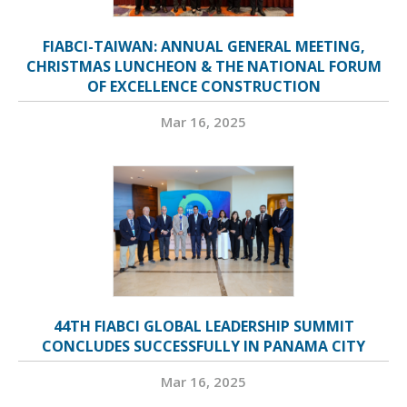
FIABCI-TAIWAN: ANNUAL GENERAL MEETING,
CHRISTMAS LUNCHEON & THE NATIONAL FORUM
OF EXCELLENCE CONSTRUCTION
Mar 16, 2025
44TH FIABCI GLOBAL LEADERSHIP SUMMIT
CONCLUDES SUCCESSFULLY IN PANAMA CITY
Mar 16, 2025