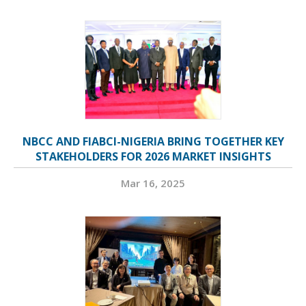
NBCC AND FIABCI-NIGERIA BRING TOGETHER KEY
STAKEHOLDERS FOR 2026 MARKET INSIGHTS
Mar 16, 2025