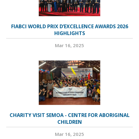
FIABCI WORLD PRIX D’EXCELLENCE AWARDS 2026
HIGHLIGHTS
Mar 16, 2025
CHARITY VISIT SEMOA - CENTRE FOR ABORIGINAL
CHILDREN
Mar 16, 2025