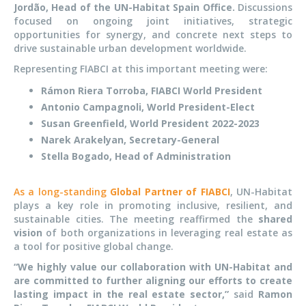
Jordão, Head of the UN-Habitat Spain Office.
Discussions
focused on ongoing joint initiatives, strategic
opportunities for synergy, and concrete next steps to
drive sustainable urban development worldwide.
Representing FIABCI at this
important
meeting were:
Rámon Riera Torroba, FIABCI World President
Antonio Campagnoli, World President-Elect
Susan Greenfield, World President 2022-2023
Narek Arakelyan, Secretary-General
Stella Bogado, Head of Administration
As a long-standing
Global Partner of FIABCI
, UN-Habitat
plays a key role in promoting inclusive, resilient, and
sustainable cities. The meeting reaffirmed the
shared
vision
of both organizations in leveraging real estate as
a tool for positive global change.
“We highly value our collaboration with UN-Habitat and
are committed to further aligning our efforts to create
lasting impact in the real estate sector,”
said
Ramon