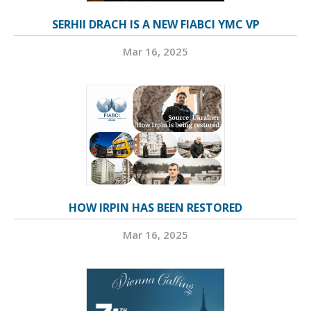
SERHII DRACH IS A NEW FIABCI YMC VP
Mar 16, 2025
HOW IRPIN HAS BEEN RESTORED
Mar 16, 2025