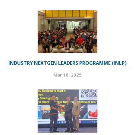
INDUSTRY NEXTGEN LEADERS PROGRAMME (INLP)
Mar 16, 2025