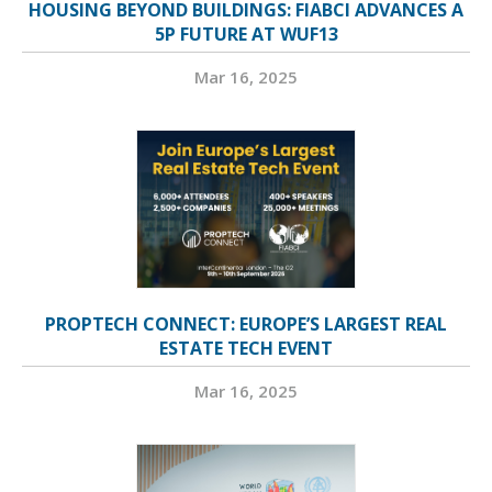
HOUSING BEYOND BUILDINGS: FIABCI ADVANCES A
5P FUTURE AT WUF13
Mar 16, 2025
PROPTECH CONNECT: EUROPE’S LARGEST REAL
ESTATE TECH EVENT
Mar 16, 2025