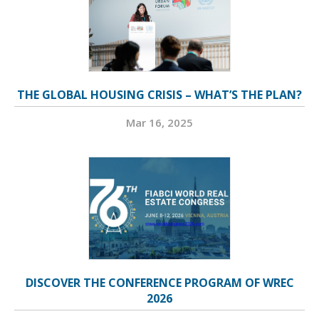
THE GLOBAL HOUSING CRISIS – WHAT’S THE PLAN?
Mar 16, 2025
DISCOVER THE CONFERENCE PROGRAM OF WREC
2026