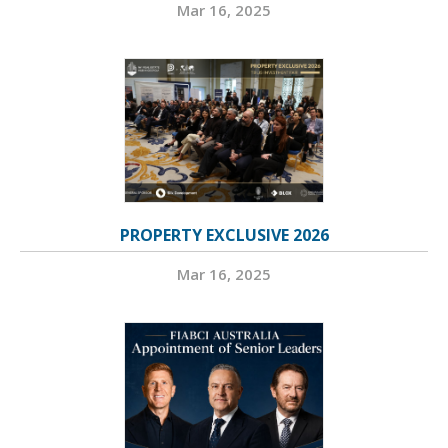
Mar 16, 2025
PROPERTY EXCLUSIVE 2026
Mar 16, 2025