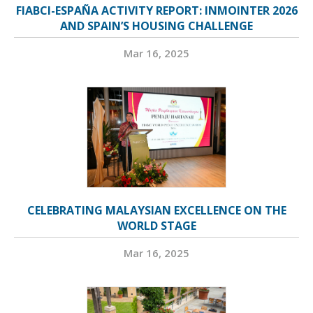
FIABCI-ESPAÑA ACTIVITY REPORT: INMOINTER 2026
AND SPAIN’S HOUSING CHALLENGE
Mar 16, 2025
CELEBRATING MALAYSIAN EXCELLENCE ON THE
WORLD STAGE
Mar 16, 2025