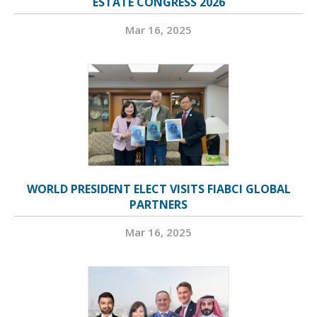
ESTATE CONGRESS 2026
Mar 16, 2025
WORLD PRESIDENT ELECT VISITS FIABCI GLOBAL
PARTNERS
Mar 16, 2025