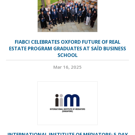
FIABCI CELEBRATES OXFORD FUTURE OF REAL
ESTATE PROGRAM GRADUATES AT SAÏD BUSINESS
SCHOOL
Mar 16, 2025
INTERNATIONAL INSTITUTE OF MEDIATORS: 5-DAY