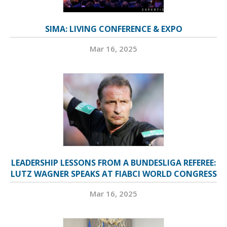
SIMA: LIVING CONFERENCE & EXPO
Mar 16, 2025
LEADERSHIP LESSONS FROM A BUNDESLIGA REFEREE:
LUTZ WAGNER SPEAKS AT FIABCI WORLD CONGRESS
Mar 16, 2025