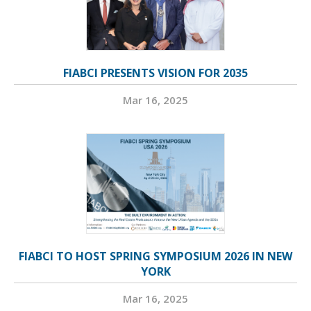
FIABCI PRESENTS VISION FOR 2035
Mar 16, 2025
FIABCI TO HOST SPRING SYMPOSIUM 2026 IN NEW
YORK
Mar 16, 2025