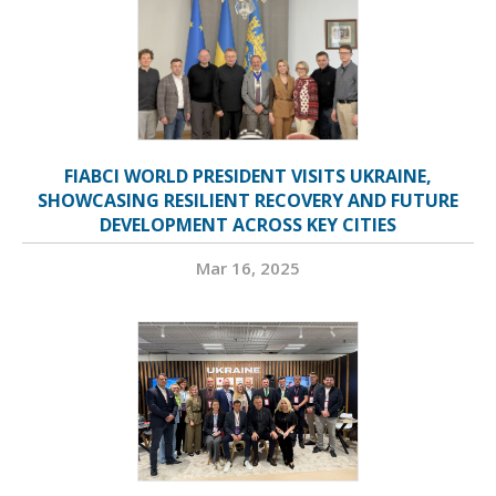
FIABCI WORLD PRESIDENT VISITS UKRAINE,
SHOWCASING RESILIENT RECOVERY AND FUTURE
DEVELOPMENT ACROSS KEY CITIES
Mar 16, 2025