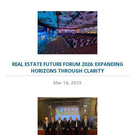
REAL ESTATE FUTURE FORUM 2026: EXPANDING
HORIZONS THROUGH CLARITY
Mar 16, 2025