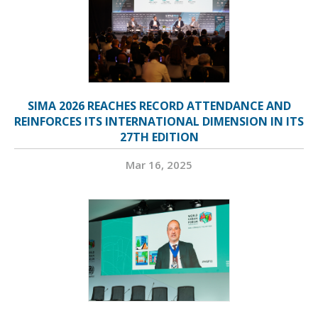
SIMA 2026 REACHES RECORD ATTENDANCE AND
REINFORCES ITS INTERNATIONAL DIMENSION IN ITS
27TH EDITION
Mar 16, 2025