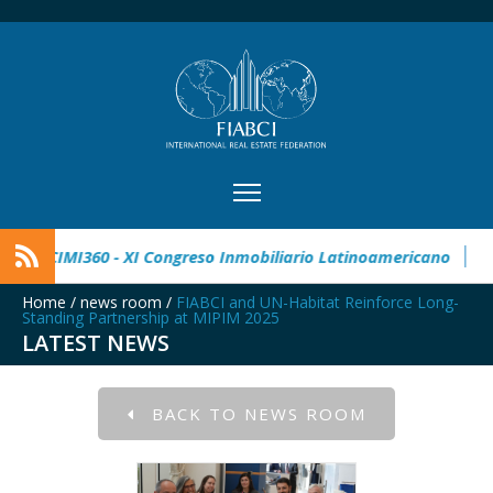
 Real Estate Award
CIMI360 - XI Congreso Inmobiliario Lati
Home
/
news room
/
FIABCI and UN-Habitat Reinforce Long-
Standing Partnership at MIPIM 2025
LATEST NEWS
BACK TO NEWS ROOM