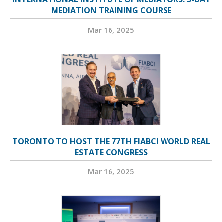
MEDIATION TRAINING COURSE
Mar 16, 2025
TORONTO TO HOST THE 77TH FIABCI WORLD REAL
ESTATE CONGRESS
Mar 16, 2025