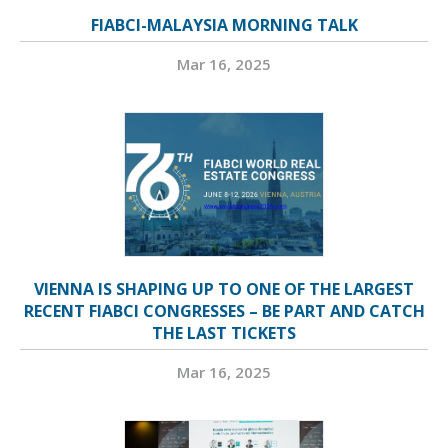
FIABCI-MALAYSIA MORNING TALK
Mar 16, 2025
VIENNA IS SHAPING UP TO ONE OF THE LARGEST
RECENT FIABCI CONGRESSES – BE PART AND CATCH
THE LAST TICKETS
Mar 16, 2025