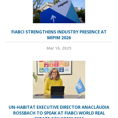
FIABCI STRENGTHENS INDUSTRY PRESENCE AT
MIPIM 2026
Mar 16, 2025
UN-HABITAT EXECUTIVE DIRECTOR ANACLÁUDIA
ROSSBACH TO SPEAK AT FIABCI WORLD REAL