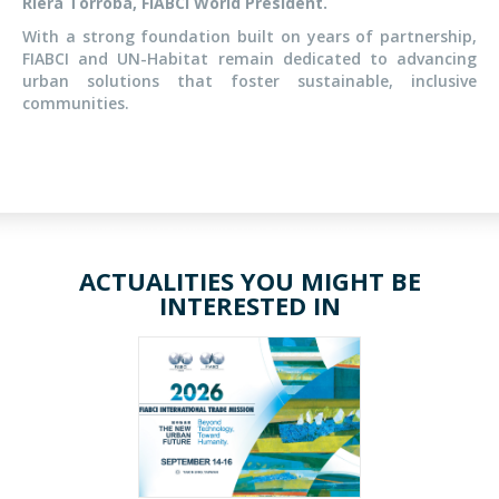
Riera Torroba, FIABCI World President.
With a strong foundation built on years of partnership,
FIABCI and UN-Habitat remain dedicated to advancing
urban solutions that foster sustainable, inclusive
communities.
ACTUALITIES YOU MIGHT BE
INTERESTED IN