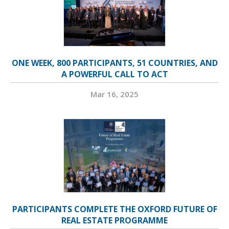
ONE WEEK, 800 PARTICIPANTS, 51 COUNTRIES, AND
A POWERFUL CALL TO ACT
Mar 16, 2025
PARTICIPANTS COMPLETE THE OXFORD FUTURE OF
REAL ESTATE PROGRAMME