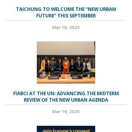
TAICHUNG TO WELCOME THE “NEW URBAN
FUTURE” THIS SEPTEMBER
Mar 16, 2025
FIABCI AT THE UN: ADVANCING THE MIDTERM
REVIEW OF THE NEW URBAN AGENDA
Mar 16, 2025