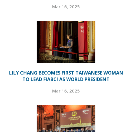
Mar 16, 2025
LILY CHANG BECOMES FIRST TAIWANESE WOMAN
TO LEAD FIABCI AS WORLD PRESIDENT
Mar 16, 2025