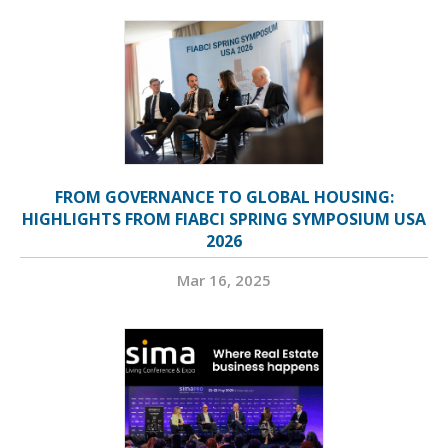
FROM GOVERNANCE TO GLOBAL HOUSING:
HIGHLIGHTS FROM FIABCI SPRING SYMPOSIUM USA
2026
Mar 16, 2025