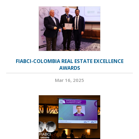
FIABCI-COLOMBIA REAL ESTATE EXCELLENCE
AWARDS
Mar 16, 2025