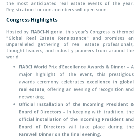
the most anticipated real estate events of the year.
Registration for non-members will open soon.
Congress Highlights
Hosted by
FIABCI-Nigeria
, this year’s Congress is themed
"Global Real Estate Renaissance"
and promises an
unparalleled gathering of real estate professionals,
thought leaders, and industry pioneers from around the
world.
FIABCI World Prix d’Excellence Awards & Dinner
– A
major highlight of the event, this prestigious
awards ceremony celebrates
excellence in global
real estate
, offering an evening of recognition and
networking.
Official Installation of the Incoming President &
Board of Directors
– In keeping with tradition, the
official installation of the incoming President and
Board of Directors
will take place during the
Farewell Dinner on the final evening
.