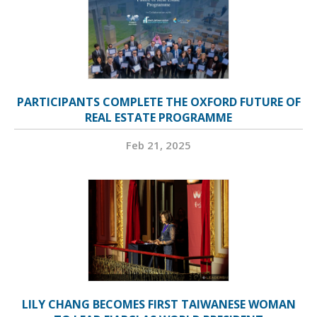
PARTICIPANTS COMPLETE THE OXFORD FUTURE OF
REAL ESTATE PROGRAMME
Feb 21, 2025
LILY CHANG BECOMES FIRST TAIWANESE WOMAN