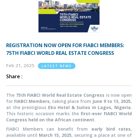
REGISTRATION NOW OPEN FOR FIABCI MEMBERS:
75TH FIABCI WORLD REAL ESTATE CONGRESS
Feb 21, 2025
LATEST NEWS
Share :
The
75th FIABCI World Real Estate Congress
is now open
for
FIABCI Members
, taking place from
June 9 to 13, 2025
,
at the prestigious
Eko Hotel & Suites in Lagos, Nigeria
.
This historic occasion marks the
first-ever FIABCI World
Congress held on the African continent
.
FIABCI Members can benefit from
early bird rates
,
available until
March 15, 2025
, securing a place at one of