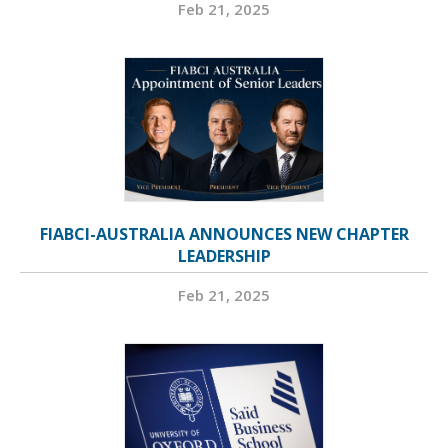
Feb 21, 2025
FIABCI-AUSTRALIA ANNOUNCES NEW CHAPTER
LEADERSHIP
Feb 21, 2025