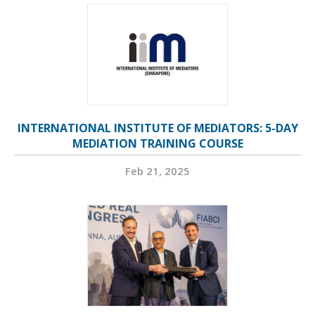
INTERNATIONAL INSTITUTE OF MEDIATORS: 5-DAY
MEDIATION TRAINING COURSE
Feb 21, 2025