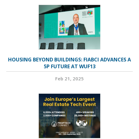
HOUSING BEYOND BUILDINGS: FIABCI ADVANCES A
5P FUTURE AT WUF13
Feb 21, 2025