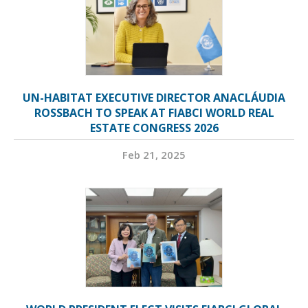
UN-HABITAT EXECUTIVE DIRECTOR ANACLÁUDIA
ROSSBACH TO SPEAK AT FIABCI WORLD REAL
ESTATE CONGRESS 2026
Feb 21, 2025