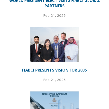
WORLD PRESIDENT ELECT VISITS FIABCI GLOBAL
PARTNERS
Feb 21, 2025
FIABCI PRESENTS VISION FOR 2035
Feb 21, 2025