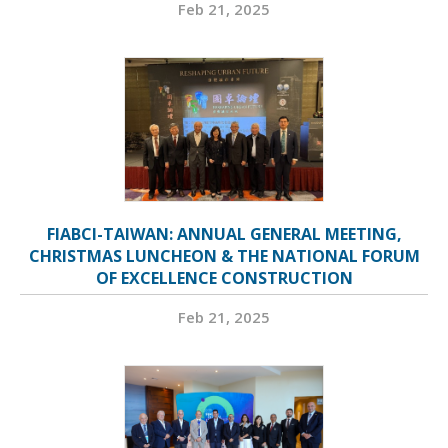
Feb 21, 2025
FIABCI-TAIWAN: ANNUAL GENERAL MEETING,
CHRISTMAS LUNCHEON & THE NATIONAL FORUM
OF EXCELLENCE CONSTRUCTION
Feb 21, 2025