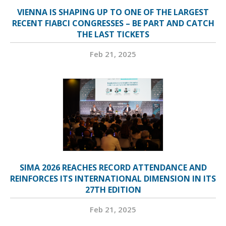
VIENNA IS SHAPING UP TO ONE OF THE LARGEST
RECENT FIABCI CONGRESSES – BE PART AND CATCH
THE LAST TICKETS
Feb 21, 2025
SIMA 2026 REACHES RECORD ATTENDANCE AND
REINFORCES ITS INTERNATIONAL DIMENSION IN ITS
27TH EDITION
Feb 21, 2025