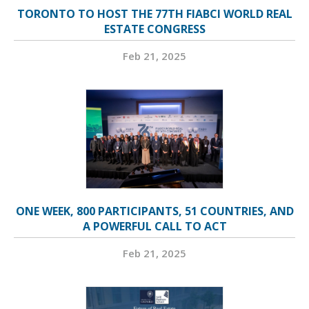
TORONTO TO HOST THE 77TH FIABCI WORLD REAL
ESTATE CONGRESS
Feb 21, 2025
ONE WEEK, 800 PARTICIPANTS, 51 COUNTRIES, AND
A POWERFUL CALL TO ACT
Feb 21, 2025