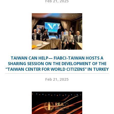
Feb 21, 2025
TAIWAN CAN HELP— FIABCI-TAIWAN HOSTS A
SHARING SESSION ON THE DEVELOPMENT OF THE
“TAIWAN CENTER FOR WORLD CITIZENS” IN TURKEY
Feb 21, 2025