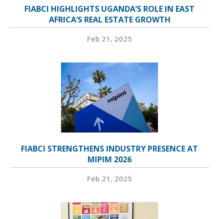
FIABCI HIGHLIGHTS UGANDA’S ROLE IN EAST
AFRICA’S REAL ESTATE GROWTH
Feb 21, 2025
FIABCI STRENGTHENS INDUSTRY PRESENCE AT
MIPIM 2026
Feb 21, 2025