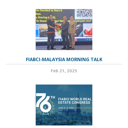
FIABCI-MALAYSIA MORNING TALK
Feb 21, 2025