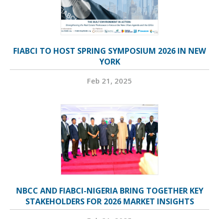
FIABCI TO HOST SPRING SYMPOSIUM 2026 IN NEW
YORK
Feb 21, 2025
NBCC AND FIABCI-NIGERIA BRING TOGETHER KEY
STAKEHOLDERS FOR 2026 MARKET INSIGHTS