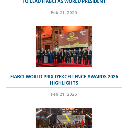
TO LEAD FIABCI AS WORLD PRESIDENT
Feb 21, 2025
FIABCI WORLD PRIX D’EXCELLENCE AWARDS 2026
HIGHLIGHTS
Feb 21, 2025