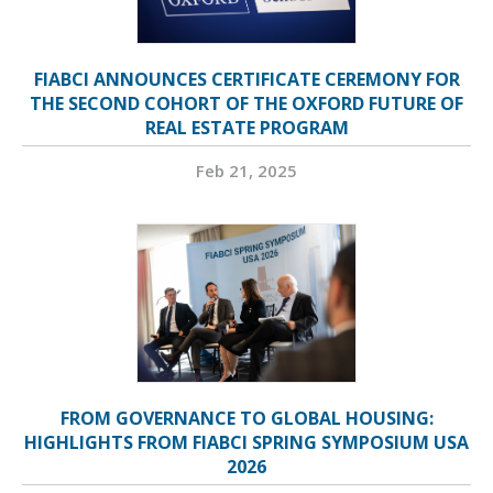
FIABCI ANNOUNCES CERTIFICATE CEREMONY FOR
THE SECOND COHORT OF THE OXFORD FUTURE OF
REAL ESTATE PROGRAM
Feb 21, 2025
FROM GOVERNANCE TO GLOBAL HOUSING:
HIGHLIGHTS FROM FIABCI SPRING SYMPOSIUM USA
2026