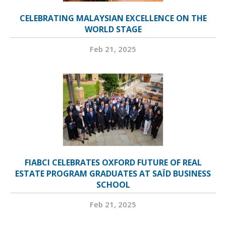
CELEBRATING MALAYSIAN EXCELLENCE ON THE
WORLD STAGE
Feb 21, 2025
FIABCI CELEBRATES OXFORD FUTURE OF REAL
ESTATE PROGRAM GRADUATES AT SAÏD BUSINESS
SCHOOL
Feb 21, 2025