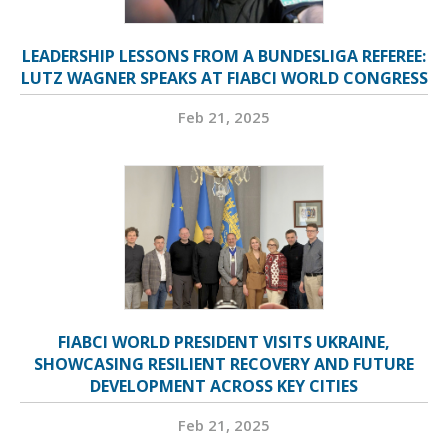
LEADERSHIP LESSONS FROM A BUNDESLIGA REFEREE:
LUTZ WAGNER SPEAKS AT FIABCI WORLD CONGRESS
Feb 21, 2025
FIABCI WORLD PRESIDENT VISITS UKRAINE,
SHOWCASING RESILIENT RECOVERY AND FUTURE
DEVELOPMENT ACROSS KEY CITIES
Feb 21, 2025