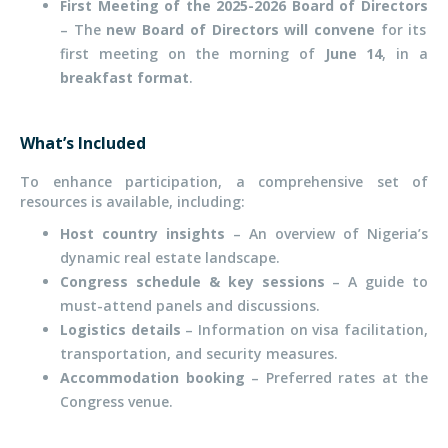
First Meeting of the 2025-2026 Board of Directors
– The
new Board of Directors will convene
for its
first meeting on the morning of
June 14
, in a
breakfast format
.
What’s Included
To enhance participation, a comprehensive set of
resources is available, including:
Host country insights
– An overview of Nigeria’s
dynamic real estate landscape.
Congress schedule & key sessions
– A guide to
must-attend panels and discussions.
Logistics details
– Information on visa facilitation,
transportation, and security measures.
Accommodation booking
– Preferred rates at the
Congress venue.