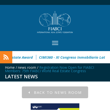
n
32° Master Real Estate Award
CIMI360 - XI Congreso Inm
Home
/
news room
/
Registration Now Open for FIABCI
Members: 75th FIABCI World Real Estate Congress
LATEST NEWS
BACK TO NEWS ROOM