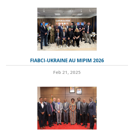
FIABCI-UKRAINE AU MIPIM 2026
Feb 21, 2025