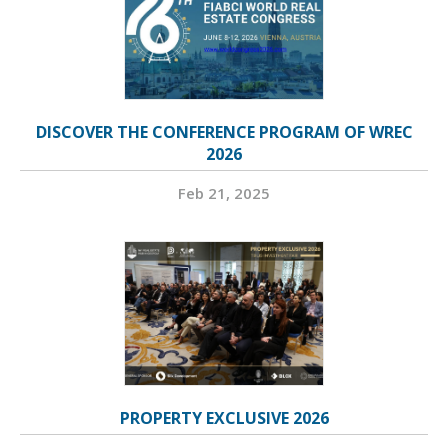
DISCOVER THE CONFERENCE PROGRAM OF WREC
2026
Feb 21, 2025
PROPERTY EXCLUSIVE 2026