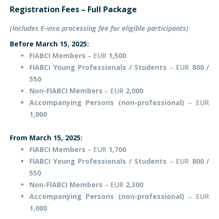
Registration Fees – Full Package
(Includes E-visa processing fee for eligible participants)
Before March 15, 2025:
FIABCI Members
– EUR
1,500
FIABCI Young Professionals / Students
– EUR
800 /
550
Non-FIABCI Members
– EUR
2,000
Accompanying Persons (non-professional)
– EUR
1,000
From March 15, 2025:
FIABCI Members
– EUR
1,700
FIABCI Young Professionals / Students
– EUR
800 /
550
Non-FIABCI Members
– EUR
2,300
Accompanying Persons (non-professional)
– EUR
1,000