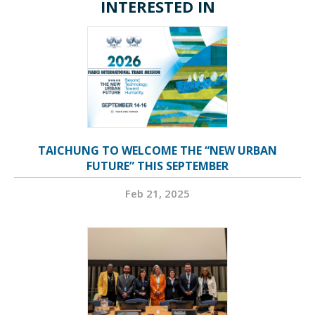
INTERESTED IN
TAICHUNG TO WELCOME THE “NEW URBAN
FUTURE” THIS SEPTEMBER
Feb 21, 2025