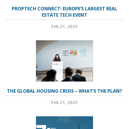
PROPTECH CONNECT: EUROPE’S LARGEST REAL
ESTATE TECH EVENT
Feb 21, 2025
THE GLOBAL HOUSING CRISIS – WHAT’S THE PLAN?
Feb 21, 2025