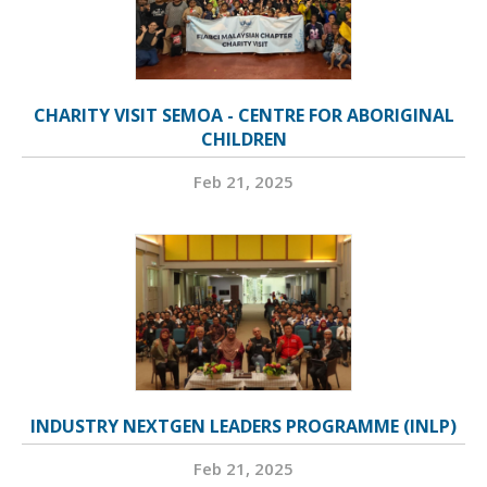
CHARITY VISIT SEMOA - CENTRE FOR ABORIGINAL
CHILDREN
Feb 21, 2025
INDUSTRY NEXTGEN LEADERS PROGRAMME (INLP)
Feb 21, 2025