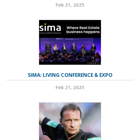
Feb 21, 2025
SIMA: LIVING CONFERENCE & EXPO
Feb 21, 2025