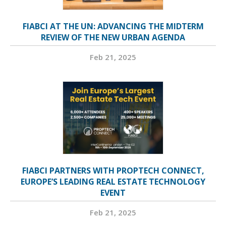
FIABCI AT THE UN: ADVANCING THE MIDTERM
REVIEW OF THE NEW URBAN AGENDA
Feb 21, 2025
FIABCI PARTNERS WITH PROPTECH CONNECT,
EUROPE’S LEADING REAL ESTATE TECHNOLOGY
EVENT
Feb 21, 2025