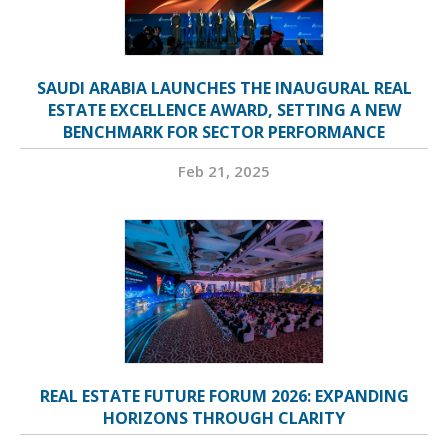
SAUDI ARABIA LAUNCHES THE INAUGURAL REAL
ESTATE EXCELLENCE AWARD, SETTING A NEW
BENCHMARK FOR SECTOR PERFORMANCE
Feb 21, 2025
REAL ESTATE FUTURE FORUM 2026: EXPANDING
HORIZONS THROUGH CLARITY