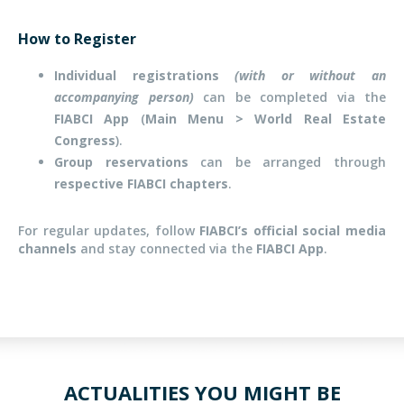
How to Register
Individual registrations
(with or without an
accompanying person)
can be completed via the
FIABCI App
(
Main Menu > World Real Estate
Congress
).
Group reservations
can be arranged through
respective FIABCI chapters
.
For regular updates, follow
FIABCI’s official social media
channels
and stay connected via the
FIABCI App
.
ACTUALITIES YOU MIGHT BE