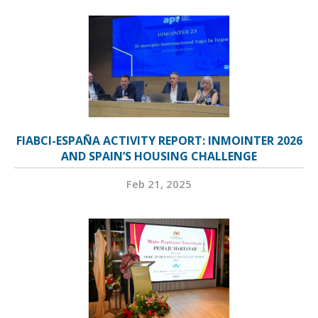
FIABCI-ESPAÑA ACTIVITY REPORT: INMOINTER 2026
AND SPAIN’S HOUSING CHALLENGE
Feb 21, 2025