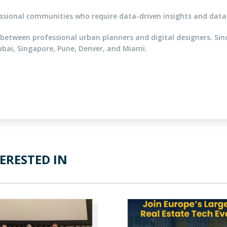
ional communities who require data-driven insights and data 
between professional urban planners and digital designers. Si
ubai, Singapore, Pune, Denver, and Miami.
ERESTED IN