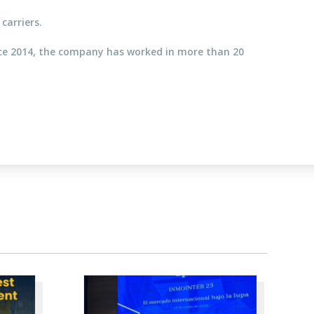
carriers.
nce 2014, the company has worked in more than 20