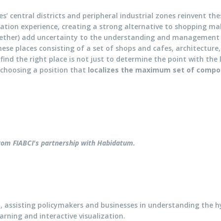
es’ central districts and peripheral industrial zones reinvent th
eation experience, creating a strong alternative to shopping m
gether) add uncertainty to the understanding and management 
hese places consisting of a set of shops and cafes, architecture
 find the right place is not just to determine the point with th
t choosing a position that
localizes the maximum set of comp
 from FIABCI's partnership with
Habidatum
.
, assisting policymakers and businesses in understanding the
arning and interactive visualization.