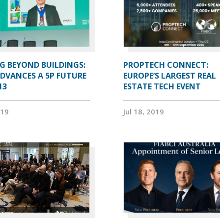
G BEYOND BUILDINGS:
PROPTECH CONNECT:
ADVANCES A 5P FUTURE
EUROPE’S LARGEST REAL
13
ESTATE TECH EVENT
019
Jul 18, 2019