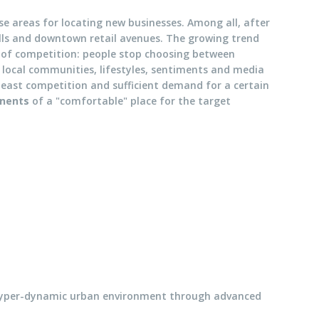
ese areas for locating new businesses. Among all, after
alls and downtown retail avenues. The growing trend
of competition: people stop choosing between
, local communities, lifestyles, sentiments and media
e least competition and sufficient demand for a certain
onents
of a "comfortable" place for the target
 hyper-dynamic urban environment through advanced