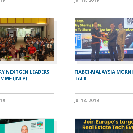
RY NEXTGEN LEADERS
FIABCI-MALAYSIA MORN
MME (INLP)
TALK
019
Jul 18, 2019