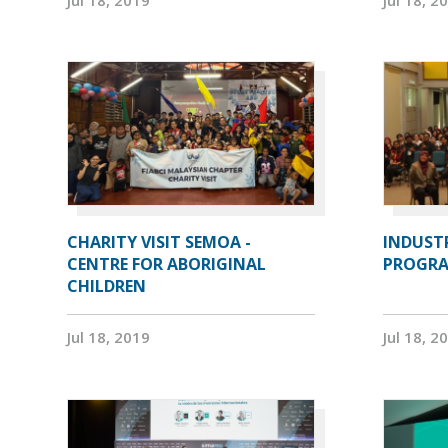
CHARITY VISIT SEMOA -
INDUST
CENTRE FOR ABORIGINAL
PROGRA
CHILDREN
Jul 18, 2019
Jul 18, 2