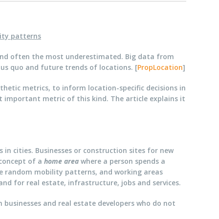
ity patterns
e, and often the most underestimated. Big data from
us quo and future trends of locations. [
PropLocation
]
etic metrics, to inform location-specific decisions in
 important metric of this kind. The article explains it
 in cities. Businesses or construction sites for new
 concept of a
home area
where a person spends a
re random mobility patterns, and working areas
d for real estate, infrastructure, jobs and services.
oth businesses and real estate developers who do not