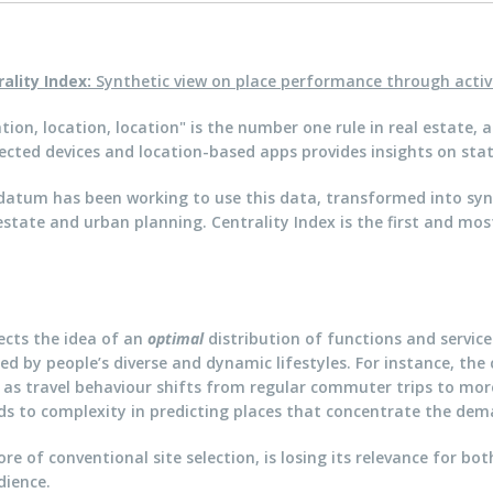
rality Index:
Synthetic view on place performance through activ
tion, location, location" is the number one rule in real estat
cted devices and location-based apps provides insights on stat
atum has been working to use this data, transformed into synth
estate and urban planning. Centrality Index is the first and most
fects the idea of an
optimal
distribution of functions and services
ced by people’s diverse and dynamic lifestyles. For instance, the
 as travel behaviour shifts from regular commuter trips to mo
s to complexity in predicting places that concentrate the deman
e of conventional site selection, is losing its relevance for b
dience.