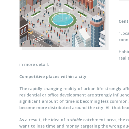
Cent
"Loca
conne
Habid
real 
in more detail.
Competitive places within a city
The rapidly changing reality of urban life strongly af
residential or office development are strongly influen
significant amount of time is becoming less common,
become more distributed around the city. All that lead
As a result, the idea of a
stable
catchment area, the cor
want to lose time and money targeting the wrong au