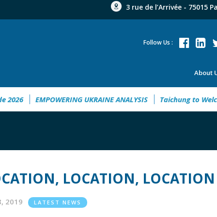
3 rue de l’Arrivée - 75015 P
Follow Us :
About 
nt Guide 2026
EMPOWERING UKRAINE ANALYSIS
Taichung 
CATION, LOCATION, LOCATION
18, 2019
LATEST NEWS