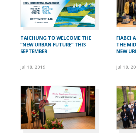
TAICHUNG TO WELCOME THE
FIABCI 
“NEW URBAN FUTURE” THIS
THE MID
SEPTEMBER
NEW UR
Jul 18, 2019
Jul 18, 2