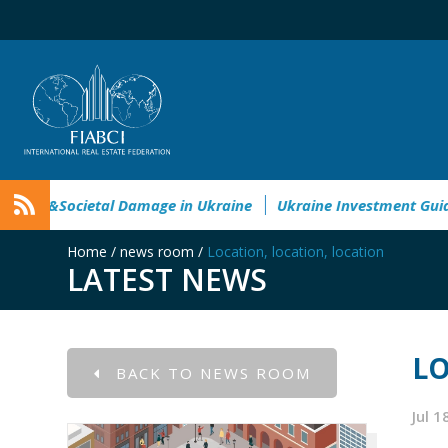
nvironmental&Societal Damage in Ukraine
Ukraine Investme
Home
/
news room
/
Location, location, location
LATEST NEWS
LO
BACK TO NEWS ROOM
Jul 