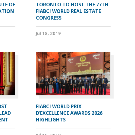
UTE OF
TORONTO TO HOST THE 77TH
ATION
FIABCI WORLD REAL ESTATE
CONGRESS
Jul 18, 2019
RST
FIABCI WORLD PRIX
LEAD
D’EXCELLENCE AWARDS 2026
DENT
HIGHLIGHTS
Jul 18, 2019