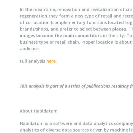
In the meantime, renovation and revitalization of citi
regeneration they form a new type of retail and recr
of co-location (complementary functions located to
brands/shops, and prefer to select between
places
. T
images
become the main competitors
in the city. To
business type or retail chain. Proper location is abou
audience.
Full analysis
here
.
This analysis is part of a series of publications resulting
About Habidatum
Habidatum is a software and data analytics company
analytics of diverse data sources driven by machine le