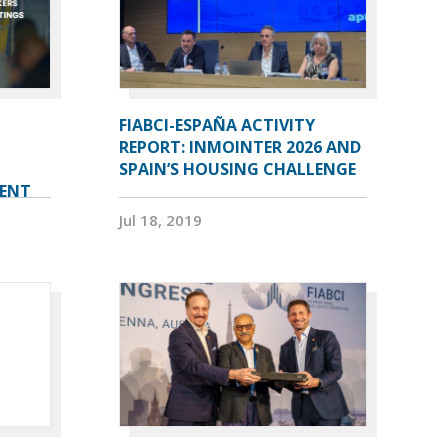
FIABCI-ESPAÑA ACTIVITY
REPORT: INMOINTER 2026 AND
SPAIN’S HOUSING CHALLENGE
VENT
Jul 18, 2019