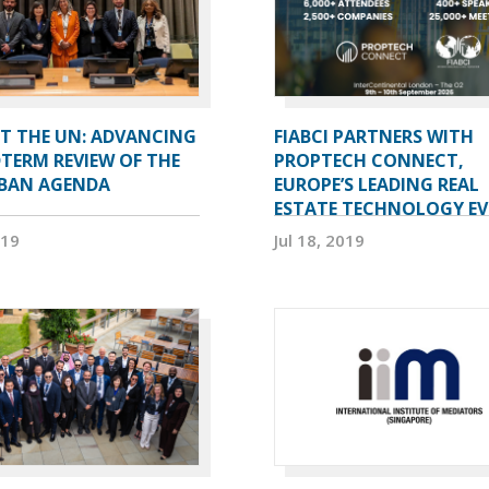
AT THE UN: ADVANCING
FIABCI PARTNERS WITH
TERM REVIEW OF THE
PROPTECH CONNECT,
BAN AGENDA
EUROPE’S LEADING REAL
ESTATE TECHNOLOGY E
019
Jul 18, 2019