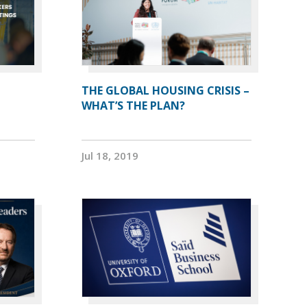
THE GLOBAL HOUSING CRISIS –
WHAT’S THE PLAN?
Jul 18, 2019