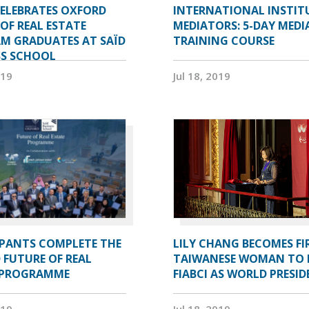
CELEBRATES OXFORD
INTERNATIONAL INSTIT
OF REAL ESTATE
MEDIATORS: 5-DAY MEDI
M GRADUATES AT SAÏD
TRAINING COURSE
SS SCHOOL
019
Jul 18, 2019
IPANTS COMPLETE THE
LILY CHANG BECOMES FI
 FUTURE OF REAL
TAIWANESE WOMAN TO 
 PROGRAMME
FIABCI AS WORLD PRESI
019
Jul 18, 2019