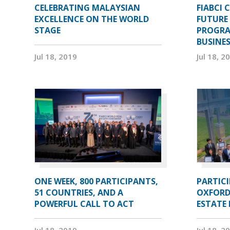
CELEBRATING MALAYSIAN
FIABCI 
EXCELLENCE ON THE WORLD
FUTURE 
STAGE
PROGRA
BUSINE
Jul 18, 2019
Jul 18, 2
ONE WEEK, 800 PARTICIPANTS,
PARTIC
51 COUNTRIES, AND A
OXFORD
POWERFUL CALL TO ACT
ESTATE
Jul 18, 2019
Jul 18, 2