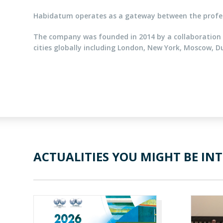
Habidatum operates as a gateway between the profess
The company was founded in 2014 by a collaboration 
cities globally including London, New York, Moscow, D
ACTUALITIES YOU MIGHT BE INT