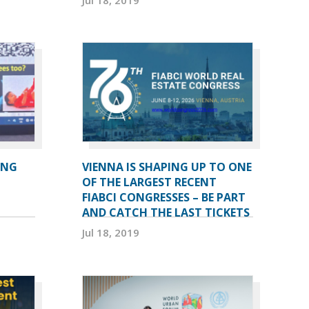
ING
VIENNA IS SHAPING UP TO ONE
OF THE LARGEST RECENT
FIABCI CONGRESSES – BE PART
AND CATCH THE LAST TICKETS
Jul 18, 2019