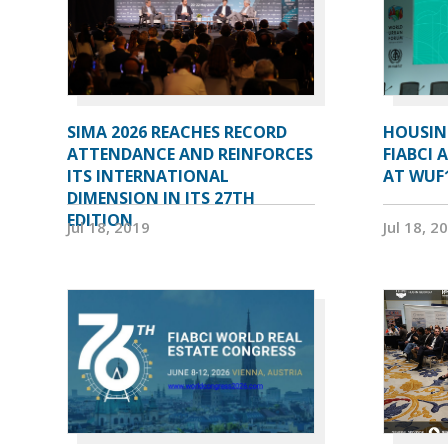
SIMA 2026 REACHES RECORD
HOUSIN
ATTENDANCE AND REINFORCES
FIABCI 
ITS INTERNATIONAL
AT WUF
DIMENSION IN ITS 27TH
EDITION
Jul 18, 2019
Jul 18, 2