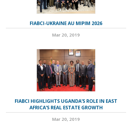
FIABCI-UKRAINE AU MIPIM 2026
Mar 20, 2019
FIABCI HIGHLIGHTS UGANDA’S ROLE IN EAST
AFRICA’S REAL ESTATE GROWTH
Mar 20, 2019