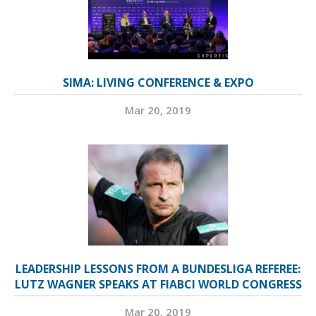
SIMA: LIVING CONFERENCE & EXPO
Mar 20, 2019
LEADERSHIP LESSONS FROM A BUNDESLIGA REFEREE:
LUTZ WAGNER SPEAKS AT FIABCI WORLD CONGRESS
Mar 20, 2019