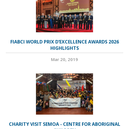
FIABCI WORLD PRIX D’EXCELLENCE AWARDS 2026
HIGHLIGHTS
Mar 20, 2019
CHARITY VISIT SEMOA - CENTRE FOR ABORIGINAL