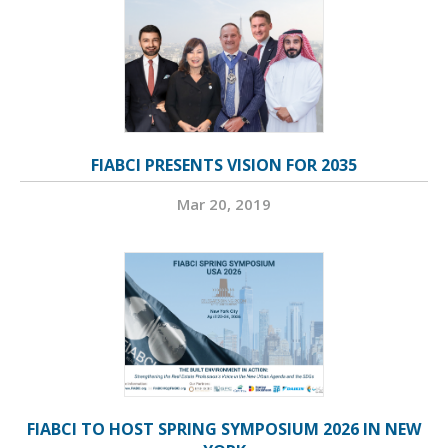
FIABCI PRESENTS VISION FOR 2035
Mar 20, 2019
FIABCI TO HOST SPRING SYMPOSIUM 2026 IN NEW