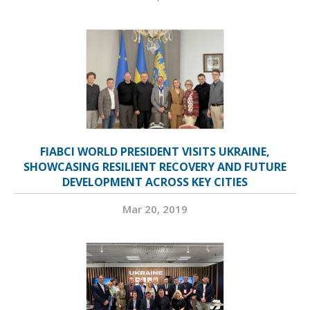
FIABCI WORLD PRESIDENT VISITS UKRAINE,
SHOWCASING RESILIENT RECOVERY AND FUTURE
DEVELOPMENT ACROSS KEY CITIES
Mar 20, 2019