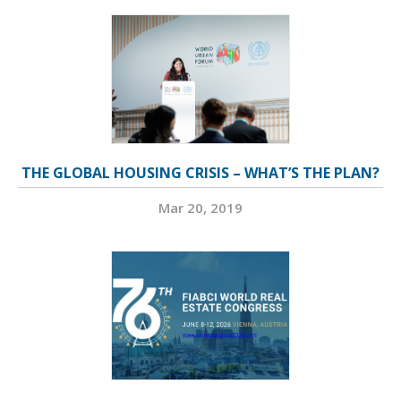
THE GLOBAL HOUSING CRISIS – WHAT’S THE PLAN?
Mar 20, 2019