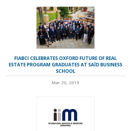
FIABCI CELEBRATES OXFORD FUTURE OF REAL
ESTATE PROGRAM GRADUATES AT SAÏD BUSINESS
SCHOOL
Mar 20, 2019