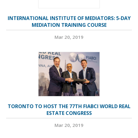
INTERNATIONAL INSTITUTE OF MEDIATORS: 5-DAY
MEDIATION TRAINING COURSE
Mar 20, 2019
TORONTO TO HOST THE 77TH FIABCI WORLD REAL
ESTATE CONGRESS
Mar 20, 2019