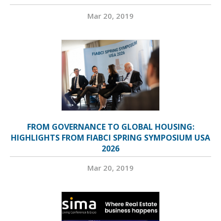
Mar 20, 2019
FROM GOVERNANCE TO GLOBAL HOUSING:
HIGHLIGHTS FROM FIABCI SPRING SYMPOSIUM USA
2026
Mar 20, 2019