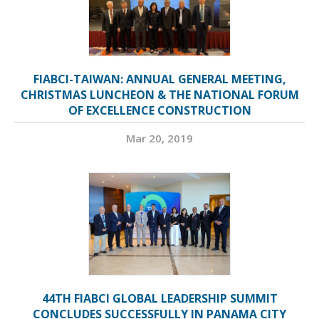
FIABCI-TAIWAN: ANNUAL GENERAL MEETING,
CHRISTMAS LUNCHEON & THE NATIONAL FORUM
OF EXCELLENCE CONSTRUCTION
Mar 20, 2019
44TH FIABCI GLOBAL LEADERSHIP SUMMIT
CONCLUDES SUCCESSFULLY IN PANAMA CITY