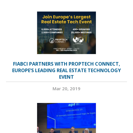
FIABCI PARTNERS WITH PROPTECH CONNECT,
EUROPE’S LEADING REAL ESTATE TECHNOLOGY
EVENT
Mar 20, 2019