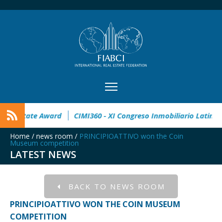
en
32° Master Real Estate Award
CIMI360 - XI Congreso In
Home
/
news room
/
PRINCIPIOATTIVO won the Coin
Museum competition
LATEST NEWS
BACK TO NEWS ROOM
PRINCIPIOATTIVO WON THE COIN MUSEUM
COMPETITION