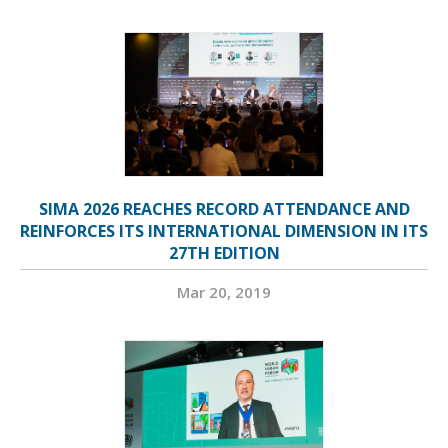
SIMA 2026 REACHES RECORD ATTENDANCE AND
REINFORCES ITS INTERNATIONAL DIMENSION IN ITS
27TH EDITION
Mar 20, 2019