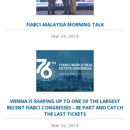
FIABCI-MALAYSIA MORNING TALK
Mar 20, 2019
VIENNA IS SHAPING UP TO ONE OF THE LARGEST
RECENT FIABCI CONGRESSES – BE PART AND CATCH
THE LAST TICKETS
Mar 20, 2019