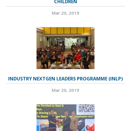
CHILDREN
Mar 20, 2019
INDUSTRY NEXTGEN LEADERS PROGRAMME (INLP)
Mar 20, 2019