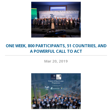
ONE WEEK, 800 PARTICIPANTS, 51 COUNTRIES, AND
A POWERFUL CALL TO ACT
Mar 20, 2019