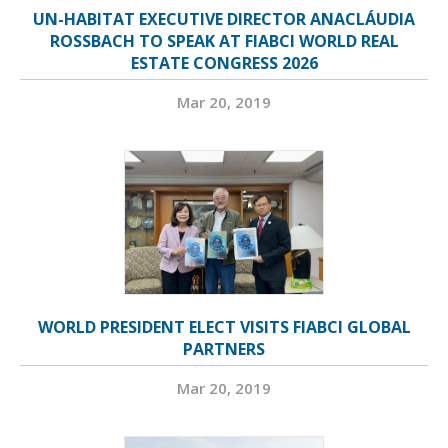
UN-HABITAT EXECUTIVE DIRECTOR ANACLÁUDIA
ROSSBACH TO SPEAK AT FIABCI WORLD REAL
ESTATE CONGRESS 2026
Mar 20, 2019
WORLD PRESIDENT ELECT VISITS FIABCI GLOBAL
PARTNERS
Mar 20, 2019