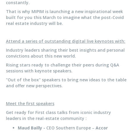
constantly.
That is why MIPIM is launching a new inspirational week
built for you this March to imagine what the post-Covid
real estate industry will be.
Attend a series of outstanding digital live keynotes with:
Industry leaders sharing their best insights and personal
convictions about this new world.
Rising stars ready to challenge their peers during Q&A
sessions with keynote speakers.
"Out of the box" speakers to bring new ideas to the table
and offer new perspectives.
Meet the first speakers
Get ready for First class talks from iconic industry
leaders in the real-estate community :
Maud Bailly -
CEO Southern Europe –
Accor