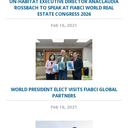
UN-HABITAT EXECUTIVE DIRECTOR ANACLÁUDIA
ROSSBACH TO SPEAK AT FIABCI WORLD REAL
ESTATE CONGRESS 2026
Feb 16, 2021
WORLD PRESIDENT ELECT VISITS FIABCI GLOBAL
PARTNERS
Feb 16, 2021