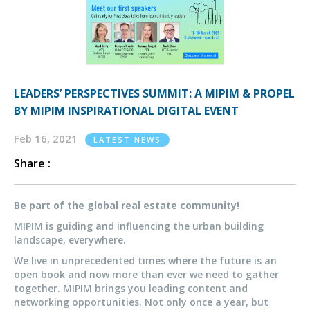
LEADERS’ PERSPECTIVES SUMMIT: A MIPIM & PROPEL
BY MIPIM INSPIRATIONAL DIGITAL EVENT
Feb 16, 2021
LATEST NEWS
Share :
Be part of the global real estate community!
MIPIM is guiding and influencing the urban building
landscape, everywhere.
We live in unprecedented times where the future is an
open book and now more than ever we need to gather
together. MIPIM brings you leading content and
networking opportunities. Not only once a year, but