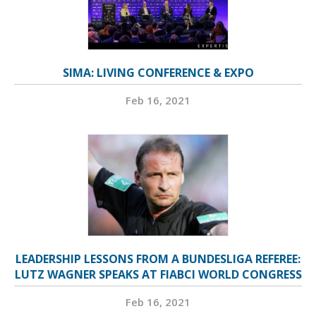
SIMA: LIVING CONFERENCE & EXPO
Feb 16, 2021
LEADERSHIP LESSONS FROM A BUNDESLIGA REFEREE:
LUTZ WAGNER SPEAKS AT FIABCI WORLD CONGRESS
Feb 16, 2021