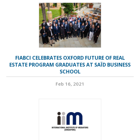
FIABCI CELEBRATES OXFORD FUTURE OF REAL
ESTATE PROGRAM GRADUATES AT SAÏD BUSINESS
SCHOOL
Feb 16, 2021