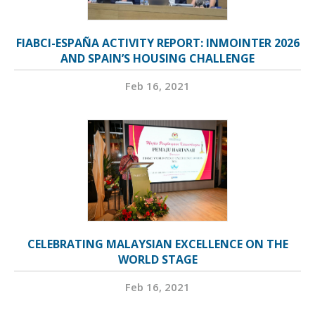
FIABCI-ESPAÑA ACTIVITY REPORT: INMOINTER 2026
AND SPAIN’S HOUSING CHALLENGE
Feb 16, 2021
CELEBRATING MALAYSIAN EXCELLENCE ON THE
WORLD STAGE
Feb 16, 2021