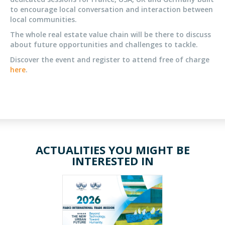
to encourage local conversation and interaction between
local communities.
The whole real estate value chain will be there to discuss
about future opportunities and challenges to tackle.
Discover the event and register to attend free of charge
here
.
ACTUALITIES YOU MIGHT BE
INTERESTED IN