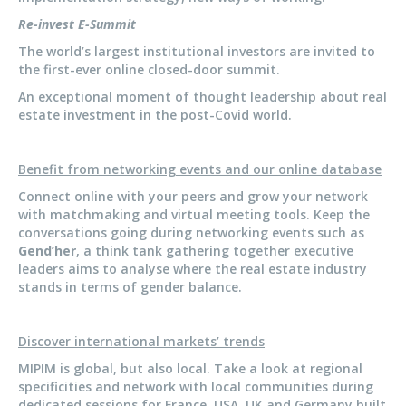
Re-invest E-Summit
The world’s largest institutional investors are invited to
the first-ever online closed-door summit.
An exceptional moment of thought leadership about real
estate investment in the post-Covid world.
Benefit from networking events and our online database
Connect online with your peers and grow your network
with matchmaking and virtual meeting tools. Keep the
conversations going during networking events such as
Gend’her
, a think tank gathering together executive
leaders aims to analyse where the real estate industry
stands in terms of gender balance.
Discover international markets’ trends
MIPIM is global, but also local. Take a look at regional
specificities and network with local communities during
dedicated sessions for France, USA, UK and Germany built