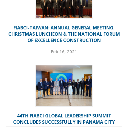
FIABCI-TAIWAN: ANNUAL GENERAL MEETING,
CHRISTMAS LUNCHEON & THE NATIONAL FORUM
OF EXCELLENCE CONSTRUCTION
Feb 16, 2021
44TH FIABCI GLOBAL LEADERSHIP SUMMIT
CONCLUDES SUCCESSFULLY IN PANAMA CITY