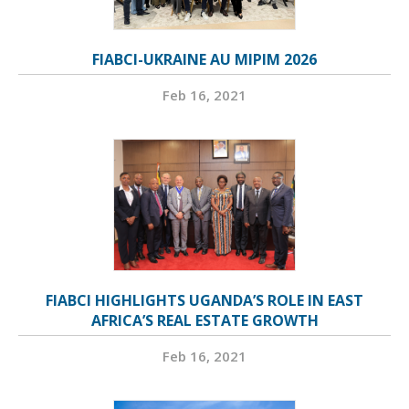
FIABCI-UKRAINE AU MIPIM 2026
Feb 16, 2021
FIABCI HIGHLIGHTS UGANDA’S ROLE IN EAST
AFRICA’S REAL ESTATE GROWTH
Feb 16, 2021