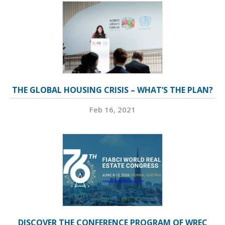
THE GLOBAL HOUSING CRISIS – WHAT’S THE PLAN?
Feb 16, 2021
DISCOVER THE CONFERENCE PROGRAM OF WREC