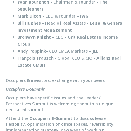
Yvan Bourgnon
- Chairman & Founder -
The
SeaCleaners
Mark Dixon
- CEO & Founder –
IWG
Bill Hughes
- Head of Real Assets -
Legal & General
Investment Management
Bronwyn Knight –
CEO -
Grit Real Estate Income
Group
Andy Poppink-
CEO EMEA Markets –
JLL
François Trausch
- Global CEO & CIO -
Allianz Real
Estate GMBH
Occupiers & investors: exchange with your peers
Occupiers E-Summit
Occupiers have specific issues and the Leaders’
Perspectives Summit is welcoming them to a unique
dedicated summit.
Attend the
Occupiers E-Summit
to discuss lease
flexibility, optimisation of office spaces, reversibility,
implementation strategy, new ways of working.