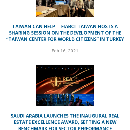
TAIWAN CAN HELP— FIABCI-TAIWAN HOSTS A
SHARING SESSION ON THE DEVELOPMENT OF THE
“TAIWAN CENTER FOR WORLD CITIZENS” IN TURKEY
Feb 16, 2021
SAUDI ARABIA LAUNCHES THE INAUGURAL REAL
ESTATE EXCELLENCE AWARD, SETTING A NEW
BENCHMARK FOR SECTOR PERFORMANCE