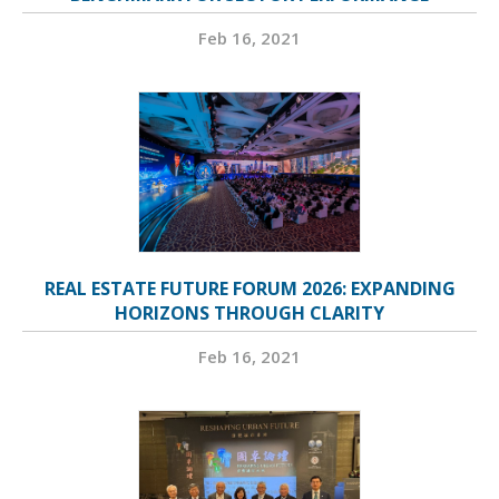
Feb 16, 2021
REAL ESTATE FUTURE FORUM 2026: EXPANDING
HORIZONS THROUGH CLARITY
Feb 16, 2021