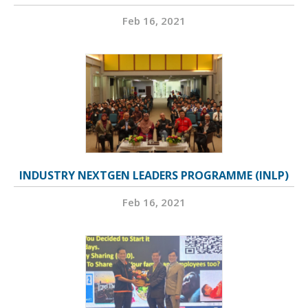
Feb 16, 2021
INDUSTRY NEXTGEN LEADERS PROGRAMME (INLP)
Feb 16, 2021