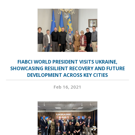
FIABCI WORLD PRESIDENT VISITS UKRAINE,
SHOWCASING RESILIENT RECOVERY AND FUTURE
DEVELOPMENT ACROSS KEY CITIES
Feb 16, 2021