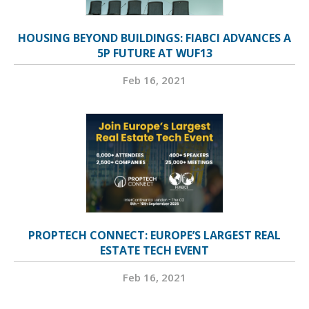
HOUSING BEYOND BUILDINGS: FIABCI ADVANCES A
5P FUTURE AT WUF13
Feb 16, 2021
PROPTECH CONNECT: EUROPE’S LARGEST REAL
ESTATE TECH EVENT
Feb 16, 2021