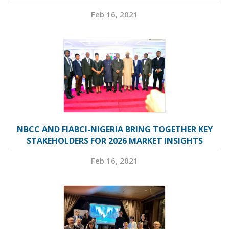
Feb 16, 2021
NBCC AND FIABCI-NIGERIA BRING TOGETHER KEY
STAKEHOLDERS FOR 2026 MARKET INSIGHTS
Feb 16, 2021