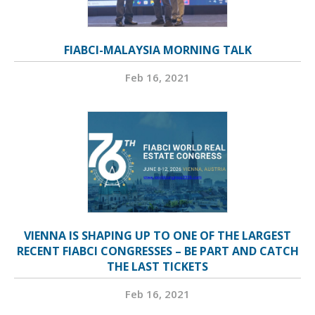
FIABCI-MALAYSIA MORNING TALK
Feb 16, 2021
VIENNA IS SHAPING UP TO ONE OF THE LARGEST
RECENT FIABCI CONGRESSES – BE PART AND CATCH
THE LAST TICKETS
Feb 16, 2021