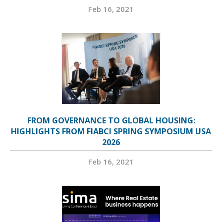
Feb 16, 2021
FROM GOVERNANCE TO GLOBAL HOUSING:
HIGHLIGHTS FROM FIABCI SPRING SYMPOSIUM USA
2026
Feb 16, 2021