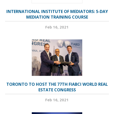
INTERNATIONAL INSTITUTE OF MEDIATORS: 5-DAY
MEDIATION TRAINING COURSE
Feb 16, 2021
TORONTO TO HOST THE 77TH FIABCI WORLD REAL
ESTATE CONGRESS
Feb 16, 2021