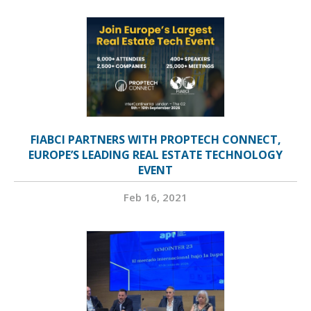
FIABCI PARTNERS WITH PROPTECH CONNECT,
EUROPE’S LEADING REAL ESTATE TECHNOLOGY
EVENT
Feb 16, 2021