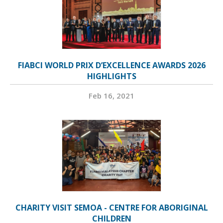
FIABCI WORLD PRIX D’EXCELLENCE AWARDS 2026
HIGHLIGHTS
Feb 16, 2021
CHARITY VISIT SEMOA - CENTRE FOR ABORIGINAL
CHILDREN