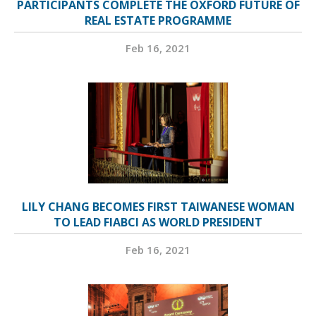
PARTICIPANTS COMPLETE THE OXFORD FUTURE OF
REAL ESTATE PROGRAMME
Feb 16, 2021
LILY CHANG BECOMES FIRST TAIWANESE WOMAN
TO LEAD FIABCI AS WORLD PRESIDENT
Feb 16, 2021