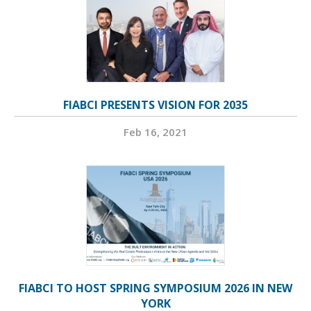
FIABCI PRESENTS VISION FOR 2035
Feb 16, 2021
FIABCI TO HOST SPRING SYMPOSIUM 2026 IN NEW
YORK