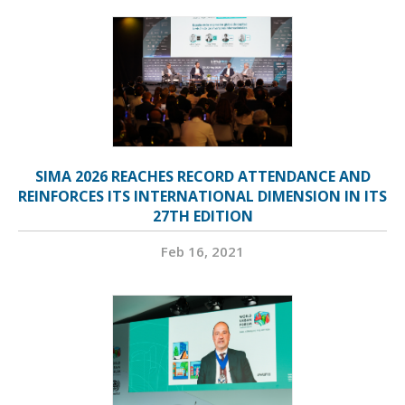
SIMA 2026 REACHES RECORD ATTENDANCE AND
REINFORCES ITS INTERNATIONAL DIMENSION IN ITS
27TH EDITION
Feb 16, 2021