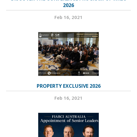
2026
Feb 16, 2021
PROPERTY EXCLUSIVE 2026
Feb 16, 2021