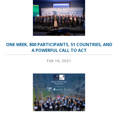
ONE WEEK, 800 PARTICIPANTS, 51 COUNTRIES, AND
A POWERFUL CALL TO ACT
Feb 16, 2021