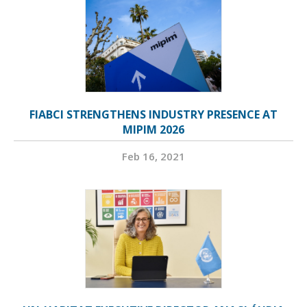
FIABCI STRENGTHENS INDUSTRY PRESENCE AT
MIPIM 2026
Feb 16, 2021