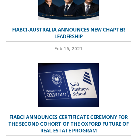
FIABCI-AUSTRALIA ANNOUNCES NEW CHAPTER
LEADERSHIP
Feb 16, 2021
FIABCI ANNOUNCES CERTIFICATE CEREMONY FOR
THE SECOND COHORT OF THE OXFORD FUTURE OF
REAL ESTATE PROGRAM