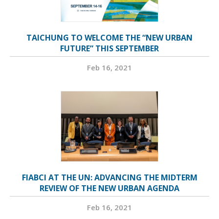
TAICHUNG TO WELCOME THE “NEW URBAN
FUTURE” THIS SEPTEMBER
Feb 16, 2021
FIABCI AT THE UN: ADVANCING THE MIDTERM
REVIEW OF THE NEW URBAN AGENDA
Feb 16, 2021