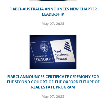
FIABCI-AUSTRALIA ANNOUNCES NEW CHAPTER
LEADERSHIP
May 07, 2025
FIABCI ANNOUNCES CERTIFICATE CEREMONY FOR
THE SECOND COHORT OF THE OXFORD FUTURE OF
REAL ESTATE PROGRAM
May 07, 2025