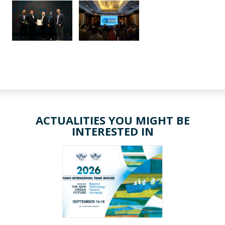
ACTUALITIES YOU MIGHT BE
INTERESTED IN