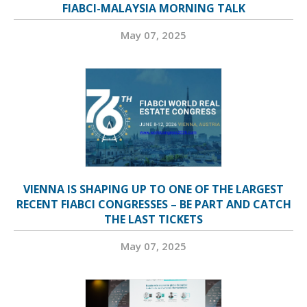
FIABCI-MALAYSIA MORNING TALK
May 07, 2025
VIENNA IS SHAPING UP TO ONE OF THE LARGEST
RECENT FIABCI CONGRESSES – BE PART AND CATCH
THE LAST TICKETS
May 07, 2025