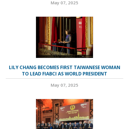
May 07, 2025
LILY CHANG BECOMES FIRST TAIWANESE WOMAN
TO LEAD FIABCI AS WORLD PRESIDENT
May 07, 2025