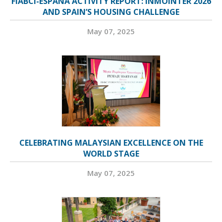
FIABCI-ESPAÑA ACTIVITY REPORT: INMOINTER 2026
AND SPAIN’S HOUSING CHALLENGE
May 07, 2025
CELEBRATING MALAYSIAN EXCELLENCE ON THE
WORLD STAGE
May 07, 2025