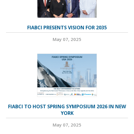
FIABCI PRESENTS VISION FOR 2035
May 07, 2025
FIABCI TO HOST SPRING SYMPOSIUM 2026 IN NEW
YORK
May 07, 2025