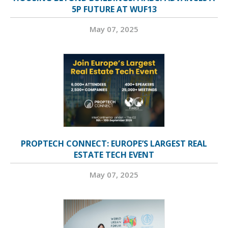
5P FUTURE AT WUF13
May 07, 2025
PROPTECH CONNECT: EUROPE’S LARGEST REAL
ESTATE TECH EVENT
May 07, 2025