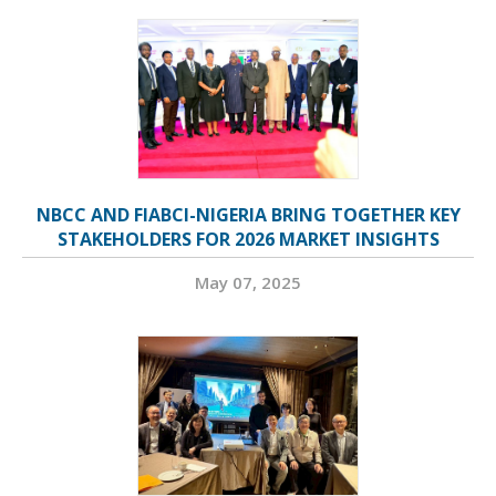
NBCC AND FIABCI-NIGERIA BRING TOGETHER KEY
STAKEHOLDERS FOR 2026 MARKET INSIGHTS
May 07, 2025