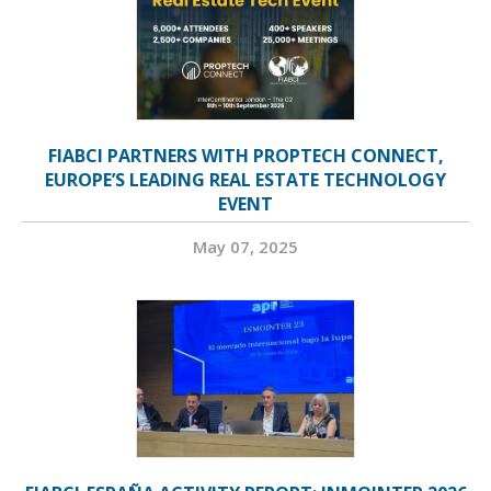
FIABCI PARTNERS WITH PROPTECH CONNECT,
EUROPE’S LEADING REAL ESTATE TECHNOLOGY
EVENT
May 07, 2025