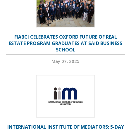
FIABCI CELEBRATES OXFORD FUTURE OF REAL
ESTATE PROGRAM GRADUATES AT SAÏD BUSINESS
SCHOOL
May 07, 2025
INTERNATIONAL INSTITUTE OF MEDIATORS: 5-DAY