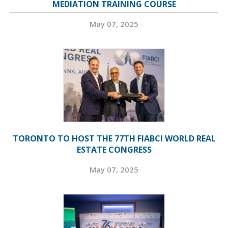
MEDIATION TRAINING COURSE
May 07, 2025
TORONTO TO HOST THE 77TH FIABCI WORLD REAL
ESTATE CONGRESS
May 07, 2025