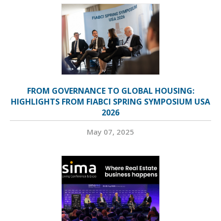
FROM GOVERNANCE TO GLOBAL HOUSING:
HIGHLIGHTS FROM FIABCI SPRING SYMPOSIUM USA
2026
May 07, 2025