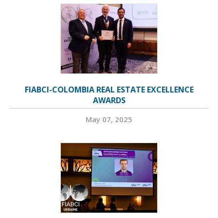
FIABCI-COLOMBIA REAL ESTATE EXCELLENCE
AWARDS
May 07, 2025