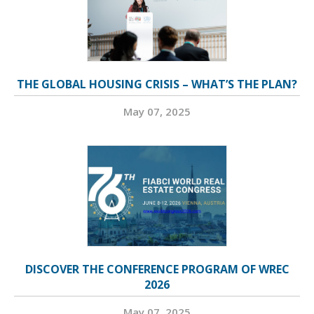
THE GLOBAL HOUSING CRISIS – WHAT’S THE PLAN?
May 07, 2025
DISCOVER THE CONFERENCE PROGRAM OF WREC
2026
May 07, 2025