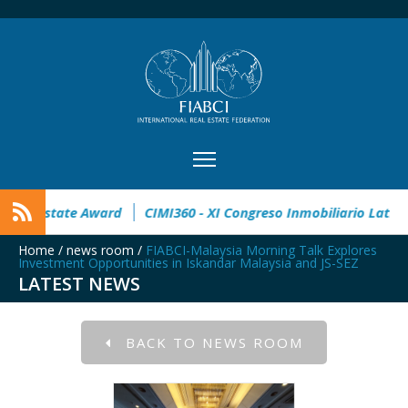
 open
32° Master Real Estate Award
CIMI360 - XI Congreso
Home
/
news room
/
FIABCI-Malaysia Morning Talk Explores
Investment Opportunities in Iskandar Malaysia and JS-SEZ
LATEST NEWS
BACK TO NEWS ROOM