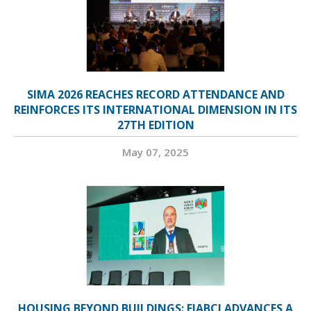
SIMA 2026 REACHES RECORD ATTENDANCE AND
REINFORCES ITS INTERNATIONAL DIMENSION IN ITS
27TH EDITION
May 07, 2025
HOUSING BEYOND BUILDINGS: FIABCI ADVANCES A