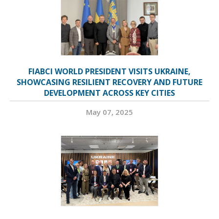
FIABCI WORLD PRESIDENT VISITS UKRAINE,
SHOWCASING RESILIENT RECOVERY AND FUTURE
DEVELOPMENT ACROSS KEY CITIES
May 07, 2025