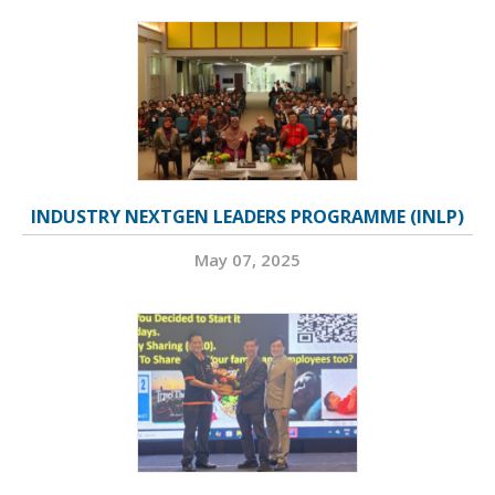
INDUSTRY NEXTGEN LEADERS PROGRAMME (INLP)
May 07, 2025