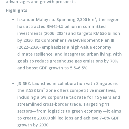
advantages and growth prospects.
Highlights:
Iskandar Malaysia: Spanning 2,300 km², the region
has attracted RM454.5 billion in committed
investments (2006–2024) and targets RM636 billion
by 2030. Its Comprehensive Development Plan III
(2022–2030) emphasizes a high-value economy,
climate resilience, and integrated urban living, with
goals to reduce greenhouse gas emissions by 70%
and boost GDP growth to 5.5–6.5%.
JS-SEZ: Launched in collaboration with Singapore,
the 3,588 km² zone offers competitive incentives,
including a 5% corporate tax rate for 15 years and
streamlined cross-border trade. Targeting 11
sectors—from logistics to green economy—it aims
to create 20,000 skilled jobs and achieve 7–8% GDP
growth by 2030.