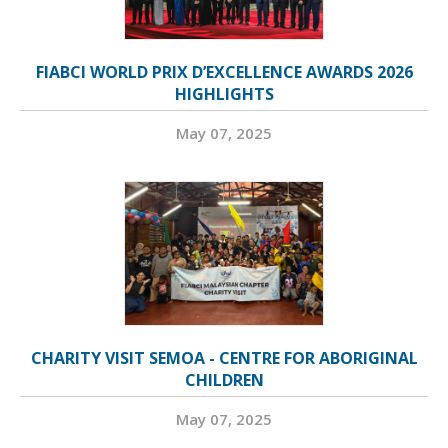
FIABCI WORLD PRIX D’EXCELLENCE AWARDS 2026
HIGHLIGHTS
May 07, 2025
CHARITY VISIT SEMOA - CENTRE FOR ABORIGINAL
CHILDREN
May 07, 2025