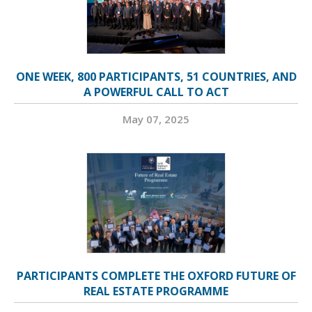
ONE WEEK, 800 PARTICIPANTS, 51 COUNTRIES, AND
A POWERFUL CALL TO ACT
May 07, 2025
PARTICIPANTS COMPLETE THE OXFORD FUTURE OF
REAL ESTATE PROGRAMME