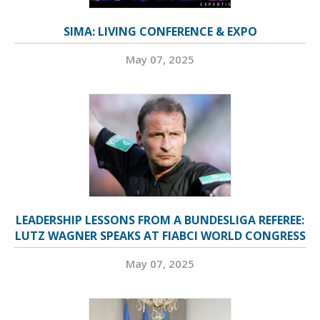
SIMA: LIVING CONFERENCE & EXPO
May 07, 2025
LEADERSHIP LESSONS FROM A BUNDESLIGA REFEREE:
LUTZ WAGNER SPEAKS AT FIABCI WORLD CONGRESS
May 07, 2025