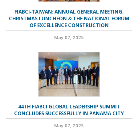
FIABCI-TAIWAN: ANNUAL GENERAL MEETING,
CHRISTMAS LUNCHEON & THE NATIONAL FORUM
OF EXCELLENCE CONSTRUCTION
May 07, 2025
44TH FIABCI GLOBAL LEADERSHIP SUMMIT
CONCLUDES SUCCESSFULLY IN PANAMA CITY
May 07, 2025