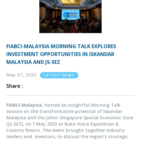
FIABCI-MALAYSIA MORNING TALK EXPLORES
INVESTMENT OPPORTUNITIES IN ISKANDAR
MALAYSIA AND JS-SEZ
May 07, 2025
LATEST NEWS
Share :
FIABCI-Malaysia
, hosted an insightful Morning Talk
session on the transformative potential of Iskandar
Malaysia and the Johor-Singapore Special Economic Zone
(JS-SEZ), on 7 May 2025 at Bukit Kiara Equestrian &
Country Resort. The event brought together industry
leaders and investors, to discuss the region’s strategic