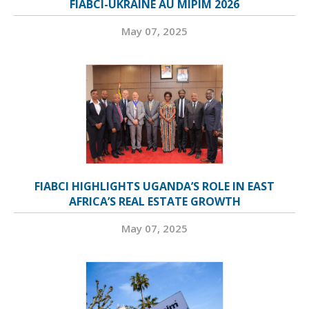
FIABCI-UKRAINE AU MIPIM 2026
May 07, 2025
FIABCI HIGHLIGHTS UGANDA’S ROLE IN EAST
AFRICA’S REAL ESTATE GROWTH
May 07, 2025