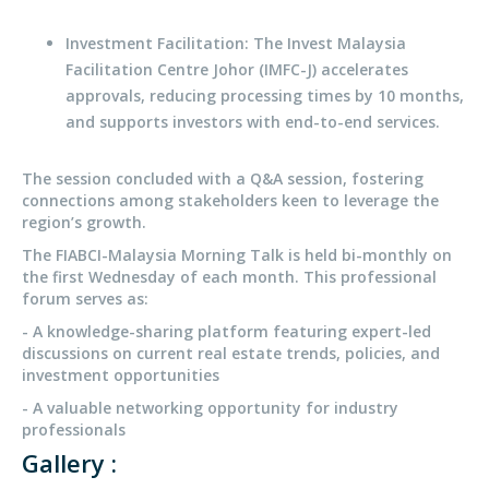
Investment Facilitation: The Invest Malaysia
Facilitation Centre Johor (IMFC-J) accelerates
approvals, reducing processing times by 10 months,
and supports investors with end-to-end services.
The session concluded with a Q&A session, fostering
connections among stakeholders keen to leverage the
region’s growth.
The FIABCI-Malaysia Morning Talk is held bi-monthly on
the first Wednesday of each month. This professional
forum serves as:
- A knowledge-sharing platform featuring expert-led
discussions on current real estate trends, policies, and
investment opportunities
- A valuable networking opportunity for industry
professionals
Gallery :