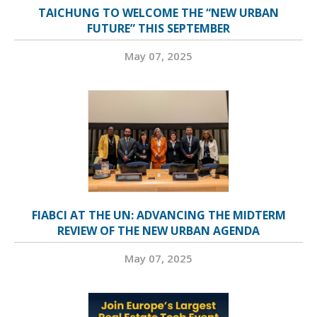
TAICHUNG TO WELCOME THE “NEW URBAN
FUTURE” THIS SEPTEMBER
May 07, 2025
FIABCI AT THE UN: ADVANCING THE MIDTERM
REVIEW OF THE NEW URBAN AGENDA
May 07, 2025