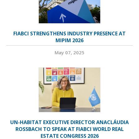
FIABCI STRENGTHENS INDUSTRY PRESENCE AT
MIPIM 2026
May 07, 2025
UN-HABITAT EXECUTIVE DIRECTOR ANACLÁUDIA
ROSSBACH TO SPEAK AT FIABCI WORLD REAL
ESTATE CONGRESS 2026