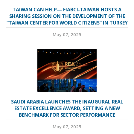
TAIWAN CAN HELP— FIABCI-TAIWAN HOSTS A
SHARING SESSION ON THE DEVELOPMENT OF THE
“TAIWAN CENTER FOR WORLD CITIZENS” IN TURKEY
May 07, 2025
SAUDI ARABIA LAUNCHES THE INAUGURAL REAL
ESTATE EXCELLENCE AWARD, SETTING A NEW
BENCHMARK FOR SECTOR PERFORMANCE
May 07, 2025