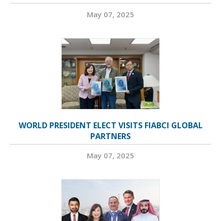
May 07, 2025
WORLD PRESIDENT ELECT VISITS FIABCI GLOBAL
PARTNERS
May 07, 2025