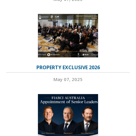
PROPERTY EXCLUSIVE 2026
May 07, 2025