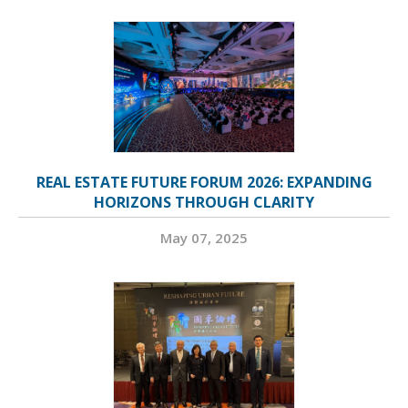
REAL ESTATE FUTURE FORUM 2026: EXPANDING
HORIZONS THROUGH CLARITY
May 07, 2025