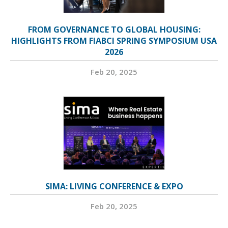
FROM GOVERNANCE TO GLOBAL HOUSING:
HIGHLIGHTS FROM FIABCI SPRING SYMPOSIUM USA
2026
Feb 20, 2025
SIMA: LIVING CONFERENCE & EXPO
Feb 20, 2025