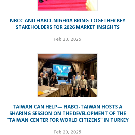
NBCC AND FIABCI-NIGERIA BRING TOGETHER KEY
STAKEHOLDERS FOR 2026 MARKET INSIGHTS
Feb 20, 2025
TAIWAN CAN HELP— FIABCI-TAIWAN HOSTS A
SHARING SESSION ON THE DEVELOPMENT OF THE
“TAIWAN CENTER FOR WORLD CITIZENS” IN TURKEY
Feb 20, 2025