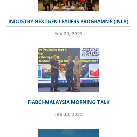
INDUSTRY NEXTGEN LEADERS PROGRAMME (INLP)
Feb 20, 2025
FIABCI-MALAYSIA MORNING TALK
Feb 20, 2025