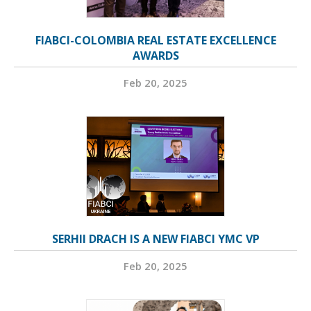
FIABCI-COLOMBIA REAL ESTATE EXCELLENCE
AWARDS
Feb 20, 2025
SERHII DRACH IS A NEW FIABCI YMC VP
Feb 20, 2025