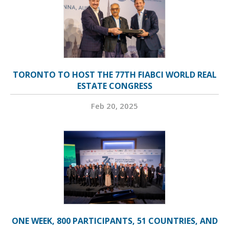
TORONTO TO HOST THE 77TH FIABCI WORLD REAL
ESTATE CONGRESS
Feb 20, 2025
ONE WEEK, 800 PARTICIPANTS, 51 COUNTRIES, AND