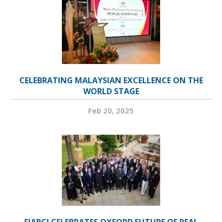
CELEBRATING MALAYSIAN EXCELLENCE ON THE
WORLD STAGE
Feb 20, 2025