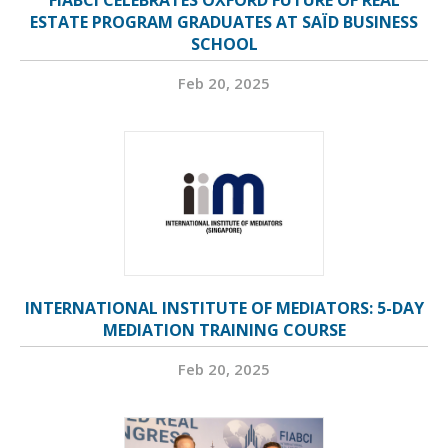
FIABCI CELEBRATES OXFORD FUTURE OF REAL
ESTATE PROGRAM GRADUATES AT SAÏD BUSINESS
SCHOOL
Feb 20, 2025
INTERNATIONAL INSTITUTE OF MEDIATORS: 5-DAY
MEDIATION TRAINING COURSE
Feb 20, 2025