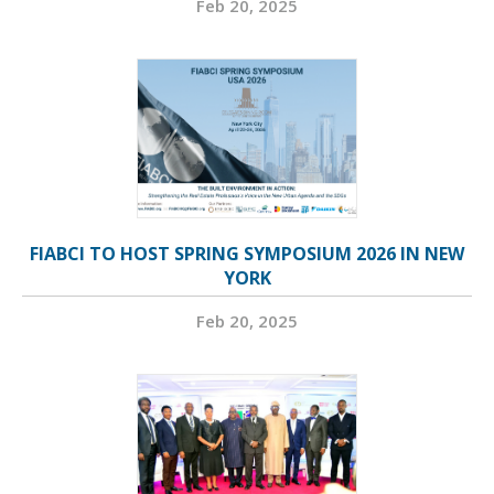
Feb 20, 2025
FIABCI TO HOST SPRING SYMPOSIUM 2026 IN NEW
YORK
Feb 20, 2025