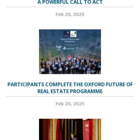
A POWERFUL CALL TO ACT
Feb 20, 2025
PARTICIPANTS COMPLETE THE OXFORD FUTURE OF
REAL ESTATE PROGRAMME
Feb 20, 2025