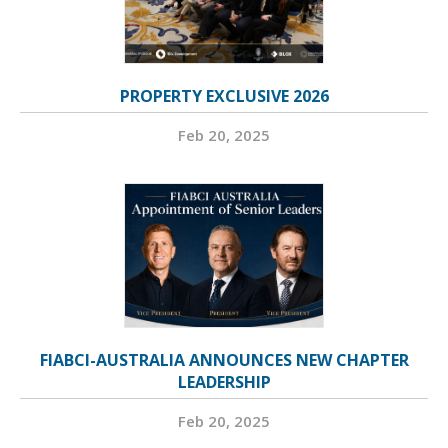
PROPERTY EXCLUSIVE 2026
Feb 20, 2025
FIABCI-AUSTRALIA ANNOUNCES NEW CHAPTER
LEADERSHIP
Feb 20, 2025