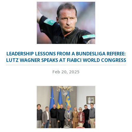
LEADERSHIP LESSONS FROM A BUNDESLIGA REFEREE:
LUTZ WAGNER SPEAKS AT FIABCI WORLD CONGRESS
Feb 20, 2025