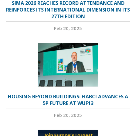
SIMA 2026 REACHES RECORD ATTENDANCE AND
REINFORCES ITS INTERNATIONAL DIMENSION IN ITS
27TH EDITION
Feb 20, 2025
HOUSING BEYOND BUILDINGS: FIABCI ADVANCES A
5P FUTURE AT WUF13
Feb 20, 2025