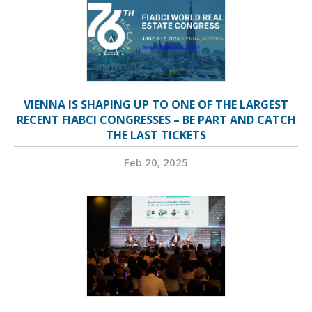
VIENNA IS SHAPING UP TO ONE OF THE LARGEST
RECENT FIABCI CONGRESSES – BE PART AND CATCH
THE LAST TICKETS
Feb 20, 2025