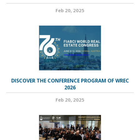
Feb 20, 2025
DISCOVER THE CONFERENCE PROGRAM OF WREC
2026
Feb 20, 2025