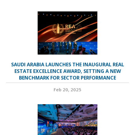
SAUDI ARABIA LAUNCHES THE INAUGURAL REAL
ESTATE EXCELLENCE AWARD, SETTING A NEW
BENCHMARK FOR SECTOR PERFORMANCE
Feb 20, 2025