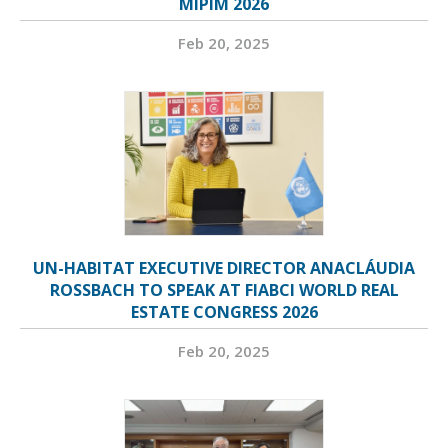
MIPIM 2026
Feb 20, 2025
UN-HABITAT EXECUTIVE DIRECTOR ANACLÁUDIA
ROSSBACH TO SPEAK AT FIABCI WORLD REAL
ESTATE CONGRESS 2026
Feb 20, 2025