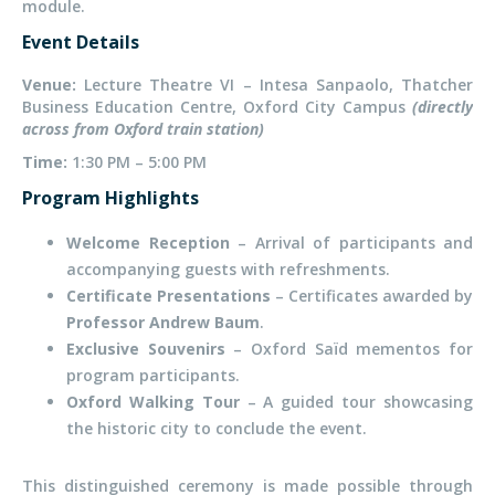
module.
Event Details
Venue:
Lecture Theatre VI – Intesa Sanpaolo, Thatcher
Business Education Centre, Oxford City Campus
(directly
across from Oxford train station)
Time:
1:30 PM – 5:00 PM
Program Highlights
Welcome Reception
– Arrival of participants and
accompanying guests with refreshments.
Certificate Presentations
– Certificates awarded by
Professor Andrew Baum
.
Exclusive Souvenirs
– Oxford Saïd mementos for
program participants.
Oxford Walking Tour
– A guided tour showcasing
the historic city to conclude the event.
This distinguished ceremony is made possible through