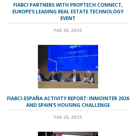
FIABCI PARTNERS WITH PROPTECH CONNECT,
EUROPE’S LEADING REAL ESTATE TECHNOLOGY
EVENT
Feb 20, 2025
FIABCI-ESPAÑA ACTIVITY REPORT: INMOINTER 2026
AND SPAIN’S HOUSING CHALLENGE
Feb 20, 2025