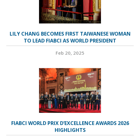
LILY CHANG BECOMES FIRST TAIWANESE WOMAN
TO LEAD FIABCI AS WORLD PRESIDENT
Feb 20, 2025
FIABCI WORLD PRIX D’EXCELLENCE AWARDS 2026
HIGHLIGHTS