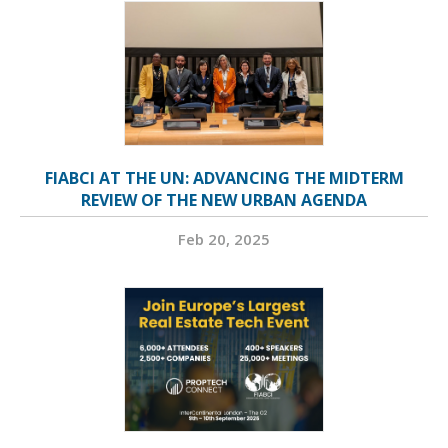
FIABCI AT THE UN: ADVANCING THE MIDTERM
REVIEW OF THE NEW URBAN AGENDA
Feb 20, 2025