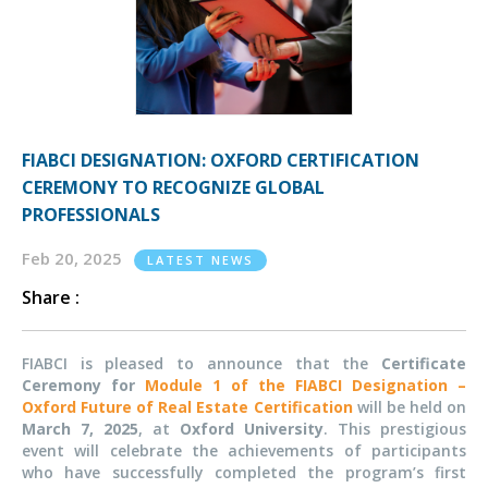
FIABCI DESIGNATION: OXFORD CERTIFICATION
CEREMONY TO RECOGNIZE GLOBAL
PROFESSIONALS
Feb 20, 2025
LATEST NEWS
Share :
FIABCI is pleased to announce that the
Certificate
Ceremony for
Module 1 of the FIABCI Designation –
Oxford Future of Real Estate Certification
will be held on
March 7, 2025
, at
Oxford University
. This prestigious
event will celebrate the achievements of participants
who have successfully completed the program’s first