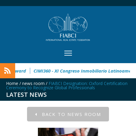
2° Master Real Estate Award
CIMI360 - XI Congreso Inmobili
Home
/
news room
/
FIABCI Designation: Oxford Certification
Ceremony to Recognize Global Professionals
LATEST NEWS
BACK TO NEWS ROOM