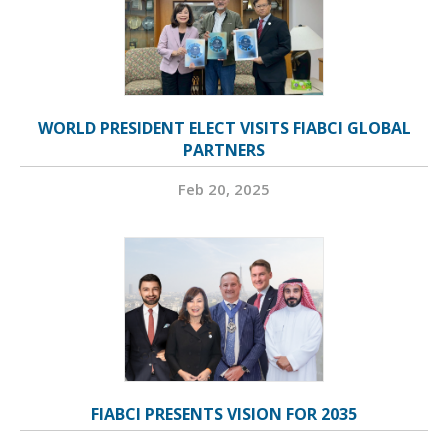
WORLD PRESIDENT ELECT VISITS FIABCI GLOBAL
PARTNERS
Feb 20, 2025
FIABCI PRESENTS VISION FOR 2035