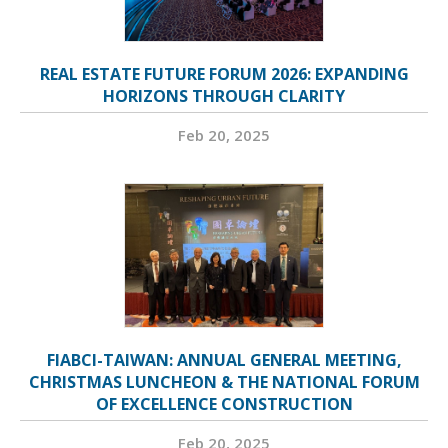
REAL ESTATE FUTURE FORUM 2026: EXPANDING
HORIZONS THROUGH CLARITY
Feb 20, 2025
FIABCI-TAIWAN: ANNUAL GENERAL MEETING,
CHRISTMAS LUNCHEON & THE NATIONAL FORUM
OF EXCELLENCE CONSTRUCTION
Feb 20, 2025