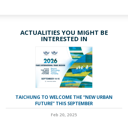
ACTUALITIES YOU MIGHT BE
INTERESTED IN
TAICHUNG TO WELCOME THE “NEW URBAN
FUTURE” THIS SEPTEMBER
Feb 20, 2025