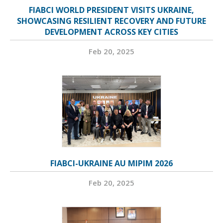
FIABCI WORLD PRESIDENT VISITS UKRAINE,
SHOWCASING RESILIENT RECOVERY AND FUTURE
DEVELOPMENT ACROSS KEY CITIES
Feb 20, 2025
FIABCI-UKRAINE AU MIPIM 2026
Feb 20, 2025