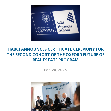
FIABCI ANNOUNCES CERTIFICATE CEREMONY FOR
THE SECOND COHORT OF THE OXFORD FUTURE OF
REAL ESTATE PROGRAM
Feb 20, 2025