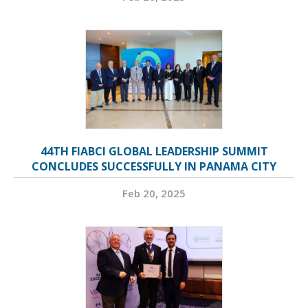
44TH FIABCI GLOBAL LEADERSHIP SUMMIT
CONCLUDES SUCCESSFULLY IN PANAMA CITY
Feb 20, 2025