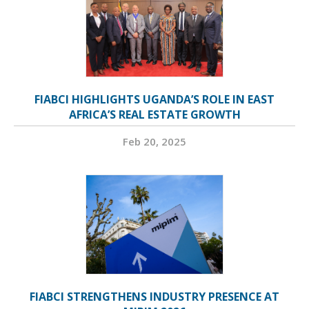
FIABCI HIGHLIGHTS UGANDA’S ROLE IN EAST
AFRICA’S REAL ESTATE GROWTH
Feb 20, 2025
FIABCI STRENGTHENS INDUSTRY PRESENCE AT