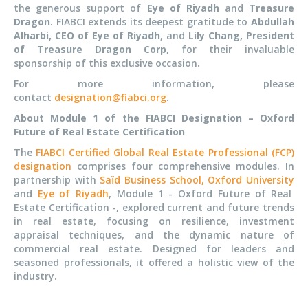
the generous support of
Eye of Riyadh
and
Treasure
Dragon
. FIABCI extends its deepest gratitude to
Abdullah
Alharbi, CEO of Eye of Riyadh
, and
Lily Chang, President
of Treasure Dragon Corp
, for their invaluable
sponsorship of this exclusive occasion.
For more information, please
contact
designation@fiabci.org
.
About Module 1 of the FIABCI Designation – Oxford
Future of Real Estate Certification
The
FIABCI Certified Global Real Estate Professional (FCP)
designation
comprises four comprehensive modules. In
partnership with
Saïd Business School, Oxford University
and
Eye of Riyadh
, Module 1 - Oxford Future of Real
Estate Certification -, explored current and future trends
in real estate, focusing on resilience, investment
appraisal techniques, and the dynamic nature of
commercial real estate. Designed for leaders and
seasoned professionals, it offered a holistic view of the
industry.