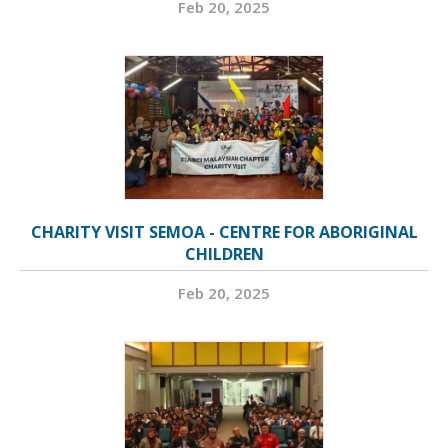
Feb 20, 2025
CHARITY VISIT SEMOA - CENTRE FOR ABORIGINAL
CHILDREN
Feb 20, 2025