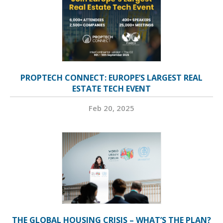
PROPTECH CONNECT: EUROPE’S LARGEST REAL
ESTATE TECH EVENT
Feb 20, 2025
THE GLOBAL HOUSING CRISIS – WHAT’S THE PLAN?