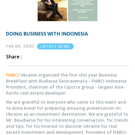
DOING BUSINESS WITH INDONESIA
Feb 06, 2020
LATEST NEWS
Share :
FIABCI
-Ukraine organized the first this year Business
Breakfast with Budiarsa Sastrawinata - FIABCI-Indonesia
President, chairman of the Ciputra group - largest Asia-
Pacific real estate developer.
We are grateful to everyone who came to this event and
to Anna Koval for preparing amazing presentation on
Ukraine as an investment destination. We are grateful to
Mr. Boudiarsa for his interesting conversation, for trends
and tips, for his interest to discover Ukraine for real
estate investment and development. President of FIABCI-