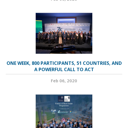
ONE WEEK, 800 PARTICIPANTS, 51 COUNTRIES, AND
A POWERFUL CALL TO ACT
Feb 06, 2020