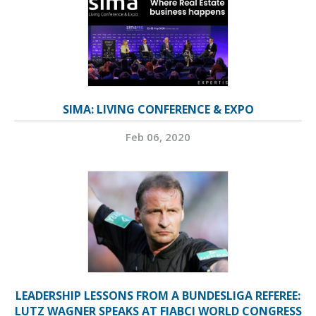
SIMA: LIVING CONFERENCE & EXPO
Feb 06, 2020
LEADERSHIP LESSONS FROM A BUNDESLIGA REFEREE:
LUTZ WAGNER SPEAKS AT FIABCI WORLD CONGRESS