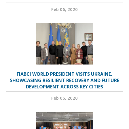
Feb 06, 2020
FIABCI WORLD PRESIDENT VISITS UKRAINE,
SHOWCASING RESILIENT RECOVERY AND FUTURE
DEVELOPMENT ACROSS KEY CITIES
Feb 06, 2020