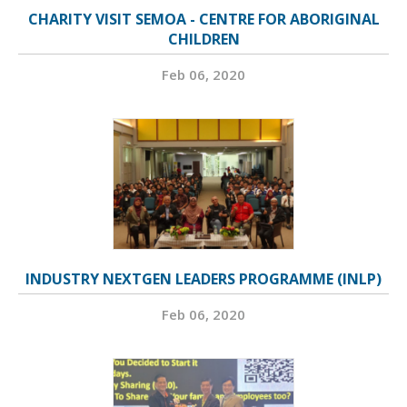
CHARITY VISIT SEMOA - CENTRE FOR ABORIGINAL
CHILDREN
Feb 06, 2020
INDUSTRY NEXTGEN LEADERS PROGRAMME (INLP)
Feb 06, 2020