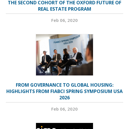
THE SECOND COHORT OF THE OXFORD FUTURE OF
REAL ESTATE PROGRAM
Feb 06, 2020
FROM GOVERNANCE TO GLOBAL HOUSING:
HIGHLIGHTS FROM FIABCI SPRING SYMPOSIUM USA
2026
Feb 06, 2020