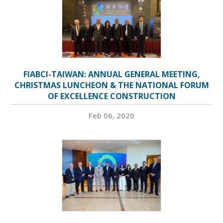
FIABCI-TAIWAN: ANNUAL GENERAL MEETING,
CHRISTMAS LUNCHEON & THE NATIONAL FORUM
OF EXCELLENCE CONSTRUCTION
Feb 06, 2020