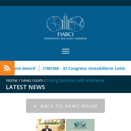
pen
32° Master Real Estate Award
CIMI360 - XI Congreso In
Home
/
news room
/
Doing business with Indonesia
LATEST NEWS
BACK TO NEWS ROOM