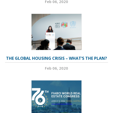
Feb 06, 2020
THE GLOBAL HOUSING CRISIS – WHAT’S THE PLAN?
Feb 06, 2020