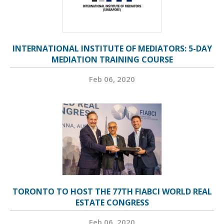
INTERNATIONAL INSTITUTE OF MEDIATORS: 5-DAY
MEDIATION TRAINING COURSE
Feb 06, 2020
TORONTO TO HOST THE 77TH FIABCI WORLD REAL
ESTATE CONGRESS
Feb 06, 2020