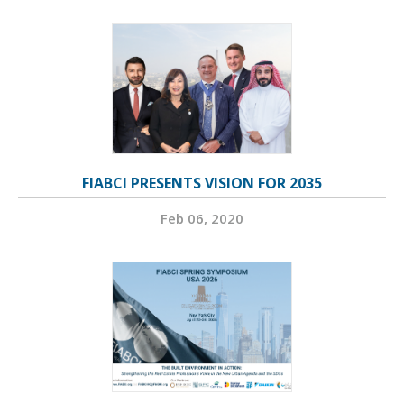
FIABCI PRESENTS VISION FOR 2035
Feb 06, 2020