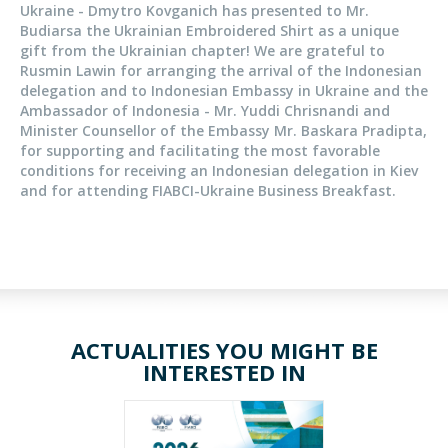
Ukraine - Dmytro Kovganich has presented to Mr.
Budiarsa the Ukrainian Embroidered Shirt as a unique
gift from the Ukrainian chapter! We are grateful to
Rusmin Lawin for arranging the arrival of the Indonesian
delegation and to Indonesian Embassy in Ukraine and the
Ambassador of Indonesia - Mr. Yuddi Chrisnandi and
Minister Counsellor of the Embassy Mr. Baskara Pradipta,
for supporting and facilitating the most favorable
conditions for receiving an Indonesian delegation in Kiev
and for attending FIABCI-Ukraine Business Breakfast.
ACTUALITIES YOU MIGHT BE
INTERESTED IN