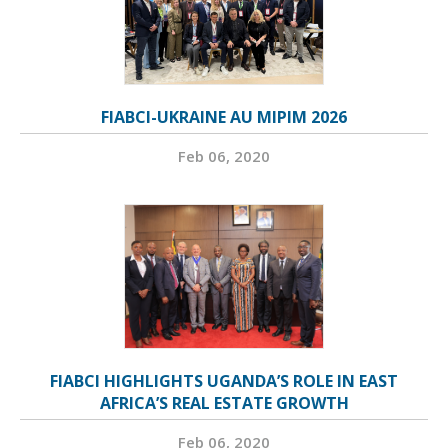
FIABCI-UKRAINE AU MIPIM 2026
Feb 06, 2020
FIABCI HIGHLIGHTS UGANDA’S ROLE IN EAST
AFRICA’S REAL ESTATE GROWTH
Feb 06, 2020