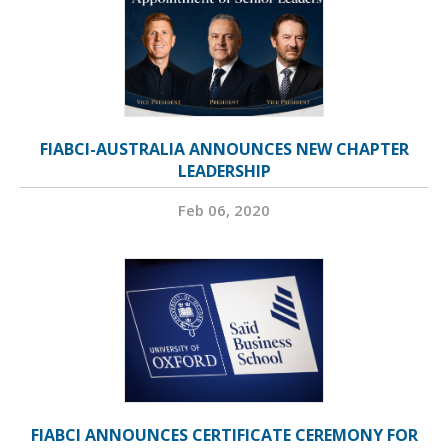
FIABCI-AUSTRALIA ANNOUNCES NEW CHAPTER
LEADERSHIP
Feb 06, 2020
FIABCI ANNOUNCES CERTIFICATE CEREMONY FOR