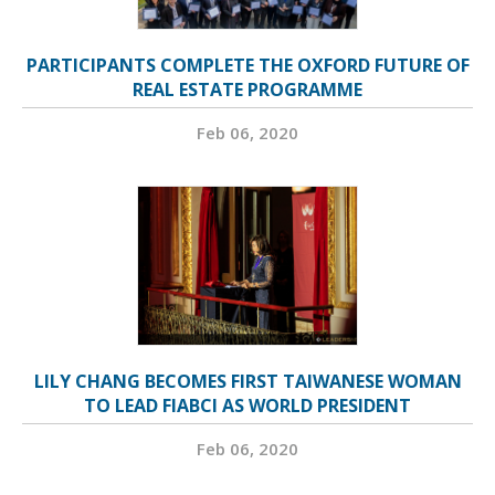
PARTICIPANTS COMPLETE THE OXFORD FUTURE OF
REAL ESTATE PROGRAMME
Feb 06, 2020
LILY CHANG BECOMES FIRST TAIWANESE WOMAN
TO LEAD FIABCI AS WORLD PRESIDENT
Feb 06, 2020