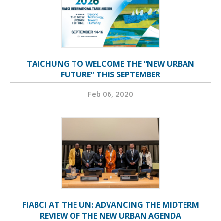
TAICHUNG TO WELCOME THE “NEW URBAN
FUTURE” THIS SEPTEMBER
Feb 06, 2020
FIABCI AT THE UN: ADVANCING THE MIDTERM
REVIEW OF THE NEW URBAN AGENDA