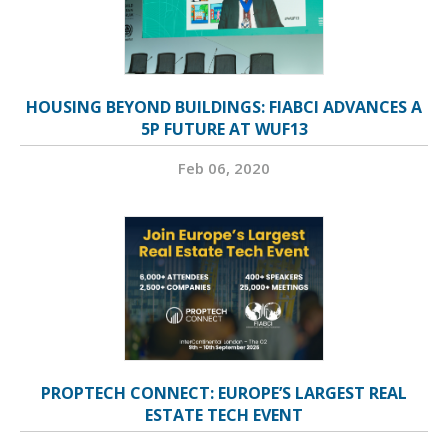
HOUSING BEYOND BUILDINGS: FIABCI ADVANCES A
5P FUTURE AT WUF13
Feb 06, 2020
PROPTECH CONNECT: EUROPE’S LARGEST REAL
ESTATE TECH EVENT