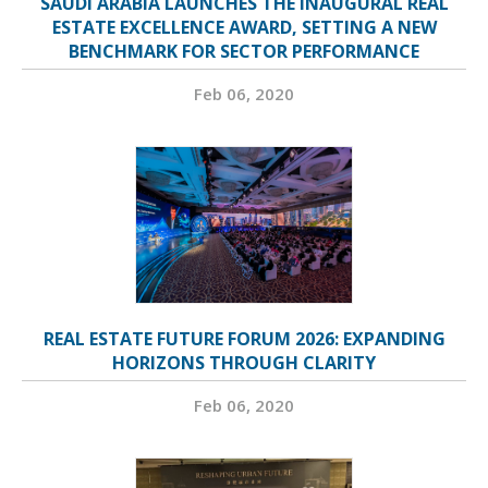
SAUDI ARABIA LAUNCHES THE INAUGURAL REAL
ESTATE EXCELLENCE AWARD, SETTING A NEW
BENCHMARK FOR SECTOR PERFORMANCE
Feb 06, 2020
REAL ESTATE FUTURE FORUM 2026: EXPANDING
HORIZONS THROUGH CLARITY
Feb 06, 2020