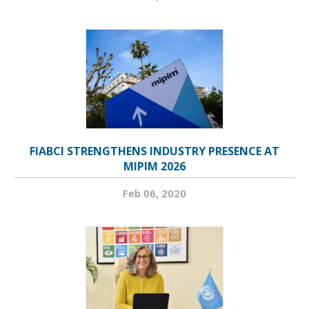
FIABCI STRENGTHENS INDUSTRY PRESENCE AT
MIPIM 2026
Feb 06, 2020