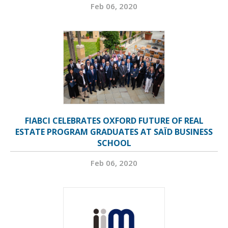
Feb 06, 2020
FIABCI CELEBRATES OXFORD FUTURE OF REAL
ESTATE PROGRAM GRADUATES AT SAÏD BUSINESS
SCHOOL
Feb 06, 2020