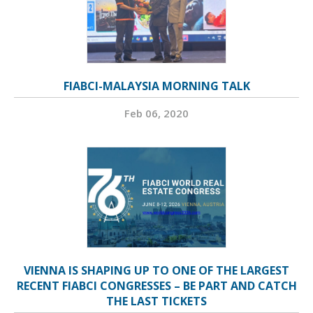
FIABCI-MALAYSIA MORNING TALK
Feb 06, 2020
VIENNA IS SHAPING UP TO ONE OF THE LARGEST
RECENT FIABCI CONGRESSES – BE PART AND CATCH
THE LAST TICKETS