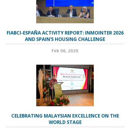
FIABCI-ESPAÑA ACTIVITY REPORT: INMOINTER 2026
AND SPAIN’S HOUSING CHALLENGE
Feb 06, 2020
CELEBRATING MALAYSIAN EXCELLENCE ON THE
WORLD STAGE