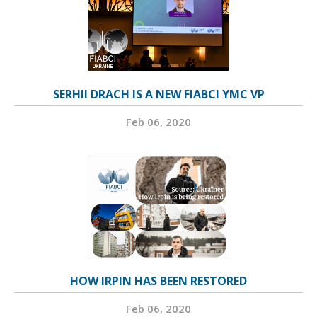
SERHII DRACH IS A NEW FIABCI YMC VP
Feb 06, 2020
HOW IRPIN HAS BEEN RESTORED
Feb 06, 2020