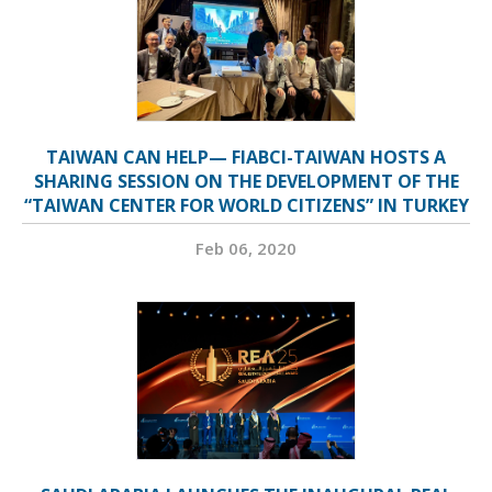
TAIWAN CAN HELP— FIABCI-TAIWAN HOSTS A
SHARING SESSION ON THE DEVELOPMENT OF THE
“TAIWAN CENTER FOR WORLD CITIZENS” IN TURKEY
Feb 06, 2020