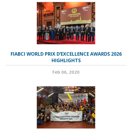
FIABCI WORLD PRIX D’EXCELLENCE AWARDS 2026
HIGHLIGHTS
Feb 06, 2020