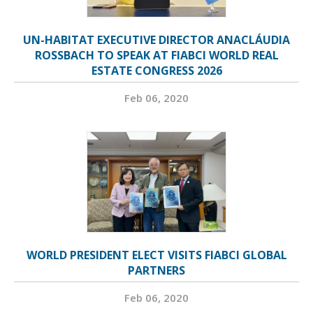
UN-HABITAT EXECUTIVE DIRECTOR ANACLÁUDIA
ROSSBACH TO SPEAK AT FIABCI WORLD REAL
ESTATE CONGRESS 2026
Feb 06, 2020
WORLD PRESIDENT ELECT VISITS FIABCI GLOBAL
PARTNERS
Feb 06, 2020