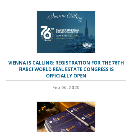
VIENNA IS CALLING: REGISTRATION FOR THE 76TH
FIABCI WORLD REAL ESTATE CONGRESS IS
OFFICIALLY OPEN
Feb 06, 2020