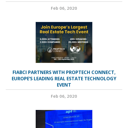
Feb 06, 2020
FIABCI PARTNERS WITH PROPTECH CONNECT,
EUROPE’S LEADING REAL ESTATE TECHNOLOGY
EVENT
Feb 06, 2020