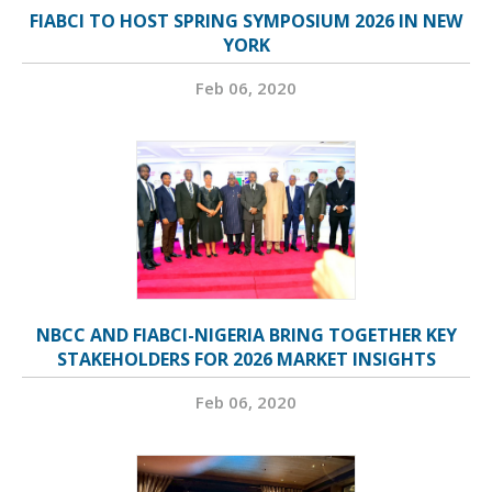
FIABCI TO HOST SPRING SYMPOSIUM 2026 IN NEW
YORK
Feb 06, 2020
NBCC AND FIABCI-NIGERIA BRING TOGETHER KEY
STAKEHOLDERS FOR 2026 MARKET INSIGHTS
Feb 06, 2020