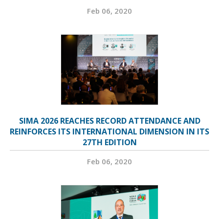
Feb 06, 2020
SIMA 2026 REACHES RECORD ATTENDANCE AND
REINFORCES ITS INTERNATIONAL DIMENSION IN ITS
27TH EDITION
Feb 06, 2020