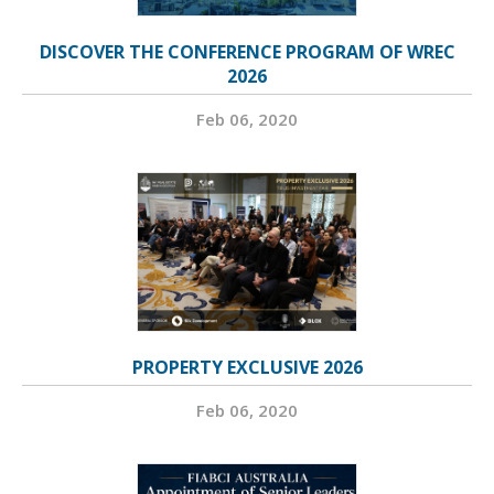
DISCOVER THE CONFERENCE PROGRAM OF WREC
2026
Feb 06, 2020
PROPERTY EXCLUSIVE 2026
Feb 06, 2020