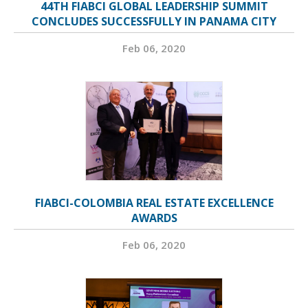
44TH FIABCI GLOBAL LEADERSHIP SUMMIT
CONCLUDES SUCCESSFULLY IN PANAMA CITY
Feb 06, 2020
FIABCI-COLOMBIA REAL ESTATE EXCELLENCE
AWARDS
Feb 06, 2020