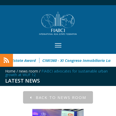
 open
32° Master Real Estate Award
CIMI360 - XI Congreso 
Home
/
news room
/
FIABCI advocates for sustainable urban
growth at WUF 12
LATEST NEWS
BACK TO NEWS ROOM