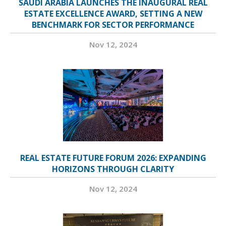
SAUDI ARABIA LAUNCHES THE INAUGURAL REAL
ESTATE EXCELLENCE AWARD, SETTING A NEW
BENCHMARK FOR SECTOR PERFORMANCE
Nov 12, 2024
REAL ESTATE FUTURE FORUM 2026: EXPANDING
HORIZONS THROUGH CLARITY
Nov 12, 2024