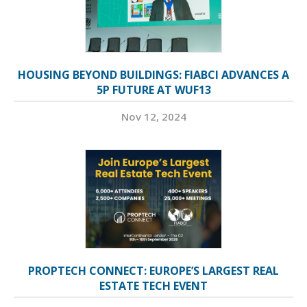
HOUSING BEYOND BUILDINGS: FIABCI ADVANCES A
5P FUTURE AT WUF13
Nov 12, 2024
PROPTECH CONNECT: EUROPE’S LARGEST REAL
ESTATE TECH EVENT