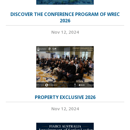
DISCOVER THE CONFERENCE PROGRAM OF WREC
2026
Nov 12, 2024
PROPERTY EXCLUSIVE 2026
Nov 12, 2024