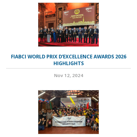
FIABCI WORLD PRIX D’EXCELLENCE AWARDS 2026
HIGHLIGHTS
Nov 12, 2024