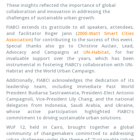
These insights reflected the importance of global
collaboration and innovation in addressing the
challenges of sustainable urban growth.
FIABCI extends its gratitude to all speakers, attendees,
and facilitator Roger Jann (
2000-Watt Smart Cities
Association
) for contributing to the success of this event.
Special thanks also go to Christine Auclair, Lead,
Advocacy and Campaigns at
UN-Habitat
, for her
invaluable support over the years, which has been
instrumental in fostering FIABCI’s collaboration with UN-
Habitat and the World Urban Campaign.
Additionally, FIABCI acknowledges the dedication of its
leadership team, including Immediate Past World
President Budiarsa Sastrawinata, President-Elect Antonio
Campagnoli, Vice-President Lily Chang, and the national
delegates from Indonesia, Saudi Arabia, and Ukraine,
whose active participation highlighted FIABCI’s
commitment to driving sustainable urban solutions.
WUF 12, held in Cairo, brought together a global
community of changemakers committed to addressing
urban challenges under the theme of "Sustainable Urban