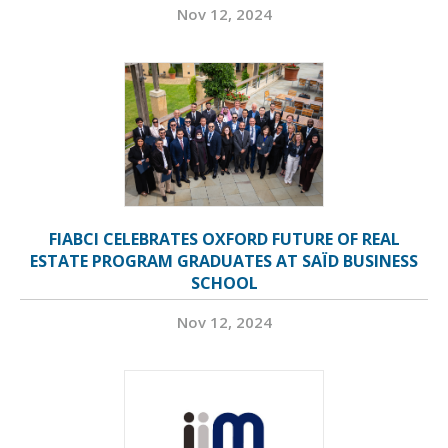
Nov 12, 2024
FIABCI CELEBRATES OXFORD FUTURE OF REAL
ESTATE PROGRAM GRADUATES AT SAÏD BUSINESS
SCHOOL
Nov 12, 2024