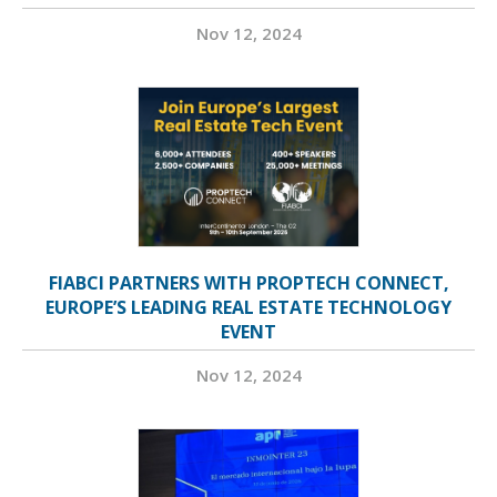
Nov 12, 2024
FIABCI PARTNERS WITH PROPTECH CONNECT,
EUROPE’S LEADING REAL ESTATE TECHNOLOGY
EVENT
Nov 12, 2024