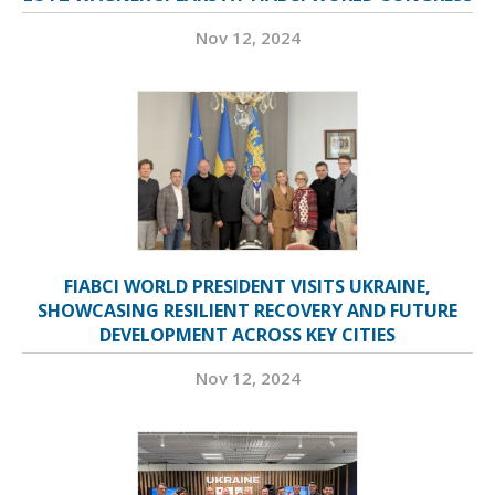
Nov 12, 2024
FIABCI WORLD PRESIDENT VISITS UKRAINE,
SHOWCASING RESILIENT RECOVERY AND FUTURE
DEVELOPMENT ACROSS KEY CITIES
Nov 12, 2024