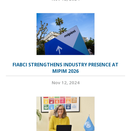
FIABCI STRENGTHENS INDUSTRY PRESENCE AT
MIPIM 2026
Nov 12, 2024