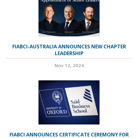
FIABCI-AUSTRALIA ANNOUNCES NEW CHAPTER
LEADERSHIP
Nov 12, 2024
FIABCI ANNOUNCES CERTIFICATE CEREMONY FOR