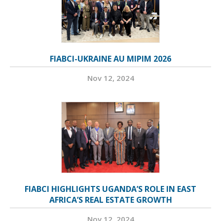
FIABCI-UKRAINE AU MIPIM 2026
Nov 12, 2024
FIABCI HIGHLIGHTS UGANDA’S ROLE IN EAST
AFRICA’S REAL ESTATE GROWTH
Nov 12, 2024