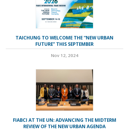
TAICHUNG TO WELCOME THE “NEW URBAN
FUTURE” THIS SEPTEMBER
Nov 12, 2024
FIABCI AT THE UN: ADVANCING THE MIDTERM
REVIEW OF THE NEW URBAN AGENDA