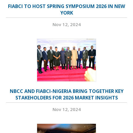
FIABCI TO HOST SPRING SYMPOSIUM 2026 IN NEW
YORK
Nov 12, 2024
NBCC AND FIABCI-NIGERIA BRING TOGETHER KEY
STAKEHOLDERS FOR 2026 MARKET INSIGHTS
Nov 12, 2024