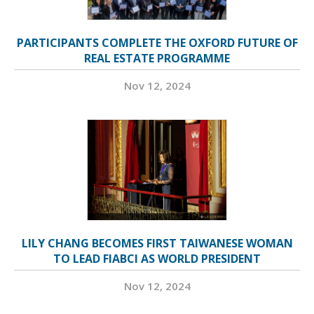
PARTICIPANTS COMPLETE THE OXFORD FUTURE OF
REAL ESTATE PROGRAMME
Nov 12, 2024
LILY CHANG BECOMES FIRST TAIWANESE WOMAN
TO LEAD FIABCI AS WORLD PRESIDENT
Nov 12, 2024