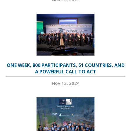
ONE WEEK, 800 PARTICIPANTS, 51 COUNTRIES, AND
A POWERFUL CALL TO ACT
Nov 12, 2024