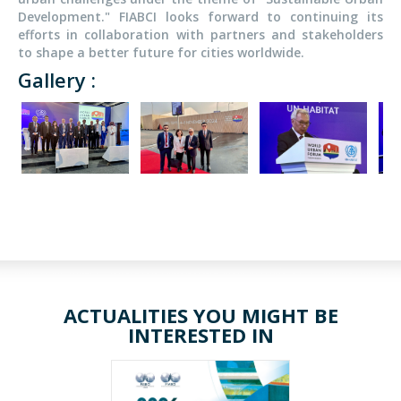
Development." FIABCI looks forward to continuing its
efforts in collaboration with partners and stakeholders
to shape a better future for cities worldwide.
Gallery :
ACTUALITIES YOU MIGHT BE
INTERESTED IN