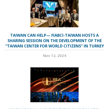
TAIWAN CAN HELP— FIABCI-TAIWAN HOSTS A
SHARING SESSION ON THE DEVELOPMENT OF THE
“TAIWAN CENTER FOR WORLD CITIZENS” IN TURKEY
Nov 12, 2024