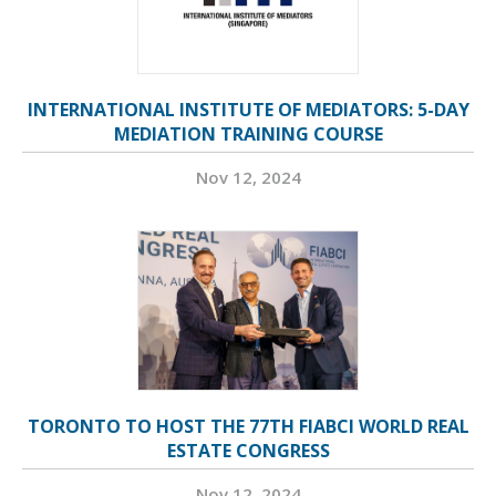
INTERNATIONAL INSTITUTE OF MEDIATORS: 5-DAY
MEDIATION TRAINING COURSE
Nov 12, 2024
TORONTO TO HOST THE 77TH FIABCI WORLD REAL
ESTATE CONGRESS
Nov 12, 2024