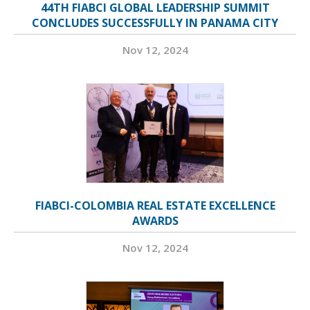
44TH FIABCI GLOBAL LEADERSHIP SUMMIT
CONCLUDES SUCCESSFULLY IN PANAMA CITY
Nov 12, 2024
FIABCI-COLOMBIA REAL ESTATE EXCELLENCE
AWARDS
Nov 12, 2024