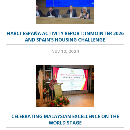
FIABCI-ESPAÑA ACTIVITY REPORT: INMOINTER 2026
AND SPAIN’S HOUSING CHALLENGE
Nov 12, 2024
CELEBRATING MALAYSIAN EXCELLENCE ON THE
WORLD STAGE