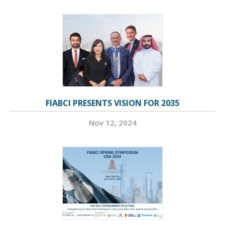
FIABCI PRESENTS VISION FOR 2035
Nov 12, 2024