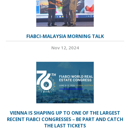
FIABCI-MALAYSIA MORNING TALK
Nov 12, 2024
VIENNA IS SHAPING UP TO ONE OF THE LARGEST
RECENT FIABCI CONGRESSES – BE PART AND CATCH
THE LAST TICKETS