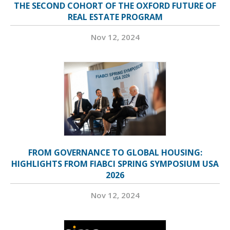
THE SECOND COHORT OF THE OXFORD FUTURE OF
REAL ESTATE PROGRAM
Nov 12, 2024
FROM GOVERNANCE TO GLOBAL HOUSING:
HIGHLIGHTS FROM FIABCI SPRING SYMPOSIUM USA
2026
Nov 12, 2024