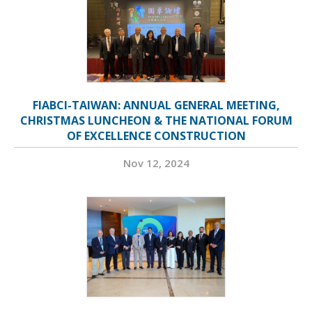
FIABCI-TAIWAN: ANNUAL GENERAL MEETING,
CHRISTMAS LUNCHEON & THE NATIONAL FORUM
OF EXCELLENCE CONSTRUCTION
Nov 12, 2024