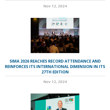
Nov 12, 2024
SIMA 2026 REACHES RECORD ATTENDANCE AND
REINFORCES ITS INTERNATIONAL DIMENSION IN ITS
27TH EDITION
Nov 12, 2024