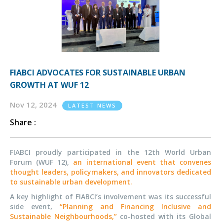
FIABCI ADVOCATES FOR SUSTAINABLE URBAN
GROWTH AT WUF 12
Nov 12, 2024
LATEST NEWS
Share :
FIABCI proudly participated in the 12th World Urban
Forum (WUF 12),
an international event that convenes
thought leaders, policymakers, and innovators dedicated
to sustainable urban development.
A key highlight of FIABCI’s involvement was its successful
side event,
“Planning and Financing Inclusive and
Sustainable Neighbourhoods,”
co-hosted with its Global