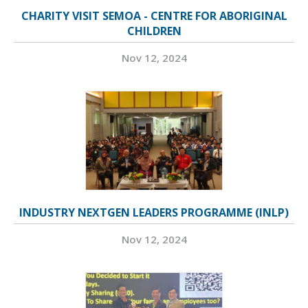
CHARITY VISIT SEMOA - CENTRE FOR ABORIGINAL
CHILDREN
Nov 12, 2024
INDUSTRY NEXTGEN LEADERS PROGRAMME (INLP)
Nov 12, 2024