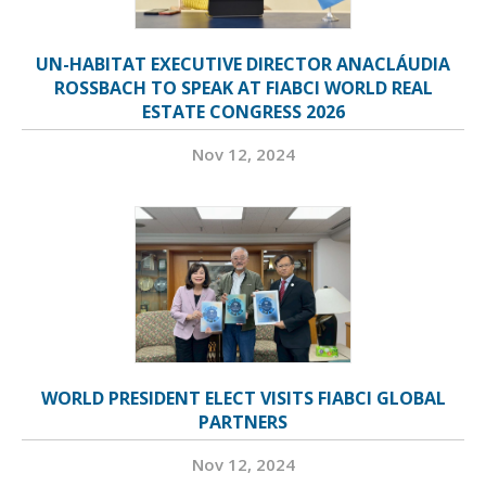
UN-HABITAT EXECUTIVE DIRECTOR ANACLÁUDIA
ROSSBACH TO SPEAK AT FIABCI WORLD REAL
ESTATE CONGRESS 2026
Nov 12, 2024
WORLD PRESIDENT ELECT VISITS FIABCI GLOBAL
PARTNERS
Nov 12, 2024