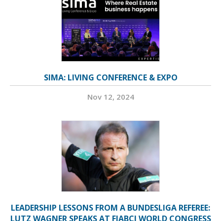
SIMA: LIVING CONFERENCE & EXPO
Nov 12, 2024
LEADERSHIP LESSONS FROM A BUNDESLIGA REFEREE:
LUTZ WAGNER SPEAKS AT FIABCI WORLD CONGRESS