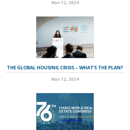
Nov 12, 2024
THE GLOBAL HOUSING CRISIS – WHAT’S THE PLAN?
Nov 12, 2024