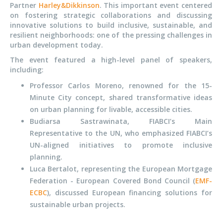
Partner
Harley&Dikkinson
. This important event centered
on fostering strategic collaborations and discussing
innovative solutions to build inclusive, sustainable, and
resilient neighborhoods: one of the pressing challenges in
urban development today.
The event featured a high-level panel of speakers,
including:
Professor Carlos Moreno, renowned for the 15-
Minute City concept, shared transformative ideas
on urban planning for livable, accessible cities.
Budiarsa Sastrawinata, FIABCI’s Main
Representative to the UN, who emphasized FIABCI’s
UN-aligned initiatives to promote inclusive
planning.
Luca Bertalot, representing the European Mortgage
Federation - European Covered Bond Council (
EMF-
ECBC
), discussed European financing solutions for
sustainable urban projects.