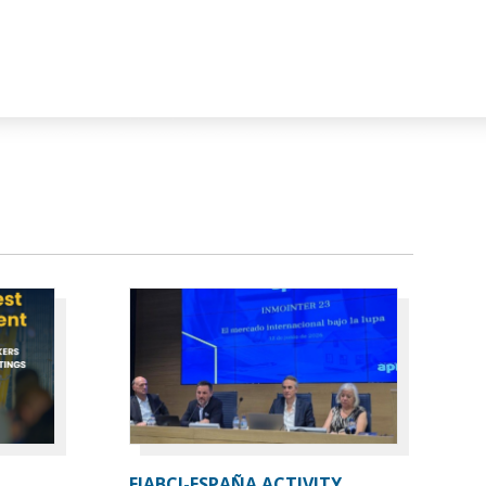
FIABCI-ESPAÑA ACTIVITY