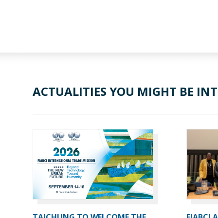
ACTUALITIES YOU MIGHT BE INT
TAICHUNG TO WELCOME THE
FIABCI 