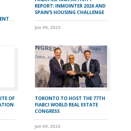
REPORT: INMOINTER 2026 AND
SPAIN’S HOUSING CHALLENGE
VENT
Jun 09, 2023
UTE OF
TORONTO TO HOST THE 77TH
ATION
FIABCI WORLD REAL ESTATE
CONGRESS
Jun 09, 2023