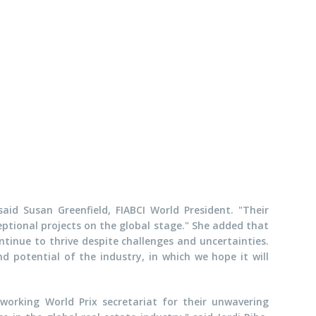
aid Susan Greenfield, FIABCI World President. "Their
eptional projects on the global stage." She added that
ontinue to thrive despite challenges and uncertainties.
d potential of the industry, in which we hope it will
dworking World Prix secretariat for their unwavering