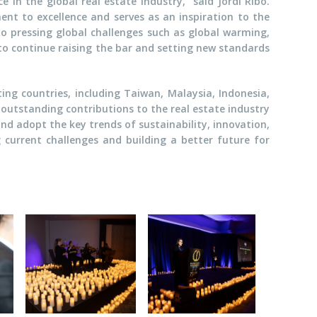
 in the global real estate industry," said Jordi Ribo.
nt to excellence and serves as an inspiration to the
to pressing global challenges such as global warming,
to continue raising the bar and setting new standards
ing countries, including Taiwan, Malaysia, Indonesia,
 outstanding contributions to the real estate industry
and adopt the key trends of sustainability, innovation,
g current challenges and building a better future for