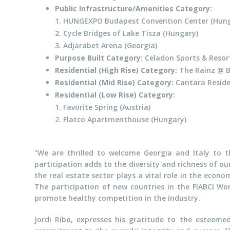
Public Infrastructure/Amenities Category:
1. HUNGEXPO Budapest Convention Center (Hung
2. Cycle Bridges of Lake Tisza (Hungary)
3. Adjarabet Arena (Georgia)
Purpose Built Category:
Celadon Sports & Resor
Residential (High Rise) Category:
The Rainz @ Bu
Residential (Mid Rise) Category:
Cantara Reside
Residential (Low Rise) Category:
1. Favorite Spring (Austria)
2. Flatco Apartmenthouse (Hungary)
"We are thrilled to welcome Georgia and Italy to th
participation adds to the diversity and richness of o
the real estate sector plays a vital role in the econo
The participation of new countries in the FIABCI Wor
promote healthy competition in the industry.
Jordi Ribo, expresses his gratitude to the esteemed