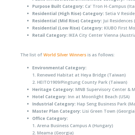
Purpose Built Category:
Ca’ Tron H-Campus (Ita
Residential (High Rise) Category:
Setia V Reside
Residential (Mid Rise) Category:
Jui Residences 
Residential (Low Rise) Category:
KIUBO First Mo
Retail Category:
IKEA City Center Vienna (Austri
The list of
World Silver Winners
is as follows:
Environmental Category:
1. Renewed Habitat at Heya Bridge (Taiwan)
2. HEITO1909/Pingtung County Park (Taiwan)
Heritage Category:
MNB Supervisory Center & 
Hotel Category:
Inn at Moonlight Beach (USA)
Industrial Category:
Hap Seng Business Park (Ma
Master Plan Category:
Lisi Green Town (Georgia
Office Category:
1. Arena Business Campus A (Hungary)
2. Meama (Georgia)