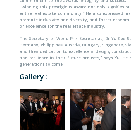
commitment to the awards' integrity and success. "The
"Winning this prestigious award not only signifies 
entire real estate community." He also expressed his
promote inclusivity and diversity, and foster econom
of excellence for the real estate industry.
The Secretary of World Prix Secretariat, Dr Yu Kee S
Germany, Philippines, Austria, Hungary, Singapore, Vi
and their dedication to excellence in design, construc
and resilience in their future projects," says Yu. H
generations to come.
Gallery :