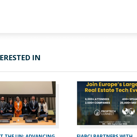
ERESTED IN
AT THE UN: ADVANCING
FIABCI PARTNERS WITH