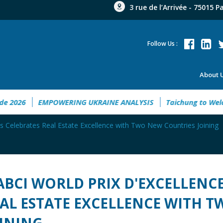
3 rue de l’Arrivée - 75015 P
Follow Us :
About 
nt Guide 2026
EMPOWERING UKRAINE ANALYSIS
Taichung 
s Celebrates Real Estate Excellence with Two New Countries Joining
ABCI WORLD PRIX D'EXCELLENC
AL ESTATE EXCELLENCE WITH 