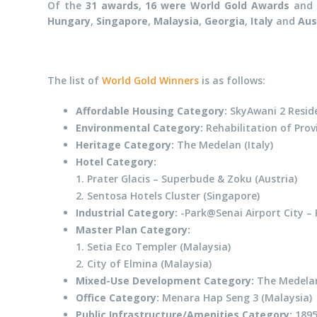
Of the
31 awards
,
16 were World Gold Awards
and
Hungary
,
Singapore
,
Malaysia
,
Georgia
,
Italy
and
Aus
The list of
World Gold Winners
is as follows:
Affordable Housing Category:
SkyAwani 2 Reside
Environmental Category:
Rehabilitation of Prov
Heritage Category:
The Medelan (Italy)
Hotel Category:
1. Prater Glacis – Superbude & Zoku (Austria)
2. Sentosa Hotels Cluster (Singapore)
Industrial Category:
-Park@Senai Airport City – 
Master Plan Category:
1. Setia Eco Templer (Malaysia)
2. City of Elmina (Malaysia)
Mixed-Use Development Category:
The Medelan 
Office Category:
Menara Hap Seng 3 (Malaysia)
Public Infrastructure/Amenities Category:
1895