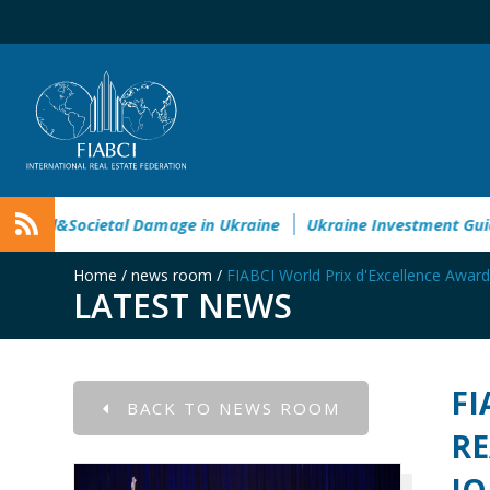
nvironmental&Societal Damage in Ukraine
Ukraine Investme
Home
/
news room
/
FIABCI World Prix d'Excellence Award
LATEST NEWS
FI
BACK TO NEWS ROOM
RE