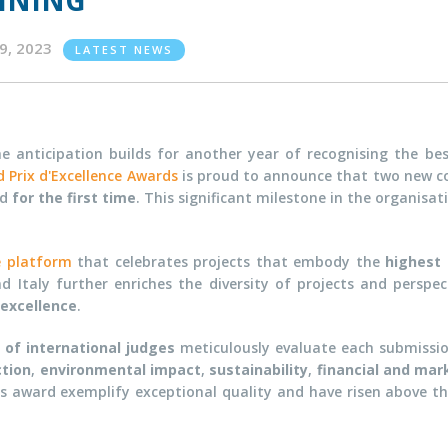
INING
09, 2023
LATEST NEWS
he anticipation builds for another year of recognising the be
 Prix d'Excellence Awards
is proud to announce that two new c
rd
for the first time
. This significant milestone in the organisat
e platform
that celebrates projects that embody the
highest 
d Italy further enriches the diversity of projects and perspe
 excellence
.
 of international judges
meticulously evaluate each submission
tion
,
environmental impact
,
sustainability
,
financial and mar
ious award exemplify exceptional quality and have risen above t