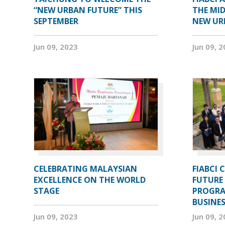
“NEW URBAN FUTURE” THIS
THE MID
SEPTEMBER
NEW UR
Jun 09, 2023
Jun 09, 
CELEBRATING MALAYSIAN
FIABCI 
EXCELLENCE ON THE WORLD
FUTURE 
STAGE
PROGRA
BUSINE
Jun 09, 2023
Jun 09, 