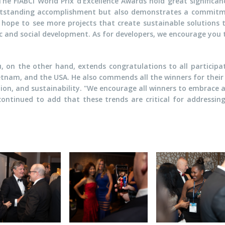
 FIABCI World Prix d'Excellence Awards hold great significance
outstanding accomplishment but also demonstrates a commitme
 hope to see more projects that create sustainable solutions 
ic and social development. As for developers, we encourage you 
u, on the other hand, extends congratulations to all participat
etnam, and the USA. He also commends all the winners for their
tion, and sustainability. "We encourage all winners to embrace 
e continued to add that these trends are critical for addressin