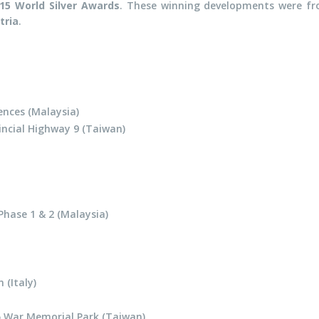
15 World Silver Awards
. These winning developments were f
tria
.
nces (Malaysia)
incial Highway 9 (Taiwan)
Phase 1 & 2 (Malaysia)
(Italy)
 War Memorial Park (Taiwan)