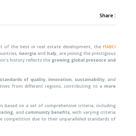
Share :
st of the best in real estate development, the
FIABCI
ountries,
Georgia
and
Italy
, are joining the prestigious
ion's history reflects the
growing global presence and
standards of quality
,
innovation
,
sustainability
, and
ctives from different regions, contributing to a
more
 based on a set of comprehensive criteria, including
keting
, and
community benefits
, with varying criteria
he competition due to their unparalleled standards of