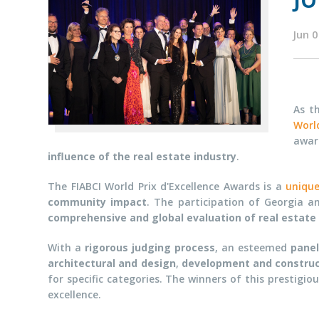
JO
Jun 
As t
World
awa
influence of the real estate industry
.
The FIABCI World Prix d'Excellence Awards is a
uniqu
community impact
. The participation of Georgia an
comprehensive and global evaluation of real estate
With a
rigorous judging process
, an esteemed
panel
architectural and design
,
development and construc
for specific categories. The winners of this prestig
excellence.