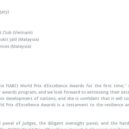
ary)
t Club (Vietnam)
kit Jalil (Malaysia)
nces (Malaysia)
e FIABCI World Prix d'Excellence Awards for the first time," s
ur awards program, and we look forward to witnessing their exc
mic development of nations, and she is confident that it will c
ld Prix d'Excellence Awards is a testament to the resilience an
 panel of judges, the diligent oversight panel, and the har