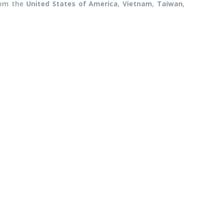
rom the
United States of America
,
Vietnam
,
Taiwan
,