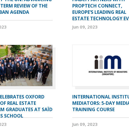
TERM REVIEW OF THE
PROPTECH CONNECT,
BAN AGENDA
EUROPE’S LEADING REAL
ESTATE TECHNOLOGY E
2023
Jun 09, 2023
CELEBRATES OXFORD
INTERNATIONAL INSTIT
OF REAL ESTATE
MEDIATORS: 5-DAY MEDI
M GRADUATES AT SAÏD
TRAINING COURSE
SS SCHOOL
2023
Jun 09, 2023