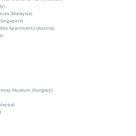
ly)
nces (Malaysia)
(Singapore)
bile Apartments (Austria)
a)
Money Museum (Hungary)
laysia)
)