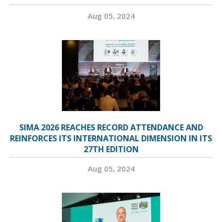
Aug 05, 2024
SIMA 2026 REACHES RECORD ATTENDANCE AND
REINFORCES ITS INTERNATIONAL DIMENSION IN ITS
27TH EDITION
Aug 05, 2024