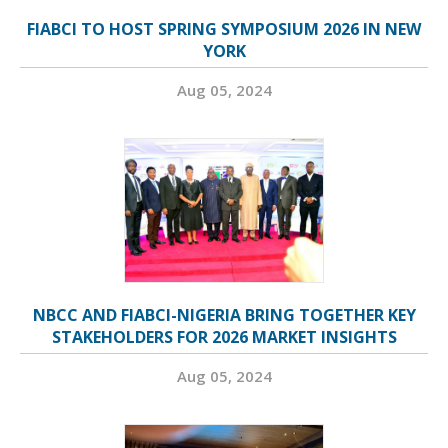
FIABCI TO HOST SPRING SYMPOSIUM 2026 IN NEW
YORK
Aug 05, 2024
NBCC AND FIABCI-NIGERIA BRING TOGETHER KEY
STAKEHOLDERS FOR 2026 MARKET INSIGHTS
Aug 05, 2024