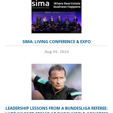
SIMA: LIVING CONFERENCE & EXPO
Aug 05, 2024
LEADERSHIP LESSONS FROM A BUNDESLIGA REFEREE: