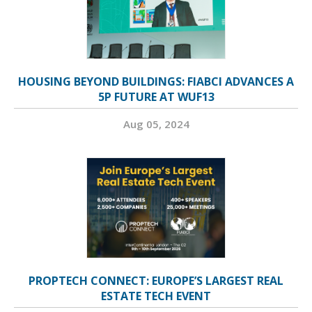
HOUSING BEYOND BUILDINGS: FIABCI ADVANCES A
5P FUTURE AT WUF13
Aug 05, 2024
PROPTECH CONNECT: EUROPE’S LARGEST REAL
ESTATE TECH EVENT