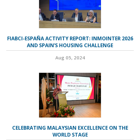
FIABCI-ESPAÑA ACTIVITY REPORT: INMOINTER 2026
AND SPAIN’S HOUSING CHALLENGE
Aug 05, 2024
CELEBRATING MALAYSIAN EXCELLENCE ON THE
WORLD STAGE