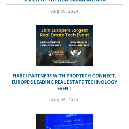
Aug 05, 2024
FIABCI PARTNERS WITH PROPTECH CONNECT,
EUROPE’S LEADING REAL ESTATE TECHNOLOGY
EVENT
Aug 05, 2024