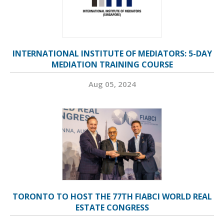
INTERNATIONAL INSTITUTE OF MEDIATORS: 5-DAY
MEDIATION TRAINING COURSE
Aug 05, 2024
TORONTO TO HOST THE 77TH FIABCI WORLD REAL
ESTATE CONGRESS