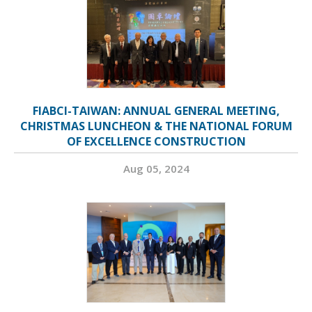
FIABCI-TAIWAN: ANNUAL GENERAL MEETING,
CHRISTMAS LUNCHEON & THE NATIONAL FORUM
OF EXCELLENCE CONSTRUCTION
Aug 05, 2024