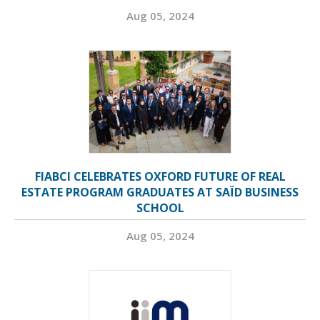
Aug 05, 2024
FIABCI CELEBRATES OXFORD FUTURE OF REAL
ESTATE PROGRAM GRADUATES AT SAÏD BUSINESS
SCHOOL
Aug 05, 2024