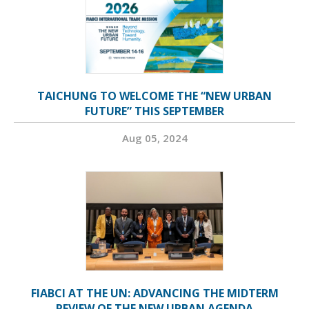
TAICHUNG TO WELCOME THE “NEW URBAN
FUTURE” THIS SEPTEMBER
Aug 05, 2024
FIABCI AT THE UN: ADVANCING THE MIDTERM
REVIEW OF THE NEW URBAN AGENDA