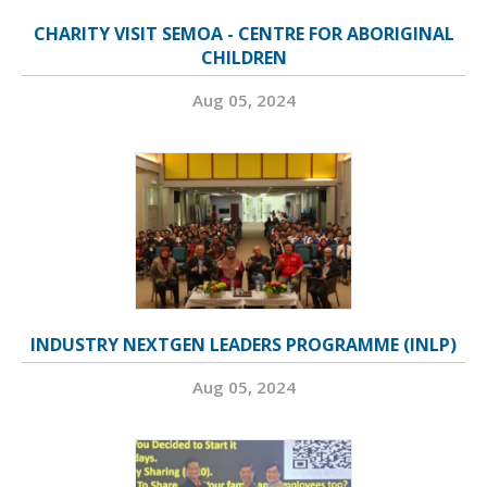
CHARITY VISIT SEMOA - CENTRE FOR ABORIGINAL
CHILDREN
Aug 05, 2024
INDUSTRY NEXTGEN LEADERS PROGRAMME (INLP)
Aug 05, 2024