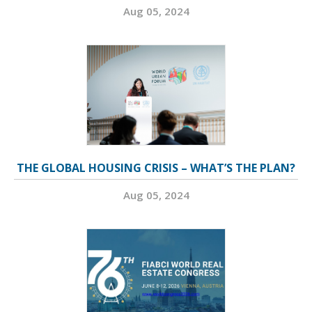
Aug 05, 2024
THE GLOBAL HOUSING CRISIS – WHAT’S THE PLAN?
Aug 05, 2024