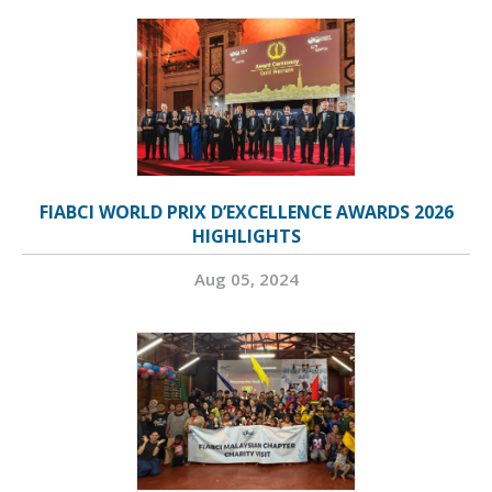
FIABCI WORLD PRIX D’EXCELLENCE AWARDS 2026
HIGHLIGHTS
Aug 05, 2024