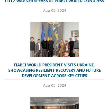
LUTZ WAGNER SPEAKS AT FIABCI WORLD CONGRESS
Aug 05, 2024
FIABCI WORLD PRESIDENT VISITS UKRAINE,
SHOWCASING RESILIENT RECOVERY AND FUTURE
DEVELOPMENT ACROSS KEY CITIES
Aug 05, 2024