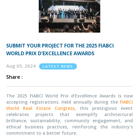
SUBMIT YOUR PROJECT FOR THE 2025 FIABCI
WORLD PRIX D'EXCELLENCE AWARDS
Aug 05, 2024
LATEST NEWS
Share :
The 2025 FIABCI World Prix d'Excellence Awards is now
accepting registrations. Held annually during the
FIABCI
World Real Estate Congress
, this prestigious event
celebrates projects that exemplify architectural
brilliance, sustainability, community engagement, and
ethical business practices, reinforcing the industry's
commitment to a better future.