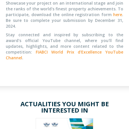
Showcase your project
on an international stage
and join
the ranks of the world's finest property achievements.
To
participate, download the online registration form
here
.
Be sure to complete your submission by December 31,
2024.
Stay connected and inspired by subscribing to the
award's official YouTube channel, where you'll find
updates, highlights, and more content related to the
competition:
FIABCI World Prix d'Excellence YouTube
Channel
.
ACTUALITIES YOU MIGHT BE
INTERESTED IN