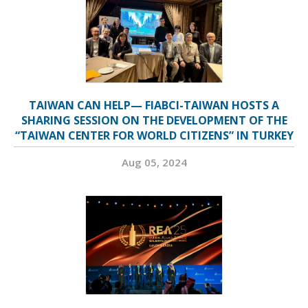
TAIWAN CAN HELP— FIABCI-TAIWAN HOSTS A
SHARING SESSION ON THE DEVELOPMENT OF THE
“TAIWAN CENTER FOR WORLD CITIZENS” IN TURKEY
Aug 05, 2024