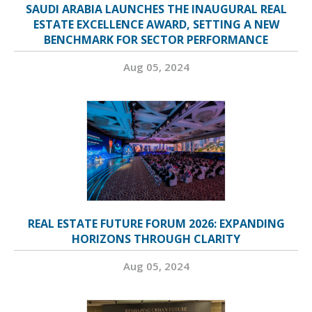
SAUDI ARABIA LAUNCHES THE INAUGURAL REAL
ESTATE EXCELLENCE AWARD, SETTING A NEW
BENCHMARK FOR SECTOR PERFORMANCE
Aug 05, 2024
REAL ESTATE FUTURE FORUM 2026: EXPANDING
HORIZONS THROUGH CLARITY
Aug 05, 2024