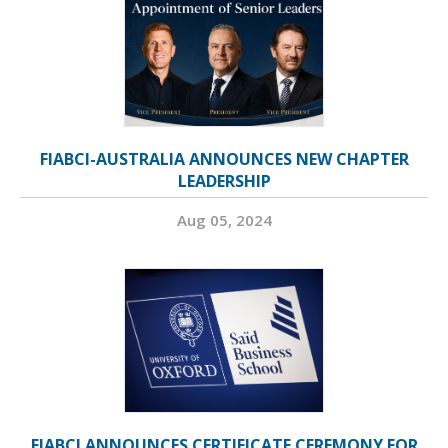
FIABCI-AUSTRALIA ANNOUNCES NEW CHAPTER
LEADERSHIP
Aug 05, 2024
FIABCI ANNOUNCES CERTIFICATE CEREMONY FOR