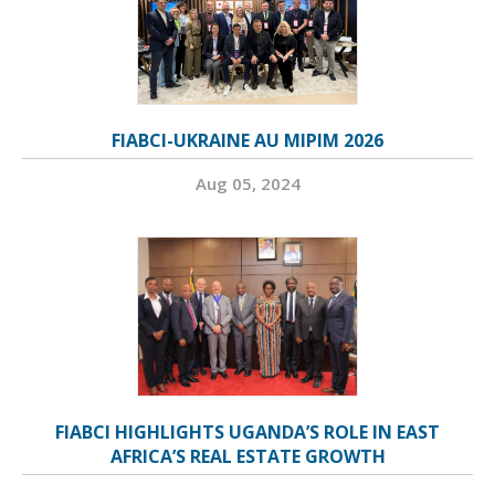
FIABCI-UKRAINE AU MIPIM 2026
Aug 05, 2024
FIABCI HIGHLIGHTS UGANDA’S ROLE IN EAST
AFRICA’S REAL ESTATE GROWTH