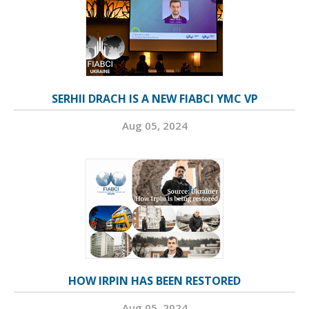
SERHII DRACH IS A NEW FIABCI YMC VP
Aug 05, 2024
HOW IRPIN HAS BEEN RESTORED
Aug 05, 2024