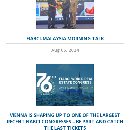
FIABCI-MALAYSIA MORNING TALK
Aug 05, 2024
VIENNA IS SHAPING UP TO ONE OF THE LARGEST
RECENT FIABCI CONGRESSES – BE PART AND CATCH
THE LAST TICKETS