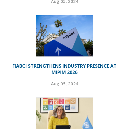
Aug 05, 2024
FIABCI STRENGTHENS INDUSTRY PRESENCE AT
MIPIM 2026
Aug 05, 2024