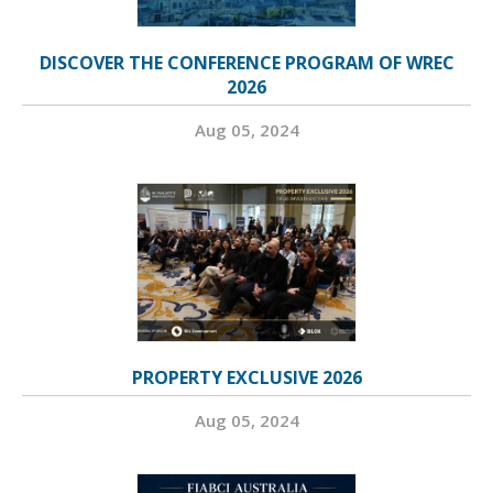
DISCOVER THE CONFERENCE PROGRAM OF WREC
2026
Aug 05, 2024
PROPERTY EXCLUSIVE 2026
Aug 05, 2024