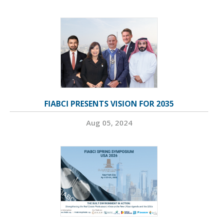
FIABCI PRESENTS VISION FOR 2035
Aug 05, 2024