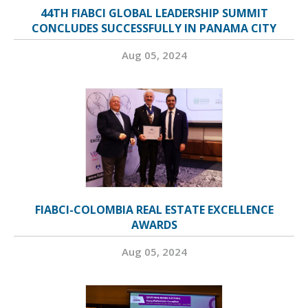
44TH FIABCI GLOBAL LEADERSHIP SUMMIT
CONCLUDES SUCCESSFULLY IN PANAMA CITY
Aug 05, 2024
FIABCI-COLOMBIA REAL ESTATE EXCELLENCE
AWARDS
Aug 05, 2024