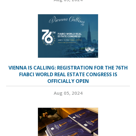
VIENNA IS CALLING: REGISTRATION FOR THE 76TH
FIABCI WORLD REAL ESTATE CONGRESS IS
OFFICIALLY OPEN
Aug 05, 2024