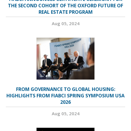
THE SECOND COHORT OF THE OXFORD FUTURE OF
REAL ESTATE PROGRAM
Aug 05, 2024
FROM GOVERNANCE TO GLOBAL HOUSING:
HIGHLIGHTS FROM FIABCI SPRING SYMPOSIUM USA
2026
Aug 05, 2024