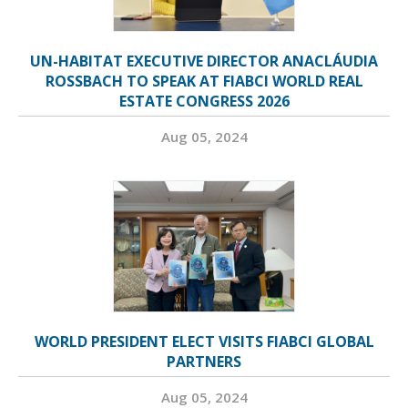
UN-HABITAT EXECUTIVE DIRECTOR ANACLÁUDIA
ROSSBACH TO SPEAK AT FIABCI WORLD REAL
ESTATE CONGRESS 2026
Aug 05, 2024
WORLD PRESIDENT ELECT VISITS FIABCI GLOBAL
PARTNERS
Aug 05, 2024