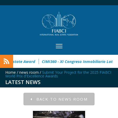
pen
32° Master Real Estate Award
CIMI360 - XI Congreso I
Home
/
news room
/
Submit Your Project for the 2025 FIABCI
World Prix d'Excellence Awards
LATEST NEWS
BACK TO NEWS ROOM