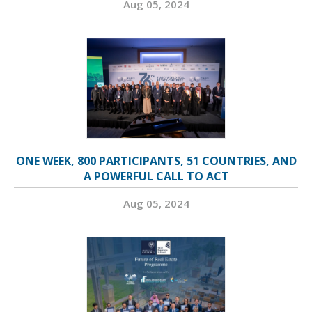
Aug 05, 2024
ONE WEEK, 800 PARTICIPANTS, 51 COUNTRIES, AND
A POWERFUL CALL TO ACT
Aug 05, 2024