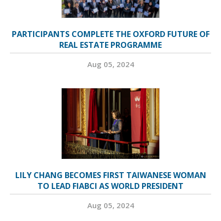
PARTICIPANTS COMPLETE THE OXFORD FUTURE OF
REAL ESTATE PROGRAMME
Aug 05, 2024
LILY CHANG BECOMES FIRST TAIWANESE WOMAN
TO LEAD FIABCI AS WORLD PRESIDENT
Aug 05, 2024