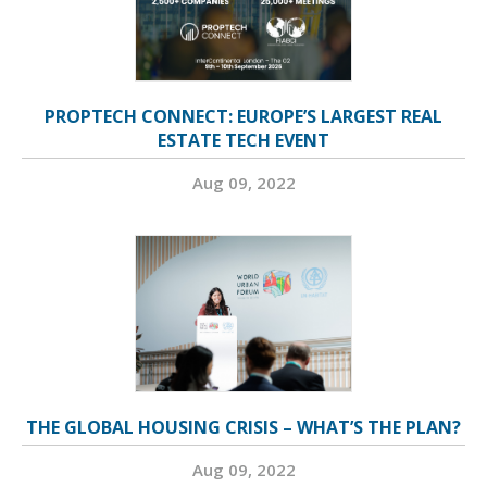
PROPTECH CONNECT: EUROPE’S LARGEST REAL
ESTATE TECH EVENT
Aug 09, 2022
THE GLOBAL HOUSING CRISIS – WHAT’S THE PLAN?
Aug 09, 2022