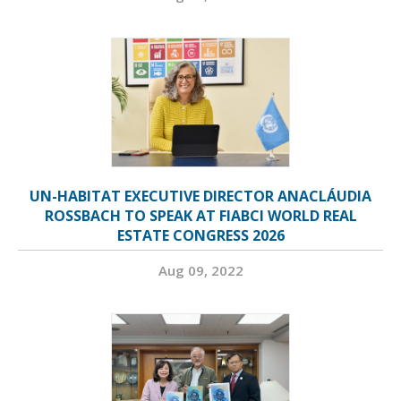
UN-HABITAT EXECUTIVE DIRECTOR ANACLÁUDIA
ROSSBACH TO SPEAK AT FIABCI WORLD REAL
ESTATE CONGRESS 2026
Aug 09, 2022