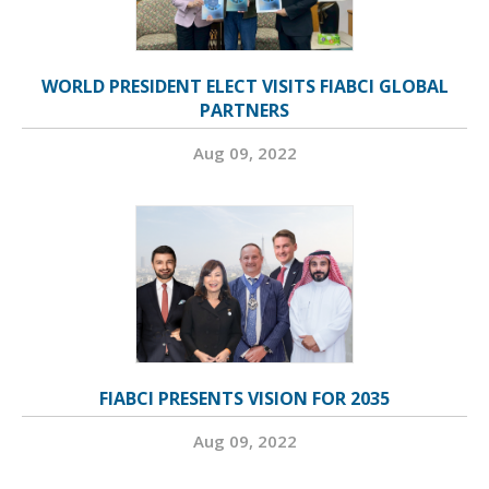
WORLD PRESIDENT ELECT VISITS FIABCI GLOBAL
PARTNERS
Aug 09, 2022
FIABCI PRESENTS VISION FOR 2035
Aug 09, 2022