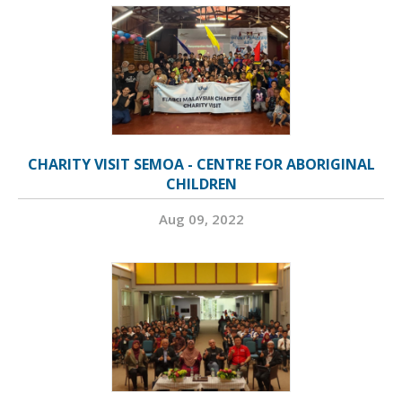
CHARITY VISIT SEMOA - CENTRE FOR ABORIGINAL
CHILDREN
Aug 09, 2022