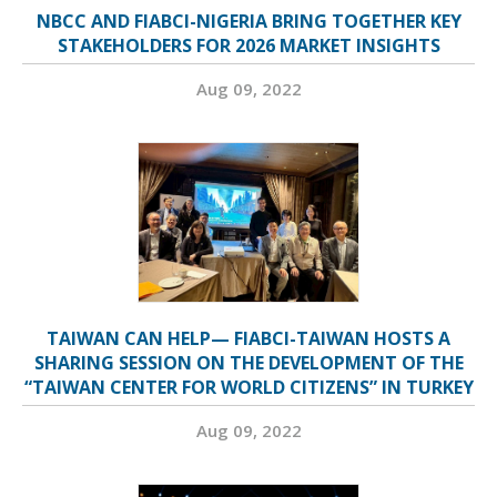
NBCC AND FIABCI-NIGERIA BRING TOGETHER KEY
STAKEHOLDERS FOR 2026 MARKET INSIGHTS
Aug 09, 2022
TAIWAN CAN HELP— FIABCI-TAIWAN HOSTS A
SHARING SESSION ON THE DEVELOPMENT OF THE
“TAIWAN CENTER FOR WORLD CITIZENS” IN TURKEY
Aug 09, 2022