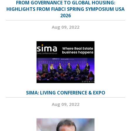
FROM GOVERNANCE TO GLOBAL HOUSING:
HIGHLIGHTS FROM FIABCI SPRING SYMPOSIUM USA
2026
Aug 09, 2022
SIMA: LIVING CONFERENCE & EXPO
Aug 09, 2022