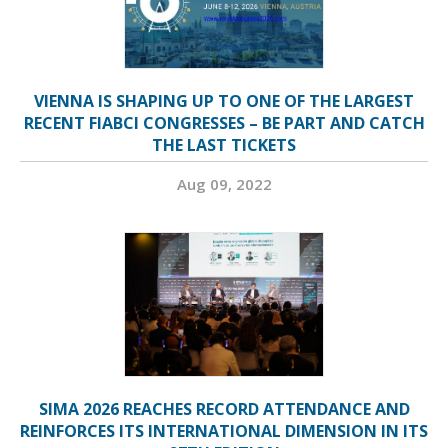
VIENNA IS SHAPING UP TO ONE OF THE LARGEST
RECENT FIABCI CONGRESSES – BE PART AND CATCH
THE LAST TICKETS
Aug 09, 2022
SIMA 2026 REACHES RECORD ATTENDANCE AND
REINFORCES ITS INTERNATIONAL DIMENSION IN ITS