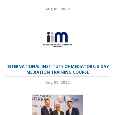
Aug 09, 2022
INTERNATIONAL INSTITUTE OF MEDIATORS: 5-DAY
MEDIATION TRAINING COURSE
Aug 09, 2022