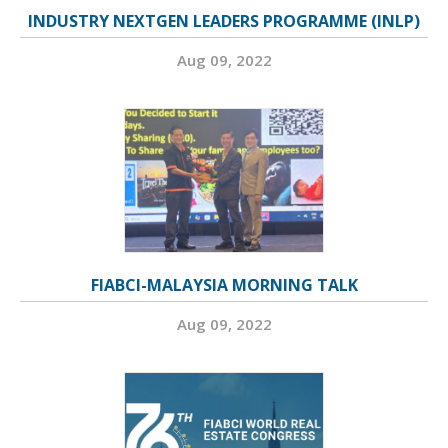
INDUSTRY NEXTGEN LEADERS PROGRAMME (INLP)
Aug 09, 2022
FIABCI-MALAYSIA MORNING TALK
Aug 09, 2022