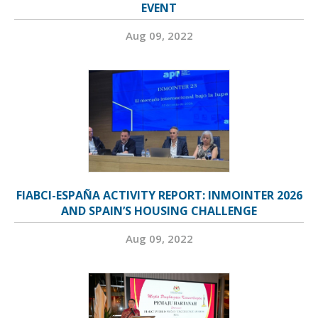
EVENT
Aug 09, 2022
FIABCI-ESPAÑA ACTIVITY REPORT: INMOINTER 2026
AND SPAIN’S HOUSING CHALLENGE
Aug 09, 2022