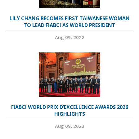
LILY CHANG BECOMES FIRST TAIWANESE WOMAN
TO LEAD FIABCI AS WORLD PRESIDENT
Aug 09, 2022
FIABCI WORLD PRIX D’EXCELLENCE AWARDS 2026
HIGHLIGHTS
Aug 09, 2022