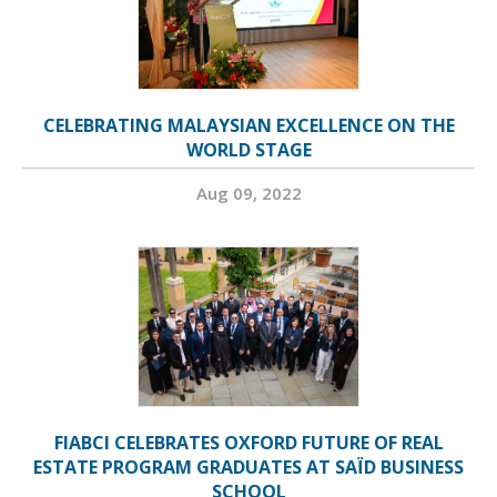
CELEBRATING MALAYSIAN EXCELLENCE ON THE
WORLD STAGE
Aug 09, 2022
FIABCI CELEBRATES OXFORD FUTURE OF REAL
ESTATE PROGRAM GRADUATES AT SAÏD BUSINESS
SCHOOL