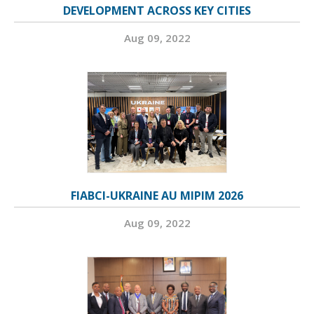
DEVELOPMENT ACROSS KEY CITIES
Aug 09, 2022
FIABCI-UKRAINE AU MIPIM 2026
Aug 09, 2022