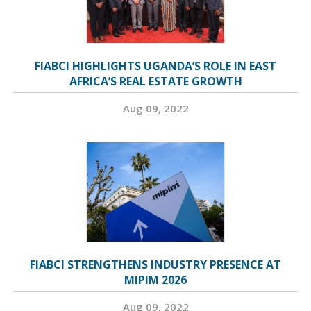
FIABCI HIGHLIGHTS UGANDA’S ROLE IN EAST
AFRICA’S REAL ESTATE GROWTH
Aug 09, 2022
FIABCI STRENGTHENS INDUSTRY PRESENCE AT
MIPIM 2026
Aug 09, 2022