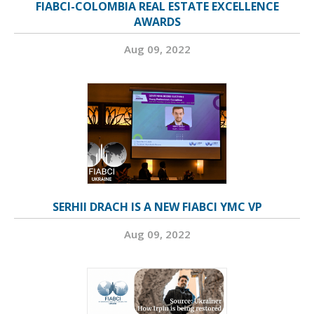
FIABCI-COLOMBIA REAL ESTATE EXCELLENCE
AWARDS
Aug 09, 2022
SERHII DRACH IS A NEW FIABCI YMC VP
Aug 09, 2022