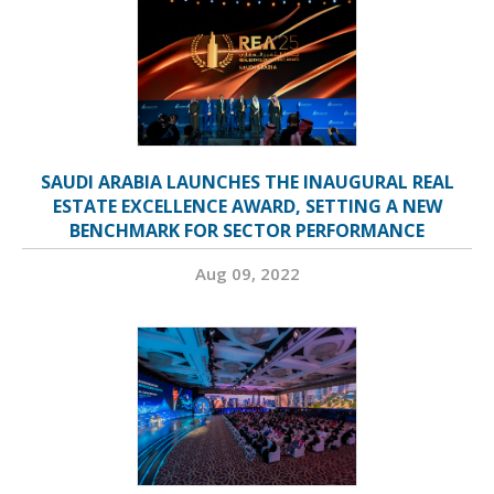
SAUDI ARABIA LAUNCHES THE INAUGURAL REAL
ESTATE EXCELLENCE AWARD, SETTING A NEW
BENCHMARK FOR SECTOR PERFORMANCE
Aug 09, 2022