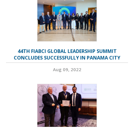
44TH FIABCI GLOBAL LEADERSHIP SUMMIT
CONCLUDES SUCCESSFULLY IN PANAMA CITY
Aug 09, 2022