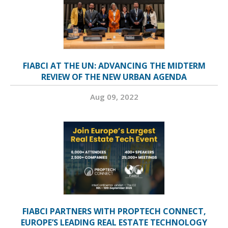
FIABCI AT THE UN: ADVANCING THE MIDTERM
REVIEW OF THE NEW URBAN AGENDA
Aug 09, 2022
FIABCI PARTNERS WITH PROPTECH CONNECT,
EUROPE’S LEADING REAL ESTATE TECHNOLOGY