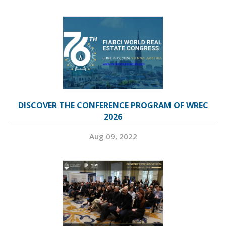
DISCOVER THE CONFERENCE PROGRAM OF WREC
2026
Aug 09, 2022