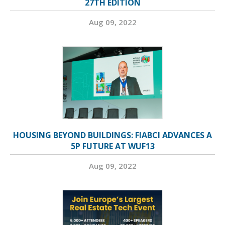
27TH EDITION
Aug 09, 2022
HOUSING BEYOND BUILDINGS: FIABCI ADVANCES A
5P FUTURE AT WUF13
Aug 09, 2022