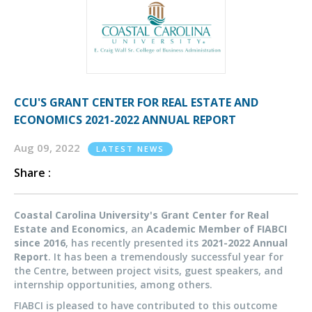
CCU'S GRANT CENTER FOR REAL ESTATE AND
ECONOMICS 2021-2022 ANNUAL REPORT
Aug 09, 2022
LATEST NEWS
Share :
Coastal Carolina University's Grant Center for Real
Estate and Economics
, an
Academic Member of FIABCI
since 2016
, has recently presented its
2021-2022 Annual
Report
. It has been a tremendously successful year for
the Centre, between project visits, guest speakers, and
internship opportunities, among others.
FIABCI is pleased to have contributed to this outcome