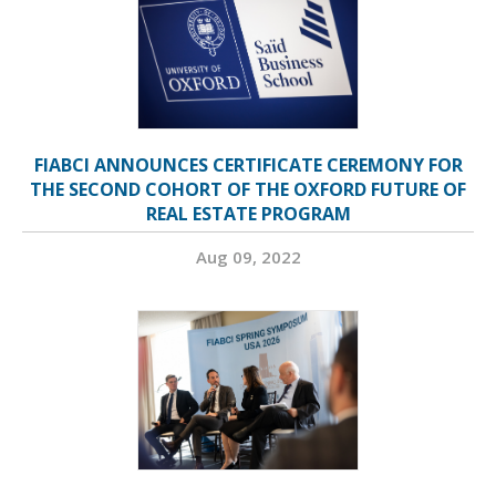
FIABCI ANNOUNCES CERTIFICATE CEREMONY FOR
THE SECOND COHORT OF THE OXFORD FUTURE OF
REAL ESTATE PROGRAM
Aug 09, 2022