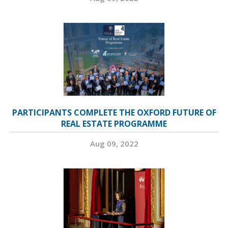
PARTICIPANTS COMPLETE THE OXFORD FUTURE OF
REAL ESTATE PROGRAMME
Aug 09, 2022