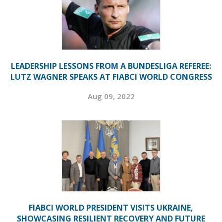
LEADERSHIP LESSONS FROM A BUNDESLIGA REFEREE:
LUTZ WAGNER SPEAKS AT FIABCI WORLD CONGRESS
Aug 09, 2022
FIABCI WORLD PRESIDENT VISITS UKRAINE,
SHOWCASING RESILIENT RECOVERY AND FUTURE