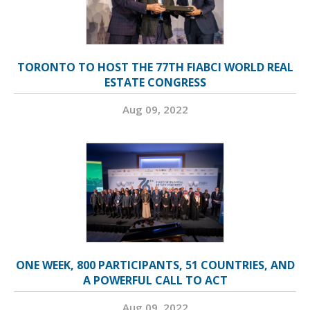
TORONTO TO HOST THE 77TH FIABCI WORLD REAL
ESTATE CONGRESS
Aug 09, 2022
ONE WEEK, 800 PARTICIPANTS, 51 COUNTRIES, AND
A POWERFUL CALL TO ACT
Aug 09, 2022