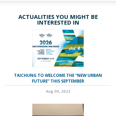
ACTUALITIES YOU MIGHT BE
INTERESTED IN
TAICHUNG TO WELCOME THE “NEW URBAN
FUTURE” THIS SEPTEMBER
Aug 09, 2022