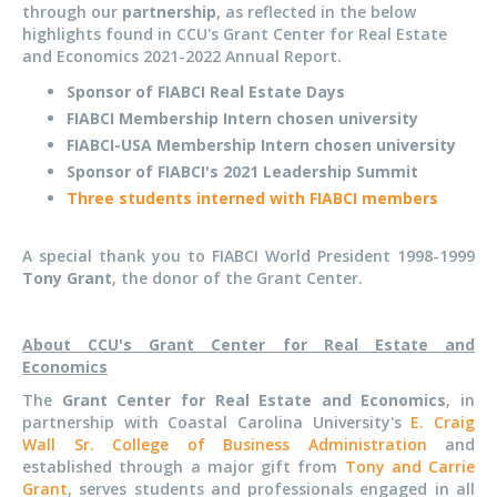
through our
partnership
, as reflected in the below
highlights found in CCU's Grant Center for Real Estate
and Economics 2021-2022 Annual Report.
Sponsor of FIABCI Real Estate Days
FIABCI Membership Intern chosen university
FIABCI-USA Membership Intern chosen university
Sponsor of FIABCI's 2021 Leadership Summit
Three students interned with FIABCI members
A special thank you to FIABCI World President 1998-1999
Tony Grant
, the donor of the Grant Center.
About CCU's Grant Center for Real Estate and
Economics
The
Grant Center for Real Estate and Economics
, in
partnership with Coastal Carolina University's
E. Craig
Wall Sr. College of Business Administration
and
established through a major gift from
Tony and Carrie
Grant
, serves students and professionals engaged in all