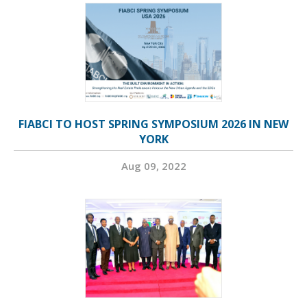
FIABCI TO HOST SPRING SYMPOSIUM 2026 IN NEW
YORK
Aug 09, 2022