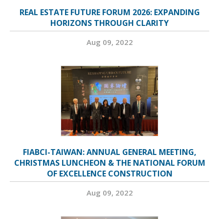
REAL ESTATE FUTURE FORUM 2026: EXPANDING
HORIZONS THROUGH CLARITY
Aug 09, 2022
FIABCI-TAIWAN: ANNUAL GENERAL MEETING,
CHRISTMAS LUNCHEON & THE NATIONAL FORUM
OF EXCELLENCE CONSTRUCTION
Aug 09, 2022