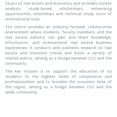
facets of real estate and economics and provides market
analysis, study-based scholarships, networking
opportunities, internships and technical study tours of
international sites.
The centre provides an industry-focused, collaborative
environment where students, faculty members, and the
real estate industry can gain and share knowledge,
information, and international real estate business
experiences. It conducts and publishes research on real
estate and economic trends and hosts a variety of
related events, serving as a bridge between CCU and the
community.
The key mission is to support the education of its
students to the highest levels of competence and
professionalism and to broaden the economic base of
the region, serving as a bridge between CCU and the
wider community.