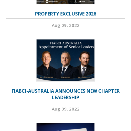
PROPERTY EXCLUSIVE 2026
Aug 09, 2022
FIABCI-AUSTRALIA ANNOUNCES NEW CHAPTER
LEADERSHIP
Aug 09, 2022