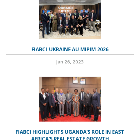
FIABCI-UKRAINE AU MIPIM 2026
Jan 26, 2023
FIABCI HIGHLIGHTS UGANDA’S ROLE IN EAST
AFRICA’S REAL ESTATE GROWTH