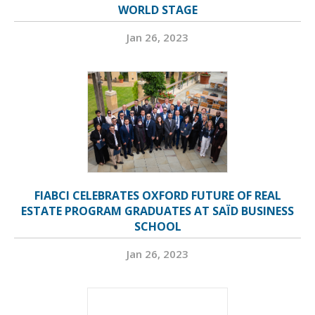
WORLD STAGE
Jan 26, 2023
FIABCI CELEBRATES OXFORD FUTURE OF REAL
ESTATE PROGRAM GRADUATES AT SAÏD BUSINESS
SCHOOL
Jan 26, 2023