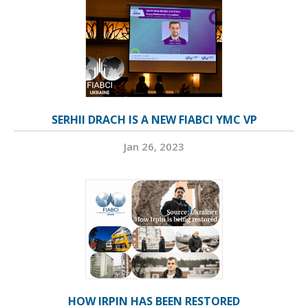
SERHII DRACH IS A NEW FIABCI YMC VP
Jan 26, 2023
HOW IRPIN HAS BEEN RESTORED