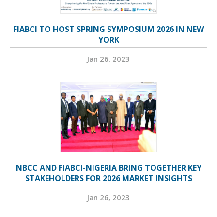
FIABCI TO HOST SPRING SYMPOSIUM 2026 IN NEW
YORK
Jan 26, 2023
NBCC AND FIABCI-NIGERIA BRING TOGETHER KEY
STAKEHOLDERS FOR 2026 MARKET INSIGHTS
Jan 26, 2023