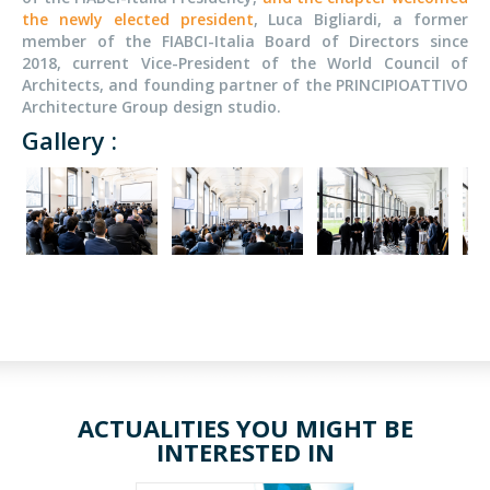
the newly elected president
, Luca Bigliardi, a
former
member of the FIABCI-Italia Board of Directors since
2018, current Vice-President of the World Council of
Architects, and founding partner of the PRINCIPIOATTIVO
Architecture Group design studio.
Gallery :
ACTUALITIES YOU MIGHT BE
INTERESTED IN