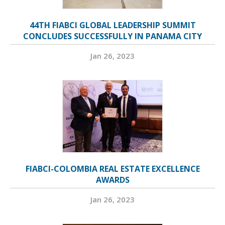
44TH FIABCI GLOBAL LEADERSHIP SUMMIT
CONCLUDES SUCCESSFULLY IN PANAMA CITY
Jan 26, 2023
FIABCI-COLOMBIA REAL ESTATE EXCELLENCE
AWARDS
Jan 26, 2023