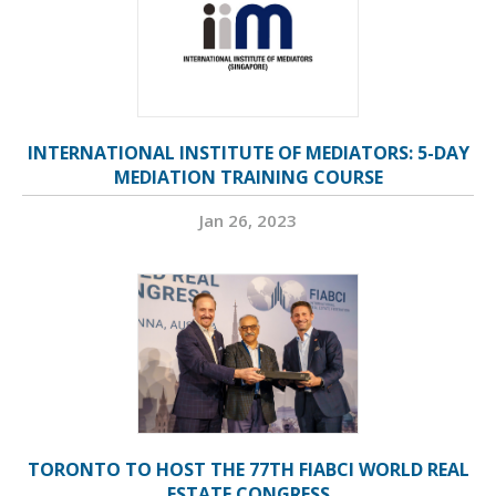
INTERNATIONAL INSTITUTE OF MEDIATORS: 5-DAY
MEDIATION TRAINING COURSE
Jan 26, 2023
TORONTO TO HOST THE 77TH FIABCI WORLD REAL
ESTATE CONGRESS