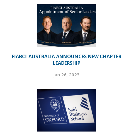
FIABCI-AUSTRALIA ANNOUNCES NEW CHAPTER
LEADERSHIP
Jan 26, 2023