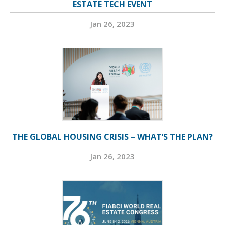
ESTATE TECH EVENT
Jan 26, 2023
THE GLOBAL HOUSING CRISIS – WHAT’S THE PLAN?
Jan 26, 2023