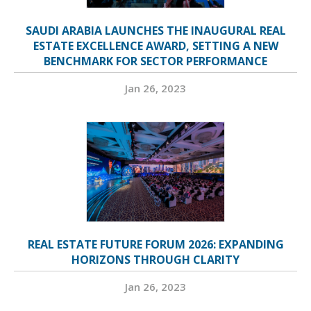
SAUDI ARABIA LAUNCHES THE INAUGURAL REAL
ESTATE EXCELLENCE AWARD, SETTING A NEW
BENCHMARK FOR SECTOR PERFORMANCE
Jan 26, 2023
REAL ESTATE FUTURE FORUM 2026: EXPANDING
HORIZONS THROUGH CLARITY
Jan 26, 2023