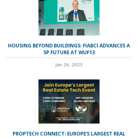
HOUSING BEYOND BUILDINGS: FIABCI ADVANCES A
5P FUTURE AT WUF13
Jan 26, 2023
PROPTECH CONNECT: EUROPE’S LARGEST REAL