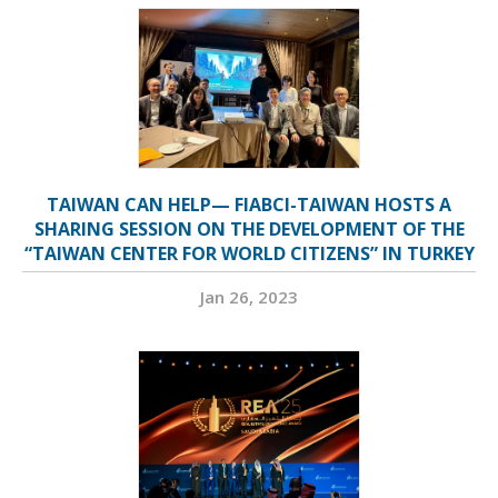
TAIWAN CAN HELP— FIABCI-TAIWAN HOSTS A
SHARING SESSION ON THE DEVELOPMENT OF THE
“TAIWAN CENTER FOR WORLD CITIZENS” IN TURKEY
Jan 26, 2023