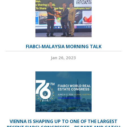
FIABCI-MALAYSIA MORNING TALK
Jan 26, 2023
VIENNA IS SHAPING UP TO ONE OF THE LARGEST