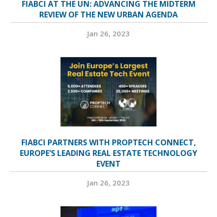
FIABCI AT THE UN: ADVANCING THE MIDTERM
REVIEW OF THE NEW URBAN AGENDA
Jan 26, 2023
FIABCI PARTNERS WITH PROPTECH CONNECT,
EUROPE’S LEADING REAL ESTATE TECHNOLOGY
EVENT
Jan 26, 2023