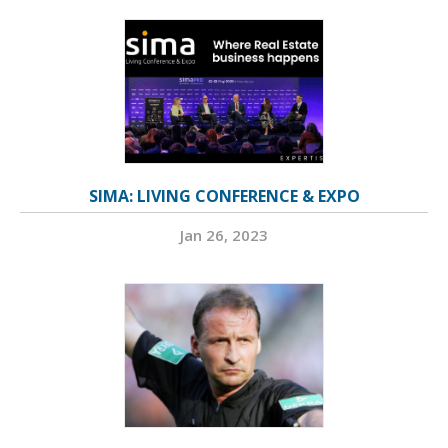
SIMA: LIVING CONFERENCE & EXPO
Jan 26, 2023