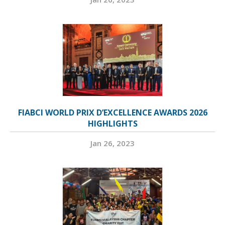
FIABCI WORLD PRIX D’EXCELLENCE AWARDS 2026
HIGHLIGHTS
Jan 26, 2023