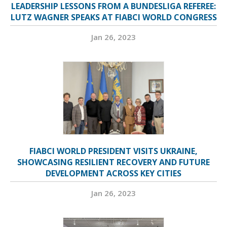
LEADERSHIP LESSONS FROM A BUNDESLIGA REFEREE:
LUTZ WAGNER SPEAKS AT FIABCI WORLD CONGRESS
Jan 26, 2023
FIABCI WORLD PRESIDENT VISITS UKRAINE,
SHOWCASING RESILIENT RECOVERY AND FUTURE
DEVELOPMENT ACROSS KEY CITIES
Jan 26, 2023