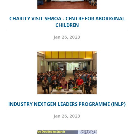
CHARITY VISIT SEMOA - CENTRE FOR ABORIGINAL
CHILDREN
Jan 26, 2023
INDUSTRY NEXTGEN LEADERS PROGRAMME (INLP)
Jan 26, 2023