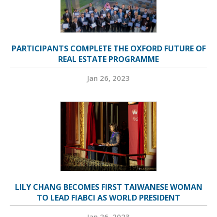
PARTICIPANTS COMPLETE THE OXFORD FUTURE OF
REAL ESTATE PROGRAMME
Jan 26, 2023
LILY CHANG BECOMES FIRST TAIWANESE WOMAN
TO LEAD FIABCI AS WORLD PRESIDENT
Jan 26, 2023