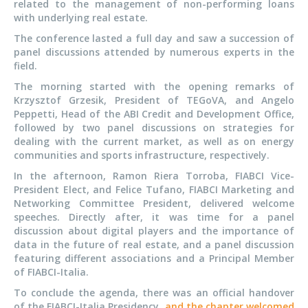
related to the management of non-performing loans
with underlying real estate.
The conference lasted a full day and saw a succession of
panel discussions attended by numerous experts in the
field.
The morning started with the opening remarks of
Krzysztof Grzesik, President of TEGoVA, and Angelo
Peppetti, Head of the ABI Credit and Development Office,
followed by two panel discussions on strategies for
dealing with the current market, as well as on energy
communities and sports infrastructure, respectively.
In the afternoon, Ramon Riera Torroba, FIABCI Vice-
President Elect, and Felice Tufano, FIABCI Marketing and
Networking Committee President, delivered welcome
speeches. Directly after, it was time for a panel
discussion about digital players and the importance of
data in the future of real estate, and a panel discussion
featuring different associations and a Principal Member
of FIABCI-Italia.
To conclude the agenda, there was an official handover
of the FIABCI-Italia Presidency,
and the chapter welcomed