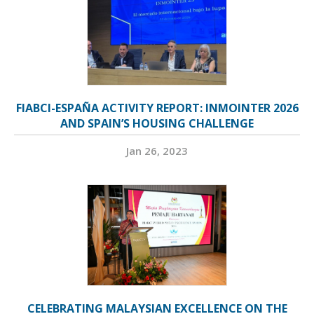
FIABCI-ESPAÑA ACTIVITY REPORT: INMOINTER 2026
AND SPAIN’S HOUSING CHALLENGE
Jan 26, 2023
CELEBRATING MALAYSIAN EXCELLENCE ON THE