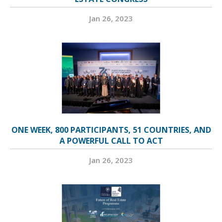
Jan 26, 2023
ONE WEEK, 800 PARTICIPANTS, 51 COUNTRIES, AND
A POWERFUL CALL TO ACT
Jan 26, 2023