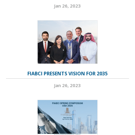
Jan 26, 2023
FIABCI PRESENTS VISION FOR 2035
Jan 26, 2023