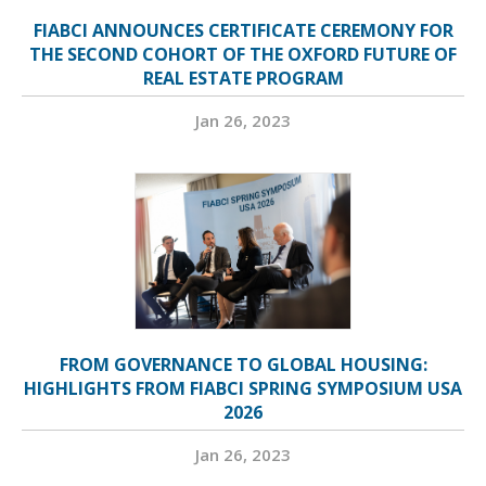
FIABCI ANNOUNCES CERTIFICATE CEREMONY FOR
THE SECOND COHORT OF THE OXFORD FUTURE OF
REAL ESTATE PROGRAM
Jan 26, 2023
FROM GOVERNANCE TO GLOBAL HOUSING:
HIGHLIGHTS FROM FIABCI SPRING SYMPOSIUM USA
2026
Jan 26, 2023