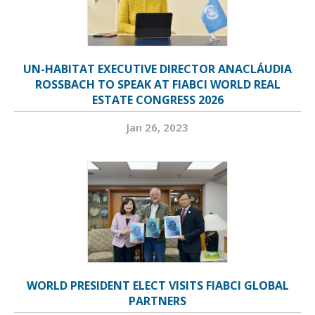
UN-HABITAT EXECUTIVE DIRECTOR ANACLÁUDIA
ROSSBACH TO SPEAK AT FIABCI WORLD REAL
ESTATE CONGRESS 2026
Jan 26, 2023
WORLD PRESIDENT ELECT VISITS FIABCI GLOBAL
PARTNERS