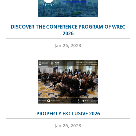
DISCOVER THE CONFERENCE PROGRAM OF WREC
2026
Jan 26, 2023
PROPERTY EXCLUSIVE 2026
Jan 26, 2023