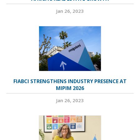
Jan 26, 2023
FIABCI STRENGTHENS INDUSTRY PRESENCE AT
MIPIM 2026
Jan 26, 2023