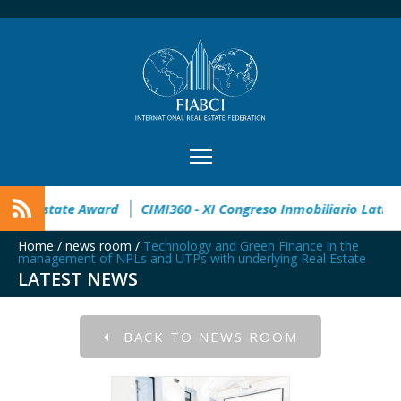
open
32° Master Real Estate Award
CIMI360 - XI Congreso 
Home
/
news room
/
Technology and Green Finance in the
management of NPLs and UTPs with underlying Real Estate
LATEST NEWS
BACK TO NEWS ROOM