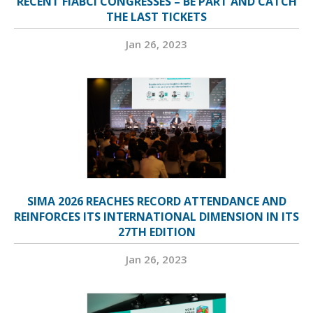
RECENT FIABCI CONGRESSES – BE PART AND CATCH
THE LAST TICKETS
Jan 26, 2023
SIMA 2026 REACHES RECORD ATTENDANCE AND
REINFORCES ITS INTERNATIONAL DIMENSION IN ITS
27TH EDITION
Jan 26, 2023