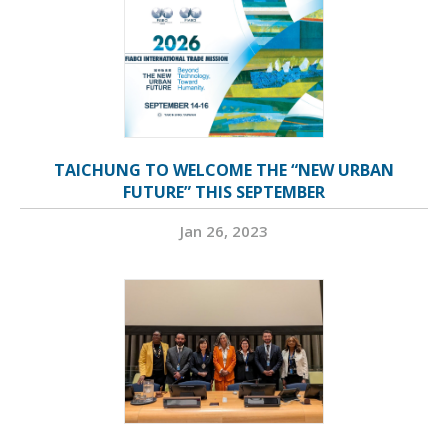
TAICHUNG TO WELCOME THE “NEW URBAN
FUTURE” THIS SEPTEMBER
Jan 26, 2023