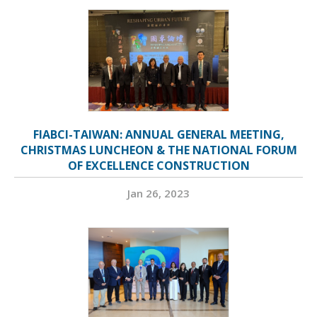
FIABCI-TAIWAN: ANNUAL GENERAL MEETING,
CHRISTMAS LUNCHEON & THE NATIONAL FORUM
OF EXCELLENCE CONSTRUCTION
Jan 26, 2023