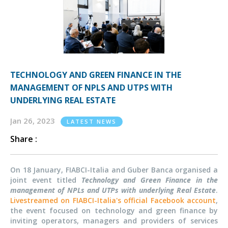
TECHNOLOGY AND GREEN FINANCE IN THE
MANAGEMENT OF NPLS AND UTPS WITH
UNDERLYING REAL ESTATE
Jan 26, 2023
LATEST NEWS
Share :
On 18 January, FIABCI-Italia and Guber Banca organised a
joint event titled
Technology and Green Finance in the
management of NPLs and UTPs with underlying Real Estate
.
Livestreamed on FIABCI-Italia's official Facebook account
,
the event focused on technology and green finance by
inviting operators, managers and providers of services