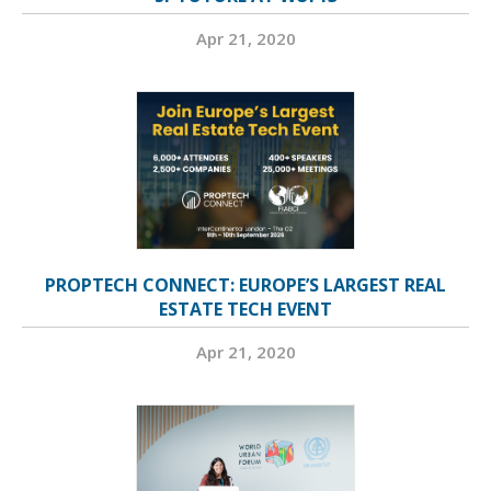
Apr 21, 2020
PROPTECH CONNECT: EUROPE’S LARGEST REAL
ESTATE TECH EVENT
Apr 21, 2020