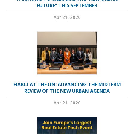
FUTURE” THIS SEPTEMBER
Apr 21, 2020
FIABCI AT THE UN: ADVANCING THE MIDTERM
REVIEW OF THE NEW URBAN AGENDA
Apr 21, 2020