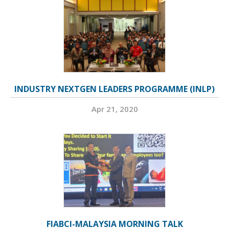
INDUSTRY NEXTGEN LEADERS PROGRAMME (INLP)
Apr 21, 2020
FIABCI-MALAYSIA MORNING TALK