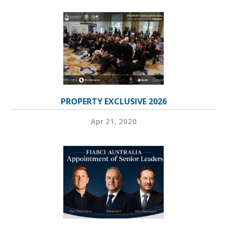
PROPERTY EXCLUSIVE 2026
Apr 21, 2020