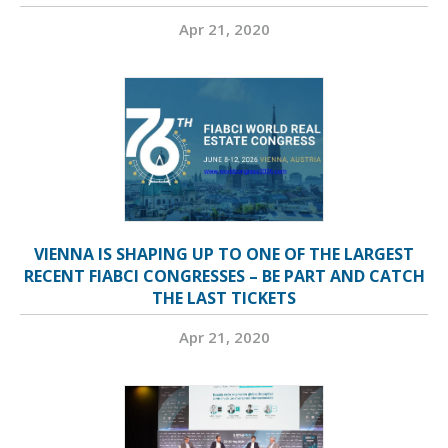
Apr 21, 2020
VIENNA IS SHAPING UP TO ONE OF THE LARGEST
RECENT FIABCI CONGRESSES – BE PART AND CATCH
THE LAST TICKETS
Apr 21, 2020