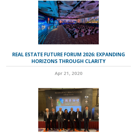
REAL ESTATE FUTURE FORUM 2026: EXPANDING
HORIZONS THROUGH CLARITY
Apr 21, 2020