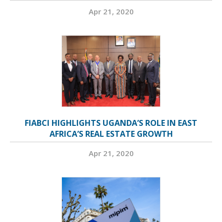
Apr 21, 2020
FIABCI HIGHLIGHTS UGANDA’S ROLE IN EAST
AFRICA’S REAL ESTATE GROWTH
Apr 21, 2020