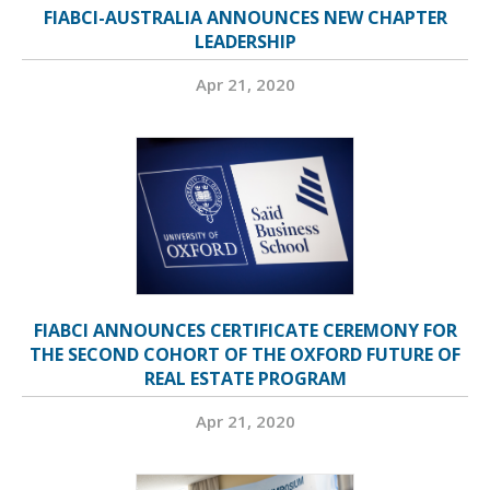
FIABCI-AUSTRALIA ANNOUNCES NEW CHAPTER
LEADERSHIP
Apr 21, 2020
FIABCI ANNOUNCES CERTIFICATE CEREMONY FOR
THE SECOND COHORT OF THE OXFORD FUTURE OF
REAL ESTATE PROGRAM
Apr 21, 2020