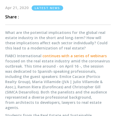
Apr 21, 2020
LATEST NEWS
Share :
What are the potential implications for the global real
estate industry in the short and long-term? How will
these implications affect each sector individually? Could
this lead to a modernization of real estate?
FIABCI International
continues with a series of webinars
focused on the real estate industry amid the coronavirus
outbreak. This time around - on April 16 -, the session
was dedicated to Spanish-speaking professionals,
including the guest speakers: Emilce Cacace (Portico
Realty Group), Maria Villamide (JVA | Julio Villamide &
Asoc.), Ramon Riera (Eurofincas) and Christopher Gill
(SIMCA Desarollos). Both the panelists and the audience
represented a diverse professional background,
from architects to developers, lawyers to real estate
agents.
Students from the Real Estate and Sustainable