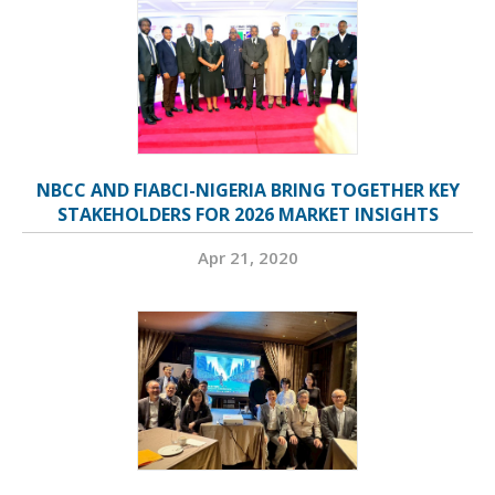
NBCC AND FIABCI-NIGERIA BRING TOGETHER KEY
STAKEHOLDERS FOR 2026 MARKET INSIGHTS
Apr 21, 2020