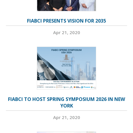
FIABCI PRESENTS VISION FOR 2035
Apr 21, 2020
FIABCI TO HOST SPRING SYMPOSIUM 2026 IN NEW
YORK
Apr 21, 2020