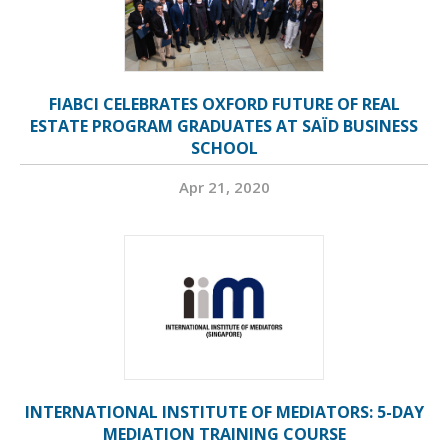
FIABCI CELEBRATES OXFORD FUTURE OF REAL
ESTATE PROGRAM GRADUATES AT SAÏD BUSINESS
SCHOOL
Apr 21, 2020
INTERNATIONAL INSTITUTE OF MEDIATORS: 5-DAY
MEDIATION TRAINING COURSE