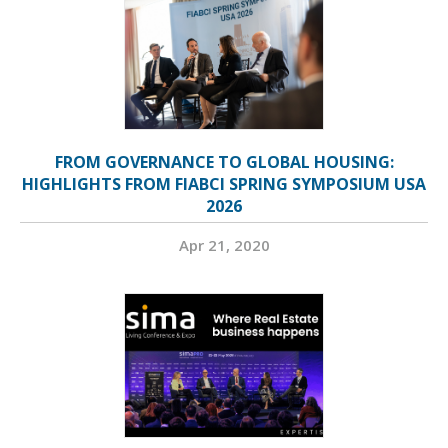
FROM GOVERNANCE TO GLOBAL HOUSING:
HIGHLIGHTS FROM FIABCI SPRING SYMPOSIUM USA
2026
Apr 21, 2020