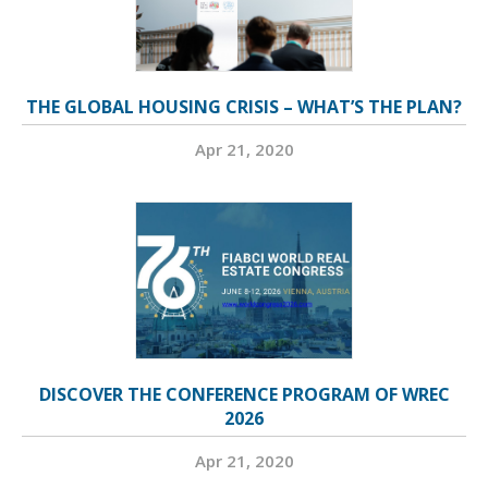
THE GLOBAL HOUSING CRISIS – WHAT’S THE PLAN?
Apr 21, 2020
DISCOVER THE CONFERENCE PROGRAM OF WREC
2026
Apr 21, 2020