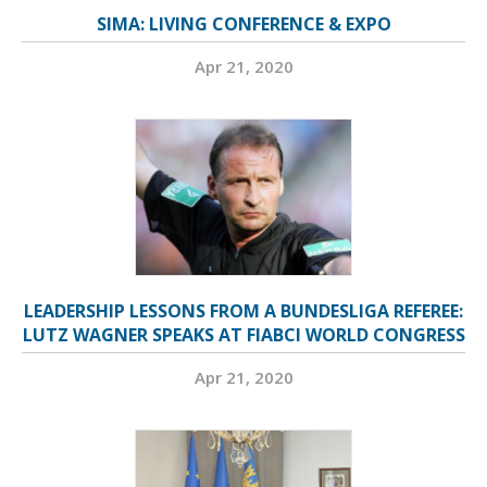
SIMA: LIVING CONFERENCE & EXPO
Apr 21, 2020
LEADERSHIP LESSONS FROM A BUNDESLIGA REFEREE:
LUTZ WAGNER SPEAKS AT FIABCI WORLD CONGRESS
Apr 21, 2020