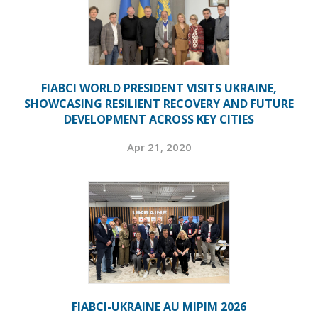
FIABCI WORLD PRESIDENT VISITS UKRAINE,
SHOWCASING RESILIENT RECOVERY AND FUTURE
DEVELOPMENT ACROSS KEY CITIES
Apr 21, 2020
FIABCI-UKRAINE AU MIPIM 2026