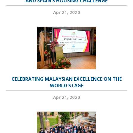
AND SPAIN’S HOUSING CHALLENGE
Apr 21, 2020
CELEBRATING MALAYSIAN EXCELLENCE ON THE
WORLD STAGE
Apr 21, 2020