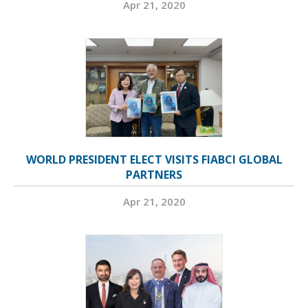
Apr 21, 2020
WORLD PRESIDENT ELECT VISITS FIABCI GLOBAL
PARTNERS
Apr 21, 2020