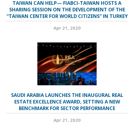
TAIWAN CAN HELP— FIABCI-TAIWAN HOSTS A
SHARING SESSION ON THE DEVELOPMENT OF THE
“TAIWAN CENTER FOR WORLD CITIZENS” IN TURKEY
Apr 21, 2020
SAUDI ARABIA LAUNCHES THE INAUGURAL REAL
ESTATE EXCELLENCE AWARD, SETTING A NEW
BENCHMARK FOR SECTOR PERFORMANCE
Apr 21, 2020