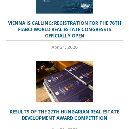
VIENNA IS CALLING: REGISTRATION FOR THE 76TH
FIABCI WORLD REAL ESTATE CONGRESS IS
OFFICIALLY OPEN
Apr 21, 2020
RESULTS OF THE 27TH HUNGARIAN REAL ESTATE
DEVELOPMENT AWARD COMPETITION