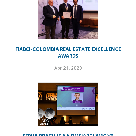
FIABCI-COLOMBIA REAL ESTATE EXCELLENCE
AWARDS
Apr 21, 2020