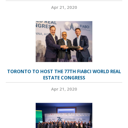
Apr 21, 2020
TORONTO TO HOST THE 77TH FIABCI WORLD REAL
ESTATE CONGRESS
Apr 21, 2020