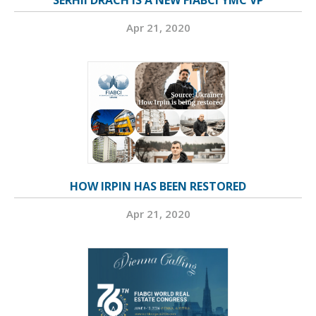
SERHII DRACH IS A NEW FIABCI YMC VP
Apr 21, 2020
HOW IRPIN HAS BEEN RESTORED
Apr 21, 2020