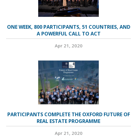
ONE WEEK, 800 PARTICIPANTS, 51 COUNTRIES, AND
A POWERFUL CALL TO ACT
Apr 21, 2020
PARTICIPANTS COMPLETE THE OXFORD FUTURE OF
REAL ESTATE PROGRAMME
Apr 21, 2020