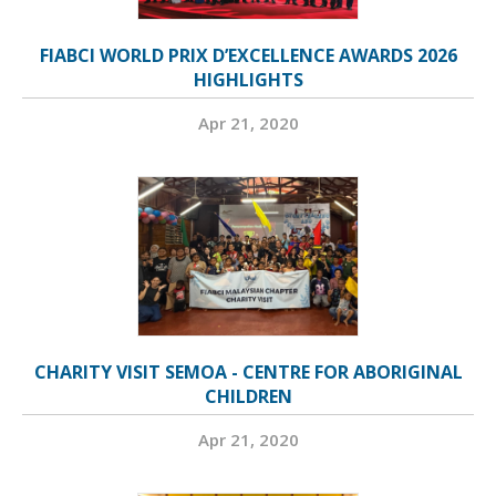
FIABCI WORLD PRIX D’EXCELLENCE AWARDS 2026
HIGHLIGHTS
Apr 21, 2020
CHARITY VISIT SEMOA - CENTRE FOR ABORIGINAL
CHILDREN
Apr 21, 2020