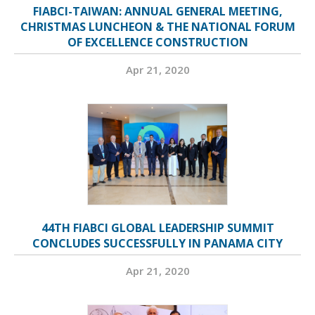
FIABCI-TAIWAN: ANNUAL GENERAL MEETING,
CHRISTMAS LUNCHEON & THE NATIONAL FORUM
OF EXCELLENCE CONSTRUCTION
Apr 21, 2020
44TH FIABCI GLOBAL LEADERSHIP SUMMIT
CONCLUDES SUCCESSFULLY IN PANAMA CITY
Apr 21, 2020