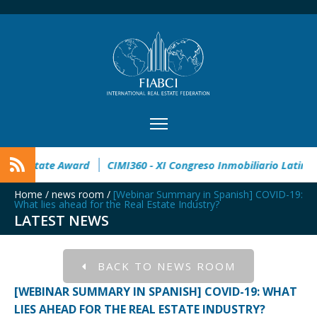
n
32° Master Real Estate Award
CIMI360 - XI Congreso Inm
Home
/
news room
/
[Webinar Summary in Spanish] COVID-19:
What lies ahead for the Real Estate Industry?
LATEST NEWS
BACK TO NEWS ROOM
[WEBINAR SUMMARY IN SPANISH] COVID-19: WHAT
LIES AHEAD FOR THE REAL ESTATE INDUSTRY?