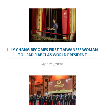
LILY CHANG BECOMES FIRST TAIWANESE WOMAN
TO LEAD FIABCI AS WORLD PRESIDENT
Apr 21, 2020