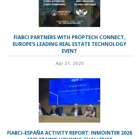
FIABCI PARTNERS WITH PROPTECH CONNECT,
EUROPE’S LEADING REAL ESTATE TECHNOLOGY
EVENT
Apr 21, 2020
FIABCI-ESPAÑA ACTIVITY REPORT: INMOINTER 2026