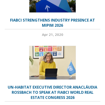
FIABCI STRENGTHENS INDUSTRY PRESENCE AT
MIPIM 2026
Apr 21, 2020
UN-HABITAT EXECUTIVE DIRECTOR ANACLÁUDIA
ROSSBACH TO SPEAK AT FIABCI WORLD REAL
ESTATE CONGRESS 2026