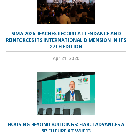
SIMA 2026 REACHES RECORD ATTENDANCE AND
REINFORCES ITS INTERNATIONAL DIMENSION IN ITS
27TH EDITION
Apr 21, 2020
HOUSING BEYOND BUILDINGS: FIABCI ADVANCES A
5P FUTURE AT WUF13