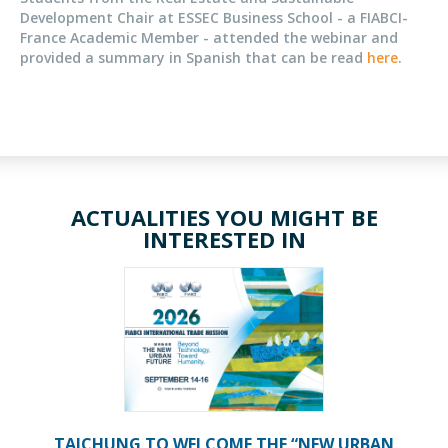
Development Chair at ESSEC Business School - a FIABCI-
France Academic Member - attended the webinar and
provided a summary in Spanish that can be read
here
.
ACTUALITIES YOU MIGHT BE
INTERESTED IN
TAICHUNG TO WELCOME THE “NEW URBAN