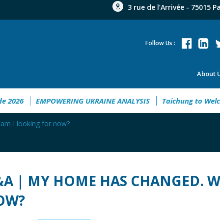
3 rue de l’Arrivée - 75015 P
Follow Us :
About 
ent Guide 2026
EMPOWERING UKRAINE ANALYSIS
Taichung
m I looking for now?
A | MY HOME HAS CHANGED. W
OW?