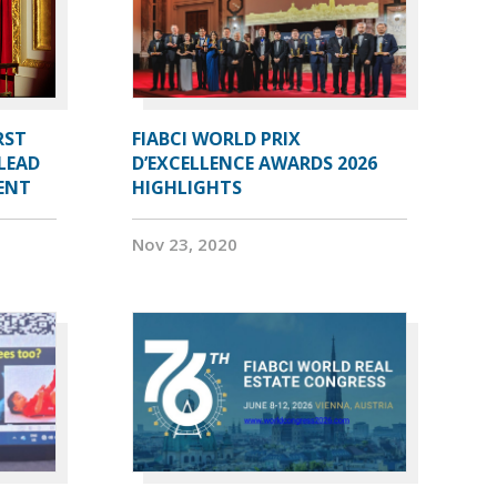
RST
FIABCI WORLD PRIX
LEAD
D’EXCELLENCE AWARDS 2026
DENT
HIGHLIGHTS
Nov 23, 2020