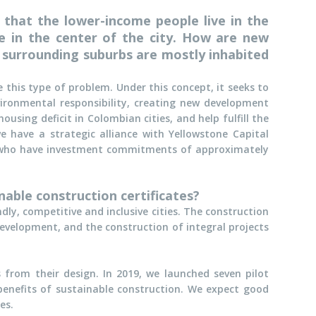
n that the lower-income people live in the
e in the center of the city. How are new
he surrounding suburbs are mostly inhabited
 this type of problem. Under this concept, it seeks to
vironmental responsibility, creating new development
ousing deficit in Colombian cities, and help fulfill the
e have a strategic alliance with Yellowstone Capital
), who have investment commitments of approximately
able construction certificates?
ly, competitive and inclusive cities. The construction
evelopment, and the construction of integral projects
 from their design. In 2019, we launched seven pilot
 benefits of sustainable construction. We expect good
es.