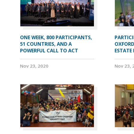
ONE WEEK, 800 PARTICIPANTS,
PARTIC
51 COUNTRIES, AND A
OXFORD
POWERFUL CALL TO ACT
ESTATE
Nov 23, 2020
Nov 23, 