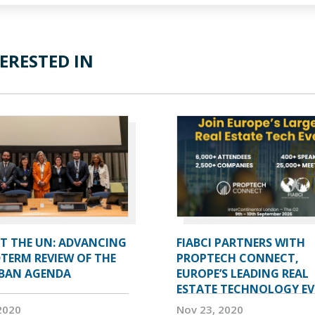
ERESTED IN
AT THE UN: ADVANCING
FIABCI PARTNERS WITH
TERM REVIEW OF THE
PROPTECH CONNECT,
BAN AGENDA
EUROPE’S LEADING REAL
ESTATE TECHNOLOGY E
2020
Nov 23, 2020