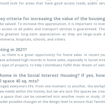
should look for areas that have good access roads, public s
y criteria for increasing the value of the housing
be valued. To increase this appreciation, it is important to inv
access to all public and transport services is guaranteed. Th
he greatest long-term appreciation as they are large-scale
mmerce, hospitals, schools, and others.
ting in 2021?
 so there is a great opportunity for home sales. In recent y
 achieved high records in home sales, especially in Social Inte
 type of projects, to help Colombians fulfill their dream of ow
ome in the Social Interest Housing? If yes, how
l space 45 sq. mts?
nged everyone's life. From one moment to another, the workp
ew needs within the homes, but we are sure the spaces we crea
ally a space that can be converted into another room or study, 
sider possible changes at the design level to ensure that famili