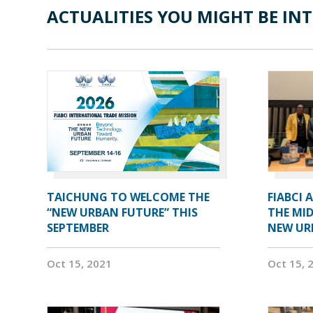
ACTUALITIES YOU MIGHT BE INT
TAICHUNG TO WELCOME THE
FIABCI 
“NEW URBAN FUTURE” THIS
THE MID
SEPTEMBER
NEW UR
Oct 15, 2021
Oct 15, 