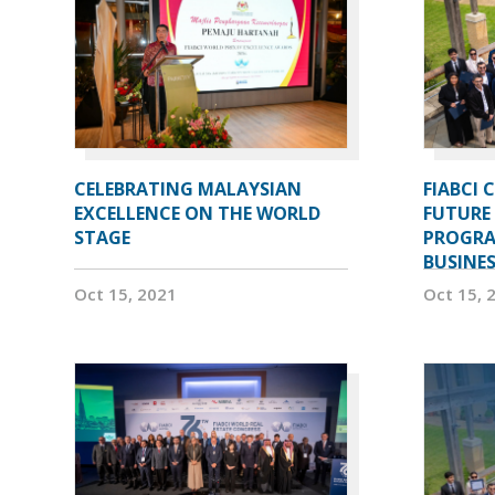
CELEBRATING MALAYSIAN
FIABCI 
EXCELLENCE ON THE WORLD
FUTURE 
STAGE
PROGRA
BUSINE
Oct 15, 2021
Oct 15, 