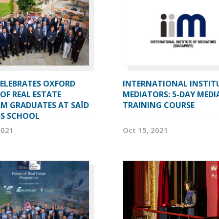
CELEBRATES OXFORD
INTERNATIONAL INSTIT
OF REAL ESTATE
MEDIATORS: 5-DAY MEDI
M GRADUATES AT SAÏD
TRAINING COURSE
SS SCHOOL
2021
Oct 15, 2021