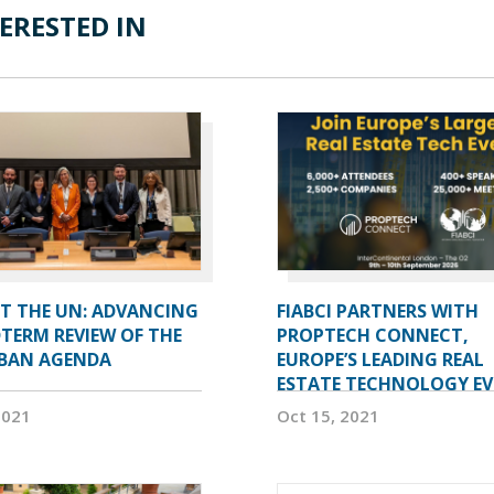
ERESTED IN
AT THE UN: ADVANCING
FIABCI PARTNERS WITH
TERM REVIEW OF THE
PROPTECH CONNECT,
BAN AGENDA
EUROPE’S LEADING REAL
ESTATE TECHNOLOGY E
2021
Oct 15, 2021