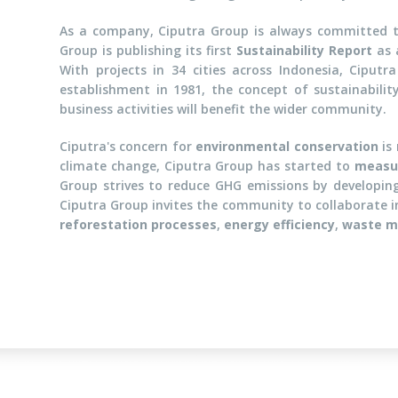
As a company, Ciputra Group is always committed t
Group is publishing its first
Sustainability Report
as 
With projects in 34 cities across Indonesia, Ciputr
establishment in 1981, the concept of sustainabilit
business activities will benefit the wider community.
Ciputra's concern for
environmental conservation
is 
climate change, Ciputra Group has started to
measur
Group strives to reduce GHG emissions by developi
Ciputra Group invites the community to collaborate in
reforestation processes
,
energy efficiency
,
waste 