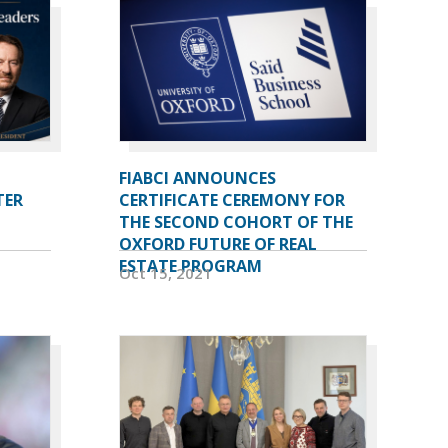
FIABCI ANNOUNCES
TER
CERTIFICATE CEREMONY FOR
THE SECOND COHORT OF THE
OXFORD FUTURE OF REAL
ESTATE PROGRAM
Oct 15, 2021