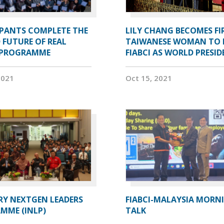
IPANTS COMPLETE THE
LILY CHANG BECOMES FI
 FUTURE OF REAL
TAIWANESE WOMAN TO 
 PROGRAMME
FIABCI AS WORLD PRESI
2021
Oct 15, 2021
RY NEXTGEN LEADERS
FIABCI-MALAYSIA MORN
MME (INLP)
TALK