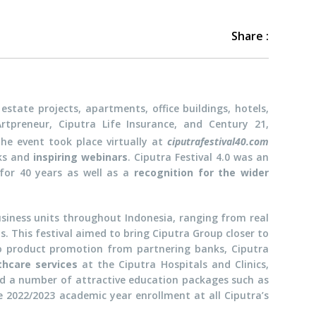
Share :
estate projects, apartments, office buildings, hotels,
 Artpreneur, Ciputra Life Insurance, and Century 21,
The event took place virtually at
ciputrafestival40.com
ks and
inspiring webinars
. Ciputra Festival 4.0 was an
for 40 years as well as a
recognition for the wider
usiness units throughout Indonesia, ranging from real
s. This festival aimed to bring Ciputra Group closer to
to product promotion from partnering banks, Ciputra
thcare services
at the Ciputra Hospitals and Clinics,
ered a number of attractive education packages such as
 2022/2023 academic year enrollment at all Ciputra’s