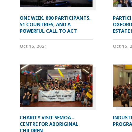
ONE WEEK, 800 PARTICIPANTS,
PARTIC
51 COUNTRIES, AND A
OXFORD
POWERFUL CALL TO ACT
ESTATE
Oct 15, 2021
Oct 15, 
CHARITY VISIT SEMOA -
INDUST
CENTRE FOR ABORIGINAL
PROGRA
CHILDREN