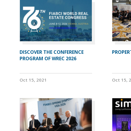
DISCOVER THE CONFERENCE
PROPERT
PROGRAM OF WREC 2026
Oct 15, 2021
Oct 15, 