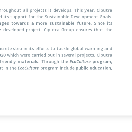
roughout all projects it develops. This year, Ciputra
 its support for the Sustainable Development Goals.
nges towards a more sustainable future
. Since its
ry developed project, Ciputra Group ensures that the
ncrete step in its efforts to tackle global warming and
020
which were carried out in several projects. Ciputra
friendly materials
. Through the
EcoCulture
program
,
ut in the
EcoCulture
program include
public education
,