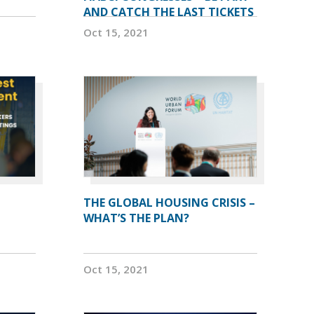
AND CATCH THE LAST TICKETS
Oct 15, 2021
THE GLOBAL HOUSING CRISIS –
WHAT’S THE PLAN?
Oct 15, 2021