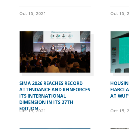
Oct 15, 2021
Oct 15, 
SIMA 2026 REACHES RECORD
HOUSIN
ATTENDANCE AND REINFORCES
FIABCI 
ITS INTERNATIONAL
AT WUF
DIMENSION IN ITS 27TH
EDITION
Oct 15, 2021
Oct 15, 