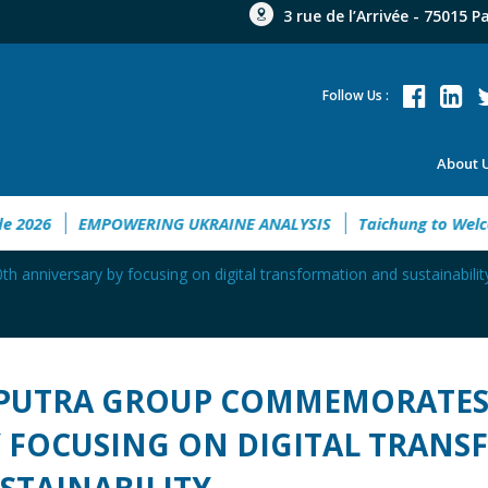
3 rue de l’Arrivée - 75015 P
Follow Us :
About 
nt Guide 2026
EMPOWERING UKRAINE ANALYSIS
Taichung 
anniversary by focusing on digital transformation and sustainabilit
PUTRA GROUP COMMEMORATES 
 FOCUSING ON DIGITAL TRAN