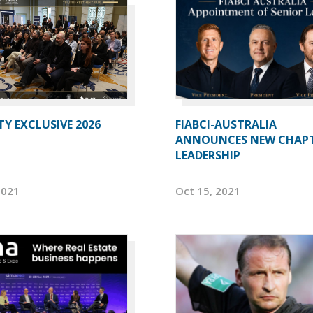
Y EXCLUSIVE 2026
FIABCI-AUSTRALIA
ANNOUNCES NEW CHAP
LEADERSHIP
2021
Oct 15, 2021