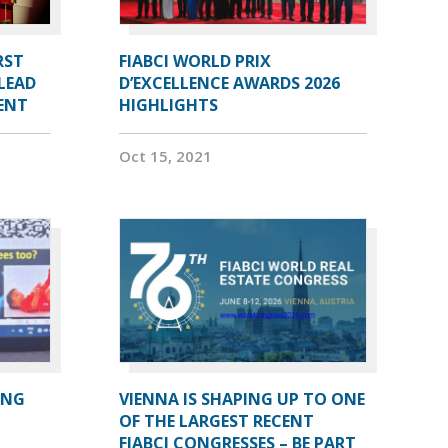
RST
FIABCI WORLD PRIX
LEAD
D’EXCELLENCE AWARDS 2026
DENT
HIGHLIGHTS
Oct 15, 2021
ING
VIENNA IS SHAPING UP TO ONE
OF THE LARGEST RECENT
FIABCI CONGRESSES – BE PART