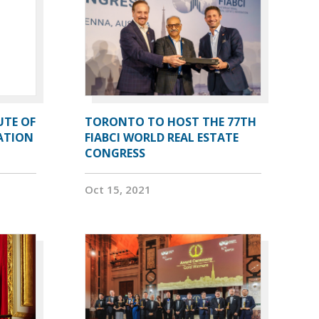
UTE OF
TORONTO TO HOST THE 77TH
ATION
FIABCI WORLD REAL ESTATE
CONGRESS
Oct 15, 2021