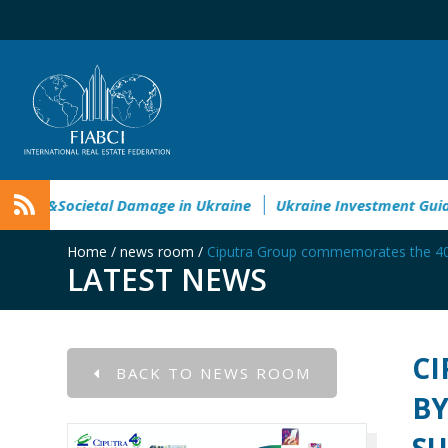
Environmental&Societal Damage in Ukraine
Ukraine Investme
Home
/
news room
/
Ciputra Group commemorates the 40th 
LATEST NEWS
CI
BACK TO NEWS ROOM
BY