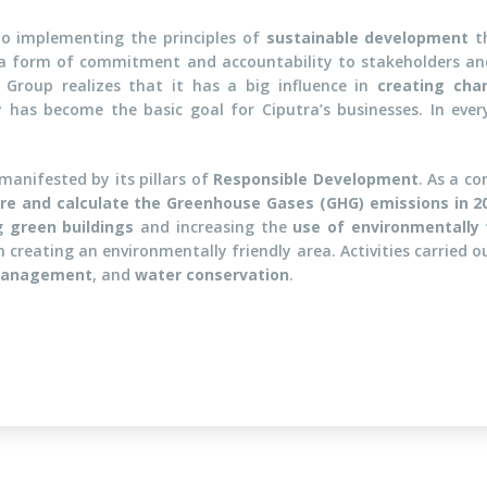
o implementing the principles of
sustainable development
th
a form of commitment and accountability to stakeholders and
a Group realizes that it has a big influence in
creating cha
y has become the basic goal for Ciputra’s businesses. In eve
manifested by its pillars of
Responsible Development
. As a co
e and calculate the Greenhouse Gases (GHG) emissions in 2
ng
green buildings
and increasing the
use of environmentally 
 creating an environmentally friendly area. Activities carried o
management
, and
water conservation
.