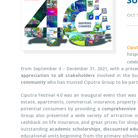
SU
Oct 
Cipu
hosp
cele
from September 4 – December 31, 2021, with a prese
appreciation to all stakeholders
involved in the b
community
who has trusted Ciputra Group to be part o
Ciputra Festival 4.0 was an inaugural event that wa
estate, apartments, commercial, insurance, property br
potential consumers by providing a
comprehensive 
Group also presented a wide variety of attractive o
cashback on life insurance, and great prizes for shop
outstanding
academic scholarships
,
discounted edu
educational units beginning from the primary schools 