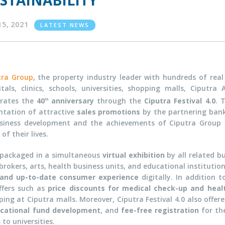
STAINABILITY
15, 2021
LATEST NEWS
tra Group
, the property industry leader with hundreds of real 
itals, clinics, schools, universities, shopping malls, Ciputra
brates the
40
anniversary
through the
Ciputra Festival 4.0
. 
th
ntation of attractive
sales promotions
by the partnering ban
usiness development and the achievements of Ciputra Group 
f their lives.
s packaged in a simultaneous
virtual exhibition
by all related b
okers, arts, health business units, and educational institution
and up-to-date consumer experience
digitally. In addition 
ffers such as
price discounts for medical check-up and heal
ping at Ciputra malls. Moreover, Ciputra Festival 4.0 also off
cational fund development
, and
fee-free registration
for the
to universities.