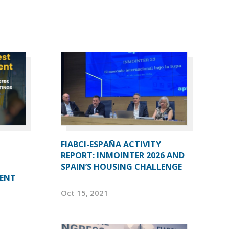
FIABCI-ESPAÑA ACTIVITY
REPORT: INMOINTER 2026 AND
SPAIN’S HOUSING CHALLENGE
VENT
Oct 15, 2021