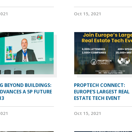
2021
Oct 15, 2021
G BEYOND BUILDINGS:
PROPTECH CONNECT:
ADVANCES A 5P FUTURE
EUROPE’S LARGEST REAL
13
ESTATE TECH EVENT
2021
Oct 15, 2021