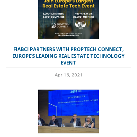
FIABCI PARTNERS WITH PROPTECH CONNECT,
EUROPE’S LEADING REAL ESTATE TECHNOLOGY
EVENT
Apr 16, 2021