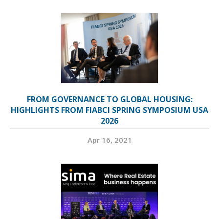
FROM GOVERNANCE TO GLOBAL HOUSING:
HIGHLIGHTS FROM FIABCI SPRING SYMPOSIUM USA
2026
Apr 16, 2021