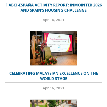
FIABCI-ESPAÑA ACTIVITY REPORT: INMOINTER 2026
AND SPAIN’S HOUSING CHALLENGE
Apr 16, 2021
CELEBRATING MALAYSIAN EXCELLENCE ON THE
WORLD STAGE
Apr 16, 2021