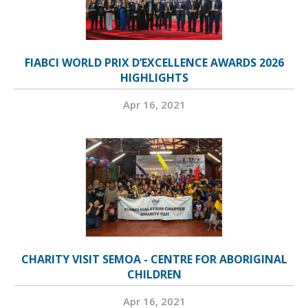
FIABCI WORLD PRIX D’EXCELLENCE AWARDS 2026
HIGHLIGHTS
Apr 16, 2021
CHARITY VISIT SEMOA - CENTRE FOR ABORIGINAL
CHILDREN
Apr 16, 2021