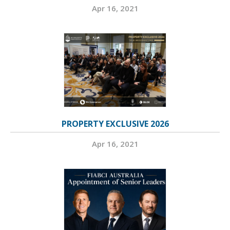
Apr 16, 2021
PROPERTY EXCLUSIVE 2026
Apr 16, 2021