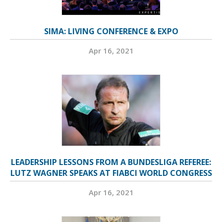
SIMA: LIVING CONFERENCE & EXPO
Apr 16, 2021
LEADERSHIP LESSONS FROM A BUNDESLIGA REFEREE:
LUTZ WAGNER SPEAKS AT FIABCI WORLD CONGRESS
Apr 16, 2021