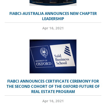
FIABCI-AUSTRALIA ANNOUNCES NEW CHAPTER
LEADERSHIP
Apr 16, 2021
FIABCI ANNOUNCES CERTIFICATE CEREMONY FOR
THE SECOND COHORT OF THE OXFORD FUTURE OF
REAL ESTATE PROGRAM
Apr 16, 2021