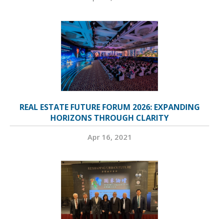
REAL ESTATE FUTURE FORUM 2026: EXPANDING
HORIZONS THROUGH CLARITY
Apr 16, 2021