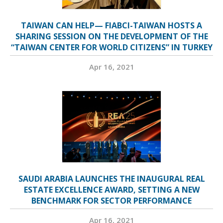
TAIWAN CAN HELP— FIABCI-TAIWAN HOSTS A
SHARING SESSION ON THE DEVELOPMENT OF THE
“TAIWAN CENTER FOR WORLD CITIZENS” IN TURKEY
Apr 16, 2021
SAUDI ARABIA LAUNCHES THE INAUGURAL REAL
ESTATE EXCELLENCE AWARD, SETTING A NEW
BENCHMARK FOR SECTOR PERFORMANCE
Apr 16, 2021