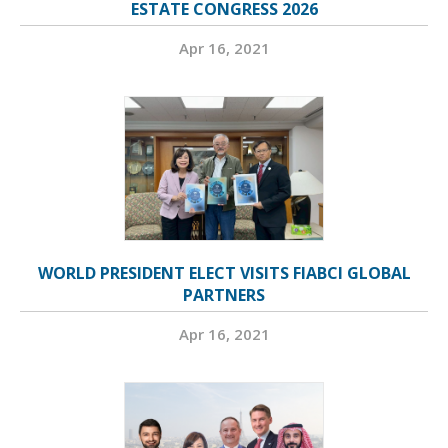
ESTATE CONGRESS 2026
Apr 16, 2021
WORLD PRESIDENT ELECT VISITS FIABCI GLOBAL
PARTNERS
Apr 16, 2021