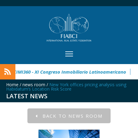
 Real Estate Award
CIMI360 - XI Congreso Inmobiliario Latin
Home
/
news room
/
New York offices pricing analysis using
Habidatum’s Location Risk Score
LATEST NEWS
BACK TO NEWS ROOM