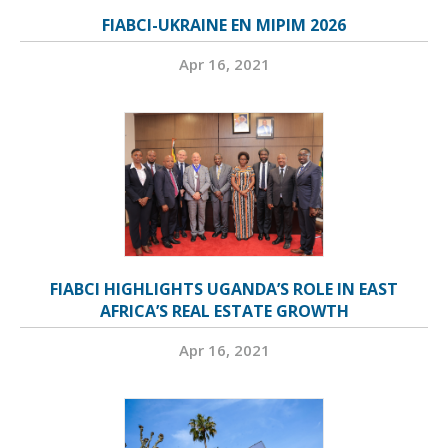
FIABCI-UKRAINE EN MIPIM 2026
Apr 16, 2021
FIABCI HIGHLIGHTS UGANDA’S ROLE IN EAST
AFRICA’S REAL ESTATE GROWTH
Apr 16, 2021