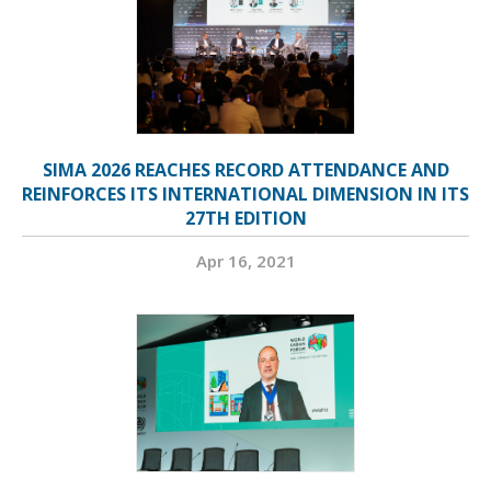
SIMA 2026 REACHES RECORD ATTENDANCE AND
REINFORCES ITS INTERNATIONAL DIMENSION IN ITS
27TH EDITION
Apr 16, 2021