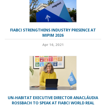
FIABCI STRENGTHENS INDUSTRY PRESENCE AT
MIPIM 2026
Apr 16, 2021
UN-HABITAT EXECUTIVE DIRECTOR ANACLÁUDIA
ROSSBACH TO SPEAK AT FIABCI WORLD REAL