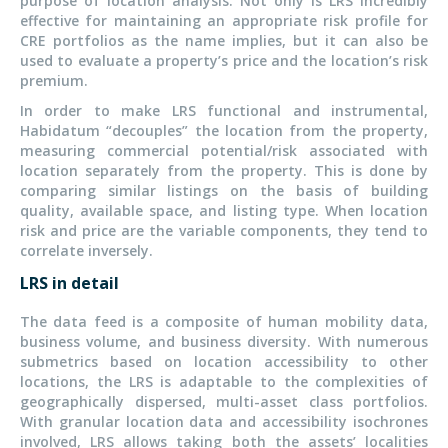
purpose of location analysis. Not only is LRS incredibly
effective for maintaining an appropriate risk profile for
CRE portfolios as the name implies, but it can also be
used to evaluate a property’s price and the location’s risk
premium.
In order to make LRS functional and instrumental,
Habidatum “decouples” the location from the property,
measuring commercial potential/risk associated with
location separately from the property. This is done by
comparing similar listings on the basis of building
quality, available space, and listing type. When location
risk and price are the variable components, they tend to
correlate inversely.
LRS in detail
The data feed is a composite of human mobility data,
business volume, and business diversity. With numerous
submetrics based on location accessibility to other
locations, the LRS is adaptable to the complexities of
geographically dispersed, multi-asset class portfolios.
With granular location data and accessibility isochrones
involved, LRS allows taking both the assets’ localities