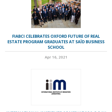
FIABCI CELEBRATES OXFORD FUTURE OF REAL
ESTATE PROGRAM GRADUATES AT SAÏD BUSINESS
SCHOOL
Apr 16, 2021