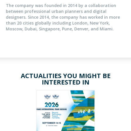
The company was founded in 2014 by a collaboration
between professional urban planners and digital
designers. Since 2014, the company has worked in more
than 20 cities globally including London, New York,
Moscow, Dubai, Singapore, Pune, Denver, and Miami.
ACTUALITIES YOU MIGHT BE
INTERESTED IN