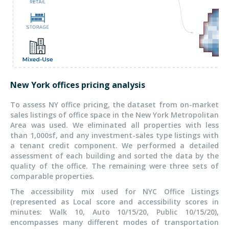
New York offices pricing analysis
To assess NY office pricing, the dataset from on-market
sales listings of office space in the New York Metropolitan
Area was used. We eliminated all properties with less
than 1,000sf, and any investment-sales type listings with
a tenant credit component. We performed a detailed
assessment of each building and sorted the data by the
quality of the office. The remaining were three sets of
comparable properties.
The accessibility mix used for NYC Office Listings
(represented as Local score and accessibility scores in
minutes: Walk 10, Auto 10/15/20, Public 10/15/20),
encompasses many different modes of transportation