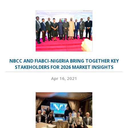
NBCC AND FIABCI-NIGERIA BRING TOGETHER KEY
STAKEHOLDERS FOR 2026 MARKET INSIGHTS
Apr 16, 2021