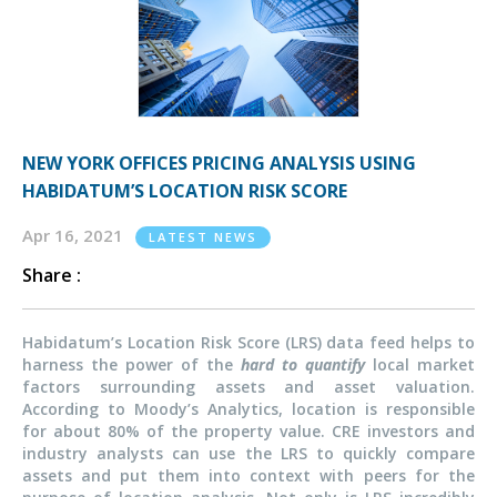
NEW YORK OFFICES PRICING ANALYSIS USING
HABIDATUM’S LOCATION RISK SCORE
Apr 16, 2021
LATEST NEWS
Share :
Habidatum’s Location Risk Score (LRS) data feed helps to
harness the power of the
hard to quantify
local market
factors surrounding assets and asset valuation.
According to Moody’s Analytics, location is responsible
for about 80% of the property value. CRE investors and
industry analysts can use the LRS to quickly compare
assets and put them into context with peers for the