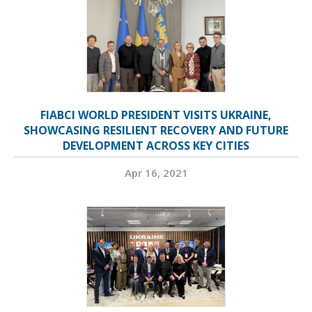
FIABCI WORLD PRESIDENT VISITS UKRAINE,
SHOWCASING RESILIENT RECOVERY AND FUTURE
DEVELOPMENT ACROSS KEY CITIES
Apr 16, 2021