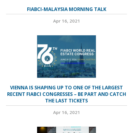
FIABCI-MALAYSIA MORNING TALK
Apr 16, 2021
VIENNA IS SHAPING UP TO ONE OF THE LARGEST
RECENT FIABCI CONGRESSES – BE PART AND CATCH
THE LAST TICKETS
Apr 16, 2021