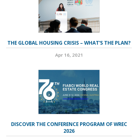
THE GLOBAL HOUSING CRISIS – WHAT’S THE PLAN?
Apr 16, 2021
DISCOVER THE CONFERENCE PROGRAM OF WREC
2026