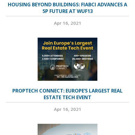
HOUSING BEYOND BUILDINGS: FIABCI ADVANCES A
5P FUTURE AT WUF13
Apr 16, 2021
PROPTECH CONNECT: EUROPE’S LARGEST REAL
ESTATE TECH EVENT
Apr 16, 2021