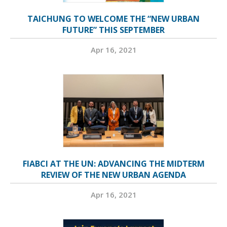
TAICHUNG TO WELCOME THE “NEW URBAN
FUTURE” THIS SEPTEMBER
Apr 16, 2021
FIABCI AT THE UN: ADVANCING THE MIDTERM
REVIEW OF THE NEW URBAN AGENDA
Apr 16, 2021