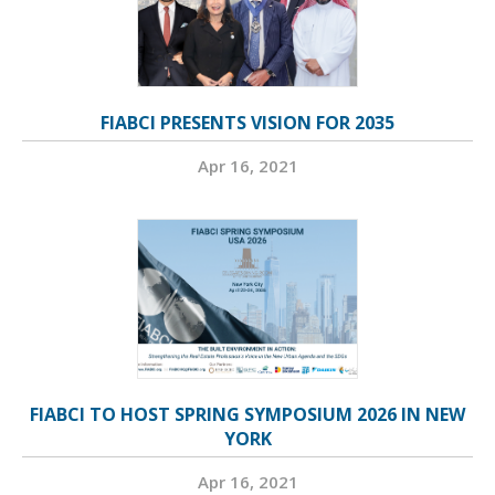
FIABCI PRESENTS VISION FOR 2035
Apr 16, 2021
FIABCI TO HOST SPRING SYMPOSIUM 2026 IN NEW
YORK
Apr 16, 2021