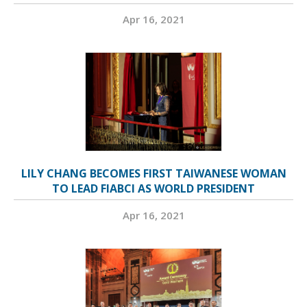
Apr 16, 2021
LILY CHANG BECOMES FIRST TAIWANESE WOMAN
TO LEAD FIABCI AS WORLD PRESIDENT
Apr 16, 2021