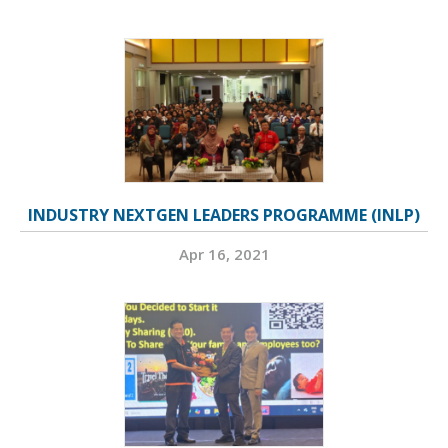
INDUSTRY NEXTGEN LEADERS PROGRAMME (INLP)
Apr 16, 2021