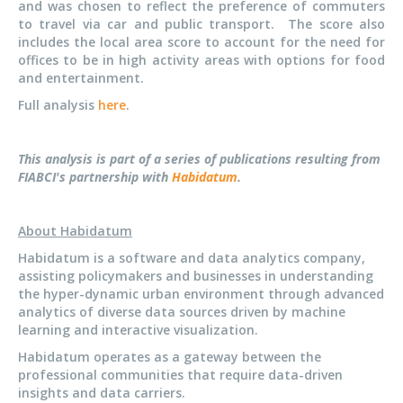
and was chosen to reflect the preference of commuters
to travel via car and public transport. The score also
includes the local area score to account for the need for
offices to be in high activity areas with options for food
and entertainment.
Full analysis
here
.
This analysis is part of a series of publications resulting from
FIABCI's partnership with
Habidatum
.
About Habidatum
Habidatum is a software and data analytics company,
assisting policymakers and businesses in understanding
the hyper-dynamic urban environment through advanced
analytics of diverse data sources driven by machine
learning and interactive visualization.
Habidatum operates as a gateway between the
professional communities that require data-driven
insights and data carriers.