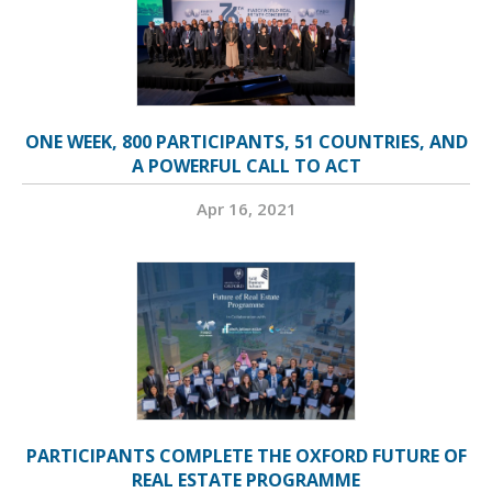
ONE WEEK, 800 PARTICIPANTS, 51 COUNTRIES, AND
A POWERFUL CALL TO ACT
Apr 16, 2021
PARTICIPANTS COMPLETE THE OXFORD FUTURE OF
REAL ESTATE PROGRAMME