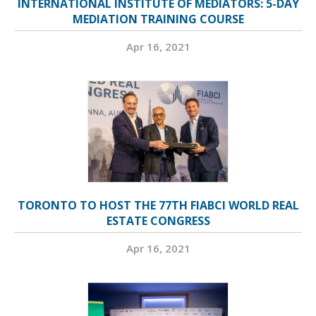
INTERNATIONAL INSTITUTE OF MEDIATORS: 5-DAY
MEDIATION TRAINING COURSE
Apr 16, 2021
TORONTO TO HOST THE 77TH FIABCI WORLD REAL
ESTATE CONGRESS
Apr 16, 2021