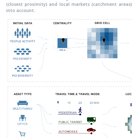
(closest proximity) and local markets (catchment areas)
into account.