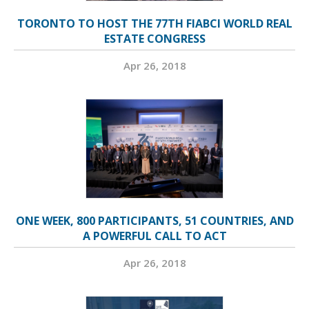
TORONTO TO HOST THE 77TH FIABCI WORLD REAL
ESTATE CONGRESS
Apr 26, 2018
ONE WEEK, 800 PARTICIPANTS, 51 COUNTRIES, AND
A POWERFUL CALL TO ACT
Apr 26, 2018