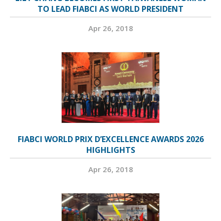
TO LEAD FIABCI AS WORLD PRESIDENT
Apr 26, 2018
FIABCI WORLD PRIX D’EXCELLENCE AWARDS 2026
HIGHLIGHTS
Apr 26, 2018