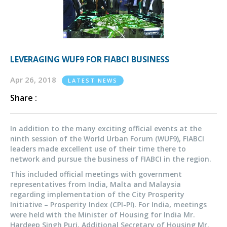
LEVERAGING WUF9 FOR FIABCI BUSINESS
Apr 26, 2018
LATEST NEWS
Share :
In addition to the many exciting official events at the
ninth session of the World Urban Forum (WUF9), FIABCI
leaders made excellent use of their time there to
network and pursue the business of FIABCI in the region.
This included official meetings with government
representatives from India, Malta and Malaysia
regarding implementation of the City Prosperity
Initiative – Prosperity Index (CPI-PI). For India, meetings
were held with the Minister of Housing for India Mr.
Hardeep Singh Puri, Additional Secretary of Housing Mr.