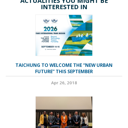
ACTUALITIES YOU MIGHT BE
INTERESTED IN
TAICHUNG TO WELCOME THE “NEW URBAN
FUTURE” THIS SEPTEMBER
Apr 26, 2018