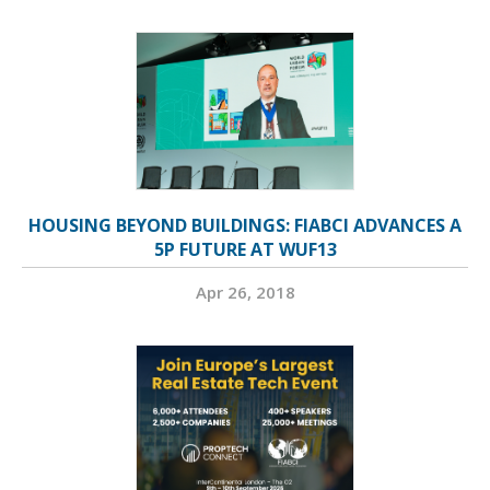
HOUSING BEYOND BUILDINGS: FIABCI ADVANCES A
5P FUTURE AT WUF13
Apr 26, 2018