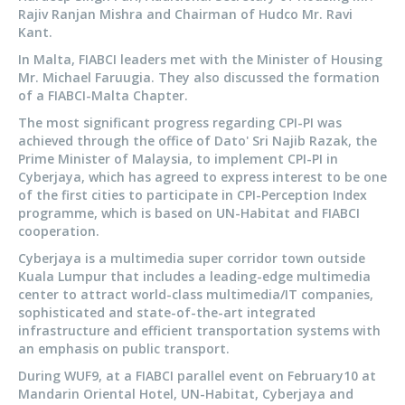
Rajiv Ranjan Mishra and Chairman of Hudco Mr. Ravi
Kant.
In Malta, FIABCI leaders met with the Minister of Housing
Mr. Michael Faruugia. They also discussed the formation
of a FIABCI-Malta Chapter.
The most significant progress regarding CPI-PI was
achieved through the office of Dato' Sri Najib Razak, the
Prime Minister of Malaysia, to implement CPI-PI in
Cyberjaya, which has agreed to express interest to be one
of the first cities to participate in CPI-Perception Index
programme, which is based on UN-Habitat and FIABCI
cooperation.
Cyberjaya is a multimedia super corridor town outside
Kuala Lumpur that includes a leading-edge multimedia
center to attract world-class multimedia/IT companies,
sophisticated and state-of-the-art integrated
infrastructure and efficient transportation systems with
an emphasis on public transport.
During WUF9, at a FIABCI parallel event on February10 at
Mandarin Oriental Hotel, UN-Habitat, Cyberjaya and