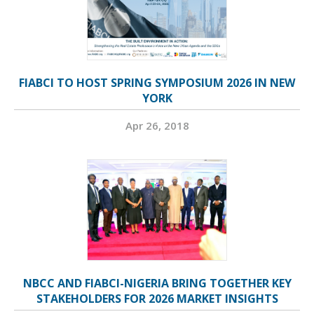
FIABCI TO HOST SPRING SYMPOSIUM 2026 IN NEW
YORK
Apr 26, 2018
NBCC AND FIABCI-NIGERIA BRING TOGETHER KEY
STAKEHOLDERS FOR 2026 MARKET INSIGHTS