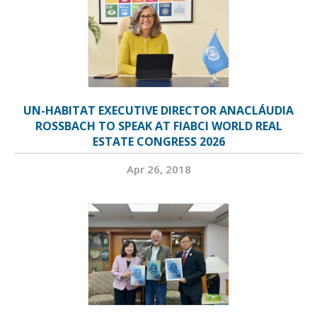
UN-HABITAT EXECUTIVE DIRECTOR ANACLÁUDIA
ROSSBACH TO SPEAK AT FIABCI WORLD REAL
ESTATE CONGRESS 2026
Apr 26, 2018