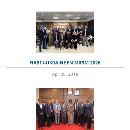
FIABCI-UKRAINE EN MIPIM 2026
Apr 26, 2018