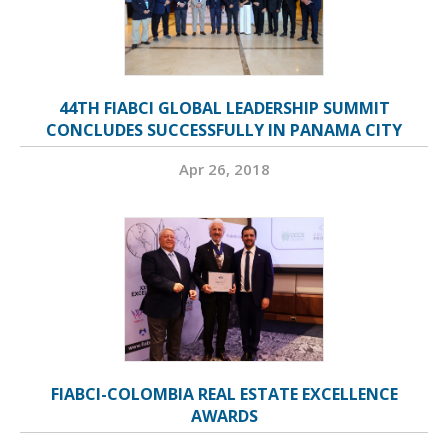
44TH FIABCI GLOBAL LEADERSHIP SUMMIT
CONCLUDES SUCCESSFULLY IN PANAMA CITY
Apr 26, 2018
FIABCI-COLOMBIA REAL ESTATE EXCELLENCE
AWARDS