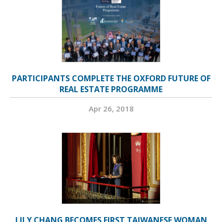
PARTICIPANTS COMPLETE THE OXFORD FUTURE OF
REAL ESTATE PROGRAMME
Apr 26, 2018
LILY CHANG BECOMES FIRST TAIWANESE WOMAN