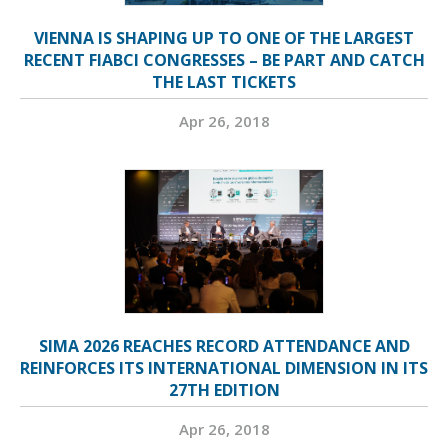
VIENNA IS SHAPING UP TO ONE OF THE LARGEST
RECENT FIABCI CONGRESSES – BE PART AND CATCH
THE LAST TICKETS
Apr 26, 2018
SIMA 2026 REACHES RECORD ATTENDANCE AND
REINFORCES ITS INTERNATIONAL DIMENSION IN ITS
27TH EDITION
Apr 26, 2018