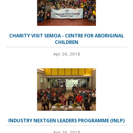
CHARITY VISIT SEMOA - CENTRE FOR ABORIGINAL
CHILDREN
Apr 26, 2018
INDUSTRY NEXTGEN LEADERS PROGRAMME (INLP)
Apr 26, 2018