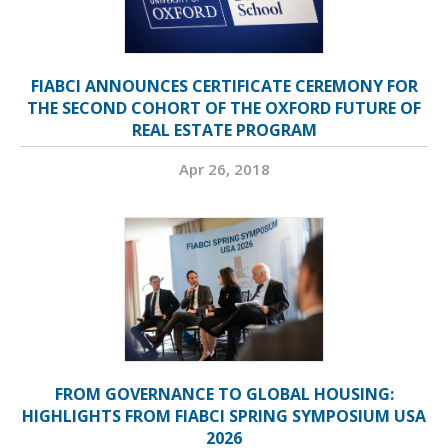
FIABCI ANNOUNCES CERTIFICATE CEREMONY FOR
THE SECOND COHORT OF THE OXFORD FUTURE OF
REAL ESTATE PROGRAM
Apr 26, 2018
FROM GOVERNANCE TO GLOBAL HOUSING:
HIGHLIGHTS FROM FIABCI SPRING SYMPOSIUM USA
2026