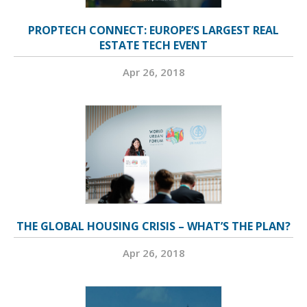
PROPTECH CONNECT: EUROPE’S LARGEST REAL
ESTATE TECH EVENT
Apr 26, 2018
THE GLOBAL HOUSING CRISIS – WHAT’S THE PLAN?
Apr 26, 2018