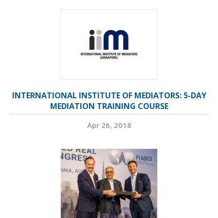
INTERNATIONAL INSTITUTE OF MEDIATORS: 5-DAY
MEDIATION TRAINING COURSE
Apr 26, 2018