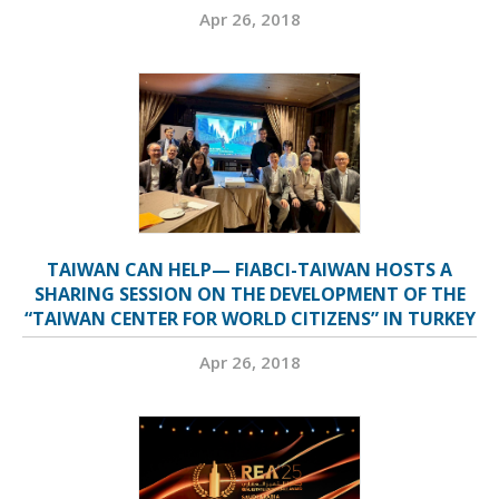
Apr 26, 2018
TAIWAN CAN HELP— FIABCI-TAIWAN HOSTS A
SHARING SESSION ON THE DEVELOPMENT OF THE
“TAIWAN CENTER FOR WORLD CITIZENS” IN TURKEY
Apr 26, 2018