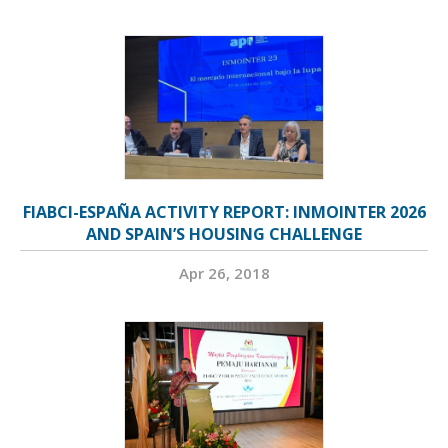
FIABCI-ESPAÑA ACTIVITY REPORT: INMOINTER 2026
AND SPAIN’S HOUSING CHALLENGE
Apr 26, 2018