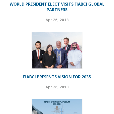
WORLD PRESIDENT ELECT VISITS FIABCI GLOBAL
PARTNERS
Apr 26, 2018
FIABCI PRESENTS VISION FOR 2035
Apr 26, 2018