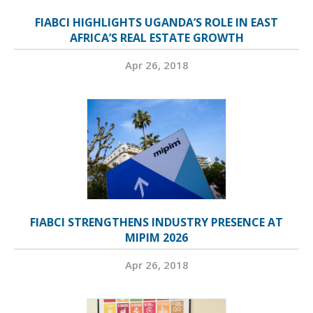
FIABCI HIGHLIGHTS UGANDA’S ROLE IN EAST
AFRICA’S REAL ESTATE GROWTH
Apr 26, 2018
FIABCI STRENGTHENS INDUSTRY PRESENCE AT
MIPIM 2026
Apr 26, 2018