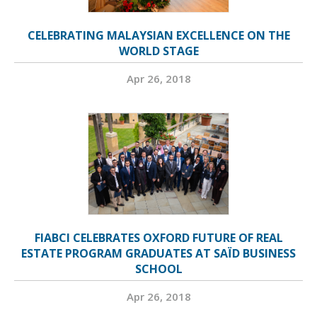
CELEBRATING MALAYSIAN EXCELLENCE ON THE
WORLD STAGE
Apr 26, 2018
FIABCI CELEBRATES OXFORD FUTURE OF REAL
ESTATE PROGRAM GRADUATES AT SAÏD BUSINESS
SCHOOL
Apr 26, 2018