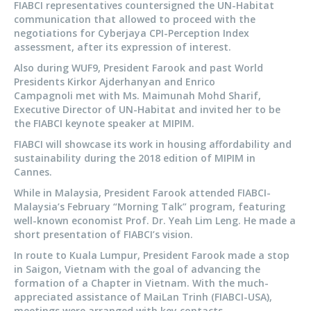
FIABCI representatives countersigned the UN-Habitat
communication that allowed to proceed with the
negotiations for Cyberjaya CPI-Perception Index
assessment, after its expression of interest.
Also during WUF9, President Farook and past World
Presidents Kirkor Ajderhanyan and Enrico
Campagnoli met with Ms. Maimunah Mohd Sharif,
Executive Director of UN-Habitat and invited her to be
the FIABCI keynote speaker at MIPIM.
FIABCI will showcase its work in housing affordability and
sustainability during the 2018 edition of MIPIM in
Cannes.
While in Malaysia, President Farook attended FIABCI-
Malaysia’s February “Morning Talk” program, featuring
well-known economist Prof. Dr. Yeah Lim Leng. He made a
short presentation of FIABCI’s vision.
In route to Kuala Lumpur, President Farook made a stop
in Saigon, Vietnam with the goal of advancing the
formation of a Chapter in Vietnam. With the much-
appreciated assistance of MaiLan Trinh (FIABCI-USA),
meetings were arranged with key contacts.