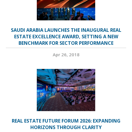
SAUDI ARABIA LAUNCHES THE INAUGURAL REAL
ESTATE EXCELLENCE AWARD, SETTING A NEW
BENCHMARK FOR SECTOR PERFORMANCE
Apr 26, 2018
REAL ESTATE FUTURE FORUM 2026: EXPANDING
HORIZONS THROUGH CLARITY