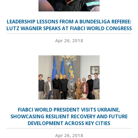
LEADERSHIP LESSONS FROM A BUNDESLIGA REFEREE:
LUTZ WAGNER SPEAKS AT FIABCI WORLD CONGRESS
Apr 26, 2018
FIABCI WORLD PRESIDENT VISITS UKRAINE,
SHOWCASING RESILIENT RECOVERY AND FUTURE
DEVELOPMENT ACROSS KEY CITIES
Apr 26, 2018