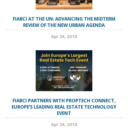
FIABCI AT THE UN: ADVANCING THE MIDTERM
REVIEW OF THE NEW URBAN AGENDA
Apr 26, 2018
FIABCI PARTNERS WITH PROPTECH CONNECT,
EUROPE’S LEADING REAL ESTATE TECHNOLOGY
EVENT
Apr 26, 2018