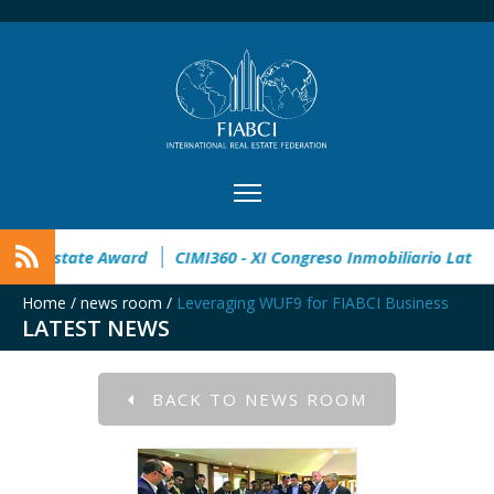
pen
32° Master Real Estate Award
CIMI360 - XI Congreso In
Home
/
news room
/
Leveraging WUF9 for FIABCI Business
LATEST NEWS
BACK TO NEWS ROOM