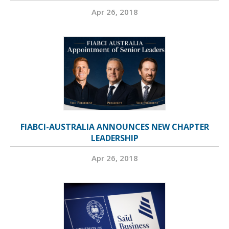
Apr 26, 2018
FIABCI-AUSTRALIA ANNOUNCES NEW CHAPTER
LEADERSHIP
Apr 26, 2018