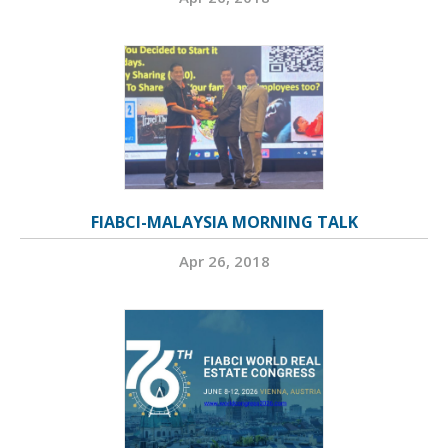
FIABCI-MALAYSIA MORNING TALK
Apr 26, 2018