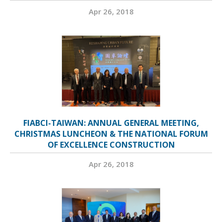
Apr 26, 2018
FIABCI-TAIWAN: ANNUAL GENERAL MEETING,
CHRISTMAS LUNCHEON & THE NATIONAL FORUM
OF EXCELLENCE CONSTRUCTION
Apr 26, 2018