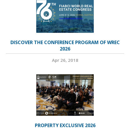
DISCOVER THE CONFERENCE PROGRAM OF WREC
2026
Apr 26, 2018
PROPERTY EXCLUSIVE 2026