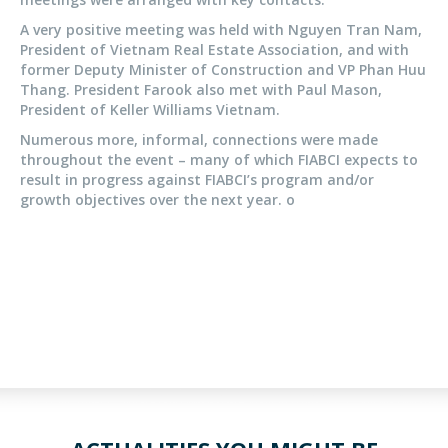
A very positive meeting was held with Nguyen Tran Nam,
President of Vietnam Real Estate Association, and with
former Deputy Minister of Construction and VP Phan Huu
Thang. President Farook also met with Paul Mason,
President of Keller Williams Vietnam.
Numerous more, informal, connections were made
throughout the event – many of which FIABCI expects to
result in progress against FIABCI’s program and/or
growth objectives over the next year. o