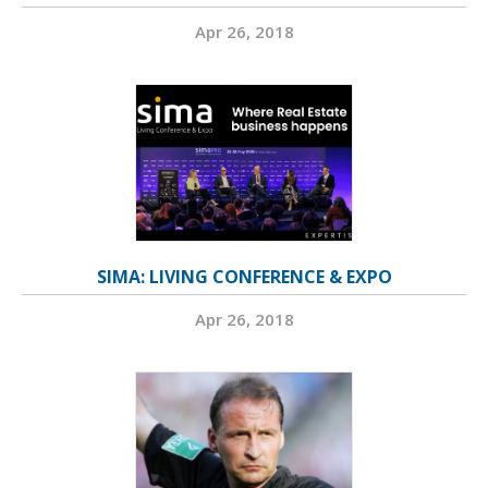
Apr 26, 2018
SIMA: LIVING CONFERENCE & EXPO
Apr 26, 2018