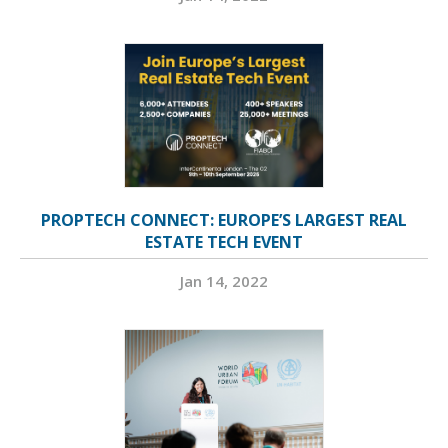
PROPTECH CONNECT: EUROPE’S LARGEST REAL
ESTATE TECH EVENT
Jan 14, 2022