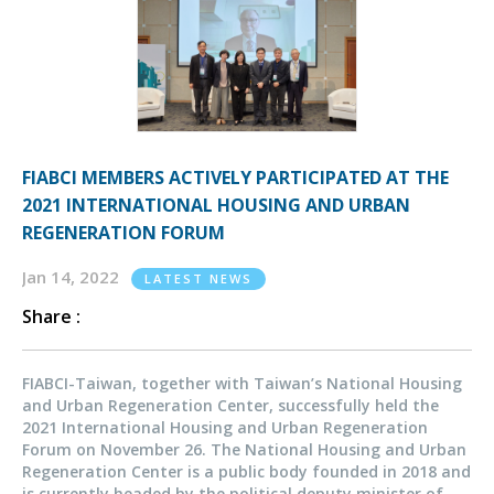
FIABCI MEMBERS ACTIVELY PARTICIPATED AT THE
2021 INTERNATIONAL HOUSING AND URBAN
REGENERATION FORUM
Jan 14, 2022
LATEST NEWS
Share :
FIABCI-Taiwan, together with Taiwan’s National Housing
and Urban Regeneration Center, successfully held the
2021 International Housing and Urban Regeneration
Forum on November 26. The National Housing and Urban
Regeneration Center is a public body founded in 2018 and
is currently headed by the political deputy minister of