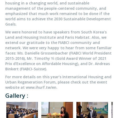
housing in a changing world, and sustainable
management of the people-centered community, and
emphasized that much work remained to be done if the
world aims to achieve the 2030 Sustainable Development
Goals.
We were honored to have speakers from South Korea’s
Land and Housing Institute and Paris Habitat. Also, we
extend our gratitude to the FIABCI community and
network. We were very happy to hear from some familiar
faces: Ms. Danielle Grossenbacher (FIABCI World President
2015-2016), Mr. Timothy Yi (Gold Award Winner of 2021
Prix d’Excellence on Affordable Housing), and Dr. Andreas
Binkert (FIABCI-Suisse).
For more details on this year’s International Housing and
Urban Regeneration Forum, please check out the event
website at www.ihurf.tw/en.
Gallery :