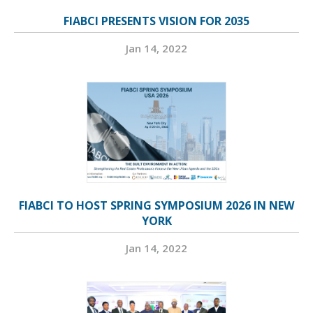
FIABCI PRESENTS VISION FOR 2035
Jan 14, 2022
FIABCI TO HOST SPRING SYMPOSIUM 2026 IN NEW
YORK
Jan 14, 2022