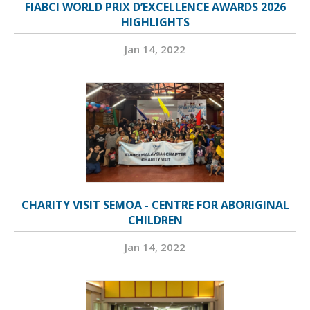
FIABCI WORLD PRIX D’EXCELLENCE AWARDS 2026
HIGHLIGHTS
Jan 14, 2022
CHARITY VISIT SEMOA - CENTRE FOR ABORIGINAL
CHILDREN
Jan 14, 2022