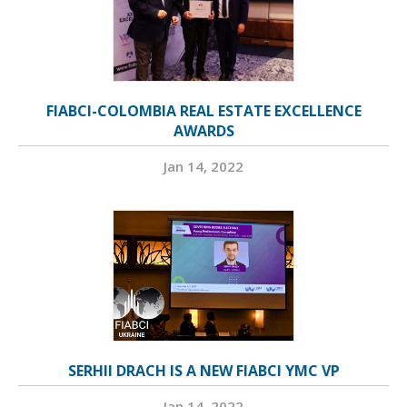
FIABCI-COLOMBIA REAL ESTATE EXCELLENCE
AWARDS
Jan 14, 2022
SERHII DRACH IS A NEW FIABCI YMC VP
Jan 14, 2022