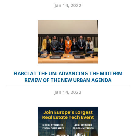
Jan 14, 2022
FIABCI AT THE UN: ADVANCING THE MIDTERM
REVIEW OF THE NEW URBAN AGENDA
Jan 14, 2022