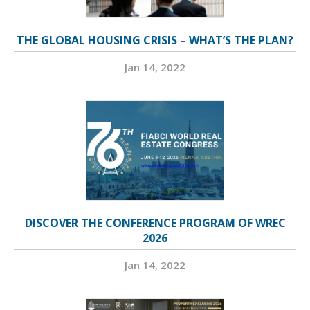
THE GLOBAL HOUSING CRISIS – WHAT’S THE PLAN?
Jan 14, 2022
DISCOVER THE CONFERENCE PROGRAM OF WREC
2026
Jan 14, 2022