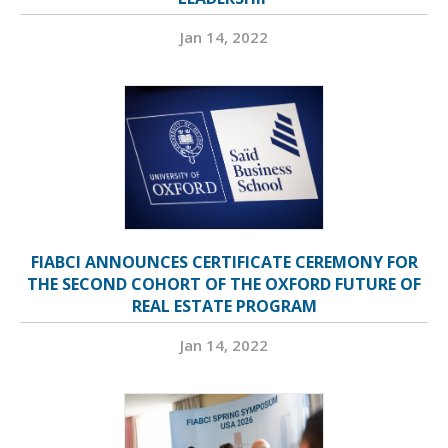
Jan 14, 2022
FIABCI ANNOUNCES CERTIFICATE CEREMONY FOR
THE SECOND COHORT OF THE OXFORD FUTURE OF
REAL ESTATE PROGRAM
Jan 14, 2022