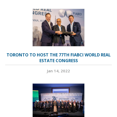
TORONTO TO HOST THE 77TH FIABCI WORLD REAL
ESTATE CONGRESS
Jan 14, 2022