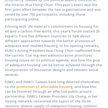
the Interior Hua Ching-Chun. This year’s event was the
first joint effort between the two organizations and was
joined by over 700 participants, including those
participating online.
Echoing with UN-Habitat’s commitment to housing for
all and a carbon-free world, this year’s forum invited 20
experts from five different countries to talk about
different approaches towards the better provision of
adequate and resilient housing. In his opening remarks,
HURC’s Acting President Hua Ching-Chun reaffirmed how
the current Tsai Ing-wen administration prioritizes
housing issues on its political agenda, and how the goal
of adequate housing can be better achieved through the
incorporation of innovative designs and relevant social
services.
FIABCI and FIABCI-Taiwan have long devoted themselves
to the
promotion of affordable housing
, and how this
can be fostered through an effective public-private
partnership. FIABCI-Taiwan President Lily Chang, in her
closing remarks, reiterated the topics of the three
sessions: diverse supply of adequate housing, resilient