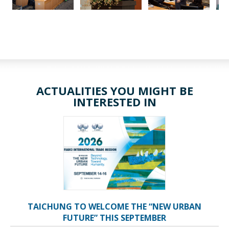
ACTUALITIES YOU MIGHT BE
INTERESTED IN
TAICHUNG TO WELCOME THE “NEW URBAN
FUTURE” THIS SEPTEMBER