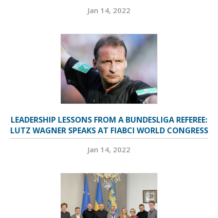
Jan 14, 2022
LEADERSHIP LESSONS FROM A BUNDESLIGA REFEREE:
LUTZ WAGNER SPEAKS AT FIABCI WORLD CONGRESS
Jan 14, 2022