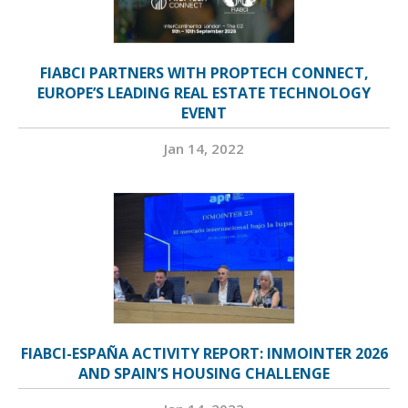
FIABCI PARTNERS WITH PROPTECH CONNECT,
EUROPE’S LEADING REAL ESTATE TECHNOLOGY
EVENT
Jan 14, 2022
FIABCI-ESPAÑA ACTIVITY REPORT: INMOINTER 2026
AND SPAIN’S HOUSING CHALLENGE