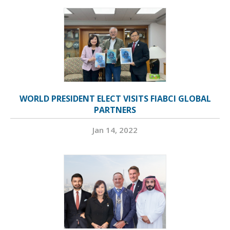
WORLD PRESIDENT ELECT VISITS FIABCI GLOBAL
PARTNERS
Jan 14, 2022