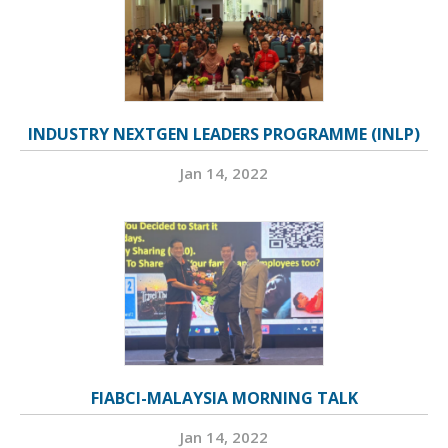
INDUSTRY NEXTGEN LEADERS PROGRAMME (INLP)
Jan 14, 2022
FIABCI-MALAYSIA MORNING TALK
Jan 14, 2022