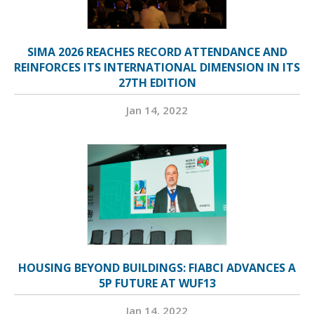
SIMA 2026 REACHES RECORD ATTENDANCE AND
REINFORCES ITS INTERNATIONAL DIMENSION IN ITS
27TH EDITION
Jan 14, 2022
HOUSING BEYOND BUILDINGS: FIABCI ADVANCES A
5P FUTURE AT WUF13
Jan 14, 2022