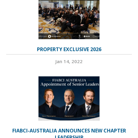
PROPERTY EXCLUSIVE 2026
Jan 14, 2022
FIABCI-AUSTRALIA ANNOUNCES NEW CHAPTER
LEADERSHIP