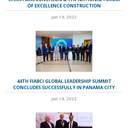
OF EXCELLENCE CONSTRUCTION
Jan 14, 2022
44TH FIABCI GLOBAL LEADERSHIP SUMMIT
CONCLUDES SUCCESSFULLY IN PANAMA CITY
Jan 14, 2022