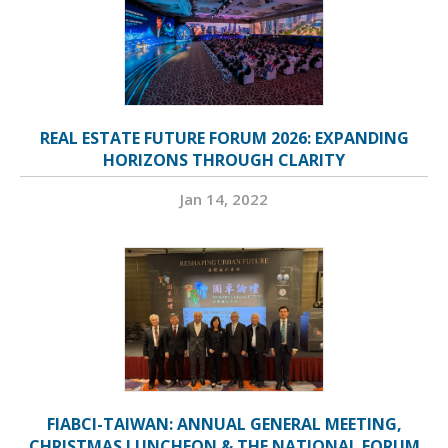
REAL ESTATE FUTURE FORUM 2026: EXPANDING
HORIZONS THROUGH CLARITY
Jan 14, 2022
FIABCI-TAIWAN: ANNUAL GENERAL MEETING,
CHRISTMAS LUNCHEON & THE NATIONAL FORUM