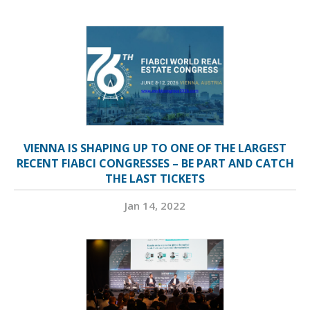
VIENNA IS SHAPING UP TO ONE OF THE LARGEST
RECENT FIABCI CONGRESSES – BE PART AND CATCH
THE LAST TICKETS
Jan 14, 2022