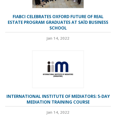
FIABCI CELEBRATES OXFORD FUTURE OF REAL
ESTATE PROGRAM GRADUATES AT SAÏD BUSINESS
SCHOOL
Jan 14, 2022
INTERNATIONAL INSTITUTE OF MEDIATORS: 5-DAY
MEDIATION TRAINING COURSE
Jan 14, 2022