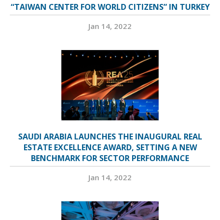
“TAIWAN CENTER FOR WORLD CITIZENS” IN TURKEY
Jan 14, 2022
SAUDI ARABIA LAUNCHES THE INAUGURAL REAL
ESTATE EXCELLENCE AWARD, SETTING A NEW
BENCHMARK FOR SECTOR PERFORMANCE
Jan 14, 2022