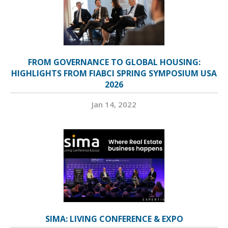
FROM GOVERNANCE TO GLOBAL HOUSING:
HIGHLIGHTS FROM FIABCI SPRING SYMPOSIUM USA
2026
Jan 14, 2022
SIMA: LIVING CONFERENCE & EXPO