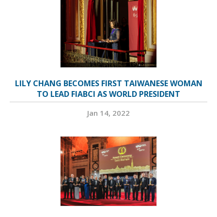
LILY CHANG BECOMES FIRST TAIWANESE WOMAN
TO LEAD FIABCI AS WORLD PRESIDENT
Jan 14, 2022