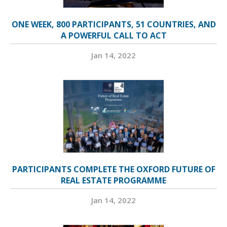
ONE WEEK, 800 PARTICIPANTS, 51 COUNTRIES, AND
A POWERFUL CALL TO ACT
Jan 14, 2022
PARTICIPANTS COMPLETE THE OXFORD FUTURE OF
REAL ESTATE PROGRAMME
Jan 14, 2022