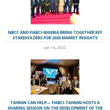
NBCC AND FIABCI-NIGERIA BRING TOGETHER KEY
STAKEHOLDERS FOR 2026 MARKET INSIGHTS
Jan 14, 2022
TAIWAN CAN HELP— FIABCI-TAIWAN HOSTS A
SHARING SESSION ON THE DEVELOPMENT OF THE