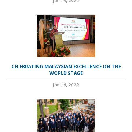
Jan 14, 2022
CELEBRATING MALAYSIAN EXCELLENCE ON THE
WORLD STAGE
Jan 14, 2022