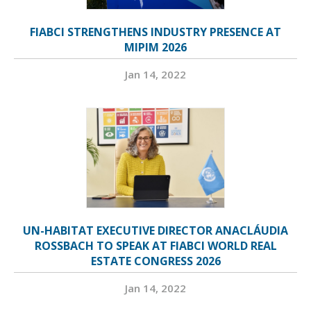
FIABCI STRENGTHENS INDUSTRY PRESENCE AT
MIPIM 2026
Jan 14, 2022
UN-HABITAT EXECUTIVE DIRECTOR ANACLÁUDIA
ROSSBACH TO SPEAK AT FIABCI WORLD REAL
ESTATE CONGRESS 2026
Jan 14, 2022