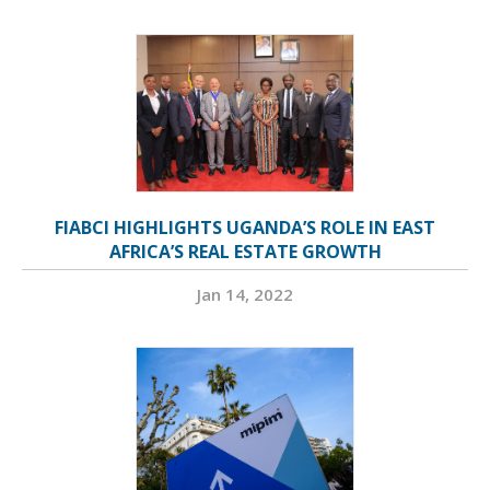
FIABCI HIGHLIGHTS UGANDA’S ROLE IN EAST
AFRICA’S REAL ESTATE GROWTH
Jan 14, 2022