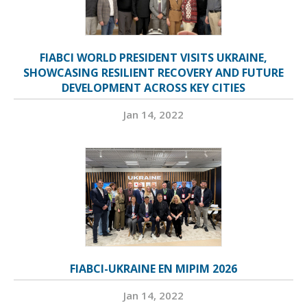
FIABCI WORLD PRESIDENT VISITS UKRAINE,
SHOWCASING RESILIENT RECOVERY AND FUTURE
DEVELOPMENT ACROSS KEY CITIES
Jan 14, 2022
FIABCI-UKRAINE EN MIPIM 2026
Jan 14, 2022