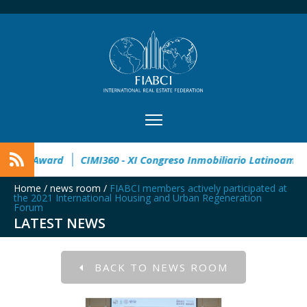
32° Master Real Estate Award
CIMI360 - XI Congreso Inmobili
Home
/
news room
/
FIABCI members actively participated at
the 2021 International Housing and Urban Regeneration
Forum
LATEST NEWS
BACK TO NEWS ROOM