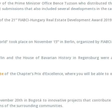
 of the Prime Minister Office Bence Tuzson who distributed th
submissions that also included several developments in the categ
of the 21
FIABCI-Hungary Real Estate Development Award 201
st
orld” took place on November 15
in Berlin, organized by FIAB
th
lin and the House of Bavarian History in Regensburg were a
ite
of the Chapter’s Prix d’Excellence, where you will be able to 
vember 20th in Bogotá to innovative projects that contribute t
ons of the surrounding communities.