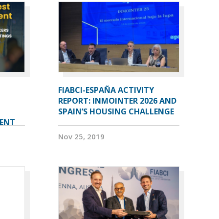
FIABCI-ESPAÑA ACTIVITY
REPORT: INMOINTER 2026 AND
SPAIN’S HOUSING CHALLENGE
VENT
Nov 25, 2019