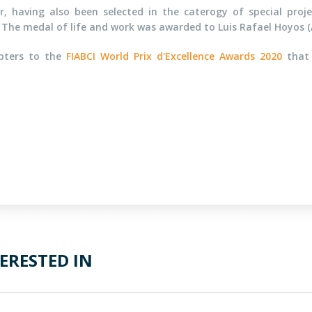
, having also been selected in the caterogy of special pro
 The medal of life and work was awarded to Luis Rafael Hoyos (
apters to the
FIABCI World Prix d'Excellence Awards 2020
that 
ERESTED IN