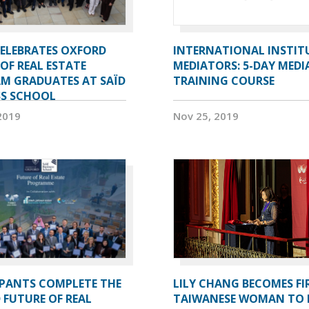
CELEBRATES OXFORD
INTERNATIONAL INSTIT
OF REAL ESTATE
MEDIATORS: 5-DAY MEDI
M GRADUATES AT SAÏD
TRAINING COURSE
SS SCHOOL
2019
Nov 25, 2019
IPANTS COMPLETE THE
LILY CHANG BECOMES FI
 FUTURE OF REAL
TAIWANESE WOMAN TO 