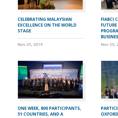
CELEBRATING MALAYSIAN
FIABCI 
EXCELLENCE ON THE WORLD
FUTURE 
STAGE
PROGRA
BUSINE
Nov 25, 2019
Nov 25, 
ONE WEEK, 800 PARTICIPANTS,
PARTIC
51 COUNTRIES, AND A
OXFORD