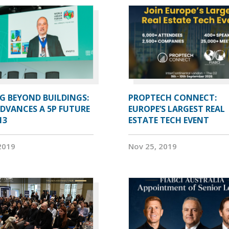
G BEYOND BUILDINGS:
PROPTECH CONNECT:
ADVANCES A 5P FUTURE
EUROPE’S LARGEST REAL
13
ESTATE TECH EVENT
2019
Nov 25, 2019