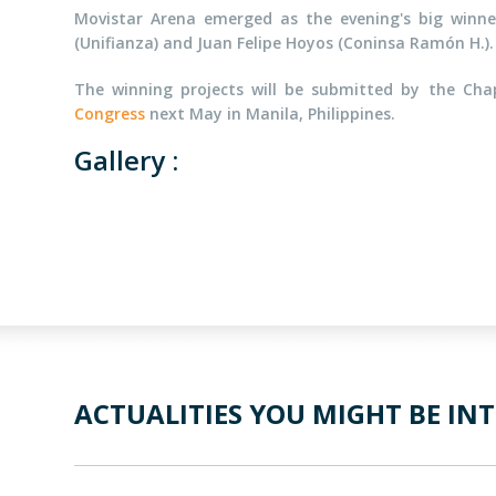
Movistar Arena emerged as the evening's big winner
(Unifianza) and Juan Felipe Hoyos (Coninsa Ramón H.).
The winning projects will be submitted by the Ch
Congress
next May in Manila, Philippines.
Gallery :
ACTUALITIES YOU MIGHT BE INT