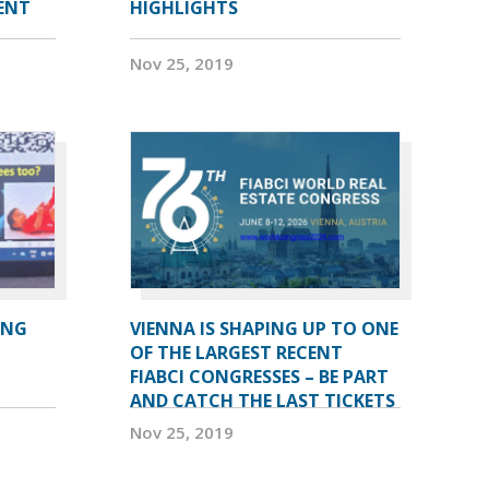
DENT
HIGHLIGHTS
Nov 25, 2019
ING
VIENNA IS SHAPING UP TO ONE
OF THE LARGEST RECENT
FIABCI CONGRESSES – BE PART
AND CATCH THE LAST TICKETS
Nov 25, 2019