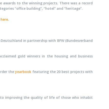
e awards to the winning projects. There was a record
ories “office building”, “hotel” and “heritage”.
9
here
.
CI-Deutschland in partnership with BFW (Bundesverband
cclaimed gold winners in the housing and business
order the
yearbook
featuring the 20 best projects with
o improving the quality of life of those who inhabit