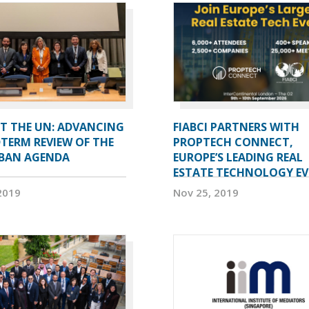
AT THE UN: ADVANCING
FIABCI PARTNERS WITH
TERM REVIEW OF THE
PROPTECH CONNECT,
BAN AGENDA
EUROPE’S LEADING REAL
ESTATE TECHNOLOGY E
2019
Nov 25, 2019