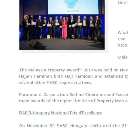
Nov 
What
real
Recog
Mala
The Malaysia Property Award™ 2019 was held on No
Hajjah Haminah binti Haji Hamidun and attended by 1
several other FIABCI representatives.
Paramount Corporation Berhad Chairman and Executi
main awards of the night: the title of Property Man o
FIABCI-Hungary National Prix d’Excellence
On November 8
, FIABCI-Hungary celebrated the 21
th
s