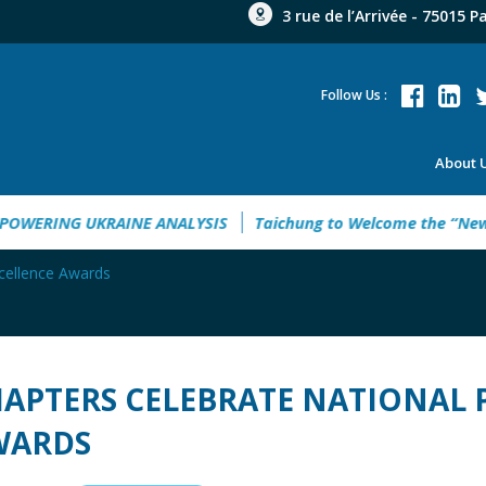
3 rue de l’Arrivée - 75015 P
Follow Us :
About 
uide 2026
EMPOWERING UKRAINE ANALYSIS
Taichung to W
xcellence Awards
APTERS CELEBRATE NATIONAL P
WARDS