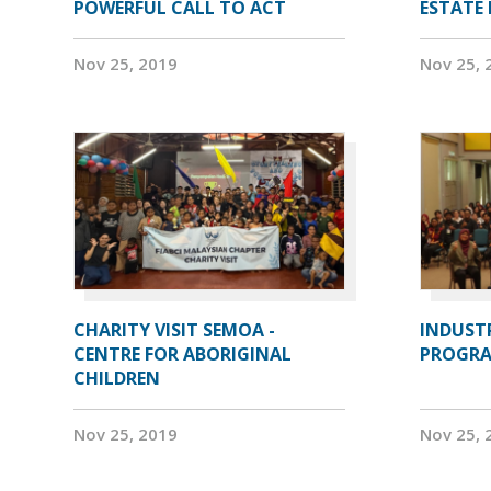
POWERFUL CALL TO ACT
ESTATE
Nov 25, 2019
Nov 25, 
CHARITY VISIT SEMOA -
INDUST
CENTRE FOR ABORIGINAL
PROGRA
CHILDREN
Nov 25, 2019
Nov 25, 