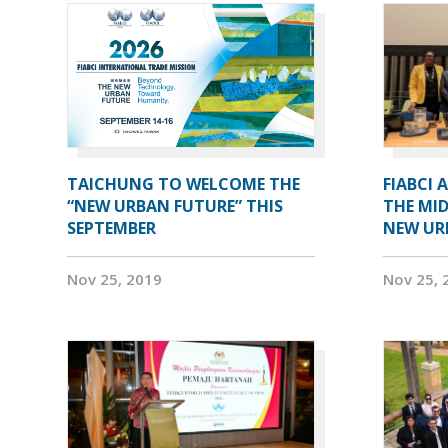
TAICHUNG TO WELCOME THE
FIABCI 
“NEW URBAN FUTURE” THIS
THE MID
SEPTEMBER
NEW UR
Nov 25, 2019
Nov 25, 