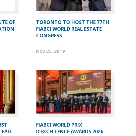
UTE OF
TORONTO TO HOST THE 77TH
ATION
FIABCI WORLD REAL ESTATE
CONGRESS
Nov 25, 2019
RST
FIABCI WORLD PRIX
LEAD
D’EXCELLENCE AWARDS 2026