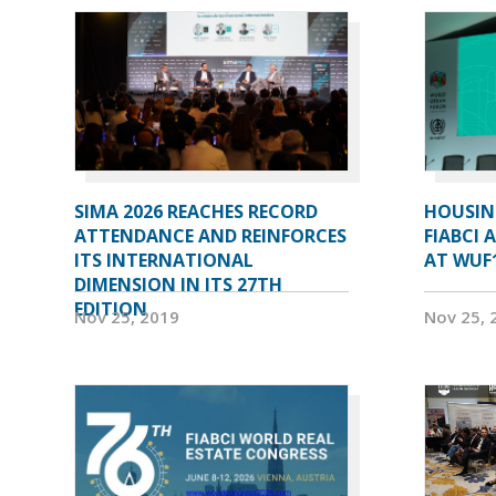
SIMA 2026 REACHES RECORD
HOUSIN
ATTENDANCE AND REINFORCES
FIABCI 
ITS INTERNATIONAL
AT WUF
DIMENSION IN ITS 27TH
EDITION
Nov 25, 2019
Nov 25, 