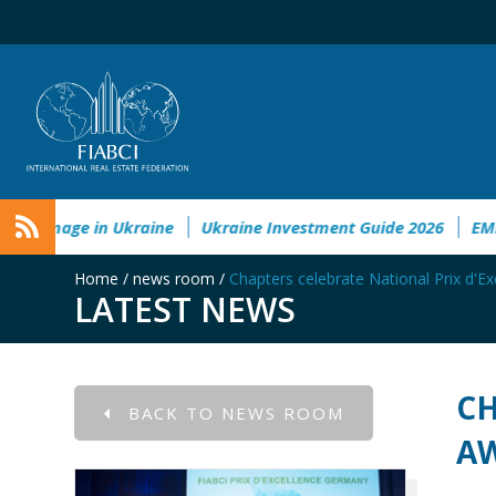
onmental&Societal Damage in Ukraine
Ukraine Investment G
Home
/
news room
/
Chapters celebrate National Prix d'E
LATEST NEWS
CH
BACK TO NEWS ROOM
A