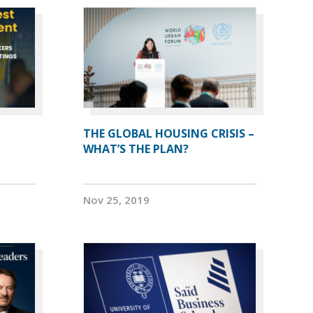
THE GLOBAL HOUSING CRISIS –
WHAT’S THE PLAN?
Nov 25, 2019