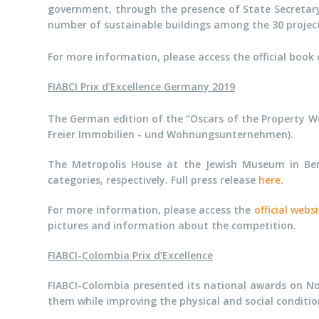
government, through the presence of State Secretary
number of sustainable buildings among the 30 project 
For more information, please access the official book 
FIABCI Prix d’Excellence Germany 2019
The German edition of the “Oscars of the Property W
Freier Immobilien - und Wohnungsunternehmen).
The Metropolis House at the Jewish Museum in Ber
categories, respectively. Full press release
here
.
For more information, please access the
official webs
pictures and information about the competition.
FIABCI-Colombia Prix d’Excellence
FIABCI-Colombia presented its national awards on No
them while
improving the physical and social conditi