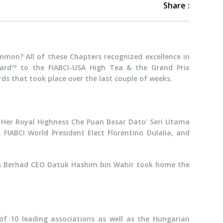
Share :
mon? All of these Chapters recognized excellence in
ward™ to the FIABCI-USA High Tea & the Grand Prix
rds that took place over the last couple of weeks.
 Her Royal Highness Che Puan Besar Dato' Seri Utama
FIABCI World President Elect Florentino Dulalia, and
gs Berhad CEO Datuk Hashim bin Wahir took home the
 of 10 leading associations as well as the Hungarian