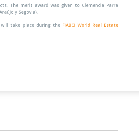
jects. The merit award was given to Clemencia Parra
Araújo y Segovia).
will take place during the
FIABCI World Real Estate