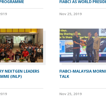
 PROGRAMME
FIABCI AS WORLD PRESI
2019
Nov 25, 2019
RY NEXTGEN LEADERS
FIABCI-MALAYSIA MORN
MME (INLP)
TALK
2019
Nov 25, 2019