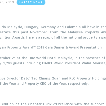
25, 2019
LATEST NEWS
 do Malaysia, Hungary, Germany and Colombia all have in com
 estate this past November. From the Malaysia Property A
nition Awards, here is a recap of all the national property awa
ysia Property Award™ 2019 Gala Dinner & Award Presentation
vember 2
at the One World Hotel Malaysia, in the presence of
nd
,200 guests including FIABCI World President Walid Moussa, 
ve Director Dato' Teo Chiang Quan and KLC Property Holdin
f the Year and Property CEO of the Year, respectively.
edition of the Chapter’s Prix d’Excellence with the support
t