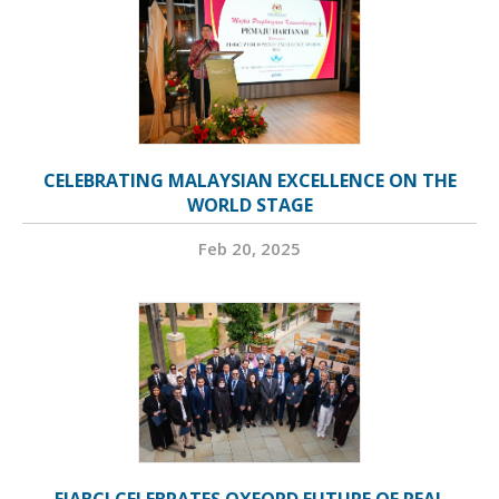
CELEBRATING MALAYSIAN EXCELLENCE ON THE
WORLD STAGE
Feb 20, 2025