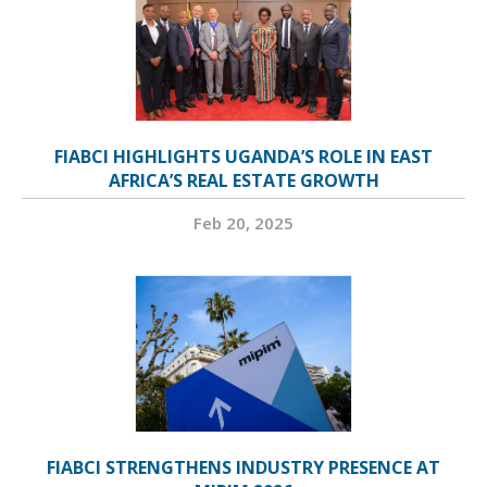
FIABCI HIGHLIGHTS UGANDA’S ROLE IN EAST
AFRICA’S REAL ESTATE GROWTH
Feb 20, 2025
FIABCI STRENGTHENS INDUSTRY PRESENCE AT