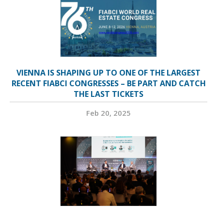
VIENNA IS SHAPING UP TO ONE OF THE LARGEST
RECENT FIABCI CONGRESSES – BE PART AND CATCH
THE LAST TICKETS
Feb 20, 2025