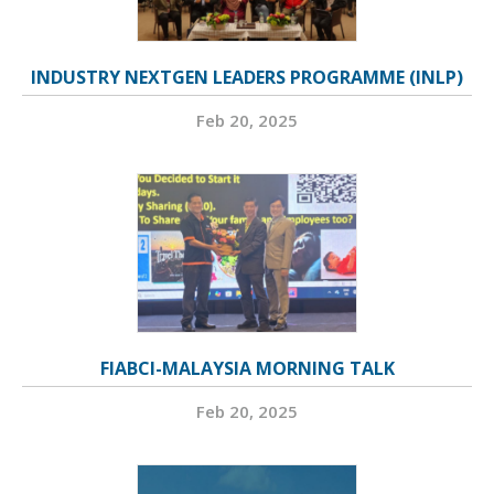
INDUSTRY NEXTGEN LEADERS PROGRAMME (INLP)
Feb 20, 2025
FIABCI-MALAYSIA MORNING TALK
Feb 20, 2025