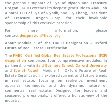
the generous support of
Eye of Riyadh
and
Treasure
Dragon
. FIABCI extends its deepest gratitude to
Abdullah
Alharbi, CEO of Eye of Riyadh
, and
Lily Chang, President
of Treasure Dragon Corp
, for their invaluable
sponsorship of this exclusive occasion.
For more information, please
contact
designation@fiabci.org
.
About Module 1 of the FIABCI Designation – Oxford
Future of Real Estate Certification
The
FIABCI Certified Global Real Estate Professional (FCP)
designation
comprises four comprehensive modules. In
partnership with
Saïd Business School, Oxford University
and
Eye of Riyadh
, Module 1 - Oxford Future of Real
Estate Certification -, explored current and future trends
in real estate, focusing on resilience, investment
appraisal techniques, and the dynamic nature of
commercial real estate. Designed for leaders and
seasoned professionals, it offered a holistic view of the
industry.