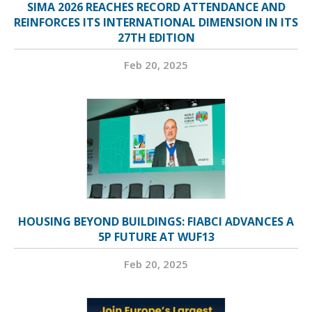
SIMA 2026 REACHES RECORD ATTENDANCE AND
REINFORCES ITS INTERNATIONAL DIMENSION IN ITS
27TH EDITION
Feb 20, 2025
HOUSING BEYOND BUILDINGS: FIABCI ADVANCES A
5P FUTURE AT WUF13
Feb 20, 2025