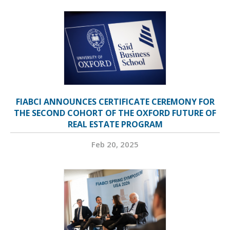
FIABCI ANNOUNCES CERTIFICATE CEREMONY FOR
THE SECOND COHORT OF THE OXFORD FUTURE OF
REAL ESTATE PROGRAM
Feb 20, 2025