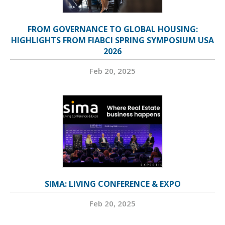
FROM GOVERNANCE TO GLOBAL HOUSING:
HIGHLIGHTS FROM FIABCI SPRING SYMPOSIUM USA
2026
Feb 20, 2025
SIMA: LIVING CONFERENCE & EXPO
Feb 20, 2025