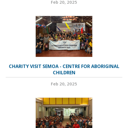
Feb 20, 2025
CHARITY VISIT SEMOA - CENTRE FOR ABORIGINAL
CHILDREN
Feb 20, 2025