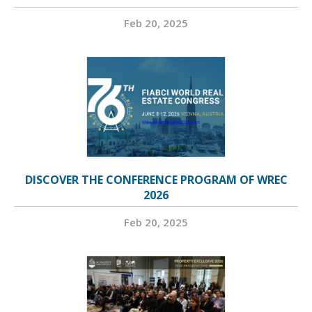
Feb 20, 2025
DISCOVER THE CONFERENCE PROGRAM OF WREC
2026
Feb 20, 2025