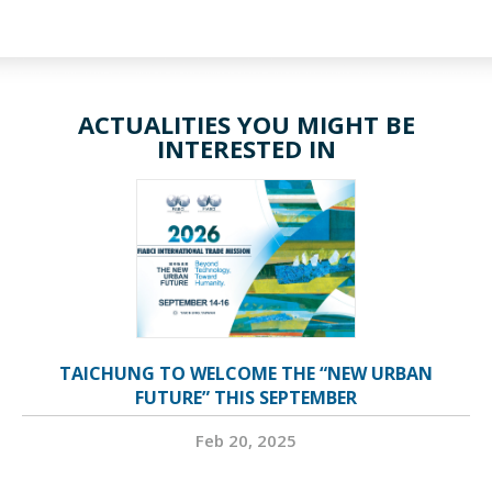
ACTUALITIES YOU MIGHT BE
INTERESTED IN
TAICHUNG TO WELCOME THE “NEW URBAN
FUTURE” THIS SEPTEMBER
Feb 20, 2025