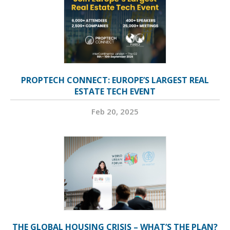
PROPTECH CONNECT: EUROPE’S LARGEST REAL
ESTATE TECH EVENT
Feb 20, 2025
THE GLOBAL HOUSING CRISIS – WHAT’S THE PLAN?