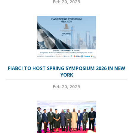
Feb 20, 2025
FIABCI TO HOST SPRING SYMPOSIUM 2026 IN NEW
YORK
Feb 20, 2025