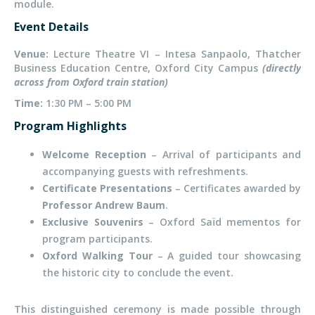
module.
Event Details
Venue:
Lecture Theatre VI – Intesa Sanpaolo, Thatcher
Business Education Centre, Oxford City Campus
(directly
across from Oxford train station)
Time:
1:30 PM – 5:00 PM
Program Highlights
Welcome Reception
– Arrival of participants and
accompanying guests with refreshments.
Certificate Presentations
– Certificates awarded by
Professor Andrew Baum
.
Exclusive Souvenirs
– Oxford Saïd mementos for
program participants.
Oxford Walking Tour
– A guided tour showcasing
the historic city to conclude the event.
This distinguished ceremony is made possible through