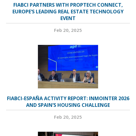
FIABCI PARTNERS WITH PROPTECH CONNECT,
EUROPE’S LEADING REAL ESTATE TECHNOLOGY
EVENT
Feb 20, 2025
FIABCI-ESPAÑA ACTIVITY REPORT: INMOINTER 2026
AND SPAIN’S HOUSING CHALLENGE
Feb 20, 2025