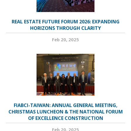
REAL ESTATE FUTURE FORUM 2026: EXPANDING
HORIZONS THROUGH CLARITY
Feb 20, 2025
FIABCI-TAIWAN: ANNUAL GENERAL MEETING,
CHRISTMAS LUNCHEON & THE NATIONAL FORUM
OF EXCELLENCE CONSTRUCTION
Feb 20, 2025