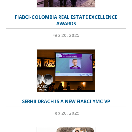
FIABCI-COLOMBIA REAL ESTATE EXCELLENCE
AWARDS
Feb 20, 2025
SERHII DRACH IS A NEW FIABCI YMC VP
Feb 20, 2025