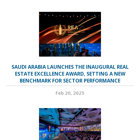
SAUDI ARABIA LAUNCHES THE INAUGURAL REAL
ESTATE EXCELLENCE AWARD, SETTING A NEW
BENCHMARK FOR SECTOR PERFORMANCE
Feb 20, 2025