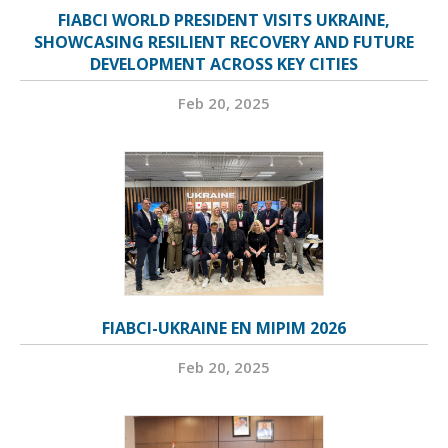
FIABCI WORLD PRESIDENT VISITS UKRAINE,
SHOWCASING RESILIENT RECOVERY AND FUTURE
DEVELOPMENT ACROSS KEY CITIES
Feb 20, 2025
FIABCI-UKRAINE EN MIPIM 2026
Feb 20, 2025