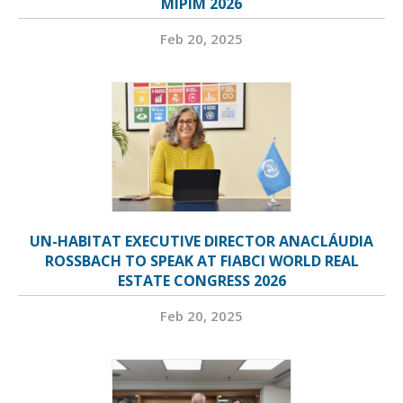
MIPIM 2026
Feb 20, 2025
UN-HABITAT EXECUTIVE DIRECTOR ANACLÁUDIA
ROSSBACH TO SPEAK AT FIABCI WORLD REAL
ESTATE CONGRESS 2026
Feb 20, 2025