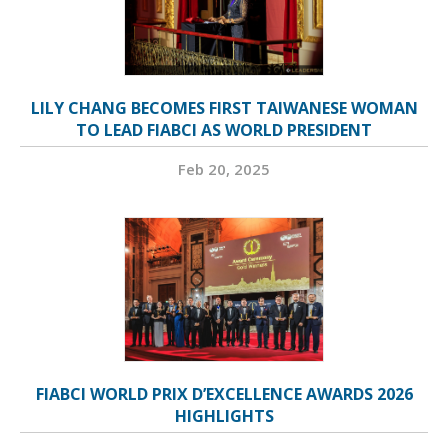
LILY CHANG BECOMES FIRST TAIWANESE WOMAN
TO LEAD FIABCI AS WORLD PRESIDENT
Feb 20, 2025
FIABCI WORLD PRIX D’EXCELLENCE AWARDS 2026
HIGHLIGHTS