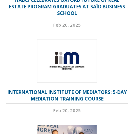
FIABCI CELEBRATES OXFORD FUTURE OF REAL
ESTATE PROGRAM GRADUATES AT SAÏD BUSINESS
SCHOOL
Feb 20, 2025
INTERNATIONAL INSTITUTE OF MEDIATORS: 5-DAY
MEDIATION TRAINING COURSE
Feb 20, 2025