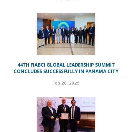
44TH FIABCI GLOBAL LEADERSHIP SUMMIT
CONCLUDES SUCCESSFULLY IN PANAMA CITY
Feb 20, 2025