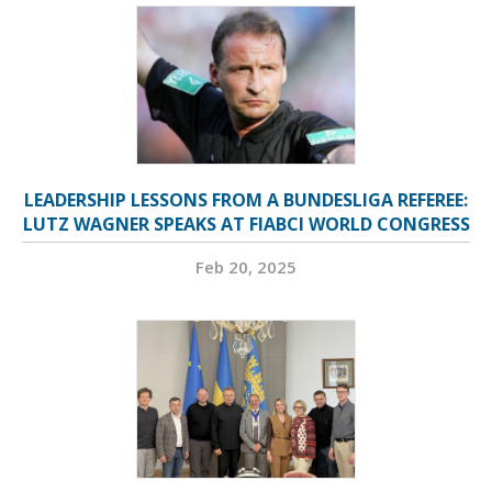
LEADERSHIP LESSONS FROM A BUNDESLIGA REFEREE:
LUTZ WAGNER SPEAKS AT FIABCI WORLD CONGRESS
Feb 20, 2025