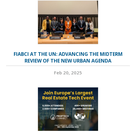
FIABCI AT THE UN: ADVANCING THE MIDTERM
REVIEW OF THE NEW URBAN AGENDA
Feb 20, 2025