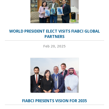
WORLD PRESIDENT ELECT VISITS FIABCI GLOBAL
PARTNERS
Feb 20, 2025
FIABCI PRESENTS VISION FOR 2035