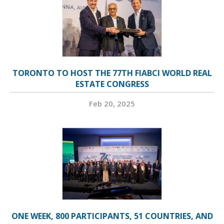
TORONTO TO HOST THE 77TH FIABCI WORLD REAL
ESTATE CONGRESS
Feb 20, 2025
ONE WEEK, 800 PARTICIPANTS, 51 COUNTRIES, AND