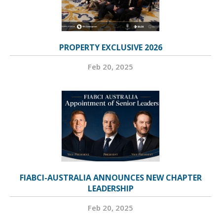
PROPERTY EXCLUSIVE 2026
Feb 20, 2025
FIABCI-AUSTRALIA ANNOUNCES NEW CHAPTER
LEADERSHIP
Feb 20, 2025