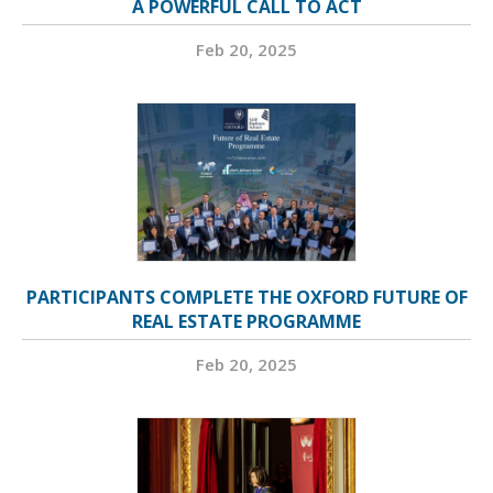
A POWERFUL CALL TO ACT
Feb 20, 2025
PARTICIPANTS COMPLETE THE OXFORD FUTURE OF
REAL ESTATE PROGRAMME
Feb 20, 2025