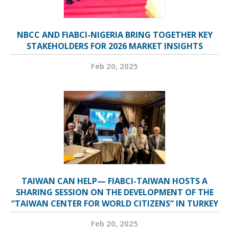
NBCC AND FIABCI-NIGERIA BRING TOGETHER KEY
STAKEHOLDERS FOR 2026 MARKET INSIGHTS
Feb 20, 2025
TAIWAN CAN HELP— FIABCI-TAIWAN HOSTS A
SHARING SESSION ON THE DEVELOPMENT OF THE
“TAIWAN CENTER FOR WORLD CITIZENS” IN TURKEY
Feb 20, 2025