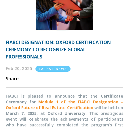
FIABCI DESIGNATION: OXFORD CERTIFICATION
CEREMONY TO RECOGNIZE GLOBAL
PROFESSIONALS
Feb 20, 2025
LATEST NEWS
Share :
FIABCI is pleased to announce that the
Certificate
Ceremony for
Module 1 of the FIABCI Designation –
Oxford Future of Real Estate Certification
will be held on
March 7, 2025
, at
Oxford University
. This prestigious
event will celebrate the achievements of participants
who have successfully completed the program’s first