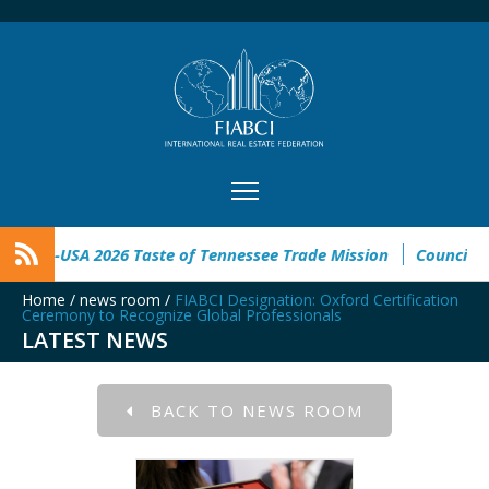
tinoamericano
FIABCI-USA 2026 Taste of Tennessee Trade Miss
Home
/
news room
/
FIABCI Designation: Oxford Certification
Ceremony to Recognize Global Professionals
LATEST NEWS
BACK TO NEWS ROOM