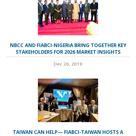
NBCC AND FIABCI-NIGERIA BRING TOGETHER KEY
STAKEHOLDERS FOR 2026 MARKET INSIGHTS
Dec 20, 2019
TAIWAN CAN HELP— FIABCI-TAIWAN HOSTS A