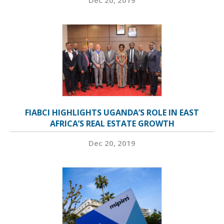
Dec 20, 2019
FIABCI HIGHLIGHTS UGANDA’S ROLE IN EAST
AFRICA’S REAL ESTATE GROWTH
Dec 20, 2019