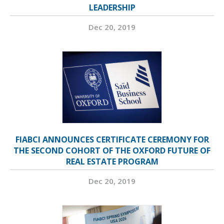
LEADERSHIP
Dec 20, 2019
FIABCI ANNOUNCES CERTIFICATE CEREMONY FOR
THE SECOND COHORT OF THE OXFORD FUTURE OF
REAL ESTATE PROGRAM
Dec 20, 2019