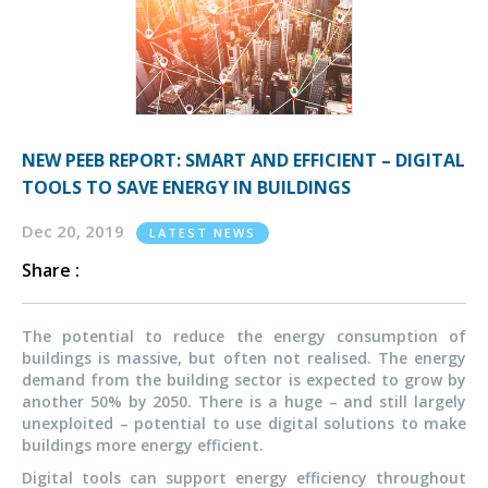
NEW PEEB REPORT: SMART AND EFFICIENT – DIGITAL
TOOLS TO SAVE ENERGY IN BUILDINGS
Dec 20, 2019
LATEST NEWS
Share :
The potential to reduce the energy consumption of
buildings is massive, but often not realised. The energy
demand from the building sector is expected to grow by
another 50% by 2050. There is a huge – and still largely
unexploited – potential to use digital solutions to make
buildings more energy efficient.
Digital tools can support energy efficiency throughout