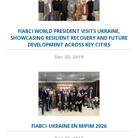
FIABCI WORLD PRESIDENT VISITS UKRAINE,
SHOWCASING RESILIENT RECOVERY AND FUTURE
DEVELOPMENT ACROSS KEY CITIES
Dec 20, 2019
FIABCI-UKRAINE EN MIPIM 2026