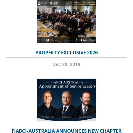
PROPERTY EXCLUSIVE 2026
Dec 20, 2019
FIABCI-AUSTRALIA ANNOUNCES NEW CHAPTER