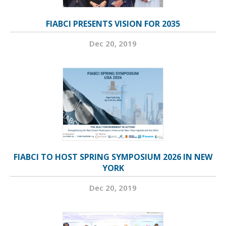
FIABCI PRESENTS VISION FOR 2035
Dec 20, 2019
FIABCI TO HOST SPRING SYMPOSIUM 2026 IN NEW
YORK
Dec 20, 2019