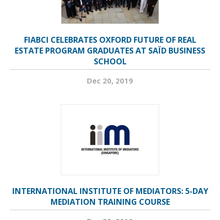
FIABCI CELEBRATES OXFORD FUTURE OF REAL
ESTATE PROGRAM GRADUATES AT SAÏD BUSINESS
SCHOOL
Dec 20, 2019
INTERNATIONAL INSTITUTE OF MEDIATORS: 5-DAY
MEDIATION TRAINING COURSE