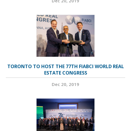
Dec 20, 2019
TORONTO TO HOST THE 77TH FIABCI WORLD REAL
ESTATE CONGRESS
Dec 20, 2019