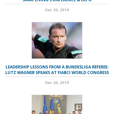
Dec 20, 2019
LEADERSHIP LESSONS FROM A BUNDESLIGA REFEREE:
LUTZ WAGNER SPEAKS AT FIABCI WORLD CONGRESS
Dec 20, 2019