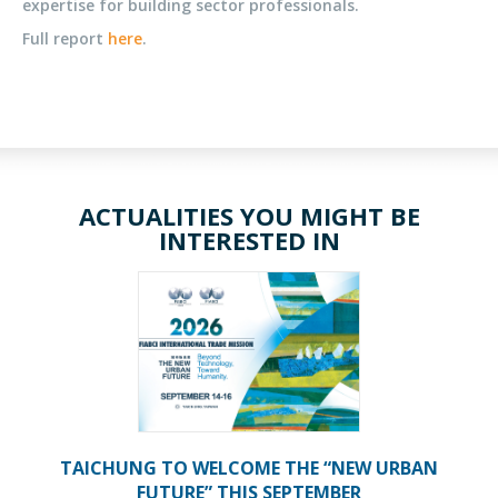
expertise for building sector professionals.
Full report
here
.
ACTUALITIES YOU MIGHT BE
INTERESTED IN
TAICHUNG TO WELCOME THE “NEW URBAN
FUTURE” THIS SEPTEMBER