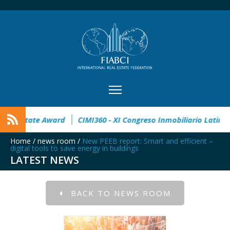
n
32° Master Real Estate Award
CIMI360 - XI Congreso Inmo
Home
/
news room
/
New PEEB report: Smart and efficient –
digital tools to save energy in buildings
LATEST NEWS
BACK TO NEWS ROOM