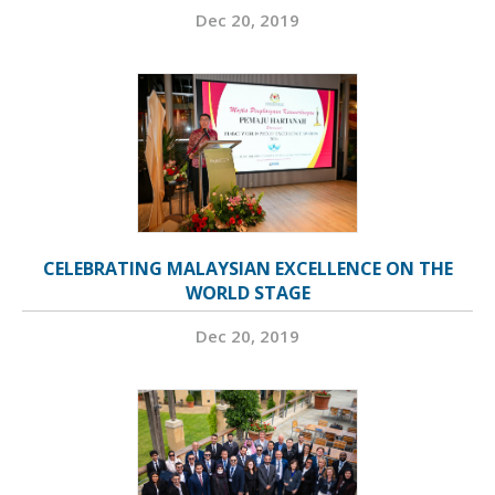
Dec 20, 2019
CELEBRATING MALAYSIAN EXCELLENCE ON THE
WORLD STAGE
Dec 20, 2019