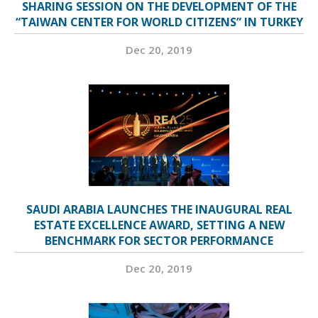
SHARING SESSION ON THE DEVELOPMENT OF THE
“TAIWAN CENTER FOR WORLD CITIZENS” IN TURKEY
Dec 20, 2019
SAUDI ARABIA LAUNCHES THE INAUGURAL REAL
ESTATE EXCELLENCE AWARD, SETTING A NEW
BENCHMARK FOR SECTOR PERFORMANCE
Dec 20, 2019