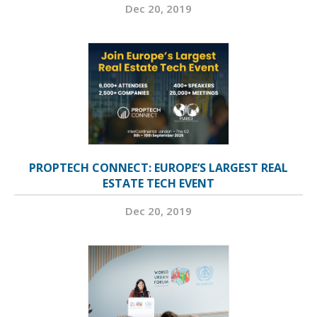
Dec 20, 2019
PROPTECH CONNECT: EUROPE’S LARGEST REAL
ESTATE TECH EVENT
Dec 20, 2019