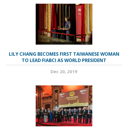
LILY CHANG BECOMES FIRST TAIWANESE WOMAN
TO LEAD FIABCI AS WORLD PRESIDENT
Dec 20, 2019