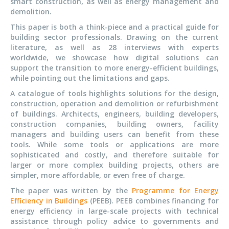
smart construction, as well as energy management and
demolition.
This paper is both a think-piece and a practical guide for
building sector professionals. Drawing on the current
literature, as well as 28 interviews with experts
worldwide, we showcase how digital solutions can
support the transition to more energy-efficient buildings,
while pointing out the limitations and gaps.
A catalogue of tools highlights solutions for the design,
construction, operation and demolition or refurbishment
of buildings. Architects, engineers, building developers,
construction companies, building owners, facility
managers and building users can benefit from these
tools. While some tools or applications are more
sophisticated and costly, and therefore suitable for
larger or more complex building projects, others are
simpler, more affordable, or even free of charge.
The paper was written by the
Programme for Energy
Efficiency in Buildings
(PEEB). PEEB combines financing for
energy efficiency in large-scale projects with technical
assistance through policy advice to governments and