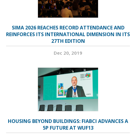
SIMA 2026 REACHES RECORD ATTENDANCE AND
REINFORCES ITS INTERNATIONAL DIMENSION IN ITS
27TH EDITION
Dec 20, 2019
HOUSING BEYOND BUILDINGS: FIABCI ADVANCES A
5P FUTURE AT WUF13