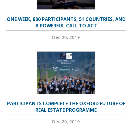
ONE WEEK, 800 PARTICIPANTS, 51 COUNTRIES, AND
A POWERFUL CALL TO ACT
Dec 20, 2019
PARTICIPANTS COMPLETE THE OXFORD FUTURE OF
REAL ESTATE PROGRAMME
Dec 20, 2019