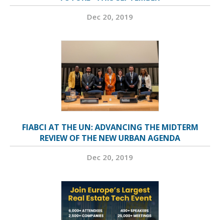
Dec 20, 2019
FIABCI AT THE UN: ADVANCING THE MIDTERM
REVIEW OF THE NEW URBAN AGENDA
Dec 20, 2019