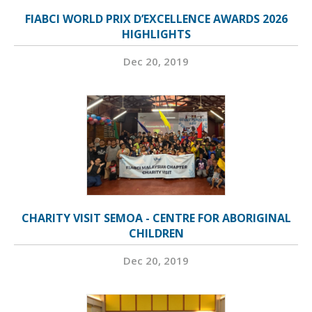
FIABCI WORLD PRIX D’EXCELLENCE AWARDS 2026
HIGHLIGHTS
Dec 20, 2019
CHARITY VISIT SEMOA - CENTRE FOR ABORIGINAL
CHILDREN
Dec 20, 2019