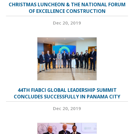
CHRISTMAS LUNCHEON & THE NATIONAL FORUM
OF EXCELLENCE CONSTRUCTION
Dec 20, 2019
44TH FIABCI GLOBAL LEADERSHIP SUMMIT
CONCLUDES SUCCESSFULLY IN PANAMA CITY
Dec 20, 2019