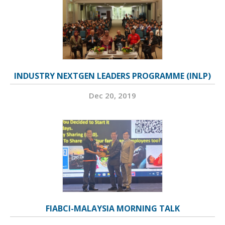
INDUSTRY NEXTGEN LEADERS PROGRAMME (INLP)
Dec 20, 2019
FIABCI-MALAYSIA MORNING TALK