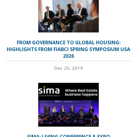
FROM GOVERNANCE TO GLOBAL HOUSING:
HIGHLIGHTS FROM FIABCI SPRING SYMPOSIUM USA
2026
Dec 20, 2019
SIMA: LIVING CONFERENCE & EXPO