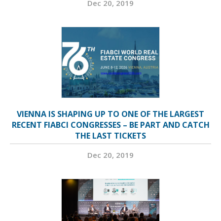
Dec 20, 2019
VIENNA IS SHAPING UP TO ONE OF THE LARGEST
RECENT FIABCI CONGRESSES – BE PART AND CATCH
THE LAST TICKETS
Dec 20, 2019