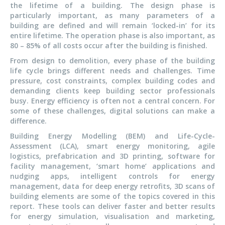
the lifetime of a building. The design phase is
particularly important, as many parameters of a
building are defined and will remain ‘locked-in’ for its
entire lifetime. The operation phase is also important, as
80 – 85% of all costs occur after the building is finished.
From design to demolition, every phase of the building
life cycle brings different needs and challenges. Time
pressure, cost constraints, complex building codes and
demanding clients keep building sector professionals
busy. Energy efficiency is often not a central concern. For
some of these challenges, digital solutions can make a
difference.
Building Energy Modelling (BEM) and Life-Cycle-
Assessment (LCA), smart energy monitoring, agile
logistics, prefabrication and 3D printing, software for
facility management, ‘smart home’ applications and
nudging apps, intelligent controls for energy
management, data for deep energy retrofits, 3D scans of
building elements are some of the topics covered in this
report. These tools can deliver faster and better results
for energy simulation, visualisation and marketing,