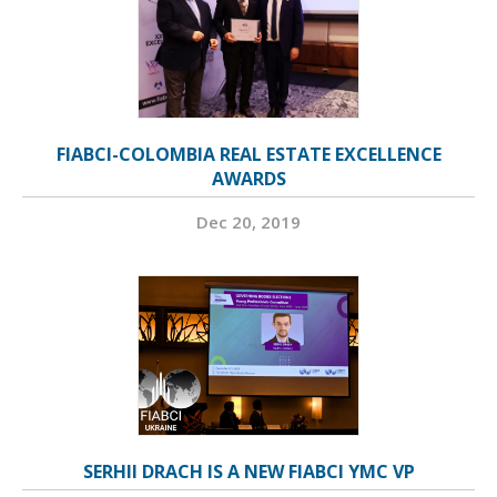
FIABCI-COLOMBIA REAL ESTATE EXCELLENCE
AWARDS
Dec 20, 2019
SERHII DRACH IS A NEW FIABCI YMC VP