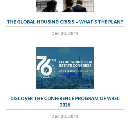
THE GLOBAL HOUSING CRISIS – WHAT’S THE PLAN?
Dec 20, 2019
DISCOVER THE CONFERENCE PROGRAM OF WREC
2026
Dec 20, 2019