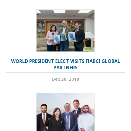
WORLD PRESIDENT ELECT VISITS FIABCI GLOBAL
PARTNERS
Dec 20, 2019