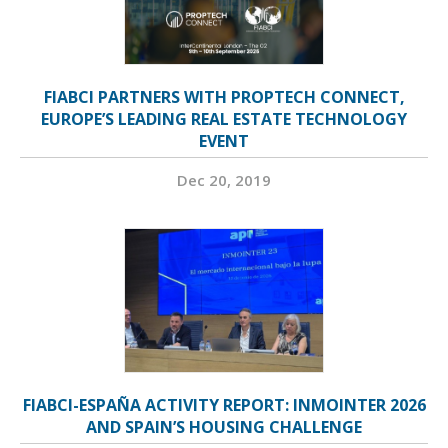
FIABCI PARTNERS WITH PROPTECH CONNECT,
EUROPE’S LEADING REAL ESTATE TECHNOLOGY
EVENT
Dec 20, 2019
FIABCI-ESPAÑA ACTIVITY REPORT: INMOINTER 2026
AND SPAIN’S HOUSING CHALLENGE