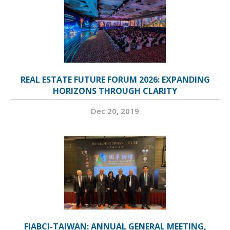
REAL ESTATE FUTURE FORUM 2026: EXPANDING
HORIZONS THROUGH CLARITY
Dec 20, 2019
FIABCI-TAIWAN: ANNUAL GENERAL MEETING,