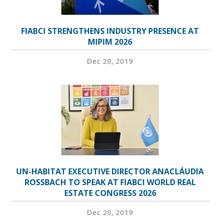
FIABCI STRENGTHENS INDUSTRY PRESENCE AT
MIPIM 2026
Dec 20, 2019
UN-HABITAT EXECUTIVE DIRECTOR ANACLÁUDIA
ROSSBACH TO SPEAK AT FIABCI WORLD REAL
ESTATE CONGRESS 2026
Dec 20, 2019